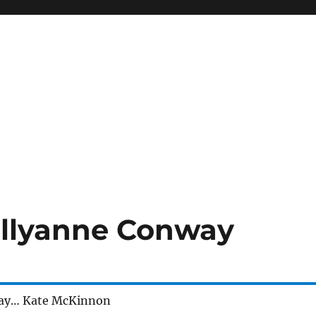
ellyanne Conway
ay… Kate McKinnon