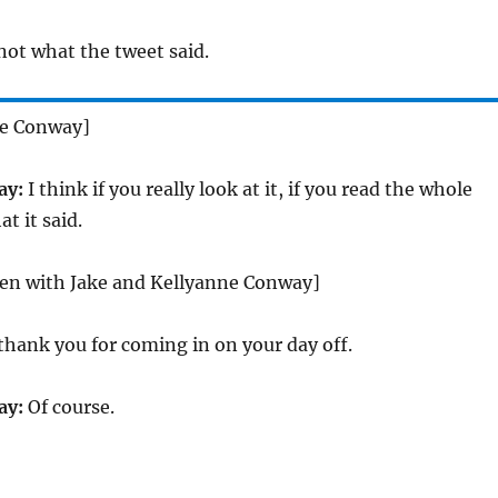
not what the tweet said.
ne Conway]
ay:
I think if you really look at it, if you read the whole
at it said.
reen with Jake and Kellyanne Conway]
thank you for coming in on your day off.
ay:
Of course.