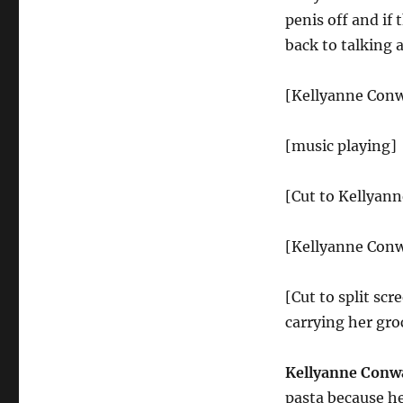
penis off and if 
back to talking 
[Kellyanne Conw
[music playing]
[Cut to Kellyan
[Kellyanne Conw
[Cut to split sc
carrying her groc
Kellyanne Conw
pasta because he