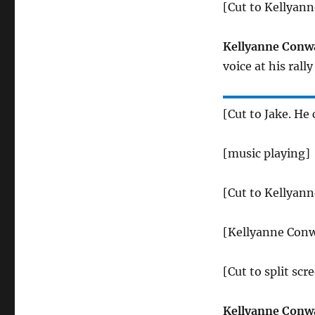
[Cut to Kellyan
Kellyanne Conw
voice at his ral
[Cut to Jake. He
[music playing]
[Cut to Kellyan
[Kellyanne Conw
[Cut to split sc
Kellyanne Conw