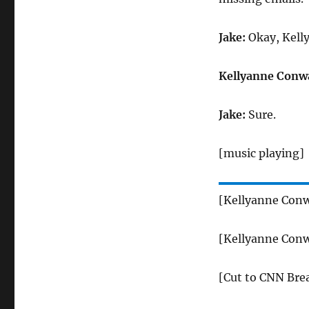
Jake:
Okay, Kell
Kellyanne Conw
Jake:
Sure.
[music playing]
[Kellyanne Conw
[Kellyanne Conw
[Cut to CNN Bre