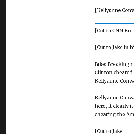
[Kellyanne Conw
[Cut to CNN Bre
[Cut to Jake in h
Jake:
Breaking ne
Clinton cheated 
Kellyanne Conwa
Kellyanne Conw
here, it clearly 
cheating the Am
[Cut to Jake]