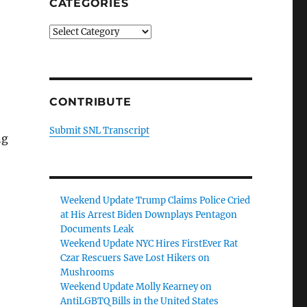
CATEGORIES
Categories
CONTRIBUTE
Submit SNL Transcript
ng
Weekend Update Trump Claims Police Cried
at His Arrest Biden Downplays Pentagon
Documents Leak
Weekend Update NYC Hires FirstEver Rat
Czar Rescuers Save Lost Hikers on
Mushrooms
Weekend Update Molly Kearney on
AntiLGBTQ Bills in the United States