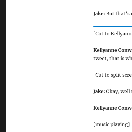
Jake:
But that’s 
[Cut to Kellyan
Kellyanne Conw
tweet, that is wh
[Cut to split sc
Jake:
Okay, well 
Kellyanne Conw
[music playing]