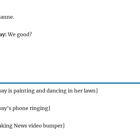
yanne.
ay:
We good?
ay is painting and dancing in her lawn]
ay’s phone ringing]
aking News video bumper]