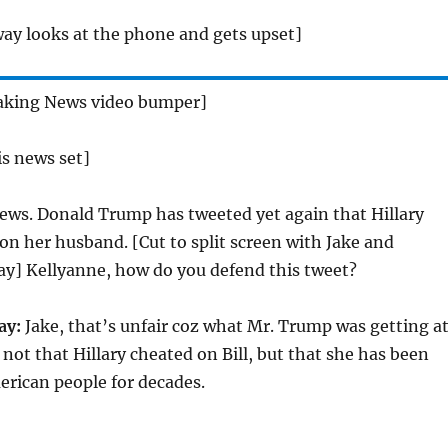
ay looks at the phone and gets upset]
aking News video bumper]
is news set]
ws. Donald Trump has tweeted yet again that Hillary
on her husband. [Cut to split screen with Jake and
y] Kellyanne, how do you defend this tweet?
ay:
Jake, that’s unfair coz what Mr. Trump was getting a
is not that Hillary cheated on Bill, but that she has been
erican people for decades.