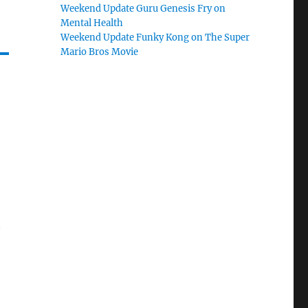
Weekend Update Guru Genesis Fry on
Mental Health
Weekend Update Funky Kong on The Super
Mario Bros Movie
t