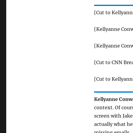
[Cut to Kellyan
[Kellyanne Conw
[Kellyanne Conw
[Cut to CNN Bre
[Cut to Kellyan
Kellyanne Conw
context. Of cour
screen with Jake
actually what he
missing emails.