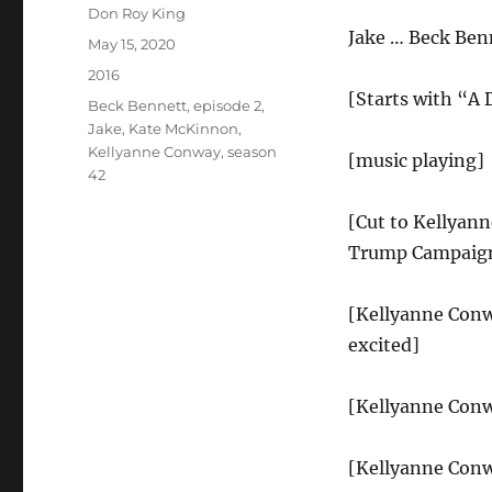
Author
Don Roy King
Jake … Beck Ben
Posted
May 15, 2020
on
Categories
2016
[Starts with “A
Tags
Beck Bennett
,
episode 2
,
Jake
,
Kate McKinnon
,
Kellyanne Conway
,
season
[music playing]
42
[Cut to Kellyann
Trump Campaign
[Kellyanne Conwa
excited]
[Kellyanne Conw
[Kellyanne Conw