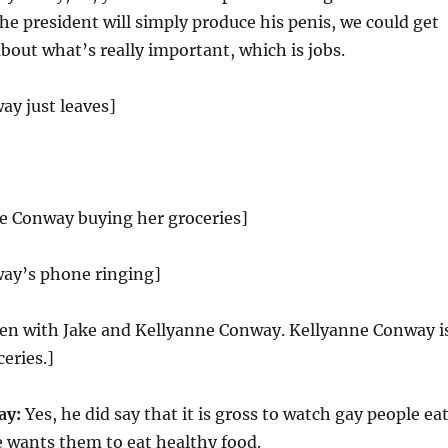
the president will simply produce his penis, we could get
about what’s really important, which is jobs.
ay just leaves]
ne Conway buying her groceries]
ay’s phone ringing]
reen with Jake and Kellyanne Conway. Kellyanne Conway i
eries.]
ay:
Yes, he did say that it is gross to watch gay people ea
 wants them to eat healthy food.