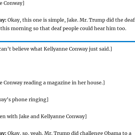
ne Conway]
ay:
Okay, this one is simple, Jake. Mr. Trump did the deaf
ly this morning so that deaf people could hear him too.
 can’t believe what Kellyanne Conway just said.]
ne Conway reading a magazine in her house.]
ay’s phone ringing]
reen with Jake and Kellyanne Conway]
ay:
Okay, so, yeah. Mr. Trump did challenge Obama to a