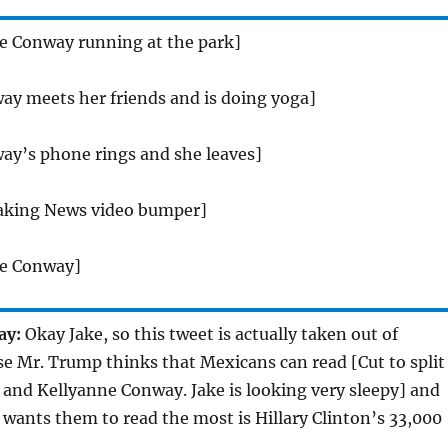
ne Conway running at the park]
ay meets her friends and is doing yoga]
ay’s phone rings and she leaves]
aking News video bumper]
ne Conway]
ay:
Okay Jake, so this tweet is actually taken out of
se Mr. Trump thinks that Mexicans can read [Cut to split
 and Kellyanne Conway. Jake is looking very sleepy] and
 wants them to read the most is Hillary Clinton’s 33,000