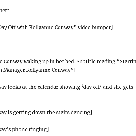
nett
 Day Off with Kellyanne Conway” video bumper]
e Conway waking up in her bed. Subtitle reading “Starri
 Manager Kellyanne Conway”]
y looks at the calendar showing ‘day off’ and she gets
ay is getting down the stairs dancing]
ay’s phone ringing]