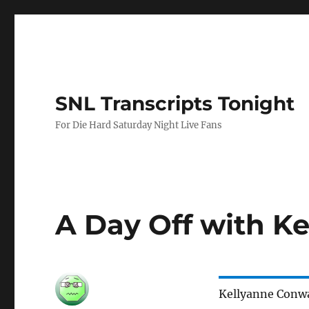
SNL Transcripts Tonight
For Die Hard Saturday Night Live Fans
A Day Off with K
Kellyanne Conw