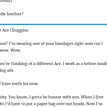
Sheila]
dle brother?
e Ace Chuggins.
out! I’m wearing one of your bandages right now coz I
rwear. Wow.
ou’re thinking of a different Ace. I work as a before mod
ing ads.
I have teeth for now.
ity. You know, I gotta be honest with you. When I first
ht I’d have to put a paper bag over our heads. Now I’m