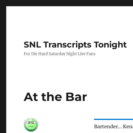
SNL Transcripts Tonight
For Die Hard Saturday Night Live Fans
At the Bar
Bartender… Ke