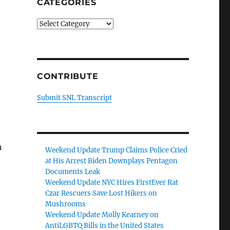
CATEGORIES
Categories
CONTRIBUTE
Submit SNL Transcript
h
Weekend Update Trump Claims Police Cried
at His Arrest Biden Downplays Pentagon
Documents Leak
Weekend Update NYC Hires FirstEver Rat
Czar Rescuers Save Lost Hikers on
Mushrooms
Weekend Update Molly Kearney on
AntiLGBTQ Bills in the United States