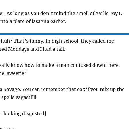
. As long as you don’t mind the smell of garlic. My D
to a plate of lasagna earlier.
huh? That’s funny. In high school, they called me
ated Mondays and I had a tail.
ally know how to make a man confused down there.
e, sweetie?
la Sovage. You can remember that coz if you mix up the
 spells vagastill!
r looking disgusted]