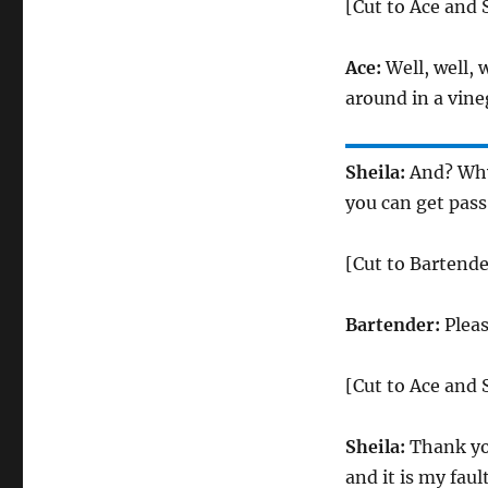
[Cut to Ace and 
Ace:
Well, well, w
around in a vine
Sheila:
And? Why 
you can get pass
[Cut to Bartende
Bartender:
Pleas
[Cut to Ace and 
Sheila:
Thank you.
and it is my fault