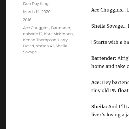
Author
Don Roy King
Ace Chuggins… L
Posted
March 14, 2020
on
Categories
2016
Sheila Sovage…
Tags
Ace Chuggins
,
Bartender
,
episode 12
,
Kate McKinnon
,
Kenan Thompson
,
Larry
[Starts with a ba
David
,
season 41
,
Sheila
Sovage
Bartender:
Alrig
home and take ca
Ace:
Hey bartend
tiny old PN float
Sheila:
And I’ll 
liver’s losing a