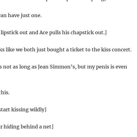
 can have just one.
 lipstick out and Ace pulls his chapstick out.]
ks like we both just bought a ticket to the kiss concert.
 not as long as Jean Simmon’s, but my penis is even
this.
tart kissing wildly]
r hiding behind a net]