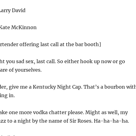
arry David
 Kate McKinnon
rtender offering last call at the bar booth]
ht you sad sex, last call. So either hook up now or go
re of yourselves.
er, give me a Kentucky Night Cap. That’s a bourbon wit
ing in.
take one more vodka chatter please. Might as well, my
 jazz to a night by the name of Sir Roses. Ha-ha-ha-ha.