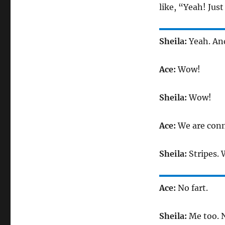
like, “Yeah! Jus
Sheila:
Yeah. An
Ace:
Wow!
Sheila:
Wow!
Ace:
We are conne
Sheila:
Stripes. 
Ace:
No fart.
Sheila:
Me too. N