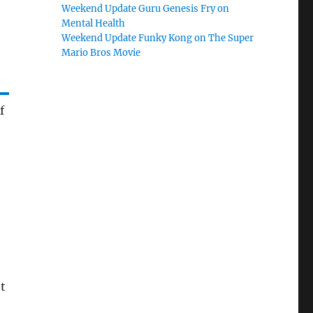
Weekend Update Guru Genesis Fry on
Mental Health
Weekend Update Funky Kong on The Super
Mario Bros Movie
f
et