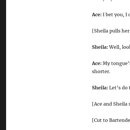
Ace:
I bet you, I
[Sheila pulls her
Sheila:
Well, loo
Ace:
My tongue’s
shorter.
Sheila:
Let’s do 
[Ace and Sheila s
[Cut to Bartende