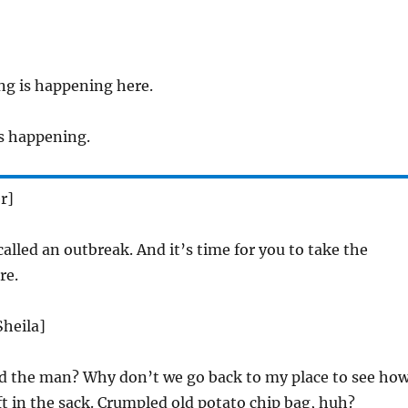
g is happening here.
 is happening.
r]
called an outbreak. And it’s time for you to take the
re.
Sheila]
d the man? Why don’t we go back to my place to see ho
ft in the sack. Crumpled old potato chip bag, huh?