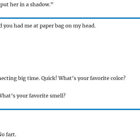
t put her in a shadow.”
d you had me at paper bag on my head.
cting big time. Quick! What’s your favorite color?
What’s your favorite smell?
o fart.