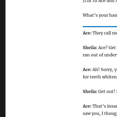
[Cut to Ace and 
What’s your han
Ace:
They call m
Sheila:
Ace? Get 
ran out of unde
Ace:
Ah! Sorry, y
for teeth whiten
Sheila:
Get out! 
Ace:
That’s insan
saw you, I thoug