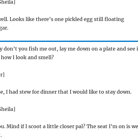
Sheila]
ell. Looks like there’s one pickled egg still floating
gar.
don’t you fish me out, lay me down on a plate and see i
 how I look and smell?
r]
e, I had stew for dinner that I would like to stay down.
Sheila]
 Mind if I scoot a little closer pal? The seat I’m on is w
.