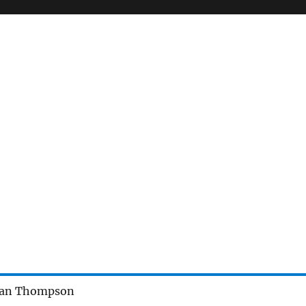
nan Thompson