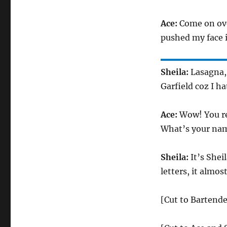
Ace:
Come on over
pushed my face in
Sheila:
Lasagna, 
Garfield coz I h
Ace:
Wow! You re
What’s your nam
Sheila:
It’s Shei
letters, it almost
[Cut to Bartende