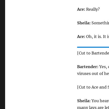
Ace:
Really?
Sheila:
Somethin
Ace:
Oh, it is. It
[Cut to Bartende
Bartender:
Yes, 
viruses out of he
[Cut to Ace and 
Sheila:
You hear
many lays are le