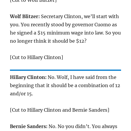
[Cut to Wolf Blitzer]
Wolf Blitzer:
Secretary Clinton, we’ll start with
you. You recently stood by governor Cuomo as
he signed a $15 minimum wage into law. So you
no longer think it should be $12?
[Cut to Hillary Clinton]
Hillary Clinton:
No. Wolf, I have said from the
beginning that it should be a combination of 12
and/or 15.
[Cut to Hillary Clinton and Bernie Sanders]
Bernie Sanders:
No. No you didn’t. You always