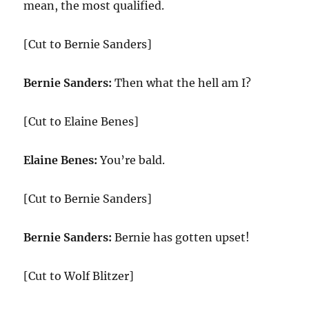
mean, the most qualified.
[Cut to Bernie Sanders]
Bernie Sanders:
Then what the hell am I?
[Cut to Elaine Benes]
Elaine Benes:
You’re bald.
[Cut to Bernie Sanders]
Bernie Sanders:
Bernie has gotten upset!
[Cut to Wolf Blitzer]