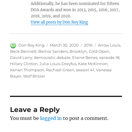
Additionally, he has been nominated for fifteen
DGA Awards and won in 2013, 2015, 2016, 2017,
2018, 2019, and 2020.
View all posts by Don Roy King
Author
Posted
Categories
Tags
Don Roy King
March 30, 2020
2016
Arrow Louis
,
on
Beck Bennett
,
Bernie Sanders
,
Brooklyn
,
Cold Open
,
David Larry
,
democratic debate
,
Elaine Benes
,
episode 18
,
Hillary Clinton
,
Julia Louis-Dreyfus
,
Kate McKinnon
,
Kenan Thompson
,
Rachael Green
,
season 41
,
Vanessa
Bayer
,
Wolf Blitzer
Leave a Reply
You must be
logged in
to post a comment.