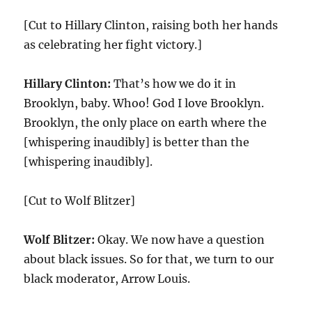
[Cut to Hillary Clinton, raising both her hands
as celebrating her fight victory.]
Hillary Clinton:
That’s how we do it in
Brooklyn, baby. Whoo! God I love Brooklyn.
Brooklyn, the only place on earth where the
[whispering inaudibly] is better than the
[whispering inaudibly].
[Cut to Wolf Blitzer]
Wolf Blitzer:
Okay. We now have a question
about black issues. So for that, we turn to our
black moderator, Arrow Louis.