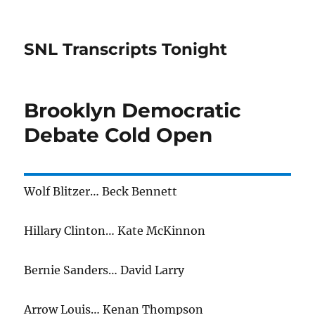
SNL Transcripts Tonight
Brooklyn Democratic
Debate Cold Open
Wolf Blitzer… Beck Bennett
Hillary Clinton… Kate McKinnon
Bernie Sanders… David Larry
Arrow Louis… Kenan Thompson