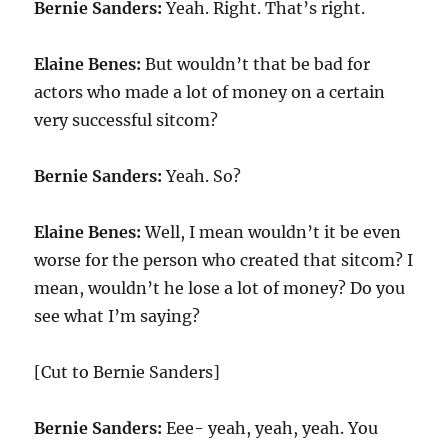
Bernie Sanders:
Yeah. Right. That’s right.
Elaine Benes:
But wouldn’t that be bad for
actors who made a lot of money on a certain
very successful sitcom?
Bernie Sanders:
Yeah. So?
Elaine Benes:
Well, I mean wouldn’t it be even
worse for the person who created that sitcom? I
mean, wouldn’t he lose a lot of money? Do you
see what I’m saying?
[Cut to Bernie Sanders]
Bernie Sanders:
Eee- yeah, yeah, yeah. You