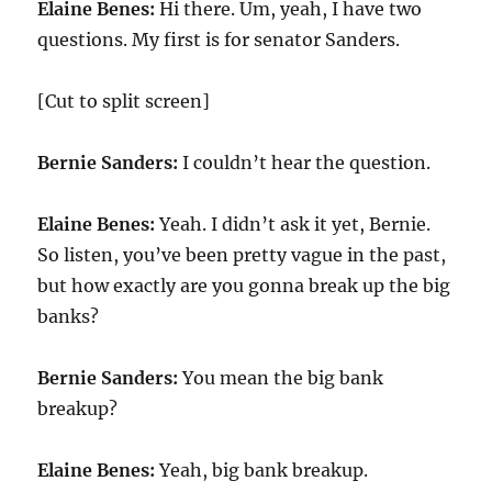
Elaine Benes:
Hi there. Um, yeah, I have two
questions. My first is for senator Sanders.
[Cut to split screen]
Bernie Sanders:
I couldn’t hear the question.
Elaine Benes:
Yeah. I didn’t ask it yet, Bernie.
So listen, you’ve been pretty vague in the past,
but how exactly are you gonna break up the big
banks?
Bernie Sanders:
You mean the big bank
breakup?
Elaine Benes:
Yeah, big bank breakup.