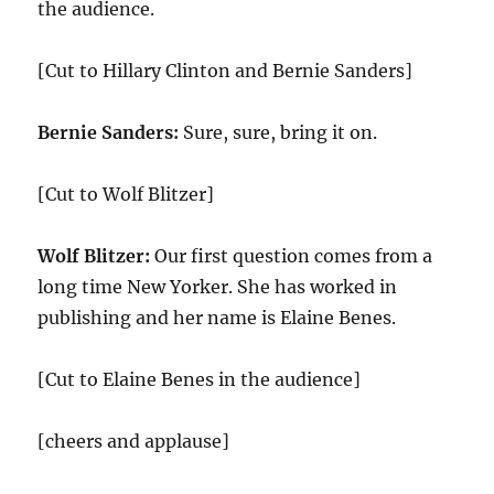
the audience.
[Cut to Hillary Clinton and Bernie Sanders]
Bernie Sanders:
Sure, sure, bring it on.
[Cut to Wolf Blitzer]
Wolf Blitzer:
Our first question comes from a
long time New Yorker. She has worked in
publishing and her name is Elaine Benes.
[Cut to Elaine Benes in the audience]
[cheers and applause]