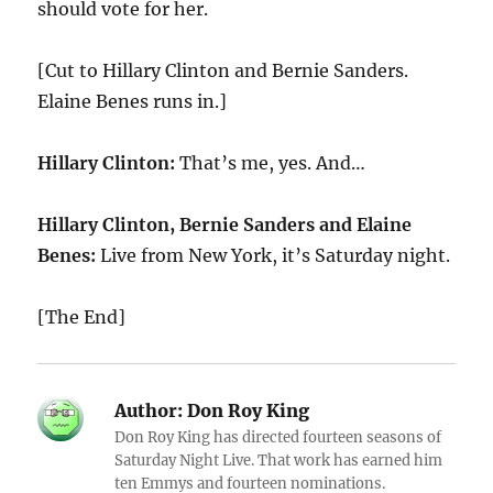
should vote for her.
[Cut to Hillary Clinton and Bernie Sanders.
Elaine Benes runs in.]
Hillary Clinton:
That’s me, yes. And…
Hillary Clinton, Bernie Sanders and Elaine
Benes:
Live from New York, it’s Saturday night.
[The End]
Author:
Don Roy King
Don Roy King has directed fourteen seasons of
Saturday Night Live. That work has earned him
ten Emmys and fourteen nominations.