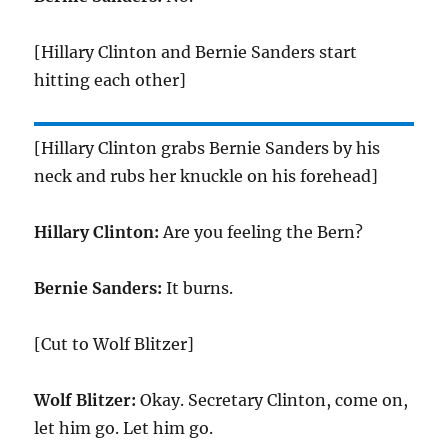
[Hillary Clinton and Bernie Sanders start
hitting each other]
[Hillary Clinton grabs Bernie Sanders by his
neck and rubs her knuckle on his forehead]
Hillary Clinton:
Are you feeling the Bern?
Bernie Sanders:
It burns.
[Cut to Wolf Blitzer]
Wolf Blitzer:
Okay. Secretary Clinton, come on,
let him go. Let him go.