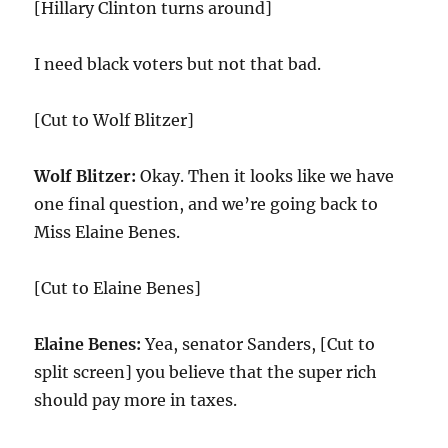
[Hillary Clinton turns around]
I need black voters but not that bad.
[Cut to Wolf Blitzer]
Wolf Blitzer:
Okay. Then it looks like we have
one final question, and we’re going back to
Miss Elaine Benes.
[Cut to Elaine Benes]
Elaine Benes:
Yea, senator Sanders, [Cut to
split screen] you believe that the super rich
should pay more in taxes.