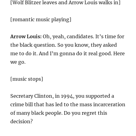
[Wolf Blitzer leaves and Arrow Louis walks in]
[romantic music playing]
Arrow Louis:
Oh, yeah, candidates. It’s time for
the black question. So you know, they asked
me to do it. And I’m gonna do it real good. Here
we go.
[music stops]
Secretary Clinton, in 1994, you supported a
crime bill that has led to the mass incarceration
of many black people. Do you regret this
decision?