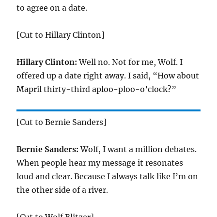
to agree on a date.
[Cut to Hillary Clinton]
Hillary Clinton:
Well no. Not for me, Wolf. I
offered up a date right away. I said, “How about
Mapril thirty-third aploo-ploo-o’clock?”
[Cut to Bernie Sanders]
Bernie Sanders:
Wolf, I want a million debates.
When people hear my message it resonates
loud and clear. Because I always talk like I’m on
the other side of a river.