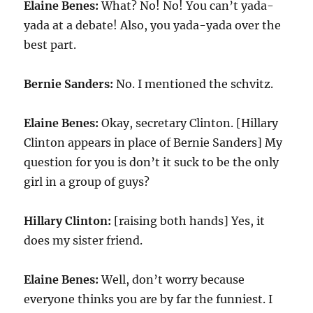
Elaine Benes:
What? No! No! You can’t yada-
yada at a debate! Also, you yada-yada over the
best part.
Bernie Sanders:
No. I mentioned the schvitz.
Elaine Benes:
Okay, secretary Clinton. [Hillary
Clinton appears in place of Bernie Sanders] My
question for you is don’t it suck to be the only
girl in a group of guys?
Hillary Clinton:
[raising both hands] Yes, it
does my sister friend.
Elaine Benes:
Well, don’t worry because
everyone thinks you are by far the funniest. I