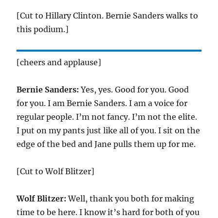
[Cut to Hillary Clinton. Bernie Sanders walks to
this podium.]
[cheers and applause]
Bernie Sanders:
Yes, yes. Good for you. Good
for you. I am Bernie Sanders. I am a voice for
regular people. I’m not fancy. I’m not the elite.
I put on my pants just like all of you. I sit on the
edge of the bed and Jane pulls them up for me.
[Cut to Wolf Blitzer]
Wolf Blitzer:
Well, thank you both for making
time to be here. I know it’s hard for both of you