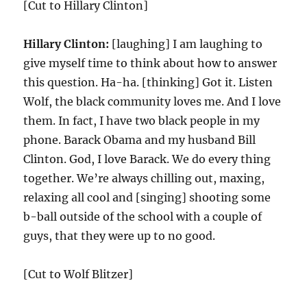
[Cut to Hillary Clinton]
Hillary Clinton:
[laughing] I am laughing to
give myself time to think about how to answer
this question. Ha-ha. [thinking] Got it. Listen
Wolf, the black community loves me. And I love
them. In fact, I have two black people in my
phone. Barack Obama and my husband Bill
Clinton. God, I love Barack. We do every thing
together. We’re always chilling out, maxing,
relaxing all cool and [singing] shooting some
b-ball outside of the school with a couple of
guys, that they were up to no good.
[Cut to Wolf Blitzer]