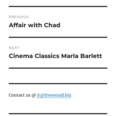
Post
PREVIOUS
navigation
Affair with Chad
Previous
post:
NEXT
Cinema Classics Marla Barlett
Next
post:
Contact us @
jt@freeemail.biz