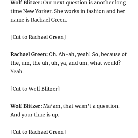
Wolf Blitzer:
Our next question is another long
time New Yorker. She works in fashion and her
name is Rachael Green.
[Cut to Rachael Green]
Rachael Green:
Oh. Ah-ah, yeah! So, because of
the, um, the uh, uh, ya, and um, what would?
Yeah.
[Cut to Wolf Blitzer]
Wolf Blitzer:
Ma’am, that wasn’t a question.
And your time is up.
[Cut to Rachael Green]