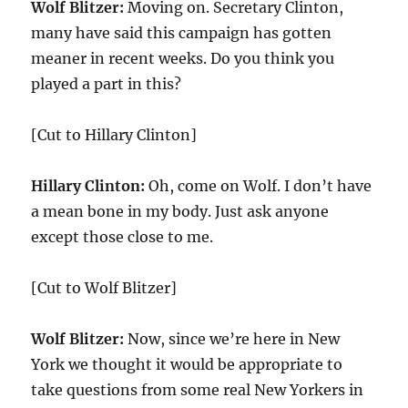
Wolf Blitzer:
Moving on. Secretary Clinton,
many have said this campaign has gotten
meaner in recent weeks. Do you think you
played a part in this?
[Cut to Hillary Clinton]
Hillary Clinton:
Oh, come on Wolf. I don’t have
a mean bone in my body. Just ask anyone
except those close to me.
[Cut to Wolf Blitzer]
Wolf Blitzer:
Now, since we’re here in New
York we thought it would be appropriate to
take questions from some real New Yorkers in