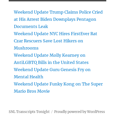
Weekend Update Trump Claims Police Cried
at His Arrest Biden Downplays Pentagon
Documents Leak
Weekend Update NYC Hires FirstEver Rat
Czar Rescuers Save Lost Hikers on
Mushrooms
Weekend Update Molly Kearney on
AntiLGBTQ Bills in the United States
Weekend Update Guru Genesis Fry on
Mental Health
Weekend Update Funky Kong on The Super
Mario Bros Movie
SNL Transcripts Tonight
Proudly powered by WordPress