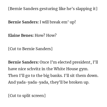
[Bernie Sanders gesturing like he’s slapping it]
Bernie Sanders:
I will break em’ up!
Elaine Benes:
How? How?
[Cut to Bernie Sanders]
Bernie Sanders:
Once I’m elected president, I’ll
have nice schvitz in the White House gym.
Then I’ll go to the big banks. I’ll sit them down.
And yada-yada-yada, they’ll be broken up.
[Cut to split screen]