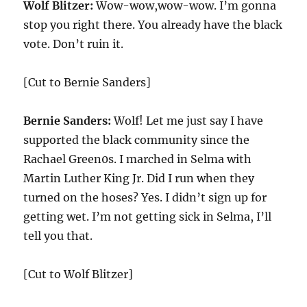
Wolf Blitzer:
Wow-wow,wow-wow. I’m gonna
stop you right there. You already have the black
vote. Don’t ruin it.
[Cut to Bernie Sanders]
Bernie Sanders:
Wolf! Let me just say I have
supported the black community since the
Rachael Green0s. I marched in Selma with
Martin Luther King Jr. Did I run when they
turned on the hoses? Yes. I didn’t sign up for
getting wet. I’m not getting sick in Selma, I’ll
tell you that.
[Cut to Wolf Blitzer]