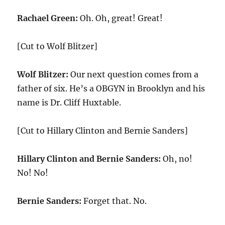
Rachael Green:
Oh. Oh, great! Great!
[Cut to Wolf Blitzer]
Wolf Blitzer:
Our next question comes from a
father of six. He’s a OBGYN in Brooklyn and his
name is Dr. Cliff Huxtable.
[Cut to Hillary Clinton and Bernie Sanders]
Hillary Clinton and Bernie Sanders:
Oh, no!
No! No!
Bernie Sanders:
Forget that. No.