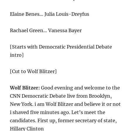
Elaine Benes… Julia Louis-Dreyfus
Rachael Green… Vanessa Bayer
[Starts with Democratic Presidential Debate
intro]
[Cut to Wolf Blitzer]
Wolf Blitzer:
Good evening and welcome to the
CNN Democratic Debate live from Brooklyn,
New York. i am Wolf Blitzer and believe it or not
i shaved five minutes ago. Let’s meet the
candidates. First up, former secretary of state,
Hillary Clinton