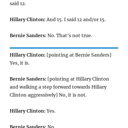
said 12.
Hillary Clinton:
And 15. I said 12 and/or 15.
Bernie Sanders:
No. That’s not true.
Hillary Clinton:
[pointing at Bernie Sanders]
Yes, it is.
Bernie Sanders:
[pointing at Hillary Clinton
and walking a step forward towards Hillary
Clinton aggressively] No, it is not.
Hillary Clinton:
Yes.
Bernie Sanders:
No.