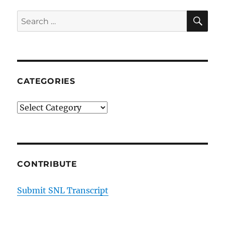
SE
Search
for:
CATEGORIES
Categories
CONTRIBUTE
Submit SNL Transcript