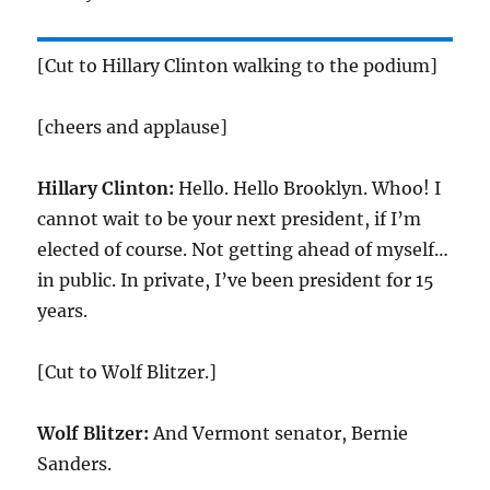
[Cut to Hillary Clinton walking to the podium]
[cheers and applause]
Hillary Clinton:
Hello. Hello Brooklyn. Whoo! I
cannot wait to be your next president, if I’m
elected of course. Not getting ahead of myself…
in public. In private, I’ve been president for 15
years.
[Cut to Wolf Blitzer.]
Wolf Blitzer:
And Vermont senator, Bernie
Sanders.