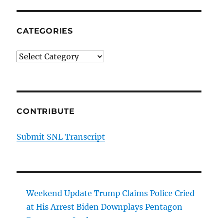
CATEGORIES
Categories
CONTRIBUTE
Submit SNL Transcript
Weekend Update Trump Claims Police Cried
at His Arrest Biden Downplays Pentagon