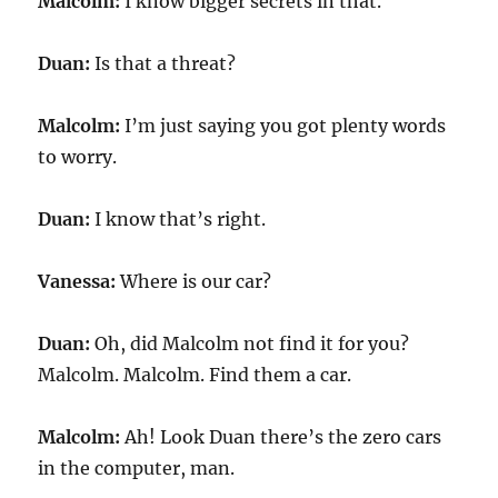
Malcolm:
I know bigger secrets in that.
Duan:
Is that a threat?
Malcolm:
I’m just saying you got plenty words
to worry.
Duan:
I know that’s right.
Vanessa:
Where is our car?
Duan:
Oh, did Malcolm not find it for you?
Malcolm. Malcolm. Find them a car.
Malcolm:
Ah! Look Duan there’s the zero cars
in the computer, man.