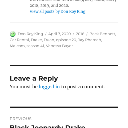
2018, 2019, and 2020.
View all posts by Don Roy King
Author
Posted
Categories
Tags
Don Roy King
April 7, 2020
2016
Beck Bennett
,
on
Car Rental
,
Drake
,
Duan
,
episode 20
,
Jay Pharoah
,
Malcom
,
season 41
,
Vanessa Bayer
Leave a Reply
You must be
logged in
to post a comment.
Post
PREVIOUS
navigation
Black Jeopardy Drake
Previous