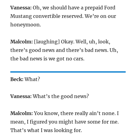
Vanessa:
Oh, we should have a prepaid Ford
Mustang convertible reserved. We’re on our
honeymoon.
Malcolm:
[laughing] Okay. Well, uh, look,
there’s good news and there’s bad news. Uh,
the bad news is we got no cars.
Beck:
What?
Vanessa:
What’s the good news?
Malcolm:
You know, there really ain’t none. I
mean, I figured you might have some for me.
That’s what I was looking for.