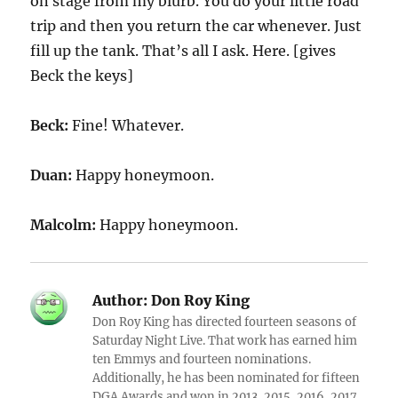
on stage from my blurb. You do your little road
trip and then you return the car whenever. Just
fill up the tank. That’s all I ask. Here. [gives
Beck the keys]
Beck:
Fine! Whatever.
Duan:
Happy honeymoon.
Malcolm:
Happy honeymoon.
Author:
Don Roy King
Don Roy King has directed fourteen seasons of
Saturday Night Live. That work has earned him
ten Emmys and fourteen nominations.
Additionally, he has been nominated for fifteen
DGA Awards and won in 2013, 2015, 2016, 2017,