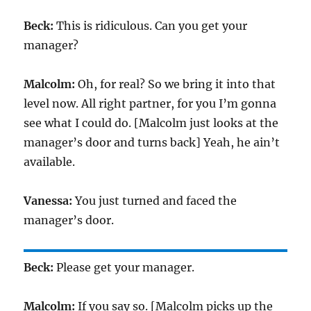
Beck:
This is ridiculous. Can you get your
manager?
Malcolm:
Oh, for real? So we bring it into that
level now. All right partner, for you I’m gonna
see what I could do. [Malcolm just looks at the
manager’s door and turns back] Yeah, he ain’t
available.
Vanessa:
You just turned and faced the
manager’s door.
Beck:
Please get your manager.
Malcolm:
If you say so. [Malcolm picks up the