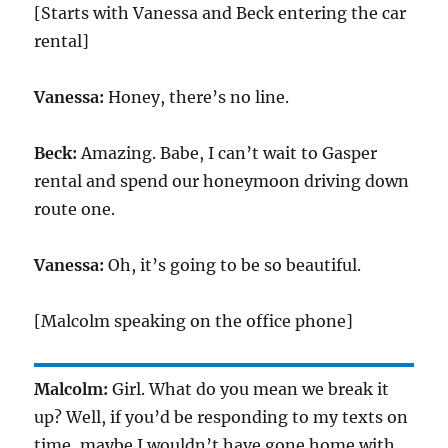
[Starts with Vanessa and Beck entering the car
rental]
Vanessa:
Honey, there’s no line.
Beck:
Amazing. Babe, I can’t wait to Gasper
rental and spend our honeymoon driving down
route one.
Vanessa:
Oh, it’s going to be so beautiful.
[Malcolm speaking on the office phone]
Malcolm:
Girl. What do you mean we break it
up? Well, if you’d be responding to my texts on
time, maybe I wouldn’t have gone home with