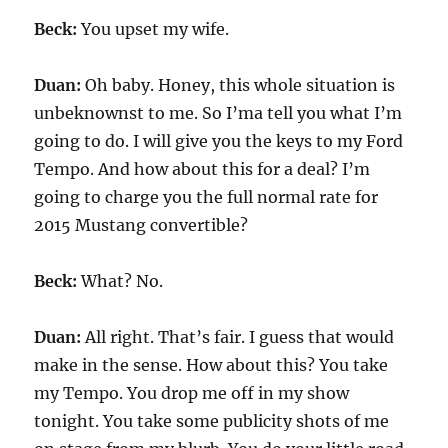
Beck:
You upset my wife.
Duan:
Oh baby. Honey, this whole situation is
unbeknownst to me. So I’ma tell you what I’m
going to do. I will give you the keys to my Ford
Tempo. And how about this for a deal? I’m
going to charge you the full normal rate for
2015 Mustang convertible?
Beck:
What? No.
Duan:
All right. That’s fair. I guess that would
make in the sense. How about this? You take
my Tempo. You drop me off in my show
tonight. You take some publicity shots of me