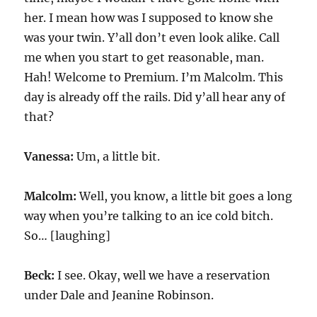
her. I mean how was I supposed to know she
was your twin. Y’all don’t even look alike. Call
me when you start to get reasonable, man.
Hah! Welcome to Premium. I’m Malcolm. This
day is already off the rails. Did y’all hear any of
that?
Vanessa:
Um, a little bit.
Malcolm:
Well, you know, a little bit goes a long
way when you’re talking to an ice cold bitch.
So… [laughing]
Beck:
I see. Okay, well we have a reservation
under Dale and Jeanine Robinson.