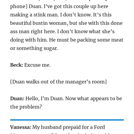
phone] Duan. I’ve got this couple up here
making a stink man. I don’t know. It’s this
beautiful bustin woman, but she with this done
ass man right here. I don’t know what she’s
doing with him. He must be packing some meat
or something sugar.
Beck:
Excuse me.
[Duan walks out of the manager’s room]
Duan:
Hello, I’m Duan. Now what appears to be
the problem?
Vanessa:
My husband prepaid for a Ford