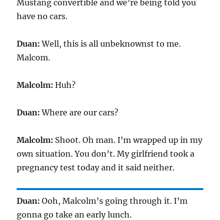
Mustang convertible and we’re being told you
have no cars.
Duan:
Well, this is all unbeknownst to me.
Malcom.
Malcolm:
Huh?
Duan:
Where are our cars?
Malcolm:
Shoot. Oh man. I’m wrapped up in my
own situation. You don’t. My girlfriend took a
pregnancy test today and it said neither.
Duan:
Ooh, Malcolm’s going through it. I’m
gonna go take an early lunch.