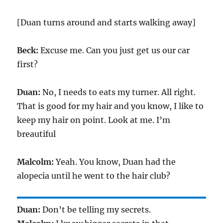
[Duan turns around and starts walking away]
Beck:
Excuse me. Can you just get us our car
first?
Duan:
No, I needs to eats my turner. All right.
That is good for my hair and you know, I like to
keep my hair on point. Look at me. I’m
breautiful
Malcolm:
Yeah. You know, Duan had the
alopecia until he went to the hair club?
Duan:
Don’t be telling my secrets.