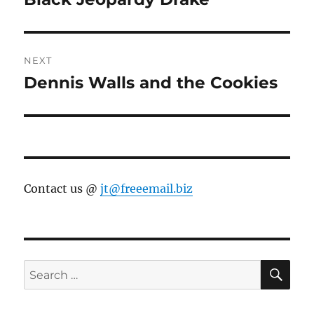
post:
NEXT
Dennis Walls and the Cookies
Next
post:
Contact us @
jt@freeemail.biz
SE
Search
for: