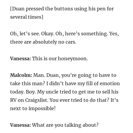
[Duan pressed the buttons using his pen for
several times]
Oh, let’s see. Okay. Oh, here’s something. Yes,
there are absolutely no cars.
Vanessa:
This is our honeymoon.
Malcolm:
Man. Duan, you’re going to have to
take this man? I didn’t have my fill of emotion
today. Boy. My uncle tried to get me to sell his
RV on Craigslist. You ever tried to do that? It’s
next to impossible!
Vanessa:
What are you talking about?