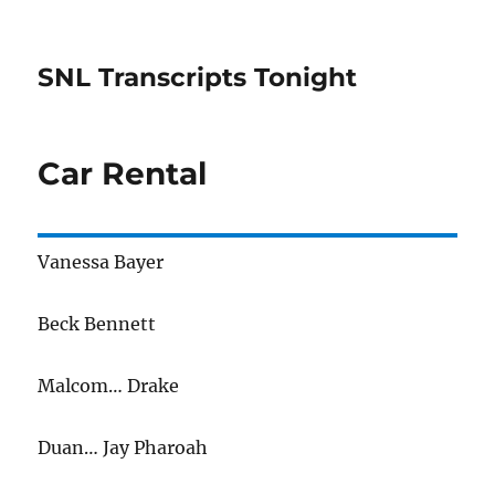
SNL Transcripts Tonight
Car Rental
Vanessa Bayer
Beck Bennett
Malcom… Drake
Duan… Jay Pharoah