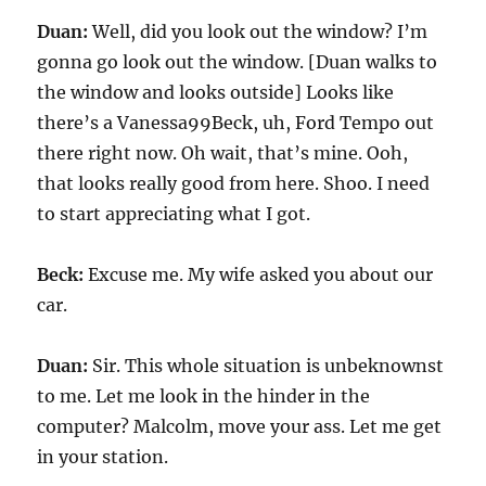
Duan:
Well, did you look out the window? I’m
gonna go look out the window. [Duan walks to
the window and looks outside] Looks like
there’s a Vanessa99Beck, uh, Ford Tempo out
there right now. Oh wait, that’s mine. Ooh,
that looks really good from here. Shoo. I need
to start appreciating what I got.
Beck:
Excuse me. My wife asked you about our
car.
Duan:
Sir. This whole situation is unbeknownst
to me. Let me look in the hinder in the
computer? Malcolm, move your ass. Let me get
in your station.