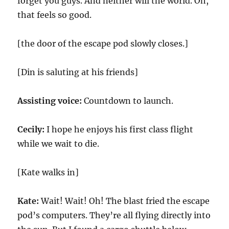
forget you guys. And neither will the world. Oh,
that feels so good.
[the door of the escape pod slowly closes.]
[Din is saluting at his friends]
Assisting voice:
Countdown to launch.
Cecily:
I hope he enjoys his first class flight
while we wait to die.
[Kate walks in]
Kate:
Wait! Wait! Oh! The blast fried the escape
pod’s computers. They’re all flying directly into