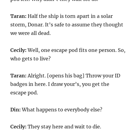
Taran:
Half the ship is torn apart in a solar
storm, Donar. It’s safe to assume they thought
we were all dead.
Cecily:
Well, one escape pod fits one person. So,
who gets to live?
Taran:
Alright. [opens his bag] Throw your ID
badges in here. I draw your’s, you get the
escape pod.
Din:
What happens to everybody else?
Cecily:
They stay here and wait to die.