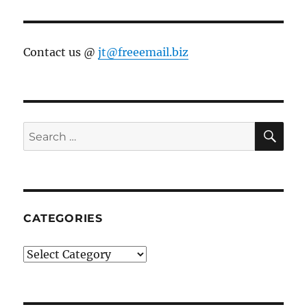
Contact us @
jt@freeemail.biz
SE
Search
for:
CATEGORIES
Categories