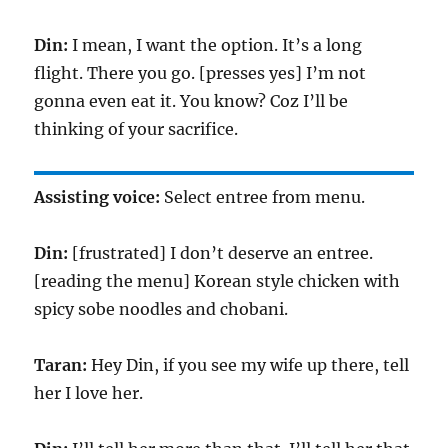
Din:
I mean, I want the option. It’s a long
flight. There you go. [presses yes] I’m not
gonna even eat it. You know? Coz I’ll be
thinking of your sacrifice.
Assisting voice:
Select entree from menu.
Din:
[frustrated] I don’t deserve an entree.
[reading the menu] Korean style chicken with
spicy sobe noodles and chobani.
Taran:
Hey Din, if you see my wife up there, tell
her I love her.