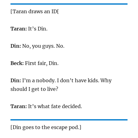
[Taran draws an ID[
Taran:
It’s Din.
Din:
No, you guys. No.
Beck:
First fair, Din.
Din:
I’m a nobody. I don’t have kids. Why
should I get to live?
Taran:
It’s what fate decided.
[Din goes to the escape pod.]