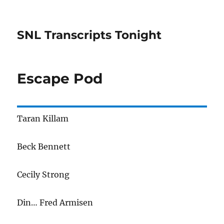
SNL Transcripts Tonight
Escape Pod
Taran Killam
Beck Bennett
Cecily Strong
Din… Fred Armisen