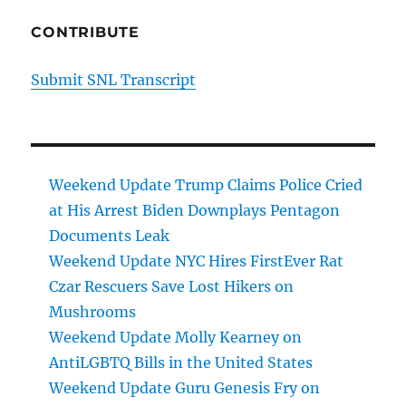
CONTRIBUTE
Submit SNL Transcript
Weekend Update Trump Claims Police Cried
at His Arrest Biden Downplays Pentagon
Documents Leak
Weekend Update NYC Hires FirstEver Rat
Czar Rescuers Save Lost Hikers on
Mushrooms
Weekend Update Molly Kearney on
AntiLGBTQ Bills in the United States
Weekend Update Guru Genesis Fry on