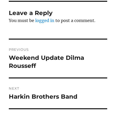
Leave a Reply
You must be
logged in
to post a comment.
Post
PREVIOUS
navigation
Weekend Update Dilma
Previous
post:
Rousseff
NEXT
Harkin Brothers Band
Next
post: