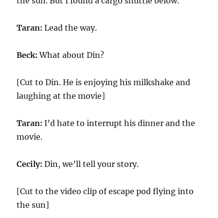
the sun. But I found a cargo shuttle below.
Taran:
Lead the way.
Beck:
What about Din?
[Cut to Din. He is enjoying his milkshake and
laughing at the movie]
Taran:
I’d hate to interrupt his dinner and the
movie.
Cecily:
Din, we’ll tell your story.
[Cut to the video clip of escape pod flying into
the sun]