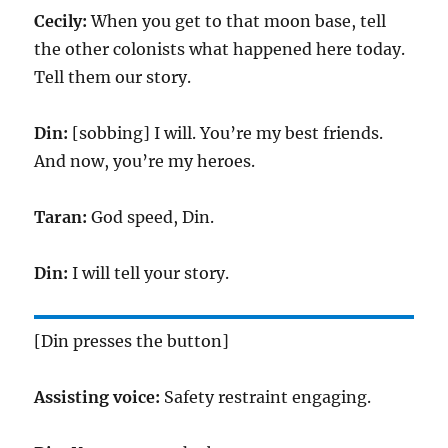
Cecily:
When you get to that moon base, tell
the other colonists what happened here today.
Tell them our story.
Din:
[sobbing] I will. You’re my best friends.
And now, you’re my heroes.
Taran:
God speed, Din.
Din:
I will tell your story.
[Din presses the button]
Assisting voice:
Safety restraint engaging.