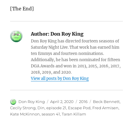
[The End]
Author:
Don Roy King
Don Roy King has directed fourteen seasons of
Saturday Night Live. That work has earned him
ten Emmys and fourteen nominations.
Additionally, he has been nominated for fifteen
DGA Awards and won in 2013, 2015, 2016, 2017,
2018, 2019, and 2020.
View all posts by Don Roy King
Author
Posted
Categories
Tags
Don Roy King
April 2, 2020
2016
Beck Bennett
,
on
Cecily Strong
,
Din
,
episode 21
,
Escape Pod
,
Fred Armisen
,
Kate McKinnon
,
season 41
,
Taran Killam