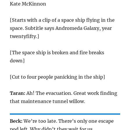
Kate McKinnon
[Starts with a clip of a space ship flying in the
space. Subtitle says Andromeda Galaxy, year
twentyfifty.]
[The space ship is broken and fire breaks
down]
[Cut to four people panicking in the ship]
Taran:
Ah! The evacuation. Great work finding
that maintenance tunnel willow.
Beck:
We’re too late. There’s only one escape
pod left. Why didn’t they wait for us.