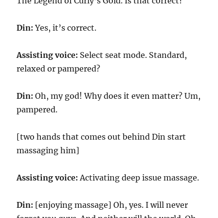
The Legend of Curly’s Gold. Is that correct?
Din:
Yes, it’s correct.
Assisting voice:
Select seat mode. Standard,
relaxed or pampered?
Din:
Oh, my god! Why does it even matter? Um,
pampered.
[two hands that comes out behind Din start
massaging him]
Assisting voice:
Activating deep issue massage.
Din:
[enjoying massage] Oh, yes. I will never