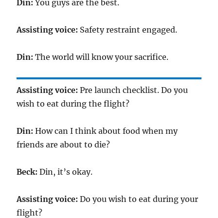
Din:
You guys are the best.
Assisting voice:
Safety restraint engaged.
Din:
The world will know your sacrifice.
Assisting voice:
Pre launch checklist. Do you
wish to eat during the flight?
Din:
How can I think about food when my
friends are about to die?
Beck:
Din, it’s okay.
Assisting voice:
Do you wish to eat during your
flight?