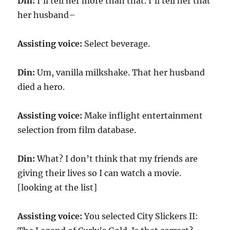
Din:
I’ll tell her more than that. I’ll tell her that
her husband–
Assisting voice:
Select beverage.
Din:
Um, vanilla milkshake. That her husband
died a hero.
Assisting voice:
Make inflight entertainment
selection from film database.
Din:
What? I don’t think that my friends are
giving their lives so I can watch a movie.
[looking at the list]
Assisting voice:
You selected City Slickers II: