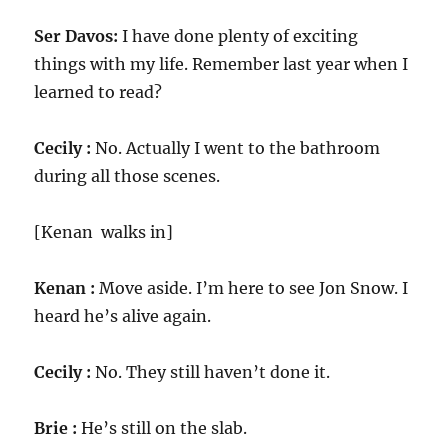
Ser Davos:
I have done plenty of exciting
things with my life. Remember last year when I
learned to read?
Cecily :
No. Actually I went to the bathroom
during all those scenes.
[Kenan walks in]
Kenan :
Move aside. I’m here to see Jon Snow. I
heard he’s alive again.
Cecily :
No. They still haven’t done it.
Brie :
He’s still on the slab.