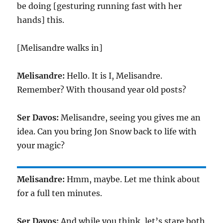
be doing [gesturing running fast with her
hands] this.
[Melisandre walks in]
Melisandre:
Hello. It is I, Melisandre.
Remember? With thousand year old posts?
Ser Davos:
Melisandre, seeing you gives me an
idea. Can you bring Jon Snow back to life with
your magic?
Melisandre:
Hmm, maybe. Let me think about
for a full ten minutes.
Ser Davos:
And while you think, let’s stare both