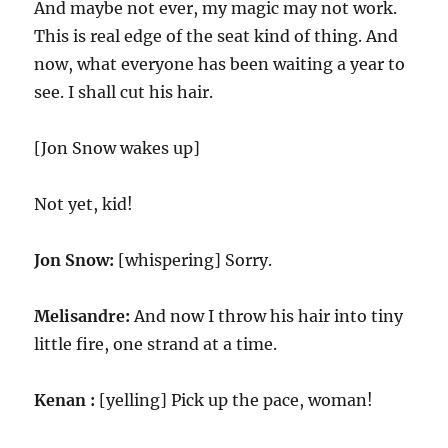
And maybe not ever, my magic may not work.
This is real edge of the seat kind of thing. And
now, what everyone has been waiting a year to
see. I shall cut his hair.
[Jon Snow wakes up]
Not yet, kid!
Jon Snow:
[whispering] Sorry.
Melisandre:
And now I throw his hair into tiny
little fire, one strand at a time.
Kenan :
[yelling] Pick up the pace, woman!