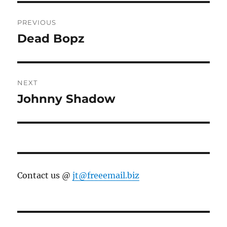
Post
PREVIOUS
navigation
Dead Bopz
Previous
post:
NEXT
Johnny Shadow
Next
post:
Contact us @
jt@freeemail.biz