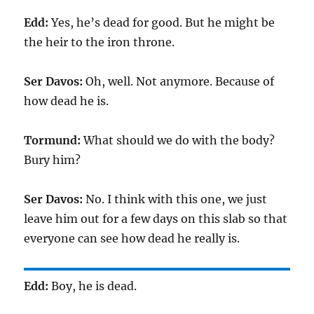
Edd:
Yes, he’s dead for good. But he might be
the heir to the iron throne.
Ser Davos:
Oh, well. Not anymore. Because of
how dead he is.
Tormund:
What should we do with the body?
Bury him?
Ser Davos:
No. I think with this one, we just
leave him out for a few days on this slab so that
everyone can see how dead he really is.
Edd:
Boy, he is dead.