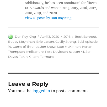
Additionally, he has been nominated for fifteen
DGA Awards and won in 2013, 2015, 2016, 2017,
2018, 2019, and 2020.
View all posts by Don Roy King
Author
Posted
Categories
Tags
Don Roy King
April 3, 2020
2016
Beck Bennett
,
on
Bobby Moynihan
,
Brie Larson
,
Cecily Strong
,
Edd
,
episode
19
,
Game of Thrones
,
Jon Snow
,
Kate McKinnon
,
Kenan
Thompson
,
Melisandre
,
Pete Davidson
,
season 41
,
Ser
Davos
,
Taran Killam
,
Tormund
Leave a Reply
You must be
logged in
to post a comment.