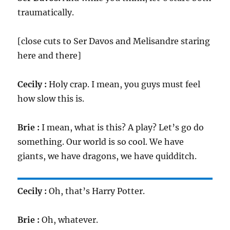
traumatically.
[close cuts to Ser Davos and Melisandre staring
here and there]
Cecily :
Holy crap. I mean, you guys must feel
how slow this is.
Brie :
I mean, what is this? A play? Let’s go do
something. Our world is so cool. We have
giants, we have dragons, we have quidditch.
Cecily :
Oh, that’s Harry Potter.
Brie :
Oh, whatever.