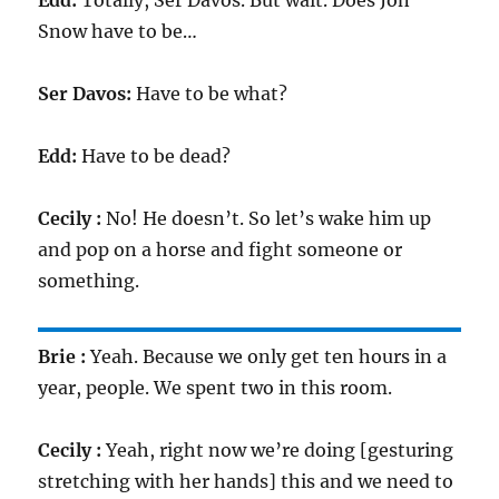
Edd:
Totally, Ser Davos. But wait. Does Jon
Snow have to be…
Ser Davos:
Have to be what?
Edd:
Have to be dead?
Cecily :
No! He doesn’t. So let’s wake him up
and pop on a horse and fight someone or
something.
Brie :
Yeah. Because we only get ten hours in a
year, people. We spent two in this room.
Cecily :
Yeah, right now we’re doing [gesturing
stretching with her hands] this and we need to