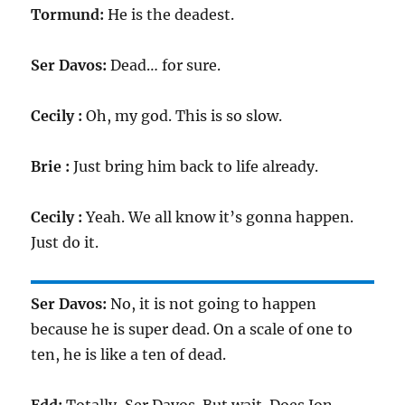
Tormund:
He is the deadest.
Ser Davos:
Dead… for sure.
Cecily :
Oh, my god. This is so slow.
Brie :
Just bring him back to life already.
Cecily :
Yeah. We all know it’s gonna happen.
Just do it.
Ser Davos:
No, it is not going to happen
because he is super dead. On a scale of one to
ten, he is like a ten of dead.