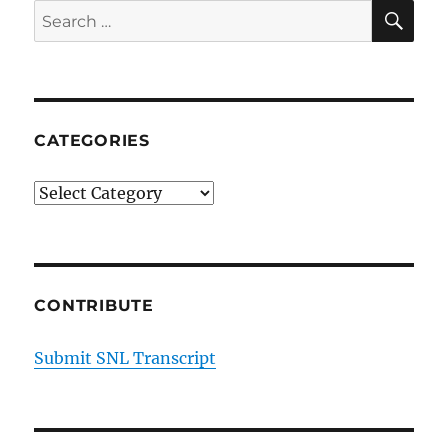
SE
Search
for:
CATEGORIES
Categories
CONTRIBUTE
Submit SNL Transcript