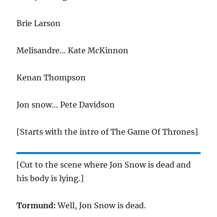
Brie Larson
Melisandre… Kate McKinnon
Kenan Thompson
Jon snow… Pete Davidson
[Starts with the intro of The Game Of Thrones]
[Cut to the scene where Jon Snow is dead and
his body is lying.]
Tormund:
Well, Jon Snow is dead.