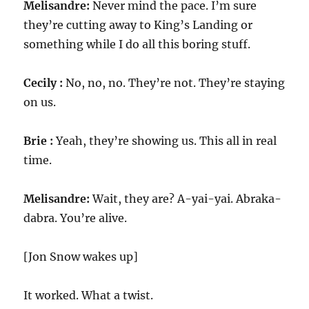
Melisandre:
Never mind the pace. I’m sure
they’re cutting away to King’s Landing or
something while I do all this boring stuff.
Cecily :
No, no, no. They’re not. They’re staying
on us.
Brie :
Yeah, they’re showing us. This all in real
time.
Melisandre:
Wait, they are? A-yai-yai. Abraka-
dabra. You’re alive.
[Jon Snow wakes up]
It worked. What a twist.