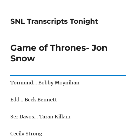
SNL Transcripts Tonight
Game of Thrones- Jon
Snow
Tormund… Bobby Moynihan
Edd… Beck Bennett
Ser Davos… Taran Killam
Cecily Strong