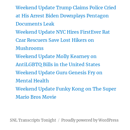
Weekend Update Trump Claims Police Cried
at His Arrest Biden Downplays Pentagon
Documents Leak
Weekend Update NYC Hires FirstEver Rat
Czar Rescuers Save Lost Hikers on
Mushrooms
Weekend Update Molly Kearney on
AntiLGBTQ Bills in the United States
Weekend Update Guru Genesis Fry on
Mental Health
Weekend Update Funky Kong on The Super
Mario Bros Movie
SNL Transcripts Tonight
Proudly powered by WordPress