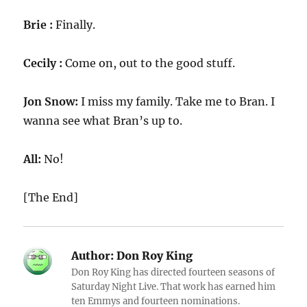
Brie :
Finally.
Cecily :
Come on, out to the good stuff.
Jon Snow:
I miss my family. Take me to Bran. I
wanna see what Bran’s up to.
All:
No!
[The End]
Author:
Don Roy King
Don Roy King has directed fourteen seasons of
Saturday Night Live. That work has earned him
ten Emmys and fourteen nominations.