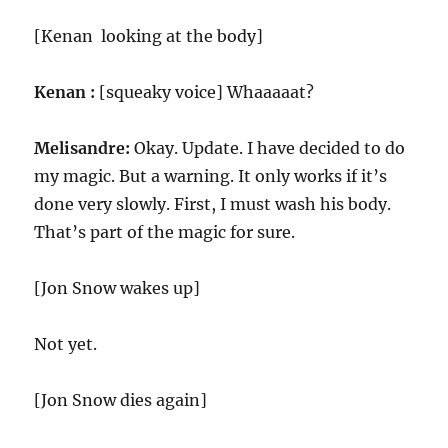
[Kenan looking at the body]
Kenan :
[squeaky voice] Whaaaaat?
Melisandre:
Okay. Update. I have decided to do
my magic. But a warning. It only works if it’s
done very slowly. First, I must wash his body.
That’s part of the magic for sure.
[Jon Snow wakes up]
Not yet.
[Jon Snow dies again]