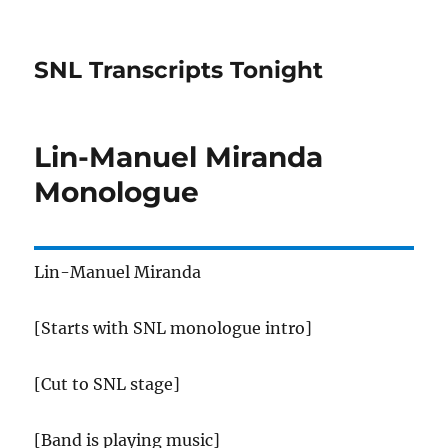
SNL Transcripts Tonight
Lin-Manuel Miranda
Monologue
Lin-Manuel Miranda
[Starts with SNL monologue intro]
[Cut to SNL stage]
[Band is playing music]