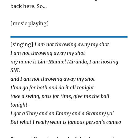
back here. So…
[music playing]
[singing]
I am not throwing away my shot
I am not throwing away my shot
my name is Lin-Manuel Miranda, I am hosting
SNL
and I am not throwing away my shot
I’ma go for both and do it all tonight
take a swing, pass for time, give me the ball
tonight
I got a Tony and an Emmy and a Grammy yo!
But what I really want is famous person’s cameo