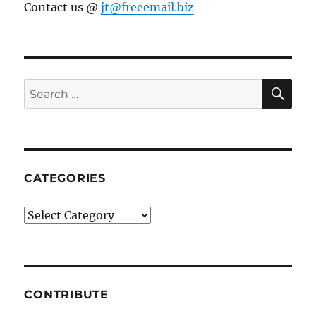
Contact us @
jt@freeemail.biz
SE
Search
for:
CATEGORIES
Categories
CONTRIBUTE