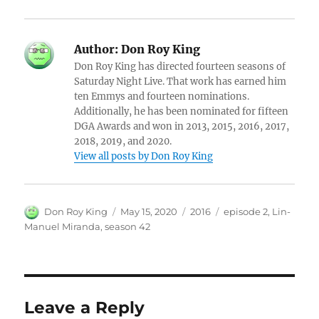
Author:
Don Roy King
Don Roy King has directed fourteen seasons of
Saturday Night Live. That work has earned him
ten Emmys and fourteen nominations.
Additionally, he has been nominated for fifteen
DGA Awards and won in 2013, 2015, 2016, 2017,
2018, 2019, and 2020.
View all posts by Don Roy King
Author
Posted
Categories
Tags
Don Roy King
May 15, 2020
2016
episode 2
,
Lin-
on
Manuel Miranda
,
season 42
Leave a Reply