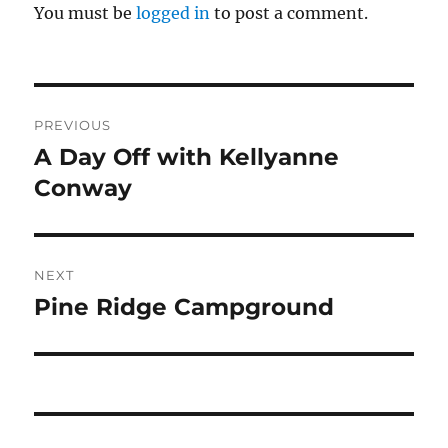
You must be
logged in
to post a comment.
Post
PREVIOUS
navigation
A Day Off with Kellyanne
Previous
post:
Conway
NEXT
Pine Ridge Campground
Next
post: