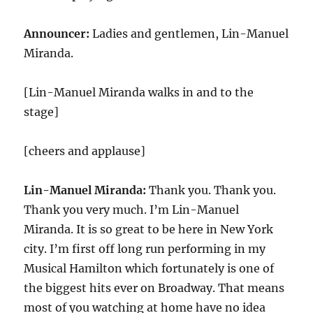
Announcer:
Ladies and gentlemen, Lin-Manuel
Miranda.
[Lin-Manuel Miranda walks in and to the
stage]
[cheers and applause]
Lin-Manuel Miranda:
Thank you. Thank you.
Thank you very much. I’m Lin-Manuel
Miranda. It is so great to be here in New York
city. I’m first off long run performing in my
Musical Hamilton which fortunately is one of
the biggest hits ever on Broadway. That means
most of you watching at home have no idea