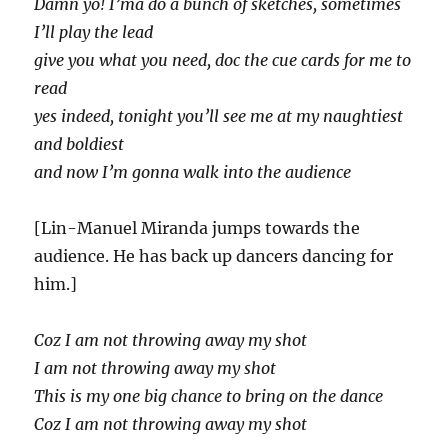
Damn yo! I’ma do a bunch of sketches, sometimes
I’ll play the lead
give you what you need, doc the cue cards for me to
read
yes indeed, tonight you’ll see me at my naughtiest
and boldiest
and now I’m gonna walk into the audience
[Lin-Manuel Miranda jumps towards the
audience. He has back up dancers dancing for
him.]
Coz I am not throwing away my shot
I am not throwing away my shot
This is my one big chance to bring on the dance
Coz I am not throwing away my shot