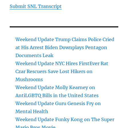
Submit SNL Transcript
Weekend Update Trump Claims Police Cried
at His Arrest Biden Downplays Pentagon
Documents Leak
Weekend Update NYC Hires FirstEver Rat
Czar Rescuers Save Lost Hikers on
Mushrooms
Weekend Update Molly Kearney on
AntiLGBTQ Bills in the United States
Weekend Update Guru Genesis Fry on
Mental Health
Weekend Update Funky Kong on The Super
Mario Bros Movie