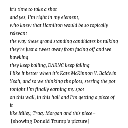
it’s time to take a shot
and yes, I’m right in my element,
who knew that Hamilton would be so topically
relevant
the way these grand standing candidates be talking
they’re just a tweet away from facing off and we
hawking
they keep balling, DARNC keep falling
I like it better when it’s Kate McKinnon V. Baldwin
Yeah, and so we thinking the plots, stering the pot
tonight I’m finally earning my spot
on this wall, in this hall and I’m getting a piece of
it
like Miley, Tracy Morgan and this piece–
[showing Donald Trump’s picture]