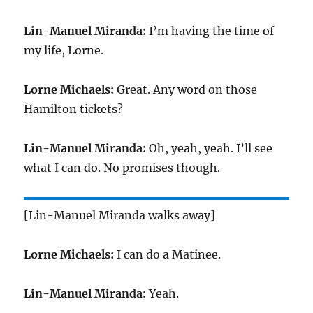
Lin-Manuel Miranda:
I’m having the time of
my life, Lorne.
Lorne Michaels:
Great. Any word on those
Hamilton tickets?
Lin-Manuel Miranda:
Oh, yeah, yeah. I’ll see
what I can do. No promises though.
[Lin-Manuel Miranda walks away]
Lorne Michaels:
I can do a Matinee.
Lin-Manuel Miranda:
Yeah.