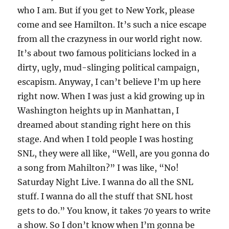
who I am. But if you get to New York, please
come and see Hamilton. It’s such a nice escape
from all the crazyness in our world right now.
It’s about two famous politicians locked in a
dirty, ugly, mud-slinging political campaign,
escapism. Anyway, I can’t believe I’m up here
right now. When I was just a kid growing up in
Washington heights up in Manhattan, I
dreamed about standing right here on this
stage. And when I told people I was hosting
SNL, they were all like, “Well, are you gonna do
a song from Mahilton?” I was like, “No!
Saturday Night Live. I wanna do all the SNL
stuff. I wanna do all the stuff that SNL host
gets to do.” You know, it takes 70 years to write
a show. So I don’t know when I’m gonna be