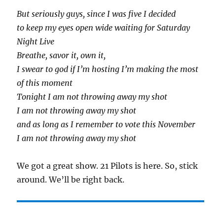
But seriously guys, since I was five I decided
to keep my eyes open wide waiting for Saturday
Night Liv
e
Breathe, savor it, own it,
I swear to god if I’m hosting I’m making the most
of this moment
Tonight I am not throwing away my shot
I am not throwing away my shot
and as long as I remember to vote this November
I am not throwing away my shot
We got a great show. 21 Pilots is here. So, stick
around. We’ll be right back.