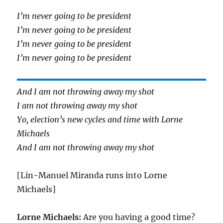
I’m never going to be president
I’m never going to be president
I’m never going to be president
I’m never going to be president
And I am not throwing away my shot
I am not throwing away my shot
Yo, election’s new cycles and time with Lorne
Michaels
And I am not throwing away my shot
[Lin-Manuel Miranda runs into Lorne
Michaels]
Lorne Michaels:
Are you having a good time?