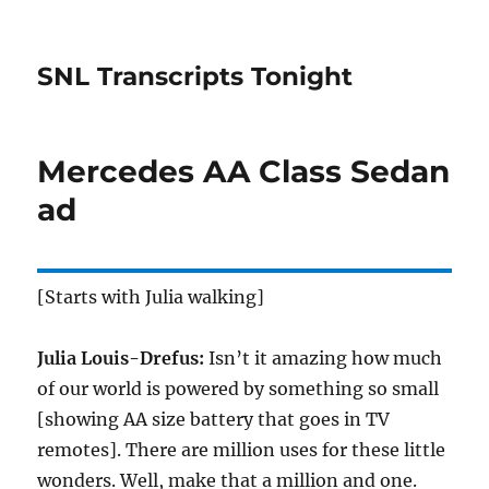
SNL Transcripts Tonight
Mercedes AA Class Sedan
ad
[Starts with Julia walking]
Julia Louis-Drefus:
Isn’t it amazing how much
of our world is powered by something so small
[showing AA size battery that goes in TV
remotes]. There are million uses for these little
wonders. Well, make that a million and one.