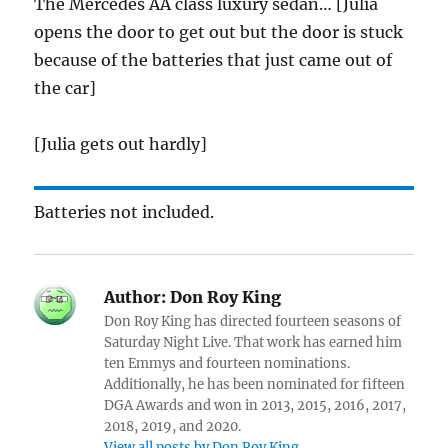
The Mercedes AA class luxury sedan… [Julia
opens the door to get out but the door is stuck
because of the batteries that just came out of
the car]
[Julia gets out hardly]
Batteries not included.
Author:
Don Roy King
Don Roy King has directed fourteen seasons of
Saturday Night Live. That work has earned him
ten Emmys and fourteen nominations.
Additionally, he has been nominated for fifteen
DGA Awards and won in 2013, 2015, 2016, 2017,
2018, 2019, and 2020.
View all posts by Don Roy King