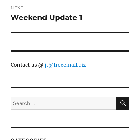
NEXT
Weekend Update 1
Next
post:
Contact us @
jt@freeemail.biz
SE
Search
for: