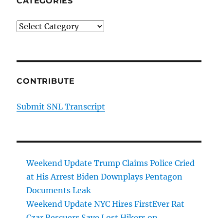
CATEGORIES
Categories
CONTRIBUTE
Submit SNL Transcript
Weekend Update Trump Claims Police Cried
at His Arrest Biden Downplays Pentagon
Documents Leak
Weekend Update NYC Hires FirstEver Rat
Czar Rescuers Save Lost Hikers on