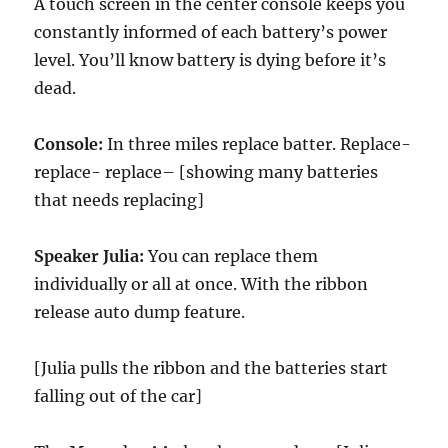
A touch screen in the center console keeps you
constantly informed of each battery’s power
level. You’ll know battery is dying before it’s
dead.
Console:
In three miles replace batter. Replace-
replace- replace– [showing many batteries
that needs replacing]
Speaker Julia:
You can replace them
individually or all at once. With the ribbon
release auto dump feature.
[Julia pulls the ribbon and the batteries start
falling out of the car]