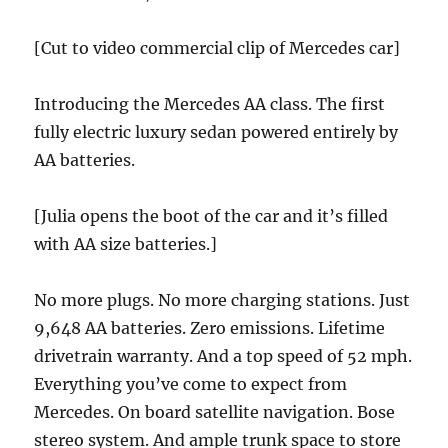
[Cut to video commercial clip of Mercedes car]
Introducing the Mercedes AA class. The first
fully electric luxury sedan powered entirely by
AA batteries.
[Julia opens the boot of the car and it’s filled
with AA size batteries.]
No more plugs. No more charging stations. Just
9,648 AA batteries. Zero emissions. Lifetime
drivetrain warranty. And a top speed of 52 mph.
Everything you’ve come to expect from
Mercedes. On board satellite navigation. Bose
stereo system. And ample trunk space to store