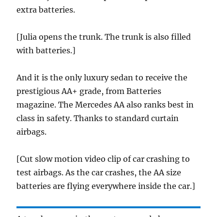
extra batteries.
[Julia opens the trunk. The trunk is also filled
with batteries.]
And it is the only luxury sedan to receive the
prestigious AA+ grade, from Batteries
magazine. The Mercedes AA also ranks best in
class in safety. Thanks to standard curtain
airbags.
[Cut slow motion video clip of car crashing to
test airbags. As the car crashes, the AA size
batteries are flying everywhere inside the car.]