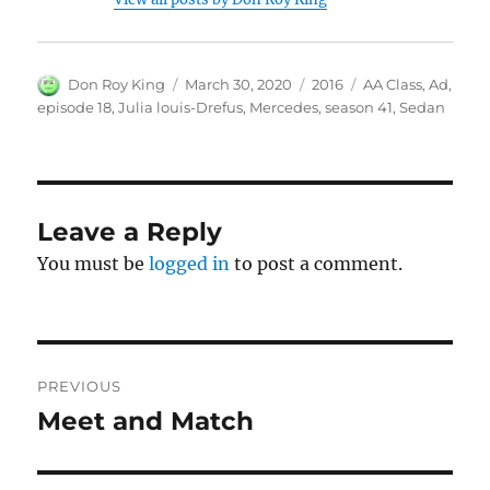
Author
Posted
Categories
Tags
Don Roy King
March 30, 2020
2016
AA Class
,
Ad
,
on
episode 18
,
Julia louis-Drefus
,
Mercedes
,
season 41
,
Sedan
Leave a Reply
You must be
logged in
to post a comment.
Post
PREVIOUS
navigation
Meet and Match
Previous
post: