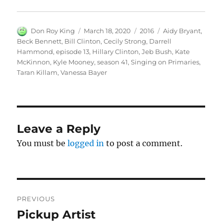
Author
Posted
Categories
Tags
Don Roy King
March 18, 2020
2016
Aidy Bryant
,
on
Beck Bennett
,
Bill Clinton
,
Cecily Strong
,
Darrell
Hammond
,
episode 13
,
Hillary Clinton
,
Jeb Bush
,
Kate
McKinnon
,
Kyle Mooney
,
season 41
,
Singing on Primaries
,
Taran Killam
,
Vanessa Bayer
Leave a Reply
You must be
logged in
to post a comment.
Post
PREVIOUS
navigation
Pickup Artist
Previous