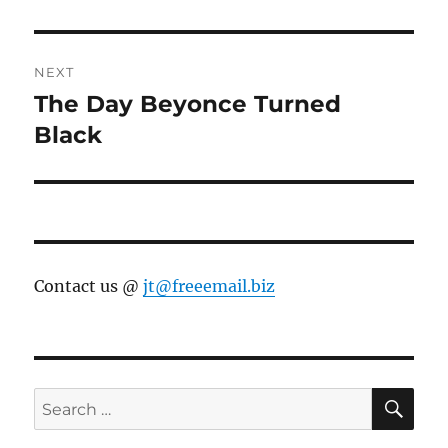
post:
NEXT
The Day Beyonce Turned
Next
post:
Black
Contact us @
jt@freeemail.biz
SE
Search
for: