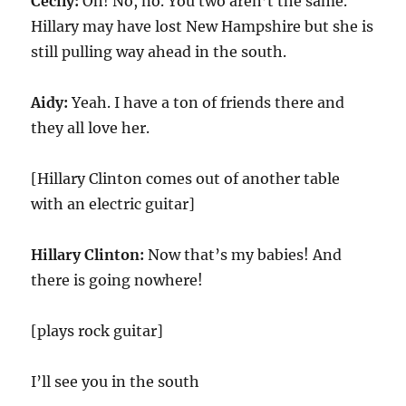
Cecily:
Oh! No, no. You two aren’t the same.
Hillary may have lost New Hampshire but she is
still pulling way ahead in the south.
Aidy:
Yeah. I have a ton of friends there and
they all love her.
[Hillary Clinton comes out of another table
with an electric guitar]
Hillary Clinton:
Now that’s my babies! And
there is going nowhere!
[plays rock guitar]
I’ll see you in the south