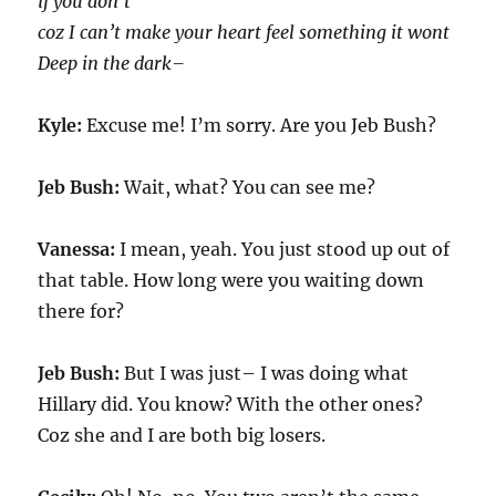
if you don’t
coz I can’t make your heart feel something it wont
Deep in the dark–
Kyle:
Excuse me! I’m sorry. Are you Jeb Bush?
Jeb Bush:
Wait, what? You can see me?
Vanessa:
I mean, yeah. You just stood up out of
that table. How long were you waiting down
there for?
Jeb Bush:
But I was just– I was doing what
Hillary did. You know? With the other ones?
Coz she and I are both big losers.