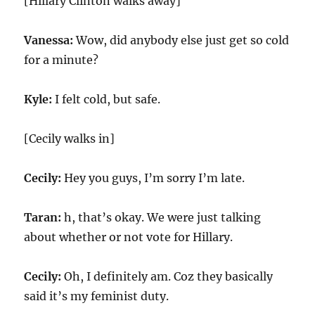
[Hillary Clinton walks away]
Vanessa:
Wow, did anybody else just get so cold
for a minute?
Kyle:
I felt cold, but safe.
[Cecily walks in]
Cecily:
Hey you guys, I’m sorry I’m late.
Taran:
h, that’s okay. We were just talking
about whether or not vote for Hillary.
Cecily:
Oh, I definitely am. Coz they basically
said it’s my feminist duty.