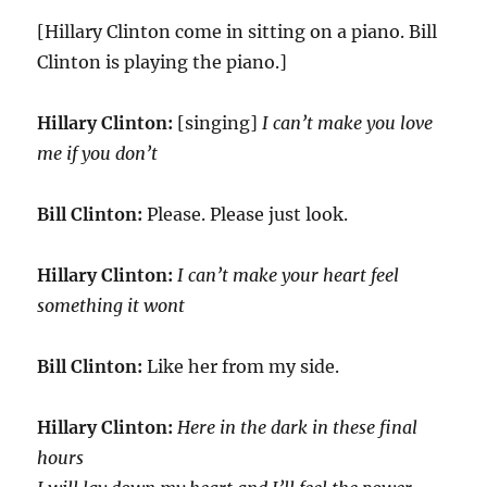
[Hillary Clinton come in sitting on a piano. Bill
Clinton is playing the piano.]
Hillary Clinton:
[singing]
I can’t make you love
me if you don’t
Bill Clinton:
Please. Please just look.
Hillary Clinton:
I can’t make your heart feel
something it wont
Bill Clinton:
Like her from my side.
Hillary Clinton:
Here in the dark in these final
hours