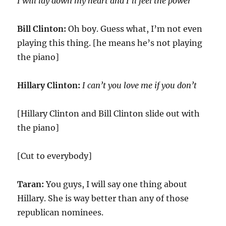
I will lay down my heart and I’ll feel the power
Bill Clinton:
Oh boy. Guess what, I’m not even
playing this thing. [he means he’s not playing
the piano]
Hillary Clinton:
I can’t you love me if you don’t
[Hillary Clinton and Bill Clinton slide out with
the piano]
[Cut to everybody]
Taran:
You guys, I will say one thing about
Hillary. She is way better than any of those
republican nominees.