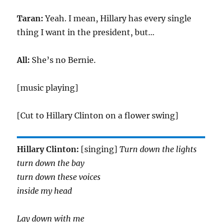
Taran:
Yeah. I mean, Hillary has every single
thing I want in the president, but…
All:
She’s no Bernie.
[music playing]
[Cut to Hillary Clinton on a flower swing]
Hillary Clinton:
[singing]
Turn down the lights
turn down the bay
turn down these voices
inside my head
Lay down with me