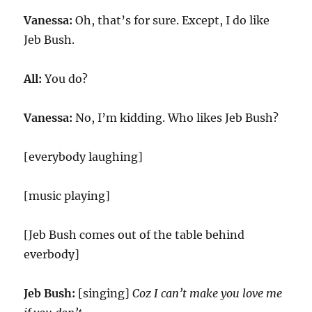
Vanessa:
Oh, that’s for sure. Except, I do like
Jeb Bush.
All:
You do?
Vanessa:
No, I’m kidding. Who likes Jeb Bush?
[everybody laughing]
[music playing]
[Jeb Bush comes out of the table behind
everbody]
Jeb Bush:
[singing]
Coz I can’t make you love me