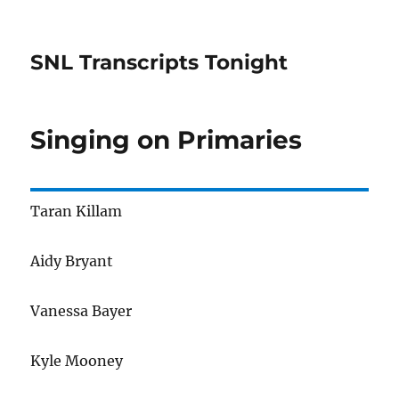
SNL Transcripts Tonight
Singing on Primaries
Taran Killam
Aidy Bryant
Vanessa Bayer
Kyle Mooney