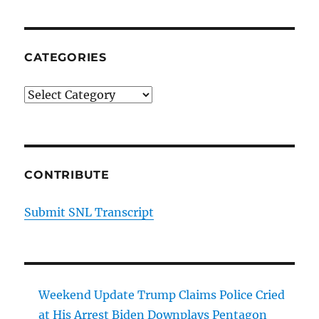
CATEGORIES
Categories
CONTRIBUTE
Submit SNL Transcript
Weekend Update Trump Claims Police Cried
at His Arrest Biden Downplays Pentagon