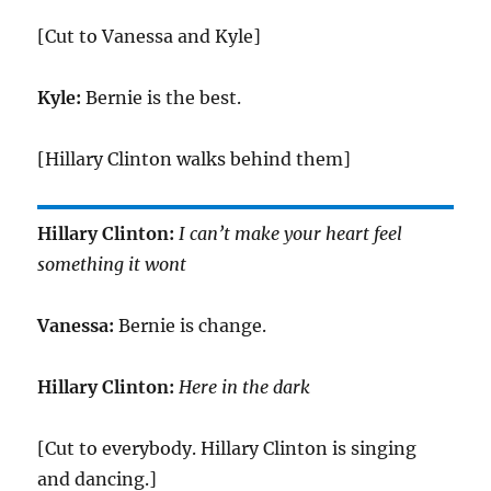
[Cut to Vanessa and Kyle]
Kyle:
Bernie is the best.
[Hillary Clinton walks behind them]
Hillary Clinton:
I can’t make your heart feel
something it wont
Vanessa:
Bernie is change.
Hillary Clinton:
Here in the dark
[Cut to everybody. Hillary Clinton is singing
and dancing.]