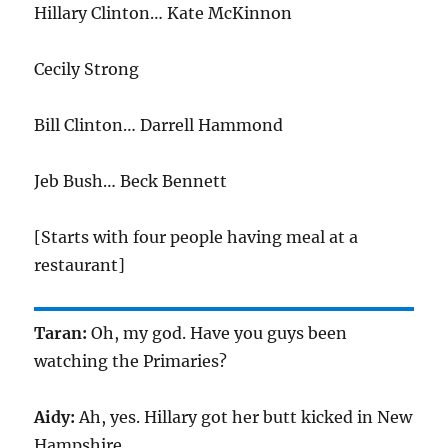
Hillary Clinton… Kate McKinnon
Cecily Strong
Bill Clinton… Darrell Hammond
Jeb Bush… Beck Bennett
[Starts with four people having meal at a
restaurant]
Taran:
Oh, my god. Have you guys been
watching the Primaries?
Aidy:
Ah, yes. Hillary got her butt kicked in New
Hampshire.