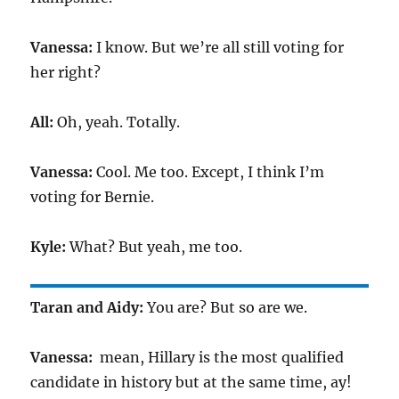
Vanessa:
I know. But we’re all still voting for
her right?
All:
Oh, yeah. Totally.
Vanessa:
Cool. Me too. Except, I think I’m
voting for Bernie.
Kyle:
What? But yeah, me too.
Taran and Aidy:
You are? But so are we.
Vanessa:
mean, Hillary is the most qualified
candidate in history but at the same time, ay!