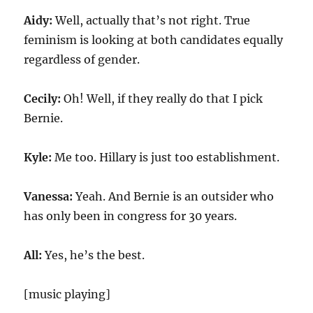
Aidy:
Well, actually that’s not right. True
feminism is looking at both candidates equally
regardless of gender.
Cecily:
Oh! Well, if they really do that I pick
Bernie.
Kyle:
Me too. Hillary is just too establishment.
Vanessa:
Yeah. And Bernie is an outsider who
has only been in congress for 30 years.
All:
Yes, he’s the best.
[music playing]