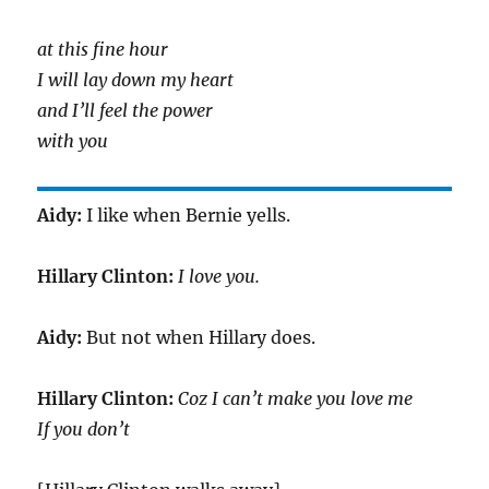
at this fine hour
I will lay down my heart
and I’ll feel the power
with you
Aidy:
I like when Bernie yells.
Hillary Clinton:
I love you.
Aidy:
But not when Hillary does.
Hillary Clinton:
Coz I can’t make you love me
If you don’t