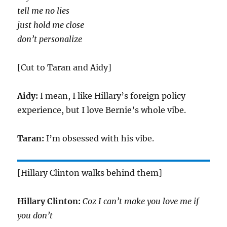
tell me no lies
just hold me close
don’t personalize
[Cut to Taran and Aidy]
Aidy:
I mean, I like Hillary’s foreign policy
experience, but I love Bernie’s whole vibe.
Taran:
I’m obsessed with his vibe.
[Hillary Clinton walks behind them]
Hillary Clinton:
Coz I can’t make you love me if
you don’t