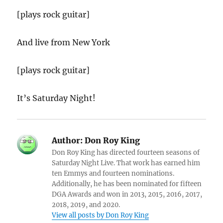
[plays rock guitar]
And live from New York
[plays rock guitar]
It’s Saturday Night!
Author:
Don Roy King
Don Roy King has directed fourteen seasons of
Saturday Night Live. That work has earned him
ten Emmys and fourteen nominations.
Additionally, he has been nominated for fifteen
DGA Awards and won in 2013, 2015, 2016, 2017,
2018, 2019, and 2020.
View all posts by Don Roy King