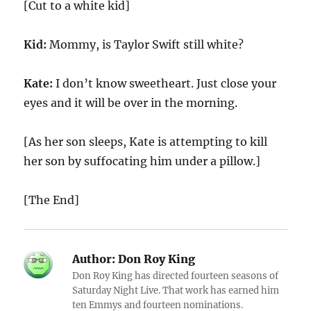
[Cut to a white kid]
Kid:
Mommy, is Taylor Swift still white?
Kate:
I don’t know sweetheart. Just close your
eyes and it will be over in the morning.
[As her son sleeps, Kate is attempting to kill
her son by suffocating him under a pillow.]
[The End]
Author:
Don Roy King
Don Roy King has directed fourteen seasons of
Saturday Night Live. That work has earned him
ten Emmys and fourteen nominations.