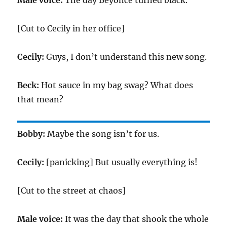
Male voice:
The day Beyonce turned black.
[Cut to Cecily in her office]
Cecily:
Guys, I don’t understand this new song.
Beck:
Hot sauce in my bag swag? What does
that mean?
Bobby:
Maybe the song isn’t for us.
Cecily:
[panicking] But usually everything is!
[Cut to the street at chaos]
Male voice:
It was the day that shook the whole