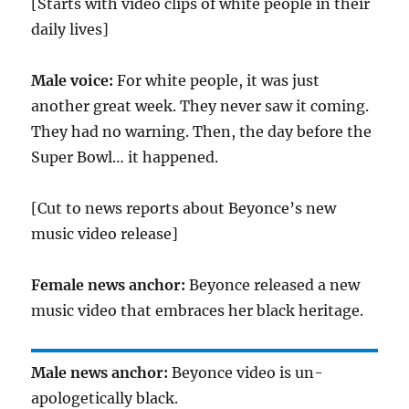
[Starts with video clips of white people in their
daily lives]
Male voice:
For white people, it was just
another great week. They never saw it coming.
They had no warning. Then, the day before the
Super Bowl… it happened.
[Cut to news reports about Beyonce’s new
music video release]
Female news anchor:
Beyonce released a new
music video that embraces her black heritage.
Male news anchor:
Beyonce video is un-
apologetically black.