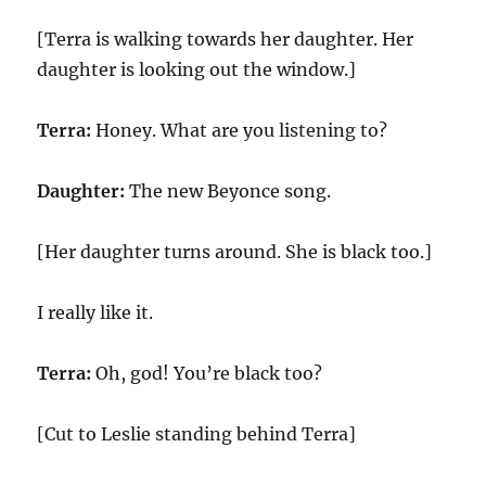
[Terra is walking towards her daughter. Her
daughter is looking out the window.]
Terra:
Honey. What are you listening to?
Daughter:
The new Beyonce song.
[Her daughter turns around. She is black too.]
I really like it.
Terra:
Oh, god! You’re black too?
[Cut to Leslie standing behind Terra]