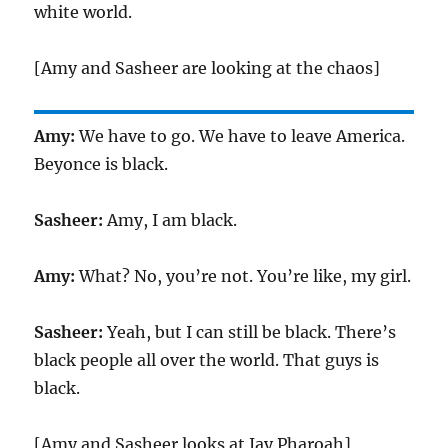
white world.
[Amy and Sasheer are looking at the chaos]
Amy:
We have to go. We have to leave America.
Beyonce is black.
Sasheer:
Amy, I am black.
Amy:
What? No, you’re not. You’re like, my girl.
Sasheer:
Yeah, but I can still be black. There’s
black people all over the world. That guys is
black.
[Amy and Sasheer looks at Jay Pharoah]