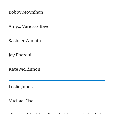
Bobby Moynihan
Amy… Vanessa Bayer
Sasheer Zamata
Jay Pharoah
Kate McKinnon
Leslie Jones
Michael Che