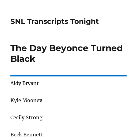
SNL Transcripts Tonight
The Day Beyonce Turned
Black
Aidy Bryant
Kyle Mooney
Cecily Strong
Beck Bennett