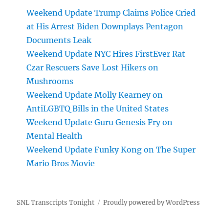
Weekend Update Trump Claims Police Cried
at His Arrest Biden Downplays Pentagon
Documents Leak
Weekend Update NYC Hires FirstEver Rat
Czar Rescuers Save Lost Hikers on
Mushrooms
Weekend Update Molly Kearney on
AntiLGBTQ Bills in the United States
Weekend Update Guru Genesis Fry on
Mental Health
Weekend Update Funky Kong on The Super
Mario Bros Movie
SNL Transcripts Tonight
Proudly powered by WordPress