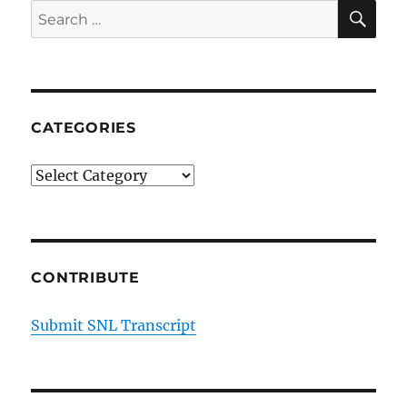
SE
Search
for:
CATEGORIES
Categories
CONTRIBUTE
Submit SNL Transcript