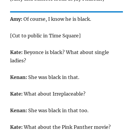
Amy:
Of course, I know he is black.
[Cut to public in Time Square]
Kate:
Beyonce is black? What about single
ladies?
Kenan:
She was black in that.
Kate:
What about Irreplaceable?
Kenan:
She was black in that too.
Kate:
What about the Pink Panther movie?