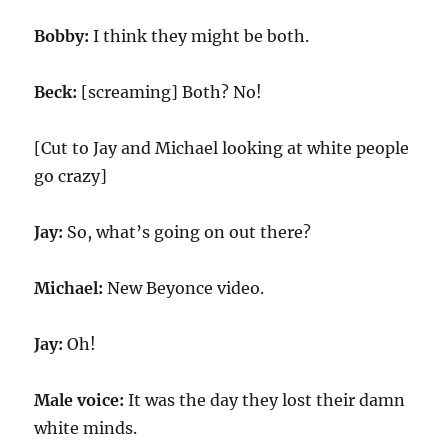
Bobby:
I think they might be both.
Beck:
[screaming] Both? No!
[Cut to Jay and Michael looking at white people
go crazy]
Jay:
So, what’s going on out there?
Michael:
New Beyonce video.
Jay:
Oh!
Male voice:
It was the day they lost their damn
white minds.