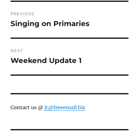
Post
PREVIOUS
navigation
Singing on Primaries
Previous
post:
NEXT
Weekend Update 1
Next
post:
Contact us @
jt@freeemail.biz