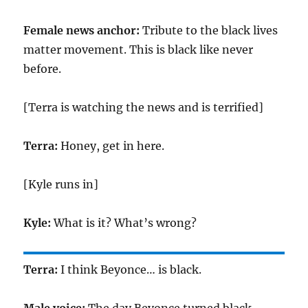
Female news anchor:
Tribute to the black lives
matter movement. This is black like never
before.
[Terra is watching the news and is terrified]
Terra:
Honey, get in here.
[Kyle runs in]
Kyle:
What is it? What’s wrong?
Terra:
I think Beyonce… is black.