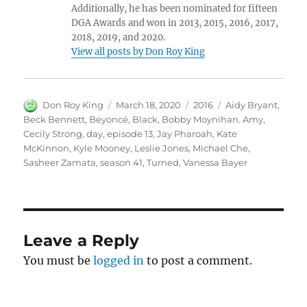
Additionally, he has been nominated for fifteen
DGA Awards and won in 2013, 2015, 2016, 2017,
2018, 2019, and 2020.
View all posts by Don Roy King
Author
Posted
Categories
Tags
Don Roy King
March 18, 2020
2016
Aidy Bryant
,
on
Beck Bennett
,
Beyoncé
,
Black
,
Bobby Moynihan. Amy
,
Cecily Strong
,
day
,
episode 13
,
Jay Pharoah
,
Kate
McKinnon
,
Kyle Mooney
,
Leslie Jones
,
Michael Che
,
Sasheer Zamata
,
season 41
,
Turned
,
Vanessa Bayer
Leave a Reply
You must be
logged in
to post a comment.