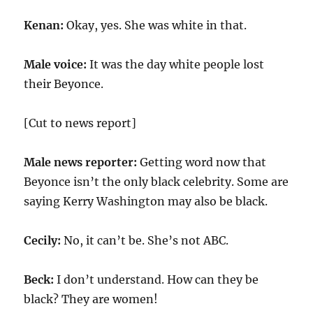
Kenan:
Okay, yes. She was white in that.
Male voice:
It was the day white people lost
their Beyonce.
[Cut to news report]
Male news reporter:
Getting word now that
Beyonce isn’t the only black celebrity. Some are
saying Kerry Washington may also be black.
Cecily:
No, it can’t be. She’s not ABC.
Beck:
I don’t understand. How can they be
black? They are women!