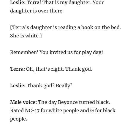
Leslie:
Terra! That is my daughter. Your
daughter is over there.
[Terra’s daughter is reading a book on the bed.
She is white.]
Remember? You invited us for play day?
Terra:
Oh, that’s right. Thank god.
Leslie:
Thank god? Really?
Male voice:
The day Beyonce turned black.
Rated NC-17 for white people and G for black
people.