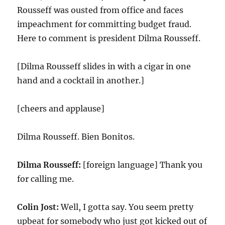
Rousseff was ousted from office and faces
impeachment for committing budget fraud.
Here to comment is president Dilma Rousseff.
[Dilma Rousseff slides in with a cigar in one
hand and a cocktail in another.]
[cheers and applause]
Dilma Rousseff. Bien Bonitos.
Dilma Rousseff:
[foreign language] Thank you
for calling me.
Colin Jost:
Well, I gotta say. You seem pretty
upbeat for somebody who just got kicked out of