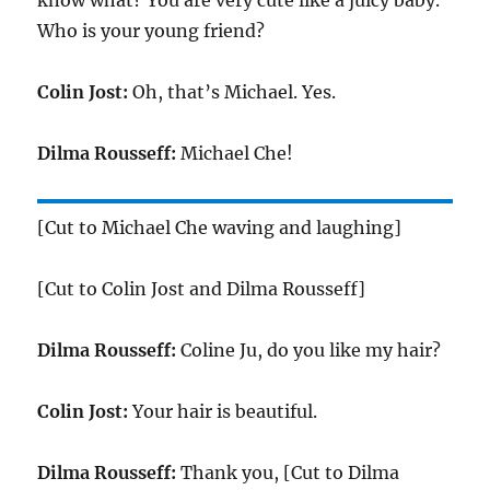
know what? You are very cute like a juicy baby.
Who is your young friend?
Colin Jost:
Oh, that’s Michael. Yes.
Dilma Rousseff:
Michael Che!
[Cut to Michael Che waving and laughing]
[Cut to Colin Jost and Dilma Rousseff]
Dilma Rousseff:
Coline Ju, do you like my hair?
Colin Jost:
Your hair is beautiful.
Dilma Rousseff:
Thank you, [Cut to Dilma