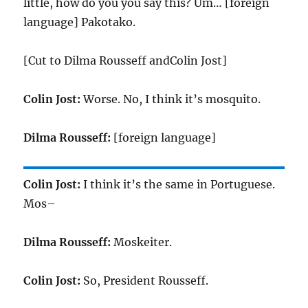
little, how do you you say this? Um… [foreign
language] Pakotako.
[Cut to Dilma Rousseff andColin Jost]
Colin Jost:
Worse. No, I think it’s mosquito.
Dilma Rousseff:
[foreign language]
Colin Jost:
I think it’s the same in Portuguese.
Mos–
Dilma Rousseff:
Moskeiter.
Colin Jost:
So, President Rousseff.