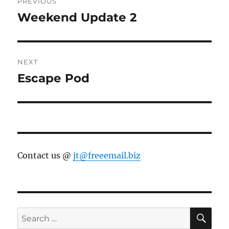
PREVIOUS
navigation
Weekend Update 2
Previous
post:
NEXT
Escape Pod
Next
post:
Contact us @
jt@freeemail.biz
SE
Search
for: