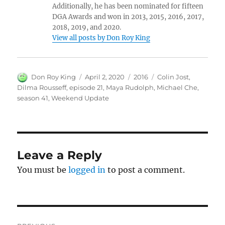
Additionally, he has been nominated for fifteen
DGA Awards and won in 2013, 2015, 2016, 2017,
2018, 2019, and 2020.
View all posts by Don Roy King
Author
Posted
Categories
Tags
Don Roy King
April 2, 2020
2016
Colin Jost
,
on
Dilma Rousseff
,
episode 21
,
Maya Rudolph
,
Michael Che
,
season 41
,
Weekend Update
Leave a Reply
You must be
logged in
to post a comment.
Post