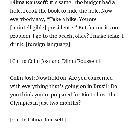
Dilma Rousseff:
It’s same. The budget had a
hole. I cook the book to hide the hole. Now
everybody say, “Take a hike. You are
[unintelligible] presidente.” But for me its no
problem. I go to the beach, okay? I make relax. I
drink, [foreign language].
[Cut to Colin Jost and Dilma Rousseff]
Colin Jost:
Now hold on. Are you concerned
with everything that’s going on in Brazil? Do
you think you’re prepared for Rio to host the
Olympics in just two months?
[Cut to Dilma Rousseff]