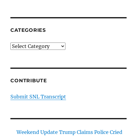
CATEGORIES
Categories
CONTRIBUTE
Submit SNL Transcript
Weekend Update Trump Claims Police Cried