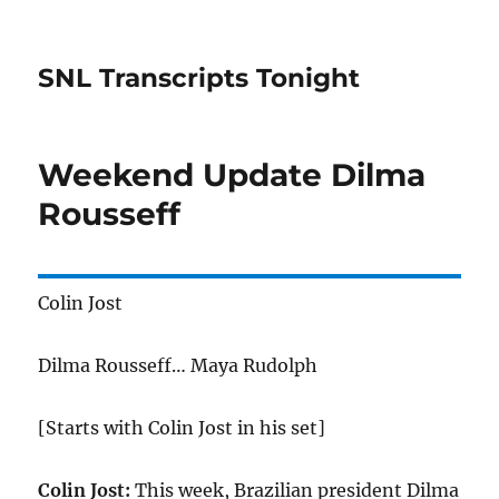
SNL Transcripts Tonight
Weekend Update Dilma
Rousseff
Colin Jost
Dilma Rousseff… Maya Rudolph
[Starts with Colin Jost in his set]
Colin Jost:
This week, Brazilian president Dilma