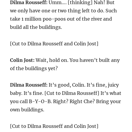
Dilma Rousseff:
Umm…. [thinking] Nah! But
we only have one or two thing left to do. Such
take 1 million poo-poos out of the river and
build all the buildings.
[Cut to Dilma Rousseff and Colin Jost]
Colin Jost:
Wait, hold on. You haven’t built any
of the buildings yet?
Dilma Rousseff:
It’s good, Colin. It’s fine, juicy
baby. It’s fine. [Cut to Dilma Rousseff] It’s what
you call B-Y-O-B. Right? Right Che? Bring your
own buildings.
[Cut to Dilma Rousseff and Colin Jost]