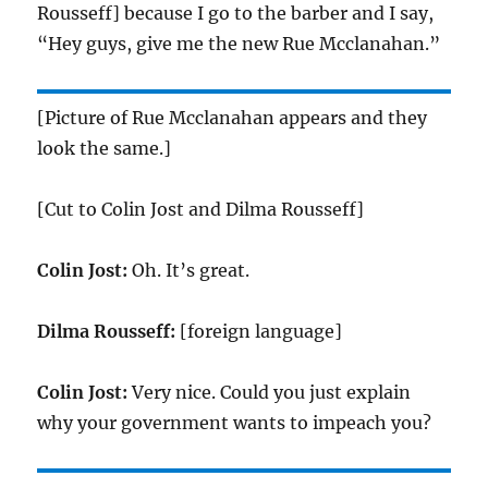
Rousseff] because I go to the barber and I say,
“Hey guys, give me the new Rue Mcclanahan.”
[Picture of Rue Mcclanahan appears and they
look the same.]
[Cut to Colin Jost and Dilma Rousseff]
Colin Jost:
Oh. It’s great.
Dilma Rousseff:
[foreign language]
Colin Jost:
Very nice. Could you just explain
why your government wants to impeach you?