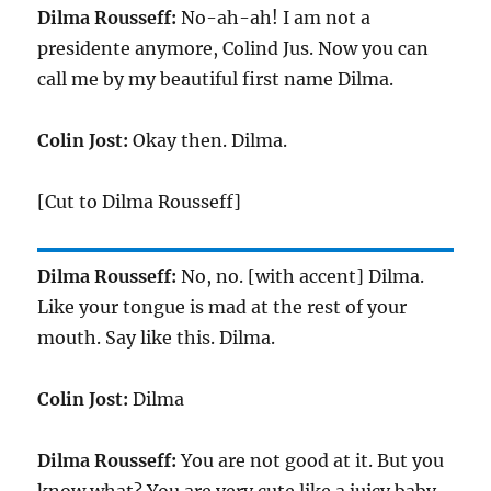
Dilma Rousseff:
No-ah-ah! I am not a
presidente anymore, Colind Jus. Now you can
call me by my beautiful first name Dilma.
Colin Jost:
Okay then. Dilma.
[Cut to Dilma Rousseff]
Dilma Rousseff:
No, no. [with accent] Dilma.
Like your tongue is mad at the rest of your
mouth. Say like this. Dilma.
Colin Jost:
Dilma
Dilma Rousseff:
You are not good at it. But you