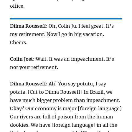
office.
Dilma Rousseff:
Oh, Colin Ju. I feel great. It’s
my retirement. Now I go in big vacation.
Cheers.
Colin Jost:
Wait. It was an impeachment. It’s
not your retirement.
Dilma Rousseff:
Ah! You say potutu, I say
potata. [Cut to Dilma Rousseff] In Brazil, we
have much bigger problem than impeachment.
Okay? Our economy is major [foreign language]
Our rivers are full of poison from the human
dookies. We have [foreign language] in all the