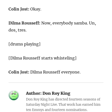
Colin Jost:
Okay.
Dilma Rousseff:
Now, everybody samba. Un,
dos, tres.
[drums playing]
[Dilma Rousseff starts whisteling]
Colin Jost:
Dilma Rousseff everyone.
Author:
Don Roy King
Don Roy King has directed fourteen seasons of
Saturday Night Live. That work has earned him
ten Emmys and fourteen nominations.