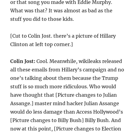
or that song you made with Eddie Murphy.
What was that? It was almost as bad as the
stuff you did to those kids.
[Cut to Colin Jost. there’s a picture of Hillary
Clinton at left top corner.]
Colin Jost:
Cool. Meanwhile, wikileaks released
all these emails from Hillary’s campaign and no
one’s talking about them because the Trump
stuff is so much more ridiculous. Who would
have thought that [Picture changes to Julian
Assange.] master mind hacker Julian Assange
would do less damage than Access Hollywood’s
[Picture changes to Billy Bush] Billy Bush. And
now at this point, [Picture changes to Election