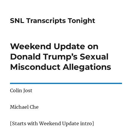
SNL Transcripts Tonight
Weekend Update on
Donald Trump’s Sexual
Misconduct Allegations
Colin Jost
Michael Che
[Starts with Weekend Update intro]