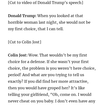
[Cut to video of Donald Trump’s speech]
Donald Trump:
When you looked at that
horrible woman last night, she would not be
my first choice, that I can tell.
[Cut to Colin Jost]
Colin Jost:
Wow. That wouldn’t be my first
choice for a defense. If she wasn’t your first
choice, the problem is you weren’t here choice,
period! And what are you trying to tell us
exactly? If you did find her more attractive,
then you would have groped her? It’s like
telling your girlfriend, “Oh, come on. I would
never cheat on you baby. I don’t even have any