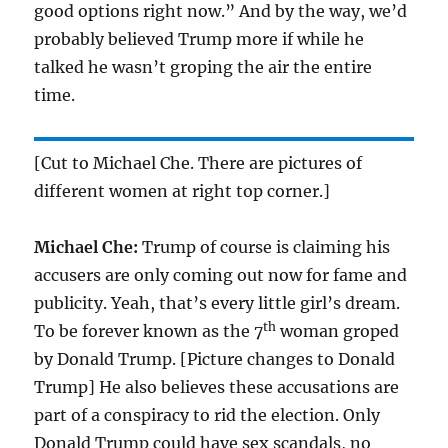
good options right now.” And by the way, we’d
probably believed Trump more if while he
talked he wasn’t groping the air the entire
time.
[Cut to Michael Che. There are pictures of
different women at right top corner.]
Michael Che:
Trump of course is claiming his
accusers are only coming out now for fame and
publicity. Yeah, that’s every little girl’s dream.
th
To be forever known as the
7
woman groped
by Donald Trump. [Picture changes to Donald
Trump] He also believes these accusations are
part of a conspiracy to rid the election. Only
Donald Trump could have sex scandals, no