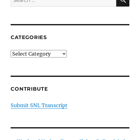
for:
CATEGORIES
Categories
CONTRIBUTE
Submit SNL Transcript