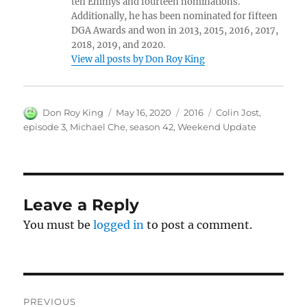
ten Emmys and fourteen nominations.
Additionally, he has been nominated for fifteen
DGA Awards and won in 2013, 2015, 2016, 2017,
2018, 2019, and 2020.
View all posts by Don Roy King
Author
Posted
Categories
Tags
Don Roy King
May 16, 2020
2016
Colin Jost
,
on
episode 3
,
Michael Che
,
season 42
,
Weekend Update
Leave a Reply
You must be
logged in
to post a comment.
Post
PREVIOUS