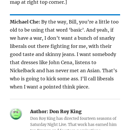
map at right top corner.]
Michael Che:
By the way, Bill, you’re a little too
old to be using that word ‘basic’. And yeah, if
we have a war, I don’t want a bunch of snarky
liberals out there fighting for me, with their
good taste and skinny jeans. I want somebody
that dresses like John Cena, listens to
Nickelback and has never met an Asian. That’s
who is going to kick some ass. I’ll call liberals
when I want a pointed think piece.
Author:
Don Roy King
Don Roy King has directed fourteen seasons of
Saturday Night Live. That work has earned him