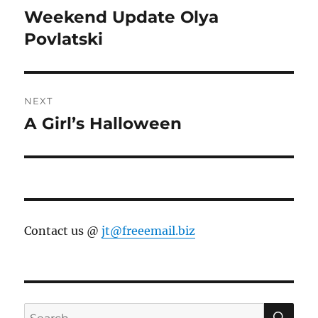
navigation
Weekend Update Olya
Previous
post:
Povlatski
NEXT
A Girl’s Halloween
Next
post:
Contact us @
jt@freeemail.biz
SE
Search