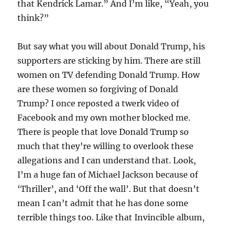
that Kendrick Lamar.” And I’m like, “Yeah, you
think?”
But say what you will about Donald Trump, his
supporters are sticking by him. There are still
women on TV defending Donald Trump. How
are these women so forgiving of Donald
Trump? I once reposted a twerk video of
Facebook and my own mother blocked me.
There is people that love Donald Trump so
much that they’re willing to overlook these
allegations and I can understand that. Look,
I’m a huge fan of Michael Jackson because of
‘Thriller’, and ‘Off the wall’. But that doesn’t
mean I can’t admit that he has done some
terrible things too. Like that Invincible album,