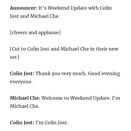
Announcer:
It’s Weekend Update with Colin
Jost and Michael Che.
[cheers and applause]
[Cut to Colin Jost and Michael Che in their new
set]
Colin Jost:
Thank you very much. Good evening
everyone.
Michael Che:
Welcome to Weekend Update. I’m
Michael Che.
Colin Jost:
I’m Colin Jost.