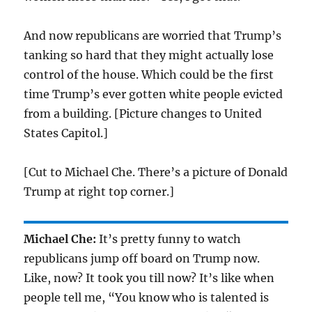
And now republicans are worried that Trump’s
tanking so hard that they might actually lose
control of the house. Which could be the first
time Trump’s ever gotten white people evicted
from a building. [Picture changes to United
States Capitol.]
[Cut to Michael Che. There’s a picture of Donald
Trump at right top corner.]
Michael Che:
It’s pretty funny to watch
republicans jump off board on Trump now.
Like, now? It took you till now? It’s like when
people tell me, “You know who is talented is