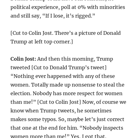
political experience, poll at 0% with minorities
and still say, “If I lose, it’s rigged.”
[Cut to Colin Jost. There’s a picture of Donald
Trump at left top corner.]
Colin Jost:
And then this morning, Trump
tweeted [Cut to Donald Trump’s tweet]
“Nothing ever happened with any of these
women. Totally made up nonsense to steal the
election. Nobody has more respect for women
than me!” [Cut to Colin Jost] Now, of course we
know when Trump tweets, he sometimes
makes some typos. So, maybe let’s just correct
that one at the end for him. “Nobody inspects
women more than me!” Yes, I got that.