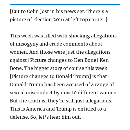
[Cut to Colin Jost in his news set. There’s a
picture of Election 2016 at left top corner.]
This week was filled with shocking allegations
of misogyny and crude comments about
women. And those were just the allegations
against [Picture changes to Ken Bone] Ken
Bone. The bigger story of course this week
[Picture changes to Donald Trump] is that
Donald Trump has been accused of a range of
sexual misconduct by now
10
different women.
But the truth is, they’re still just allegations.
This is America and Trump is entitled to a
defense. So, let’s hear him out.