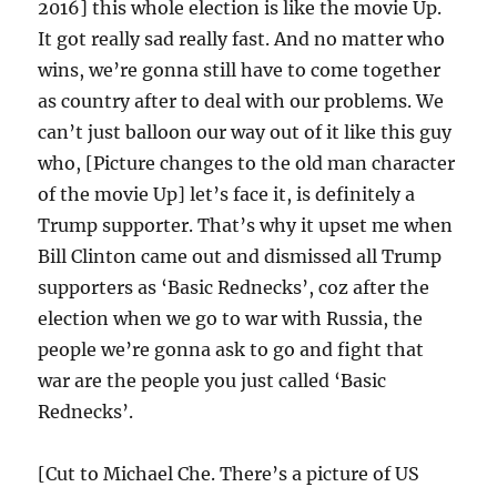
2016] this whole election is like the movie Up.
It got really sad really fast. And no matter who
wins, we’re gonna still have to come together
as country after to deal with our problems. We
can’t just balloon our way out of it like this guy
who, [Picture changes to the old man character
of the movie Up] let’s face it, is definitely a
Trump supporter. That’s why it upset me when
Bill Clinton came out and dismissed all Trump
supporters as ‘Basic Rednecks’, coz after the
election when we go to war with Russia, the
people we’re gonna ask to go and fight that
war are the people you just called ‘Basic
Rednecks’.
[Cut to Michael Che. There’s a picture of US