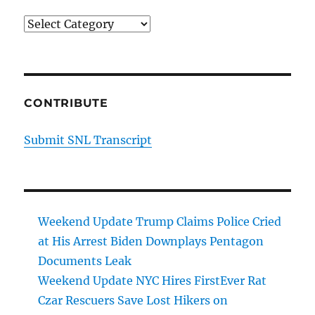
Categories
CONTRIBUTE
Submit SNL Transcript
Weekend Update Trump Claims Police Cried
at His Arrest Biden Downplays Pentagon
Documents Leak
Weekend Update NYC Hires FirstEver Rat
Czar Rescuers Save Lost Hikers on