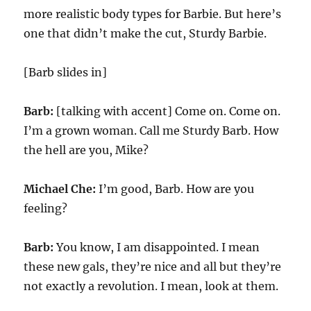
more realistic body types for Barbie. But here’s
one that didn’t make the cut, Sturdy Barbie.
[Barb slides in]
Barb:
[talking with accent] Come on. Come on.
I’m a grown woman. Call me Sturdy Barb. How
the hell are you, Mike?
Michael Che:
I’m good, Barb. How are you
feeling?
Barb:
You know, I am disappointed. I mean
these new gals, they’re nice and all but they’re
not exactly a revolution. I mean, look at them.