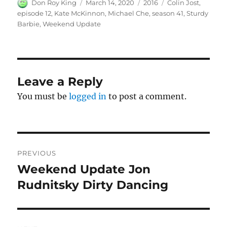
Author
Posted
Categories
Tags
Don Roy King
March 14, 2020
2016
Colin Jost
,
on
episode 12
,
Kate McKinnon
,
Michael Che
,
season 41
,
Sturdy
Barbie
,
Weekend Update
Leave a Reply
You must be
logged in
to post a comment.
Post
PREVIOUS
navigation
Weekend Update Jon
Previous
post:
Rudnitsky Dirty Dancing