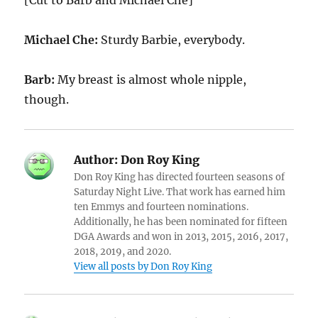
[Cut to Barb and Michael Che]
Michael Che:
Sturdy Barbie, everybody.
Barb:
My breast is almost whole nipple,
though.
Author:
Don Roy King
Don Roy King has directed fourteen seasons of
Saturday Night Live. That work has earned him
ten Emmys and fourteen nominations.
Additionally, he has been nominated for fifteen
DGA Awards and won in 2013, 2015, 2016, 2017,
2018, 2019, and 2020.
View all posts by Don Roy King