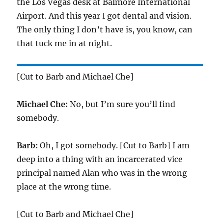
the Los Vegas desk at Balmore International
Airport. And this year I got dental and vision.
The only thing I don’t have is, you know, can
that tuck me in at night.
[Cut to Barb and Michael Che]
Michael Che:
No, but I’m sure you’ll find
somebody.
Barb:
Oh, I got somebody. [Cut to Barb] I am
deep into a thing with an incarcerated vice
principal named Alan who was in the wrong
place at the wrong time.
[Cut to Barb and Michael Che]