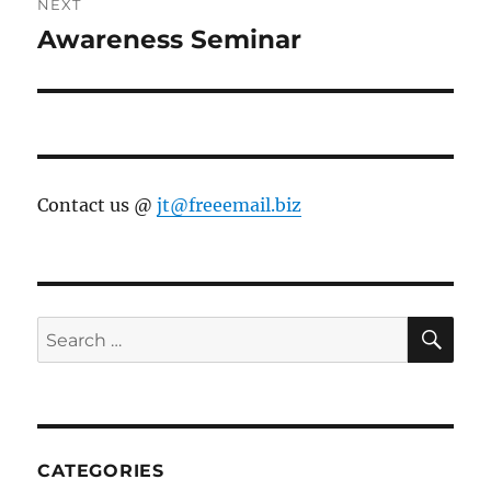
NEXT
Awareness Seminar
Next
post:
Contact us @
jt@freeemail.biz
SE
Search
for:
CATEGORIES