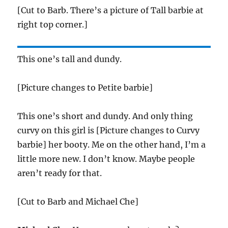
[Cut to Barb. There’s a picture of Tall barbie at
right top corner.]
This one’s tall and dundy.
[Picture changes to Petite barbie]
This one’s short and dundy. And only thing
curvy on this girl is [Picture changes to Curvy
barbie] her booty. Me on the other hand, I’m a
little more new. I don’t know. Maybe people
aren’t ready for that.
[Cut to Barb and Michael Che]