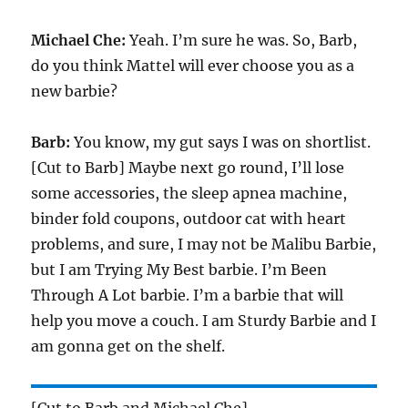
Michael Che:
Yeah. I’m sure he was. So, Barb,
do you think Mattel will ever choose you as a
new barbie?
Barb:
You know, my gut says I was on shortlist.
[Cut to Barb] Maybe next go round, I’ll lose
some accessories, the sleep apnea machine,
binder fold coupons, outdoor cat with heart
problems, and sure, I may not be Malibu Barbie,
but I am Trying My Best barbie. I’m Been
Through A Lot barbie. I’m a barbie that will
help you move a couch. I am Sturdy Barbie and I
am gonna get on the shelf.