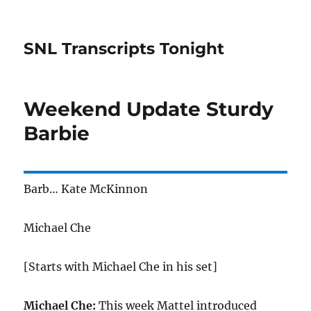
SNL Transcripts Tonight
Weekend Update Sturdy
Barbie
Barb… Kate McKinnon
Michael Che
[Starts with Michael Che in his set]
Michael Che:
This week Mattel introduced