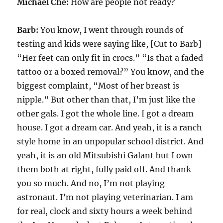
Michael Che:
How are people not ready?
Barb:
You know, I went through rounds of
testing and kids were saying like, [Cut to Barb]
“Her feet can only fit in crocs.” “Is that a faded
tattoo or a boxed removal?” You know, and the
biggest complaint, “Most of her breast is
nipple.” But other than that, I’m just like the
other gals. I got the whole line. I got a dream
house. I got a dream car. And yeah, it is a ranch
style home in an unpopular school district. And
yeah, it is an old Mitsubishi Galant but I own
them both at right, fully paid off. And thank
you so much. And no, I’m not playing
astronaut. I’m not playing veterinarian. I am
for real, clock and sixty hours a week behind