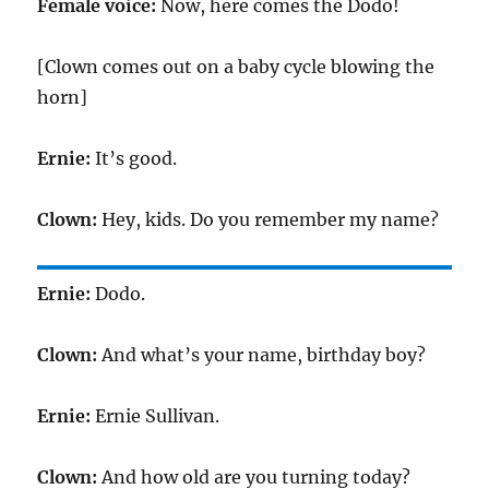
Female voice:
Now, here comes the Dodo!
[Clown comes out on a baby cycle blowing the
horn]
Ernie:
It’s good.
Clown:
Hey, kids. Do you remember my name?
Ernie:
Dodo.
Clown:
And what’s your name, birthday boy?
Ernie:
Ernie Sullivan.
Clown:
And how old are you turning today?