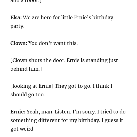
and a robot.]
Elsa:
We are here for little Ernie’s birthday
party.
Clown:
You don’t want this.
[Clown shuts the door. Ernie is standing just
behind him.]
[looking at Ernie] They got to go. I think I
should go too.
Ernie:
Yeah, man. Listen. I’m sorry. I tried to do
something different for my birthday. I guess it
got weird.