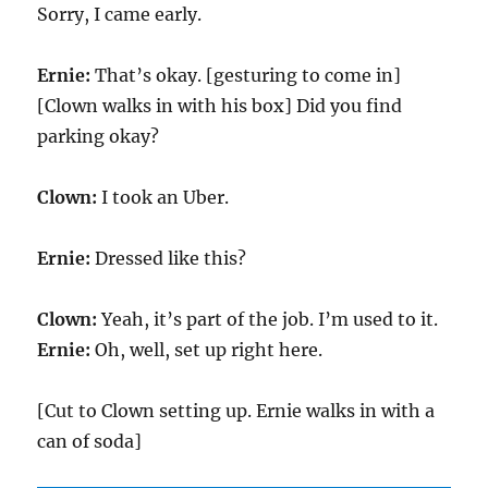
Sorry, I came early.
Ernie:
That’s okay. [gesturing to come in]
[Clown walks in with his box] Did you find
parking okay?
Clown:
I took an Uber.
Ernie:
Dressed like this?
Clown:
Yeah, it’s part of the job. I’m used to it.
Ernie:
Oh, well, set up right here.
[Cut to Clown setting up. Ernie walks in with a
can of soda]