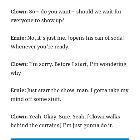
Clown:
So– do you want– should we wait for
everyone to show up?
Ernie:
No, it’s just me. [opens his can of soda]
Whenever you’re ready.
Clown:
I’m sorry. Before I start, I’m wondering
why–
Ernie:
Just start the show, man. I gotta take my
mind off some stuff.
Clown:
Yeah. Okay. Sure. Yeah. [Clown walks
behind the curtains] I’m just gonna do it.