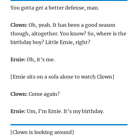
You gotta get a better defense, man.
Clown:
Oh, yeah. It has been a good season
though, altogether. You know? So, where is the
birthday boy? Little Ernie, right?
Ernie:
Oh, it’s me.
[Ernie sits on a sofa alone to watch Clown]
Clown:
Come again?
Ernie:
Um, I’m Ernie. It’s my birthday.
[Clown is looking around]