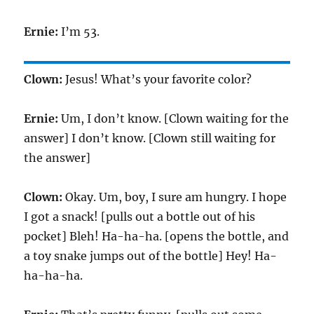
Ernie:
I’m
53
.
Clown:
Jesus! What’s your favorite color?
Ernie:
Um, I don’t know. [Clown waiting for the
answer] I don’t know. [Clown still waiting for
the answer]
Clown:
Okay. Um, boy, I sure am hungry. I hope
I got a snack! [pulls out a bottle out of his
pocket] Bleh! Ha-ha-ha. [opens the bottle, and
a toy snake jumps out of the bottle] Hey! Ha-
ha-ha-ha.