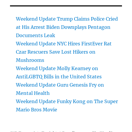
Weekend Update Trump Claims Police Cried
at His Arrest Biden Downplays Pentagon
Documents Leak
Weekend Update NYC Hires FirstEver Rat
Czar Rescuers Save Lost Hikers on
Mushrooms
Weekend Update Molly Kearney on
AntiLGBTQ Bills in the United States
Weekend Update Guru Genesis Fry on
Mental Health
Weekend Update Funky Kong on The Super
Mario Bros Movie