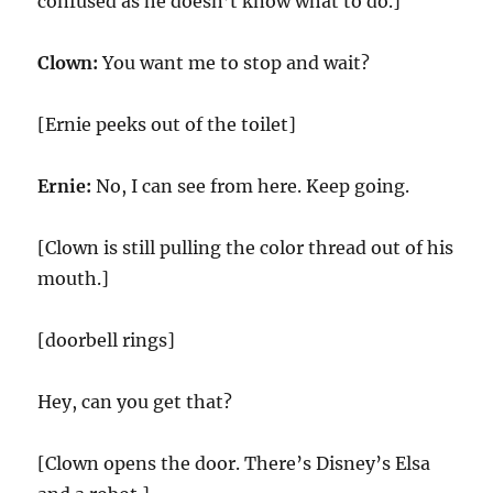
confused as he doesn’t know what to do.]
Clown:
You want me to stop and wait?
[Ernie peeks out of the toilet]
Ernie:
No, I can see from here. Keep going.
[Clown is still pulling the color thread out of his
mouth.]
[doorbell rings]
Hey, can you get that?
[Clown opens the door. There’s Disney’s Elsa