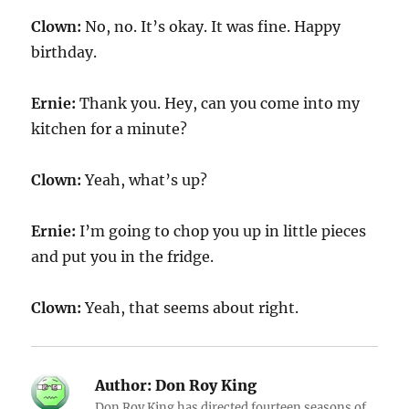
Clown:
No, no. It’s okay. It was fine. Happy
birthday.
Ernie:
Thank you. Hey, can you come into my
kitchen for a minute?
Clown:
Yeah, what’s up?
Ernie:
I’m going to chop you up in little pieces
and put you in the fridge.
Clown:
Yeah, that seems about right.
Author:
Don Roy King
Don Roy King has directed fourteen seasons of