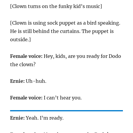
[Clown turns on the funky kid’s music]
[Clown is using sock puppet as a bird speaking.
He is still behind the curtains. The puppet is
outside.]
Female voice:
Hey, kids, are you ready for Dodo
the clown?
Ernie:
Uh-huh.
Female voice:
I can’t hear you.
Ernie:
Yeah. I’m ready.