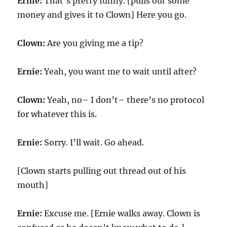
Ernie:
That’s pretty funny. [pulls out some
money and gives it to Clown] Here you go.
Clown:
Are you giving me a tip?
Ernie:
Yeah, you want me to wait until after?
Clown:
Yeah, no– I don’t– there’s no protocol
for whatever this is.
Ernie:
Sorry. I’ll wait. Go ahead.
[Clown starts pulling out thread out of his
mouth]
Ernie:
Excuse me. [Ernie walks away. Clown is