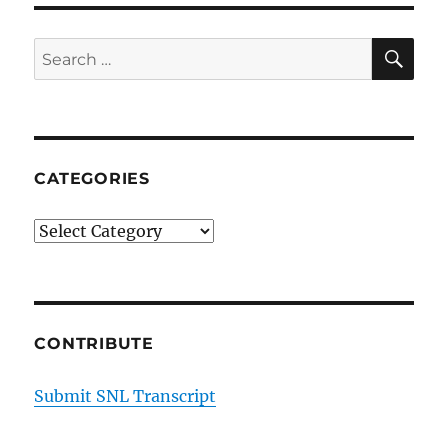
SE
Search
for:
CATEGORIES
Categories
CONTRIBUTE
Submit SNL Transcript