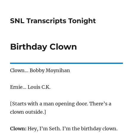
SNL Transcripts Tonight
Birthday Clown
Clown… Bobby Moynihan
Ernie… Louis C.K.
[Starts with a man opening door. There’s a
clown outside.]
Clown:
Hey, I’m Seth. I’m the birthday clown.