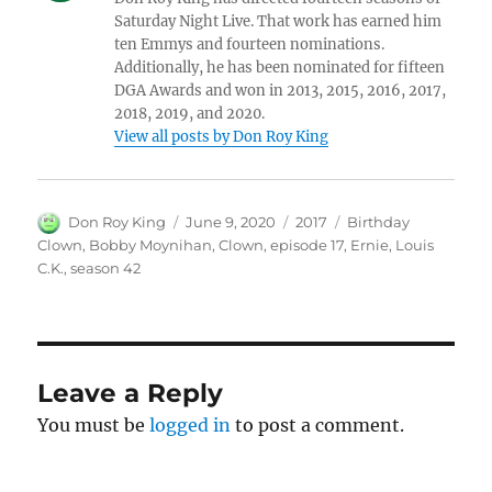
Saturday Night Live. That work has earned him
ten Emmys and fourteen nominations.
Additionally, he has been nominated for fifteen
DGA Awards and won in 2013, 2015, 2016, 2017,
2018, 2019, and 2020.
View all posts by Don Roy King
Author
Posted
Categories
Tags
Don Roy King
June 9, 2020
2017
Birthday
on
Clown
,
Bobby Moynihan
,
Clown
,
episode 17
,
Ernie
,
Louis
C.K.
,
season 42
Leave a Reply
You must be
logged in
to post a comment.