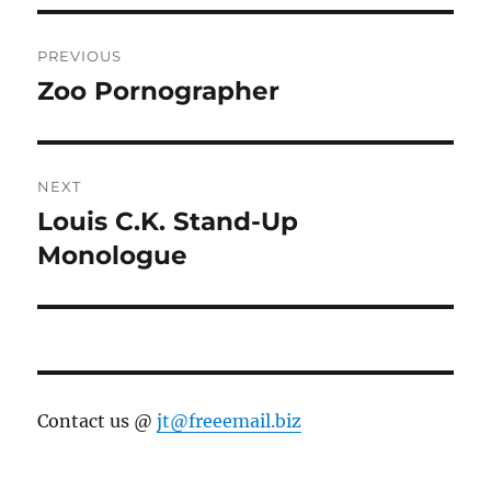
Post
PREVIOUS
navigation
Zoo Pornographer
Previous
post:
NEXT
Louis C.K. Stand-Up
Next
post:
Monologue
Contact us @
jt@freeemail.biz