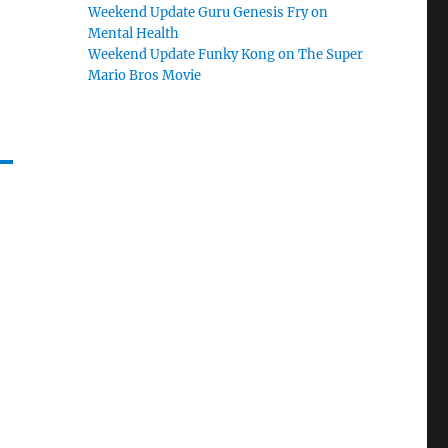
Weekend Update Guru Genesis Fry on
Mental Health
Weekend Update Funky Kong on The Super
Mario Bros Movie