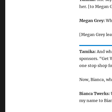
her. [to Megan G
Megan Grey:
Wha
[Megan Grey lea
Tamika:
And whil
sponsors. “Get 
one stop shop fo
Now, Bianca, wh
Bianca Twerks:
U
my name to Bian