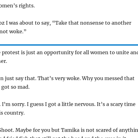
omen’s rights.
oz I was about to say, “Take that nonsense to another
 not woke.”
 protest is just an opportunity for all women to unite an
er.
n just say that. That’s very woke. Why you messed that
 got so mad.
 I’m sorry. I guess I got a little nervous. It’s a scary time
s country.
Shoot. Maybe for you but Tamika is not scared of anythi