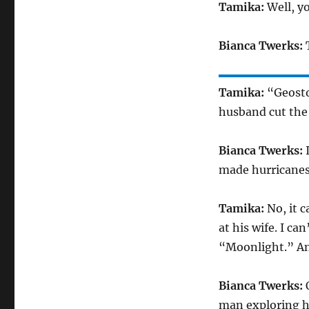
Tamika:
Well, yo
Bianca Twerks:
T
Tamika:
“Geostor
husband cut the
Bianca Twerks:
I
made hurricanes.
Tamika:
No, it c
at his wife. I ca
“Moonlight.” And
Bianca Twerks:
O
man exploring hi