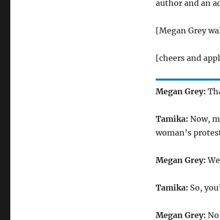
author and an a
[Megan Grey wal
[cheers and app
Megan Grey:
Tha
Tamika:
Now, my
woman’s protest
Megan Grey:
Wel
Tamika:
So, you
Megan Grey:
No,