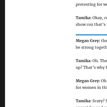
protesting for w
Tamika:
Okay, c
show coz that’s
Megan Grey:
the
be strong togeth
Tamika:
Oh. The
up? That’s why I
Megan Grey:
Oh.
for women in thi
Tamika:
Scary? 