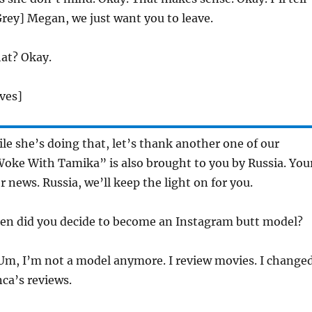
rey] Megan, we just want you to leave.
t? Okay.
ves]
e she’s doing that, let’s thank another one of our
Woke With Tamika” is also brought to you by Russia. You
r news. Russia, we’ll keep the light on for you.
en did you decide to become an Instagram butt model?
m, I’m not a model anymore. I review movies. I change
ca’s reviews.