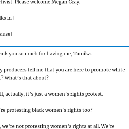
ctivist. Please welcome Megan Gray.
ks in]
lause]
nk you so much for having me, Tamika.
 producers tell me that you are here to promote white
? What’s that about?
l, actually, it’s just a women’s rights protest.
’re protesting black women’s rights too?
 we’re not protesting women’s rights at all. We’re