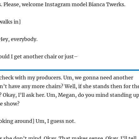
. Please, welcome Instagram model Bianca Twerks.
walks in]
ey, everybody.
uld I get another chair or just–
check with my producers. Um, we gonna need another
on’t have any more chairs? Well, if she stands then for th
? Okay, I’ll ask her. Um, Megan, do you mind standing u
the show?
oking around] Um, I guess not.
 she don’t mind. Okay. That makes sense. Okay. I’ll tell