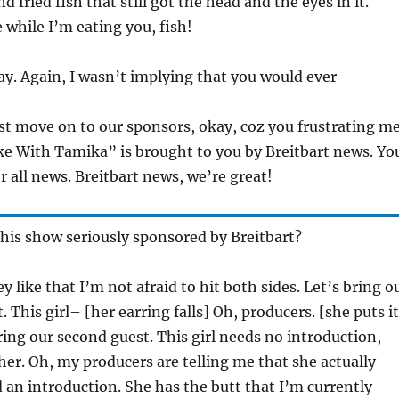
d fried fish that still got the head and the eyes in it.
 while I’m eating you, fish!
y. Again, I wasn’t implying that you would ever–
st move on to our sponsors, okay, coz you frustrating me
e With Tamika” is brought to you by Breitbart news. Yo
r all news. Breitbart news, we’re great!
this show seriously sponsored by Breitbart?
y like that I’m not afraid to hit both sides. Let’s bring o
 This girl– [her earring falls] Oh, producers. [she puts it
ring our second guest. This girl needs no introduction,
er. Oh, my producers are telling me that she actually
d an introduction. She has the butt that I’m currently