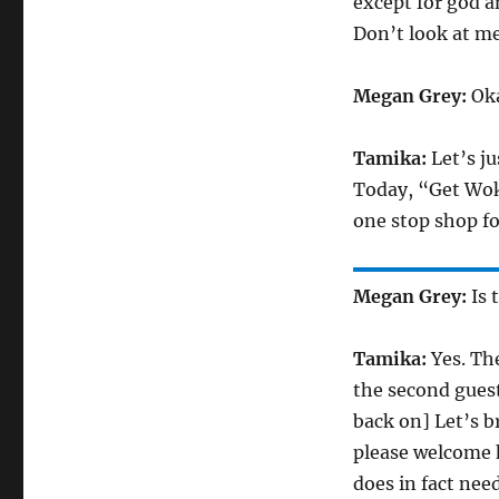
except for god an
Don’t look at me
Megan Grey:
Oka
Tamika:
Let’s ju
Today, “Get Wok
one stop shop fo
Megan Grey:
Is 
Tamika:
Yes. The
the second guest.
back on] Let’s b
please welcome h
does in fact nee