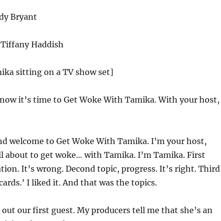
dy Bryant
Tiffany Haddish
ika sitting on a TV show set]
now it’s time to Get Woke With Tamika. With your host,
nd welcome to Get Woke With Tamika. I’m your host,
l about to get woke… with Tamika. I’m Tamika. First
tion. It’s wrong. Decond topic, progress. It’s right. Third
cards.’ I liked it. And that was the topics.
 out our first guest. My producers tell me that she’s an