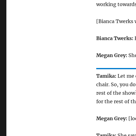
working towards
[Bianca Twerks 
Bianca Twerks:
H
Megan Grey:
Sho
Tamika:
Let me 
chair. So, you d
rest of the show
for the rest of 
Megan Grey:
[lo
Tamika:
She says