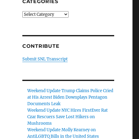
CATEGORIES
Categories
CONTRIBUTE
Submit SNL Transcript
Weekend Update Trump Claims Police Cried
at His Arrest Biden Downplays Pentagon
Documents Leak
Weekend Update NYC Hires FirstEver Rat
Czar Rescuers Save Lost Hikers on
Mushrooms
Weekend Update Molly Kearney on
AntiLGBTQ Bills in the United States