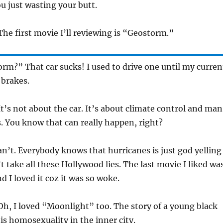
u just wasting your butt.
he first movie I’ll reviewing is “Geostorm.”
m?” That car sucks! I used to drive one until my curren
 brakes.
t’s not about the car. It’s about climate control and ma
 You know that can really happen, right?
an’t. Everybody knows that hurricanes is just god yelling
n’t take all these Hollywood lies. The last movie I liked wa
 I loved it coz it was so woke.
h, I loved “Moonlight” too. The story of a young black
s homosexuality in the inner city.