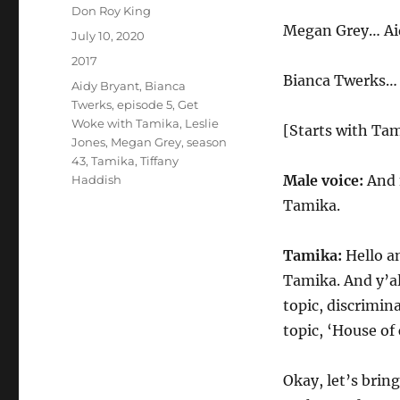
Author
Don Roy King
Megan Grey… Ai
Posted
July 10, 2020
on
Categories
2017
Bianca Twerks… 
Tags
Aidy Bryant
,
Bianca
Twerks
,
episode 5
,
Get
Woke with Tamika
,
Leslie
[Starts with Tam
Jones
,
Megan Grey
,
season
43
,
Tamika
,
Tiffany
Male voice:
And 
Haddish
Tamika.
Tamika:
Hello a
Tamika. And y’al
topic, discrimina
topic, ‘House of 
Okay, let’s bring