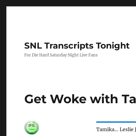
SNL Transcripts Tonight
For Die Hard Saturday Night Live Fans
Get Woke with T
Tamika… Leslie 