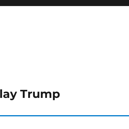
Play Trump