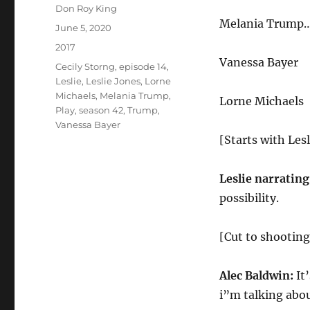
Author
Don Roy King
Melania Trump… 
Posted
June 5, 2020
on
Categories
2017
Vanessa Bayer
Tags
Cecily Storng
,
episode 14
,
Leslie
,
Leslie Jones
,
Lorne
Michaels
,
Melania Trump
,
Lorne Michaels
Play
,
season 42
,
Trump
,
Vanessa Bayer
[Starts with Lesl
Leslie narrating
possibility.
[Cut to shootin
Alec Baldwin:
It
i”m talking abou