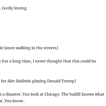
Cecily Storng
ie Jones walking in the streets]
:
For a long time, I never thought that this could be
g for Alec Baldwin playing Donald Trump]
’s a disaster. You look at Chicago. The bailiff knows what
t. You know..