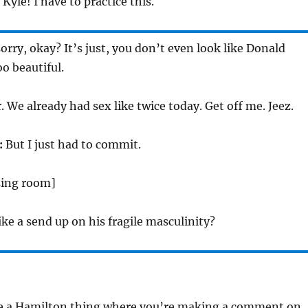
Kyle! I have to practice this.
orry, okay? It’s just, you don’t even look like Donald
o beautiful.
 We already had sex like twice today. Get off me. Jeez.
:
But I just had to commit.
sing room]
like a send up on his fragile masculinity?
ike a Hamilton thing where you’re making a comment on