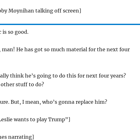
bby Moynihan talking off screen]
 is so good.
, man! He has got so much material for the next four
ally think he’s going to do this for next four years?
other stuff to do?
sure. But, I mean, who’s gonna replace him?
Leslie wants to play Trump”]
ones narrating]