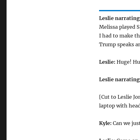
Leslie narrating
Melissa played S
I had to make th
Trump speaks an
Leslie:
Huge! Hu
Leslie narrating
[Cut to Leslie Jo
laptop with hea
Kyle:
Can we jus