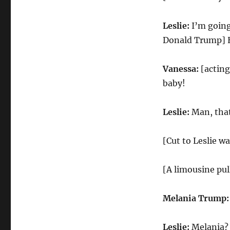
Leslie:
I’m going
Donald Trump] H
Vanessa:
[actin
baby!
Leslie:
Man, that
[Cut to Leslie w
[A limousine pul
Melania Trump
Leslie:
Melania? 