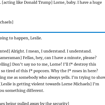
 [acting like Donald Trump] Lorne, baby. I have a huge
chaels]
going to happen, Leslie.
nted] Alright. I mean, I understand. I understand.
cameraman] Fellas, hey, can I have a minute, please?
lling] Don’t say no to me, Lorne! I’ll f* destroy this
 so tired of this f* popcorn. Why the f* roses in here?
ting me as somebody who always yells. I’m trying to sho
 [Leslie is getting violent towards Lorne Michaels] I’m
ou something different.
ones being pulled away by the security]