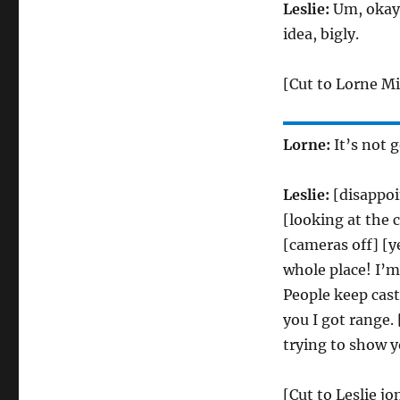
Leslie:
Um, okay.
idea, bigly.
[Cut to Lorne Mi
Lorne:
It’s not 
Leslie:
[disappoi
[looking at the 
[cameras off] [ye
whole place! I’m
People keep cas
you I got range.
trying to show y
[Cut to Leslie j