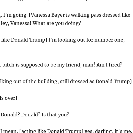
. I’m going. [Vanessa Bayer is walking pass dressed like
ey, Vanessa! What are you doing?
g like Donald Trump] I’m looking out for number one,
 bitch is supposed to be my friend, man! Am I fired?
alking out of the building, still dressed as Donald Trump]
ls over]
:
Donald? Donald? Is that you?
I mean, [acting like Donald Trump] yes, darling, it’s me.