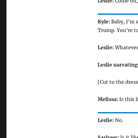
Leslie:
Come on, 
Kyle:
Baby, I’m s
Trump. You’re to
Leslie:
Whatever.
Leslie narrating
[Cut to the dres
Melissa:
Is this 
Leslie:
No.
Sasheer:
Is it l