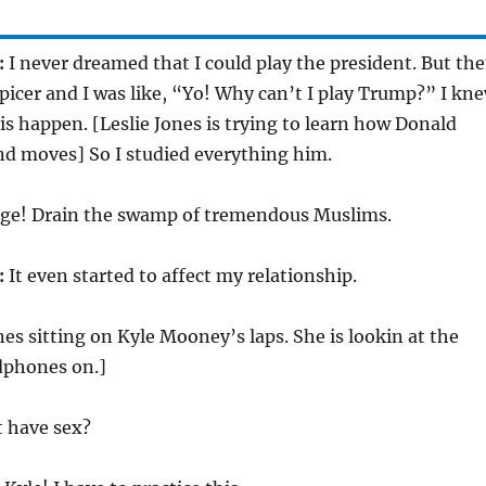
:
I never dreamed that I could play the president. But th
picer and I was like, “Yo! Why can’t I play Trump?” I kn
is happen. [Leslie Jones is trying to learn how Donald
d moves] So I studied everything him.
ge! Drain the swamp of tremendous Muslims.
:
It even started to affect my relationship.
nes sitting on Kyle Mooney’s laps. She is lookin at the
dphones on.]
t have sex?