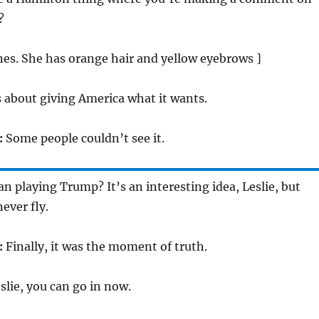
?
ones. She has orange hair and yellow eyebrows ]
s about giving America what it wants.
:
Some people couldn’t see it.
 playing Trump? It’s an interesting idea, Leslie, but
never fly.
:
Finally, it was the moment of truth.
slie, you can go in now.