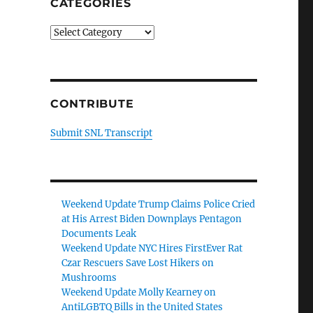
CATEGORIES
Categories
CONTRIBUTE
Submit SNL Transcript
Weekend Update Trump Claims Police Cried
at His Arrest Biden Downplays Pentagon
Documents Leak
Weekend Update NYC Hires FirstEver Rat
Czar Rescuers Save Lost Hikers on
Mushrooms
Weekend Update Molly Kearney on
AntiLGBTQ Bills in the United States