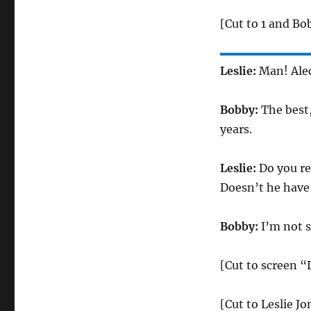
[Cut to 1 and Bo
Leslie:
Man! Alec
Bobby:
The best
years.
Leslie:
Do you re
Doesn’t he have 
Bobby:
I’m not 
[Cut to screen “
[Cut to Leslie J