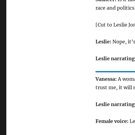
race and politics
[Cut to Leslie J
Leslie:
Nope, it’
Leslie narrating
Vanessa:
A woman
trust me, it will 
Leslie narrating
Female voice:
Le