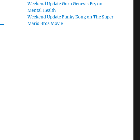
Weekend Update Guru Genesis Fry on
Mental Health
Weekend Update Funky Kong on The Super
Mario Bros Movie