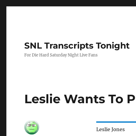
SNL Transcripts Tonight
For Die Hard Saturday Night Live Fans
Leslie Wants To 
Leslie Jones