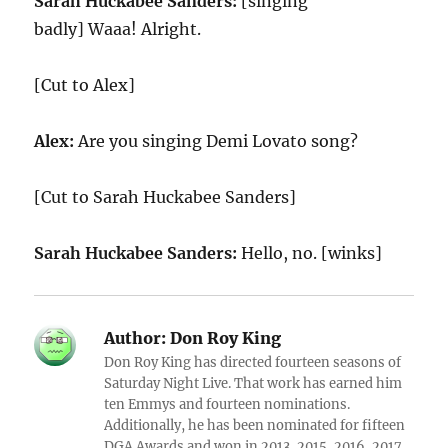
Sarah Huckabee Sanders:
[singing
badly] Waaa! Alright.
[Cut to Alex]
Alex:
Are you singing Demi Lovato song?
[Cut to Sarah Huckabee Sanders]
Sarah Huckabee Sanders:
Hello, no. [winks]
Author:
Don Roy King
Don Roy King has directed fourteen seasons of
Saturday Night Live. That work has earned him
ten Emmys and fourteen nominations.
Additionally, he has been nominated for fifteen
DGA Awards and won in 2013, 2015, 2016, 2017,