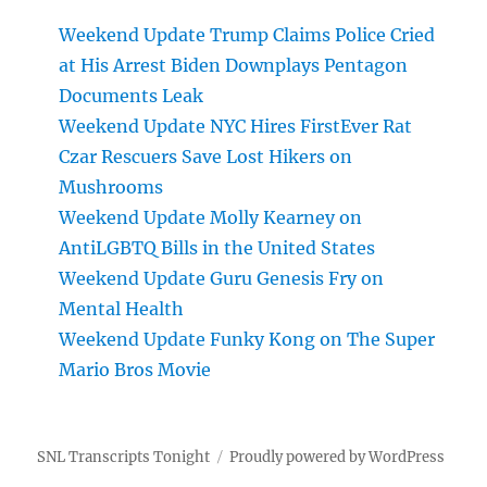
Weekend Update Trump Claims Police Cried
at His Arrest Biden Downplays Pentagon
Documents Leak
Weekend Update NYC Hires FirstEver Rat
Czar Rescuers Save Lost Hikers on
Mushrooms
Weekend Update Molly Kearney on
AntiLGBTQ Bills in the United States
Weekend Update Guru Genesis Fry on
Mental Health
Weekend Update Funky Kong on The Super
Mario Bros Movie
SNL Transcripts Tonight
Proudly powered by WordPress