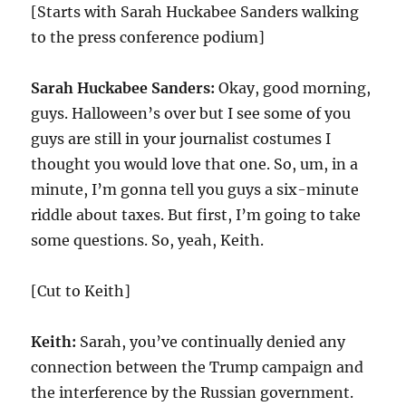
[Starts with Sarah Huckabee Sanders walking
to the press conference podium]
Sarah Huckabee Sanders:
Okay, good morning,
guys. Halloween’s over but I see some of you
guys are still in your journalist costumes I
thought you would love that one. So, um, in a
minute, I’m gonna tell you guys a six-minute
riddle about taxes. But first, I’m going to take
some questions. So, yeah, Keith.
[Cut to Keith]
Keith:
Sarah, you’ve continually denied any
connection between the Trump campaign and
the interference by the Russian government.