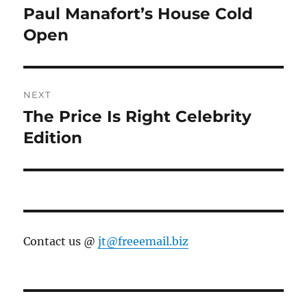
navigation
Paul Manafort’s House Cold
Previous
post:
Open
NEXT
The Price Is Right Celebrity
Next
post:
Edition
Contact us @
jt@freeemail.biz