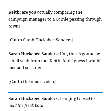
Keith:
are you actually comparing the
campaign manager to a Carnie passing through
town?
[Cut to Sarah Huckabee Sanders]
Sarah Huckabee Sanders:
Um, that’s gonna be
a hell yeah from me, Keith. And I guess I would
just add suck my–
[Cut to the music video]
Sarah Huckabee Sanders:
[singing]
I used to
hold the freak back