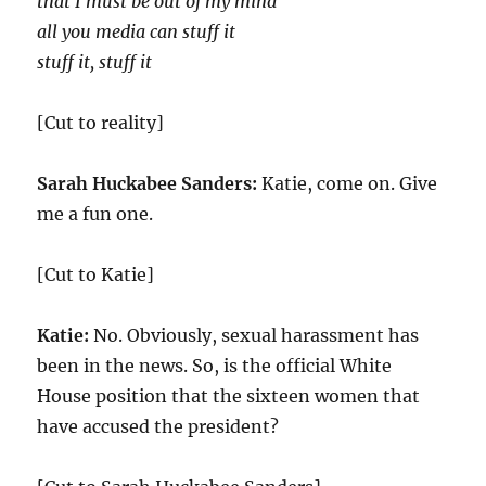
that I must be out of my mind
all you media can stuff it
stuff it, stuff it
[Cut to reality]
Sarah Huckabee Sanders:
Katie, come on. Give
me a fun one.
[Cut to Katie]
Katie:
No. Obviously, sexual harassment has
been in the news. So, is the official White
House position that the sixteen women that
have accused the president?