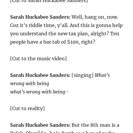
[Cut to Sarah Huckabee Sanders]
Sarah Huckabee Sanders:
Well, hang on, now.
Coz it’s riddle time, y’all. And this is gonna help
you understand the new tax plan, alright? Ten
people have a bar tab of $100, right?
[Cut to the music video]
Sarah Huckabee Sanders:
[singing]
What’s
wrong with being
what’s wrong with being–
[Cut to reality]
Sarah Huckabee Sanders:
But the 8th man is a