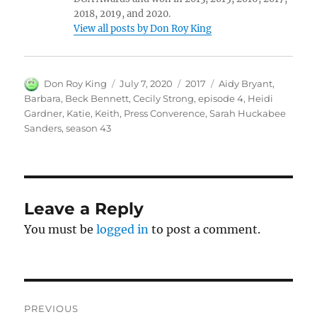
2018, 2019, and 2020.
View all posts by Don Roy King
Author
Posted
Categories
Tags
Don Roy King
July 7, 2020
2017
Aidy Bryant
,
on
Barbara
,
Beck Bennett
,
Cecily Strong
,
episode 4
,
Heidi
Gardner
,
Katie
,
Keith
,
Press Converence
,
Sarah Huckabee
Sanders
,
season 43
Leave a Reply
You must be
logged in
to post a comment.
Post
PREVIOUS