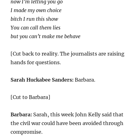
now I’m letting you go
I made my own choice
bitch I run this show
You can call them lies
but you can’t make me behave
[Cut back to reality. The journalists are raising
hands for questions.
Sarah Huckabee Sanders:
Barbara.
[Cut to Barbara]
Barbara:
Sarah, this week John Kelly said that
the civil war could have been avoided through
compromise.