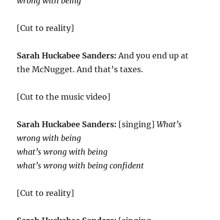
wrong with being
[Cut to reality]
Sarah Huckabee Sanders:
And you end up at
the McNugget. And that’s taxes.
[Cut to the music video]
Sarah Huckabee Sanders:
[singing]
What’s
wrong with being
what’s wrong with being
what’s wrong with being confident
[Cut to reality]