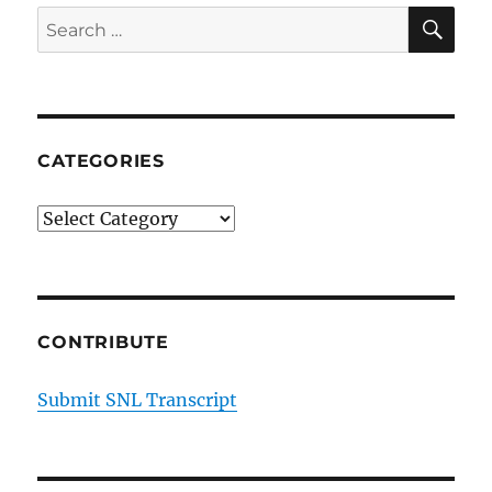
SE
Search
for:
CATEGORIES
Categories
CONTRIBUTE
Submit SNL Transcript