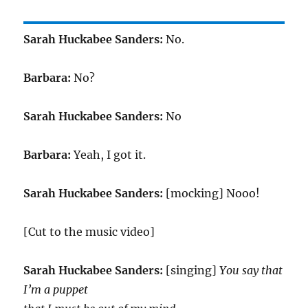
Sarah Huckabee Sanders:
No.
Barbara:
No?
Sarah Huckabee Sanders:
No
Barbara:
Yeah, I got it.
Sarah Huckabee Sanders:
[mocking] Nooo!
[Cut to the music video]
Sarah Huckabee Sanders:
[singing]
You say that
I’m a puppet