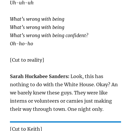
Uh-uh-uh
What’s wrong with being
What’s wrong with being
What’s wrong with being confident?
Oh-ho-ho
[Cut to reality]
Sarah Huckabee Sanders:
Look, this has
nothing to do with the White House. Okay? An
we barely knew these guys. They were like
interns or volunteers or carnies just making
their way through town. One night only.
[Cut to Keith]