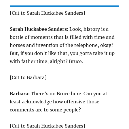
[Cut to Sarah Huckabee Sanders]
Sarah Huckabee Sanders:
Look, history is a
bottle of moments that is filled with time and
horses and invention of the telephone, okay?
But, if you don’t like that, you gotta take it up
with father time, alright? Bruce.
[Cut to Barbara]
Barbara:
There’s no Bruce here. Can you at
least acknowledge how offensive those
comments are to some people?
[Cut to Sarah Huckabee Sanders]