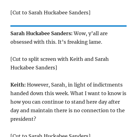
[Cut to Sarah Huckabee Sanders]
Sarah Huckabee Sanders:
Wow, y’all are
obsessed with this. It’s freaking lame.
[Cut to split screen with Keith and Sarah
Huckabee Sanders]
Keith:
However, Sarah, in light of indictments
handed down this week. What I want to know is
how you can continue to stand here day after
day and maintain there is no connection to the
president?
[Cut to Sarah Huckabee Sanders]