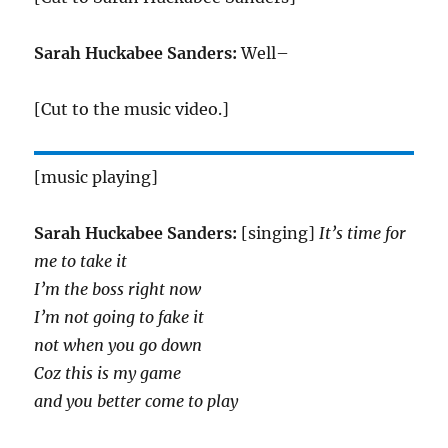
Sarah Huckabee Sanders:
Well–
[Cut to the music video.]
[music playing]
Sarah Huckabee Sanders:
[singing]
It’s time for
me to take it
I’m the boss right now
I’m not going to fake it
not when you go down
Coz this is my game
and you better come to play