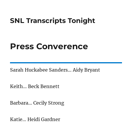
SNL Transcripts Tonight
Press Converence
Sarah Huckabee Sanders… Aidy Bryant
Keith… Beck Bennett
Barbara… Cecily Strong
Katie… Heidi Gardner