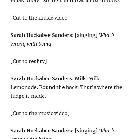
Polak. Okay? So, he’s dumb as a box of rocks.
[Cut to the music video]
Sarah Huckabee Sanders:
[singing]
What’s
wrong with being
[Cut to reality]
Sarah Huckabee Sanders:
Milk. Milk.
Lemonade. Round the back. That’s where the
fudge is made.
[Cut to the music video]
Sarah Huckabee Sanders:
[singing]
What’s