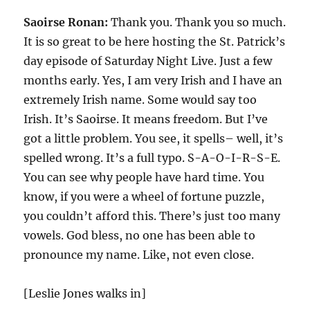
Saoirse Ronan:
Thank you. Thank you so much.
It is so great to be here hosting the St. Patrick’s
day episode of Saturday Night Live. Just a few
months early. Yes, I am very Irish and I have an
extremely Irish name. Some would say too
Irish. It’s Saoirse. It means freedom. But I’ve
got a little problem. You see, it spells– well, it’s
spelled wrong. It’s a full typo. S-A-O-I-R-S-E.
You can see why people have hard time. You
know, if you were a wheel of fortune puzzle,
you couldn’t afford this. There’s just too many
vowels. God bless, no one has been able to
pronounce my name. Like, not even close.
[Leslie Jones walks in]