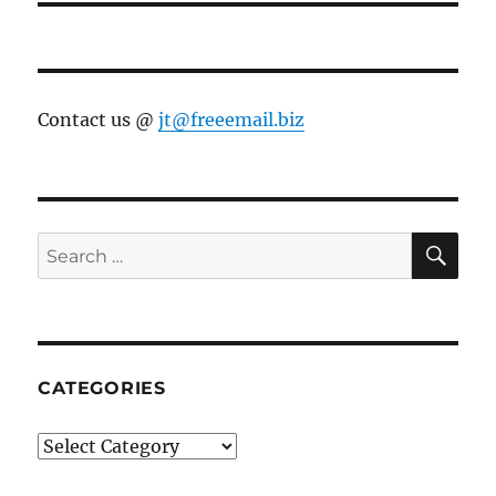
Contact us @
jt@freeemail.biz
SE
Search
for:
CATEGORIES
Categories