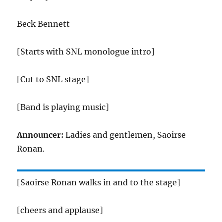
Beck Bennett
[Starts with SNL monologue intro]
[Cut to SNL stage]
[Band is playing music]
Announcer:
Ladies and gentlemen, Saoirse
Ronan.
[Saoirse Ronan walks in and to the stage]
[cheers and applause]