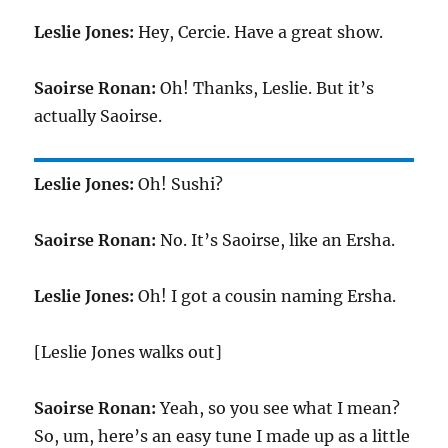
Leslie Jones:
Hey, Cercie. Have a great show.
Saoirse Ronan:
Oh! Thanks, Leslie. But it’s
actually Saoirse.
Leslie Jones:
Oh! Sushi?
Saoirse Ronan:
No. It’s Saoirse, like an Ersha.
Leslie Jones:
Oh! I got a cousin naming Ersha.
[Leslie Jones walks out]
Saoirse Ronan:
Yeah, so you see what I mean?
So, um, here’s an easy tune I made up as a little