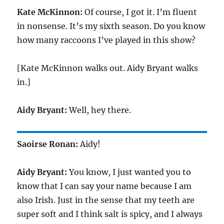
Kate McKinnon:
Of course, I got it. I’m fluent
in nonsense. It’s my sixth season. Do you know
how many raccoons I’ve played in this show?
[Kate McKinnon walks out. Aidy Bryant walks
in.]
Aidy Bryant:
Well, hey there.
Saoirse Ronan:
Aidy!
Aidy Bryant:
You know, I just wanted you to
know that I can say your name because I am
also Irish. Just in the sense that my teeth are
super soft and I think salt is spicy, and I always