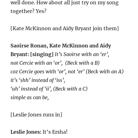
well done. How about all just try on my song
together? Yes?
[Kate McKinnon and Aidy Bryant join them]
Saoirse Ronan, Kate McKinnon and Aidy
Bryant: [singing]
It’s Saoirse with an ‘er’,
not Cercie with an ‘or’, (Beck with a B)
coz Cercie goes with ‘or’, not ‘er’ (Beck with an A)
it’s ‘shh’ instead of ‘iss’,
‘uh’ instead of ‘ii’, (Beck with a C)
simple as can be,
[Leslie Jones runs in]
Leslie Jones:
It’s Ersha!