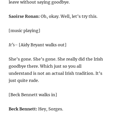
leave without saying goodbye.
Saoirse Ronan:
Oh, okay. Well, let’s try this.
[music playing]
It’s–
[Aidy Bryant walks out]
She’s gone. She’s gone. She really did the Irish
goodbye there. Which just so you all
understand is not an actual Irish tradition. It’s
just quite rude.
[Beck Bennett walks in]
Beck Bennett:
Hey, Sorges.