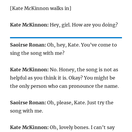
[Kate McKinnon walks in]
Kate McKinnon:
Hey, girl. How are you doing?
Saoirse Ronan:
Oh, hey, Kate. You’ve come to
sing the song with me?
Kate McKinnon:
No. Honey, the song is not as
helpful as you think it is. Okay? You might be
the only person who can pronounce the name.
Saoirse Ronan:
Oh, please, Kate. Just try the
song with me.
Kate McKinnon:
Oh, lovely bones. I can’t say