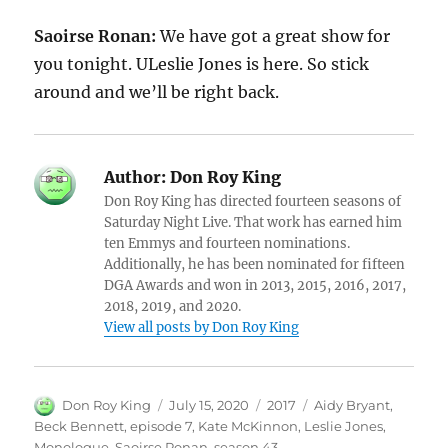
Saoirse Ronan:
We have got a great show for
you tonight. ULeslie Jones is here. So stick
around and we’ll be right back.
Author:
Don Roy King
Don Roy King has directed fourteen seasons of
Saturday Night Live. That work has earned him
ten Emmys and fourteen nominations.
Additionally, he has been nominated for fifteen
DGA Awards and won in 2013, 2015, 2016, 2017,
2018, 2019, and 2020.
View all posts by Don Roy King
Author
Posted
Categories
Tags
Don Roy King
July 15, 2020
2017
Aidy Bryant
,
on
Beck Bennett
,
episode 7
,
Kate McKinnon
,
Leslie Jones
,
Monologue
,
Saoirse Ronan
,
season 43