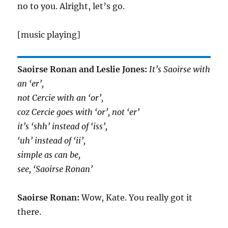
no to you. Alright, let’s go.
[music playing]
Saoirse Ronan and Leslie Jones:
It’s Saoirse with
an ‘er’,
not Cercie with an ‘or’,
coz Cercie goes with ‘or’, not ‘er’
it’s ‘shh’ instead of ‘iss’,
‘uh’ instead of ‘ii’,
simple as can be,
see, ‘Saoirse Ronan’
Saoirse Ronan:
Wow, Kate. You really got it
there.