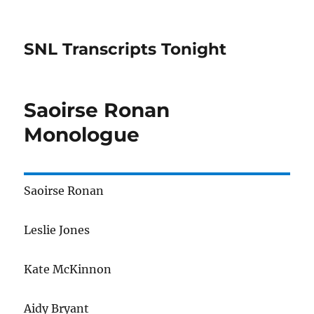
SNL Transcripts Tonight
Saoirse Ronan
Monologue
Saoirse Ronan
Leslie Jones
Kate McKinnon
Aidy Bryant