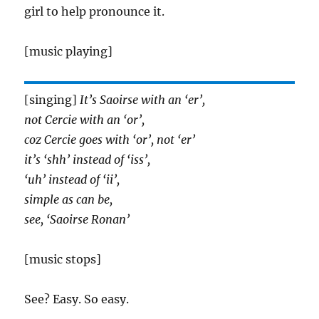
girl to help pronounce it.
[music playing]
[singing]
It’s Saoirse with an ‘er’,
not Cercie with an ‘or’,
coz Cercie goes with ‘or’, not ‘er’
it’s ‘shh’ instead of ‘iss’,
‘uh’ instead of ‘ii’,
simple as can be,
see, ‘Saoirse Ronan’
[music stops]
See? Easy. So easy.