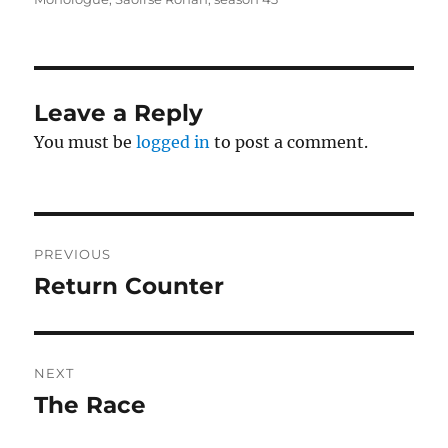
Leave a Reply
You must be
logged in
to post a comment.
Post
PREVIOUS
navigation
Return Counter
Previous
post:
NEXT
The Race
Next
post: