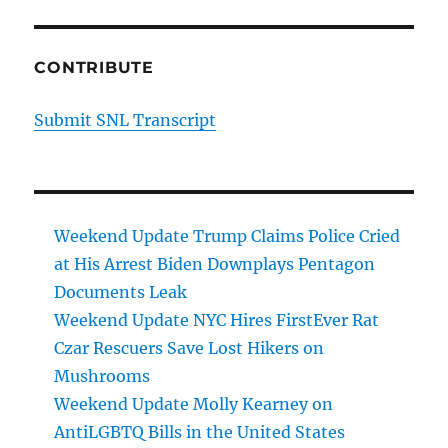
CONTRIBUTE
Submit SNL Transcript
Weekend Update Trump Claims Police Cried
at His Arrest Biden Downplays Pentagon
Documents Leak
Weekend Update NYC Hires FirstEver Rat
Czar Rescuers Save Lost Hikers on
Mushrooms
Weekend Update Molly Kearney on
AntiLGBTQ Bills in the United States