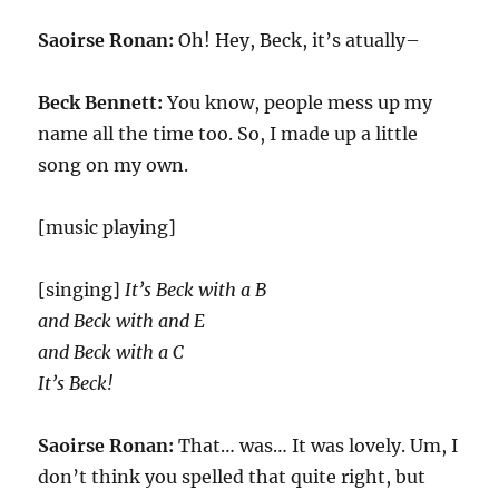
Saoirse Ronan:
Oh! Hey, Beck, it’s atually–
Beck Bennett:
You know, people mess up my
name all the time too. So, I made up a little
song on my own.
[music playing]
[singing]
It’s Beck with a B
and Beck with and E
and Beck with a C
It’s Beck!
Saoirse Ronan:
That… was… It was lovely. Um, I
don’t think you spelled that quite right, but