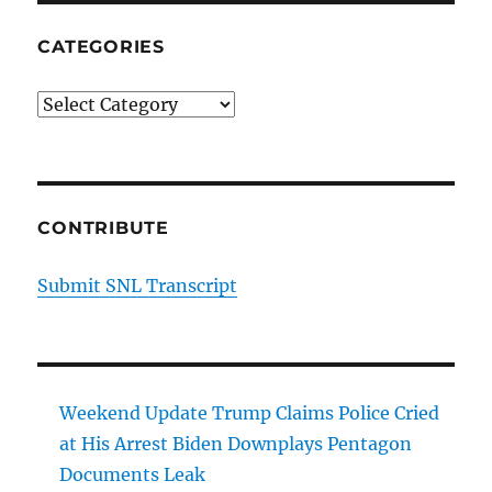
CATEGORIES
Categories
CONTRIBUTE
Submit SNL Transcript
Weekend Update Trump Claims Police Cried
at His Arrest Biden Downplays Pentagon
Documents Leak