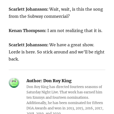
Scarlett Johansson:
Wait, wait, is this the song
from the Subway commercial?
Kenan Thompson:
I am not realizing that it is.
Scarlett Johansson:
We have a great show.
Lorde is here. So stick around and we’ll be right
back.
Author:
Don Roy King
Don Roy King has directed fourteen seasons of
Saturday Night Live. That work has earned him
ten Emmys and fourteen nominations.
Additionally, he has been nominated for fifteen
DGA Awards and won in 2013, 2015, 2016, 2017,
2018, 2019, and 2020.