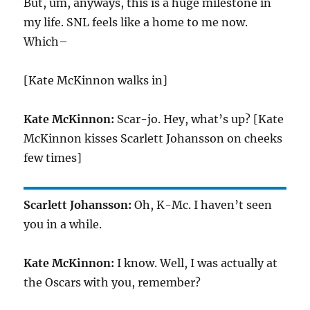
But, um, anyways, this is a huge milestone in
my life. SNL feels like a home to me now.
Which–
[Kate McKinnon walks in]
Kate McKinnon:
Scar-jo. Hey, what’s up? [Kate
McKinnon kisses Scarlett Johansson on cheeks
few times]
Scarlett Johansson:
Oh, K-Mc. I haven’t seen
you in a while.
Kate McKinnon:
I know. Well, I was actually at
the Oscars with you, remember?