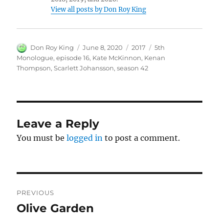
View all posts by Don Roy King
Author
Posted
Categories
Tags
Don Roy King
June 8, 2020
2017
5th
on
Monologue
,
episode 16
,
Kate McKinnon
,
Kenan
Thompson
,
Scarlett Johansson
,
season 42
Leave a Reply
You must be
logged in
to post a comment.
Post
PREVIOUS
navigation
Olive Garden
Previous