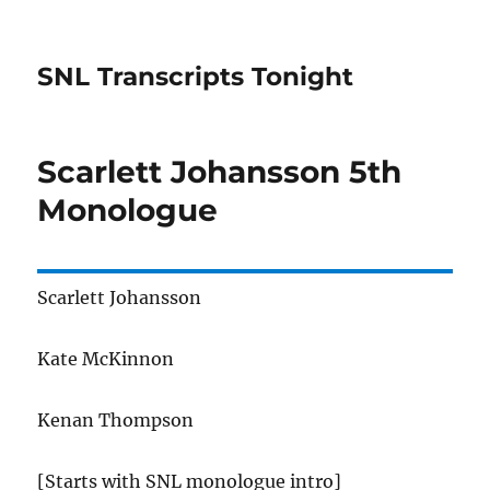
SNL Transcripts Tonight
Scarlett Johansson 5th
Monologue
Scarlett Johansson
Kate McKinnon
Kenan Thompson
[Starts with SNL monologue intro]