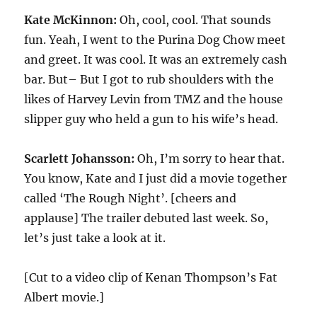
Kate McKinnon:
Oh, cool, cool. That sounds
fun. Yeah, I went to the Purina Dog Chow meet
and greet. It was cool. It was an extremely cash
bar. But– But I got to rub shoulders with the
likes of Harvey Levin from TMZ and the house
slipper guy who held a gun to his wife’s head.
Scarlett Johansson:
Oh, I’m sorry to hear that.
You know, Kate and I just did a movie together
called ‘The Rough Night’. [cheers and
applause] The trailer debuted last week. So,
let’s just take a look at it.
[Cut to a video clip of Kenan Thompson’s Fat
Albert movie.]