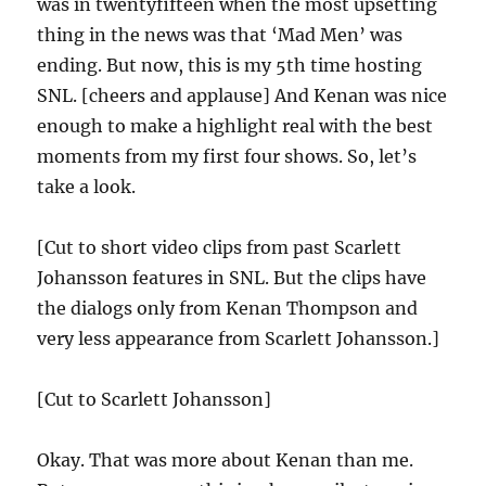
was in twentyfifteen when the most upsetting
thing in the news was that ‘Mad Men’ was
ending. But now, this is my 5th time hosting
SNL. [cheers and applause] And Kenan was nice
enough to make a highlight real with the best
moments from my first four shows. So, let’s
take a look.
[Cut to short video clips from past Scarlett
Johansson features in SNL. But the clips have
the dialogs only from Kenan Thompson and
very less appearance from Scarlett Johansson.]
[Cut to Scarlett Johansson]
Okay. That was more about Kenan than me.