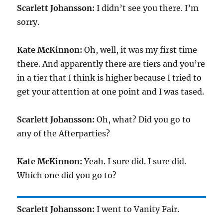
Scarlett Johansson:
I didn’t see you there. I’m
sorry.
Kate McKinnon:
Oh, well, it was my first time
there. And apparently there are tiers and you’re
in a tier that I think is higher because I tried to
get your attention at one point and I was tased.
Scarlett Johansson:
Oh, what? Did you go to
any of the Afterparties?
Kate McKinnon:
Yeah. I sure did. I sure did.
Which one did you go to?
Scarlett Johansson:
I went to Vanity Fair.