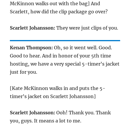
McKinnon walks out with the bag] And
Scarlett, how did the clip package go over?
Scarlett Johansson:
They were just clips of you.
Kenan Thompson:
Oh, so it went well. Good.
Good to hear. And in honor of your 5th time
hosting, we have a very special 5-timer’s jacket
just for you.
[Kate McKinnon walks in and puts the 5-
timer’s jacket on Scarlett Johansson]
Scarlett Johansson:
Ooh! Thank you. Thank
you, guys. It means a lot to me.