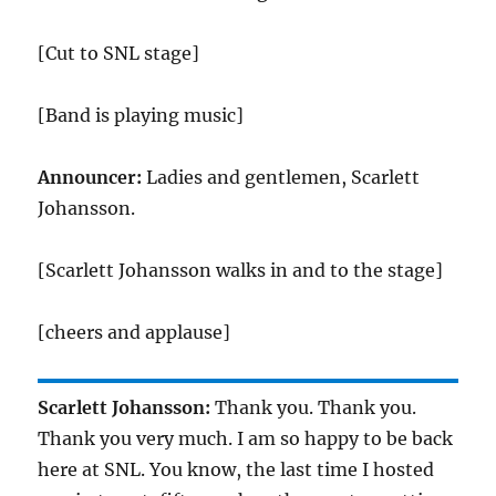
[Cut to SNL stage]
[Band is playing music]
Announcer:
Ladies and gentlemen, Scarlett
Johansson.
[Scarlett Johansson walks in and to the stage]
[cheers and applause]
Scarlett Johansson:
Thank you. Thank you.
Thank you very much. I am so happy to be back
here at SNL. You know, the last time I hosted