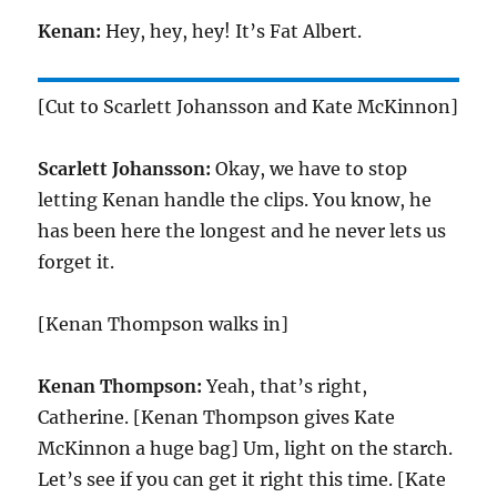
Kenan:
Hey, hey, hey! It’s Fat Albert.
[Cut to Scarlett Johansson and Kate McKinnon]
Scarlett Johansson:
Okay, we have to stop
letting Kenan handle the clips. You know, he
has been here the longest and he never lets us
forget it.
[Kenan Thompson walks in]
Kenan Thompson:
Yeah, that’s right,
Catherine. [Kenan Thompson gives Kate
McKinnon a huge bag] Um, light on the starch.
Let’s see if you can get it right this time. [Kate