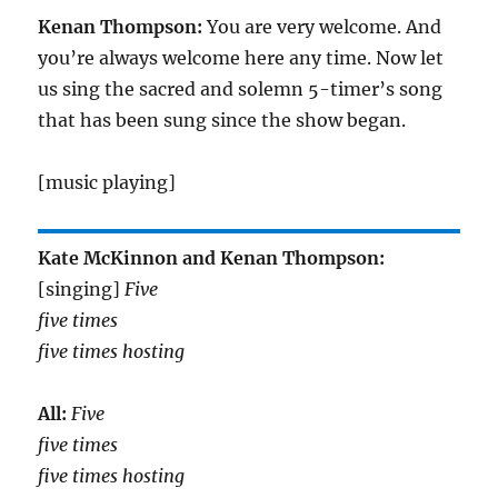
Kenan Thompson:
You are very welcome. And
you’re always welcome here any time. Now let
us sing the sacred and solemn 5-timer’s song
that has been sung since the show began.
[music playing]
Kate McKinnon and Kenan Thompson:
[singing]
Five
five times
five times hosting
All:
Five
five times
five times hosting