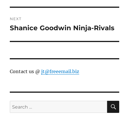
post:
NEXT
Shanice Goodwin Ninja-Rivals
Next
post:
Contact us @
jt@freeemail.biz
SE
Search
for: