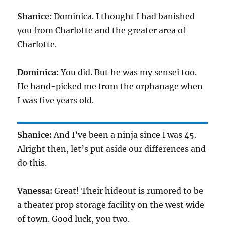
Shanice:
Dominica. I thought I had banished
you from Charlotte and the greater area of
Charlotte.
Dominica:
You did. But he was my sensei too.
He hand-picked me from the orphanage when
I was five years old.
Shanice:
And I’ve been a ninja since I was
45
.
Alright then, let’s put aside our differences and
do this.
Vanessa:
Great! Their hideout is rumored to be
a theater prop storage facility on the west wide
of town. Good luck, you two.