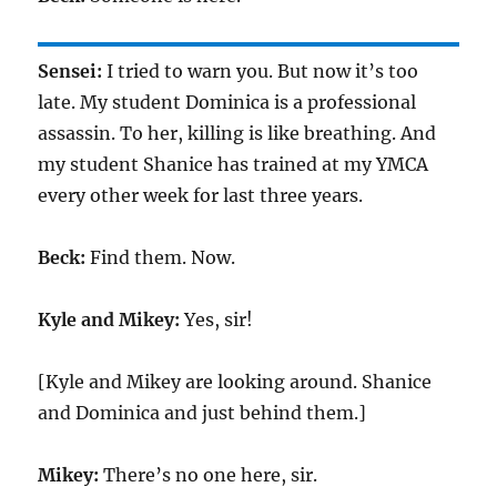
Sensei:
I tried to warn you. But now it’s too
late. My student Dominica is a professional
assassin. To her, killing is like breathing. And
my student Shanice has trained at my YMCA
every other week for last three years.
Beck:
Find them. Now.
Kyle and Mikey:
Yes, sir!
[Kyle and Mikey are looking around. Shanice
and Dominica and just behind them.]
Mikey:
There’s no one here, sir.