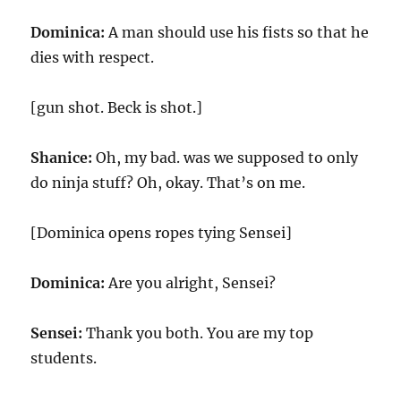
Dominica:
A man should use his fists so that he
dies with respect.
[gun shot. Beck is shot.]
Shanice:
Oh, my bad. was we supposed to only
do ninja stuff? Oh, okay. That’s on me.
[Dominica opens ropes tying Sensei]
Dominica:
Are you alright, Sensei?
Sensei:
Thank you both. You are my top
students.