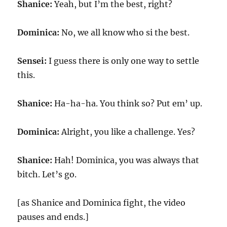
Shanice:
Yeah, but I’m the best, right?
Dominica:
No, we all know who si the best.
Sensei:
I guess there is only one way to settle
this.
Shanice:
Ha-ha-ha. You think so? Put em’ up.
Dominica:
Alright, you like a challenge. Yes?
Shanice:
Hah! Dominica, you was always that
bitch. Let’s go.
[as Shanice and Dominica fight, the video
pauses and ends.]