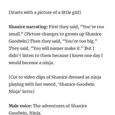
[Starts with a picture of a little girl]
Shanice narrating:
First they said, “You’re too
small.” [Picture changes to grown up Shanice
Goodwin] Then they said, “You’re too big.”
They said, “You will namer make it.” But I
didn’t listen to them because I knew one day I
would become a ninja.
[Cut to video clips of Shanice dressed as ninja
playing with her sword, ‘Shanice Goodwin
Ninja’ intro]
Male voice:
The adventures of Shanice
Goodwin, Ninja.