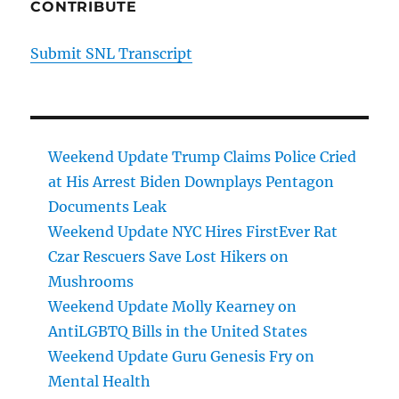
CONTRIBUTE
Submit SNL Transcript
Weekend Update Trump Claims Police Cried
at His Arrest Biden Downplays Pentagon
Documents Leak
Weekend Update NYC Hires FirstEver Rat
Czar Rescuers Save Lost Hikers on
Mushrooms
Weekend Update Molly Kearney on
AntiLGBTQ Bills in the United States
Weekend Update Guru Genesis Fry on
Mental Health