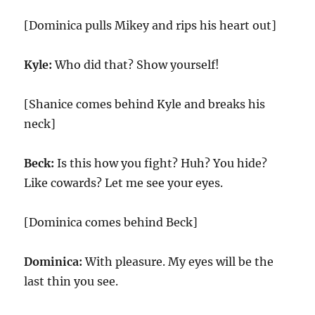
[Dominica pulls Mikey and rips his heart out]
Kyle:
Who did that? Show yourself!
[Shanice comes behind Kyle and breaks his
neck]
Beck:
Is this how you fight? Huh? You hide?
Like cowards? Let me see your eyes.
[Dominica comes behind Beck]
Dominica:
With pleasure. My eyes will be the
last thin you see.