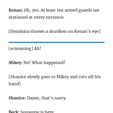
Kenan:
Oh, yes. At least ten armed guards are
stationed at every entrance.
[Dominica throws a shuriken on Kenan’s eye]
[screaming] Ah!
Mikey:
No! What happened?
[Shanice slowly goes to Mikey and cuts off his
hand]
Shanice:
Damn, that’s nasty.
Beck:
Someone is here.