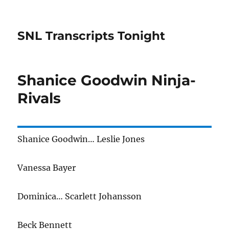
SNL Transcripts Tonight
Shanice Goodwin Ninja-
Rivals
Shanice Goodwin… Leslie Jones
Vanessa Bayer
Dominica… Scarlett Johansson
Beck Bennett