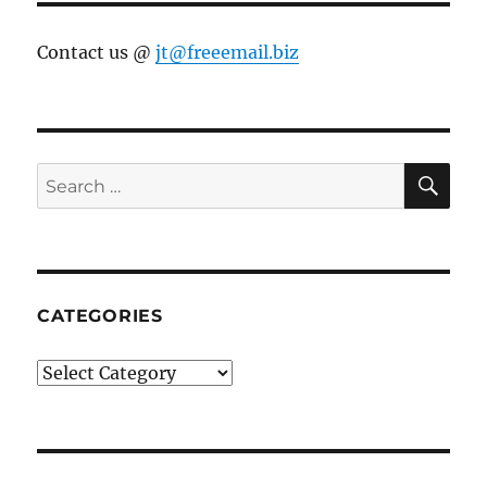
Contact us @
jt@freeemail.biz
SE
Search
for:
CATEGORIES
Categories