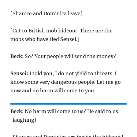
[Shanice and Dominica leave]
[Cut to British mob hideout. There are the
mobs who have tied Sensei.]
Beck:
So? Your people will send the money?
Sensei:
I told you, I do not yield to threats. I
know some very dangerous people. Let me go
now and no harm will come to you.
Beck:
No harm will come to us? He said to us!
[laughing]