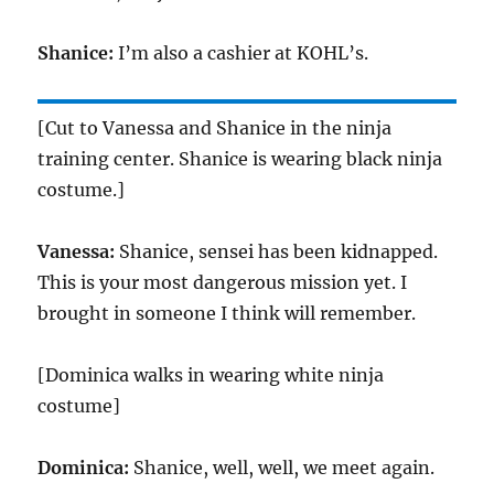
Shanice:
I’m also a cashier at KOHL’s.
[Cut to Vanessa and Shanice in the ninja
training center. Shanice is wearing black ninja
costume.]
Vanessa:
Shanice, sensei has been kidnapped.
This is your most dangerous mission yet. I
brought in someone I think will remember.
[Dominica walks in wearing white ninja
costume]
Dominica:
Shanice, well, well, we meet again.