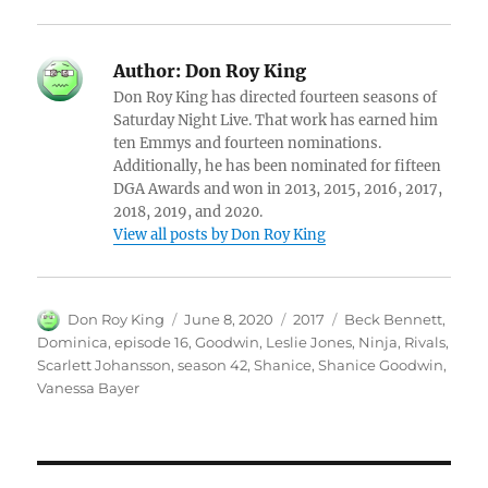
Author:
Don Roy King
Don Roy King has directed fourteen seasons of
Saturday Night Live. That work has earned him
ten Emmys and fourteen nominations.
Additionally, he has been nominated for fifteen
DGA Awards and won in 2013, 2015, 2016, 2017,
2018, 2019, and 2020.
View all posts by Don Roy King
Author
Posted
Categories
Tags
Don Roy King
June 8, 2020
2017
Beck Bennett
,
on
Dominica
,
episode 16
,
Goodwin
,
Leslie Jones
,
Ninja
,
Rivals
,
Scarlett Johansson
,
season 42
,
Shanice
,
Shanice Goodwin
,
Vanessa Bayer