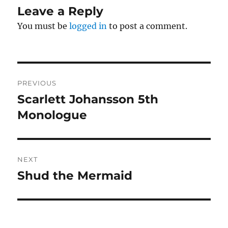
Leave a Reply
You must be
logged in
to post a comment.
Post
PREVIOUS
navigation
Scarlett Johansson 5th
Previous
post:
Monologue
NEXT
Shud the Mermaid
Next
post: