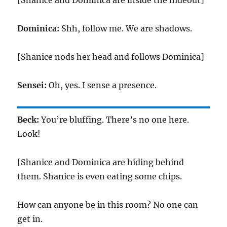
[Shanice and Dominica are inside the hideout]
Dominica:
Shh, follow me. We are shadows.
[Shanice nods her head and follows Dominica]
Sensei:
Oh, yes. I sense a presence.
Beck:
You’re bluffing. There’s no one here.
Look!
[Shanice and Dominica are hiding behind
them. Shanice is even eating some chips.
How can anyone be in this room? No one can
get in.