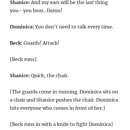
Shanice:
And my ears will be the last thing
you– you hear.. Damn!
Dominica:
You don’t need to talk every time.
Beck:
Guards! Attack!
[Beck runs]
Shanice:
Quick, the chair.
[The guards come in running. Dominica sits on
a chair and Shanice pushes the chair. Dominica
hits everyone who comes in front of her.]
[Beck runs in with a knife to fight Dominica]