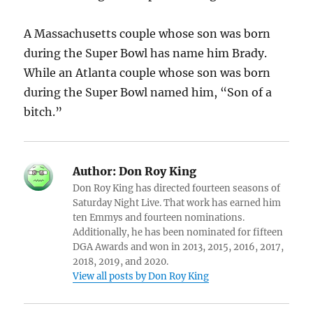
A Massachusetts couple whose son was born
during the Super Bowl has name him Brady.
While an Atlanta couple whose son was born
during the Super Bowl named him, “Son of a
bitch.”
Author:
Don Roy King
Don Roy King has directed fourteen seasons of
Saturday Night Live. That work has earned him
ten Emmys and fourteen nominations.
Additionally, he has been nominated for fifteen
DGA Awards and won in 2013, 2015, 2016, 2017,
2018, 2019, and 2020.
View all posts by Don Roy King