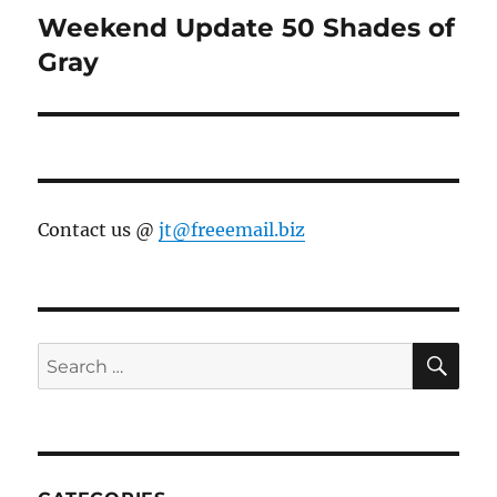
Weekend Update 50 Shades of
Next
post:
Gray
Contact us @
jt@freeemail.biz
SE
Search
for: