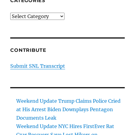
CATEGORIES
Categories
CONTRIBUTE
Submit SNL Transcript
Weekend Update Trump Claims Police Cried
at His Arrest Biden Downplays Pentagon
Documents Leak
Weekend Update NYC Hires FirstEver Rat
Czar Rescuers Save Lost Hikers on