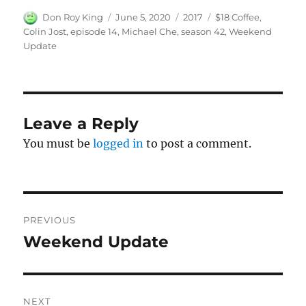
Author
Posted
Categories
Tags
Don Roy King
June 5, 2020
2017
$18 Coffee
,
on
Colin Jost
,
episode 14
,
Michael Che
,
season 42
,
Weekend
Update
Leave a Reply
You must be
logged in
to post a comment.
Post
PREVIOUS
navigation
Weekend Update
Previous
post:
NEXT