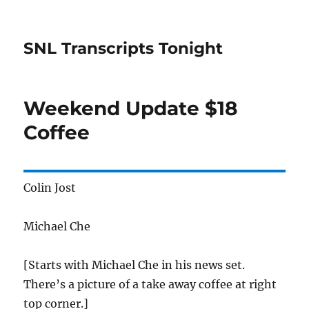
SNL Transcripts Tonight
Weekend Update $18
Coffee
Colin Jost
Michael Che
[Starts with Michael Che in his news set.
There’s a picture of a take away coffee at right
top corner.]