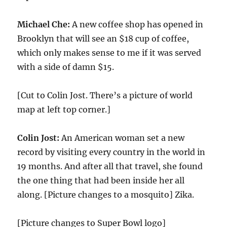
Michael Che:
A new coffee shop has opened in
Brooklyn that will see an $
18
cup of coffee,
which only makes sense to me if it was served
with a side of damn $
15
.
[Cut to Colin Jost. There’s a picture of world
map at left top corner.]
Colin Jost:
An American woman set a new
record by visiting every country in the world in
19
months. And after all that travel, she found
the one thing that had been inside her all
along. [Picture changes to a mosquito] Zika.
[Picture changes to Super Bowl logo]