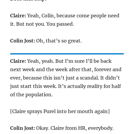
Claire:
Yeah, Colin, because come people need
it. But not you. You passed.
Colin Jost:
Oh, that’s so great.
Claire:
Yeah, yeah. But I’m sure I’ll be back
next week and the week after that, forever and
ever, because this isn’t just a scandal. It didn’t
just start this week. It’s actually reality for half
of the population.
[Claire sprays Purel into her mouth again]
Colin Jost:
Okay. Claire from HR, everybody.