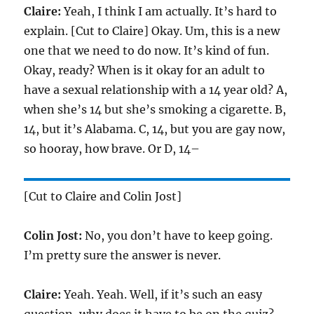
Claire:
Yeah, I think I am actually. It’s hard to
explain. [Cut to Claire] Okay. Um, this is a new
one that we need to do now. It’s kind of fun.
Okay, ready? When is it okay for an adult to
have a sexual relationship with a 14 year old? A,
when she’s 14 but she’s smoking a cigarette. B,
14, but it’s Alabama. C, 14, but you are gay now,
so hooray, how brave. Or D, 14–
[Cut to Claire and Colin Jost]
Colin Jost:
No, you don’t have to keep going.
I’m pretty sure the answer is never.
Claire:
Yeah. Yeah. Well, if it’s such an easy