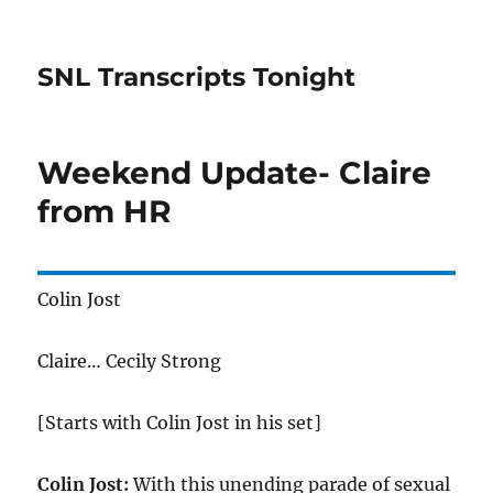
SNL Transcripts Tonight
Weekend Update- Claire
from HR
Colin Jost
Claire… Cecily Strong
[Starts with Colin Jost in his set]
Colin Jost:
With this unending parade of sexual