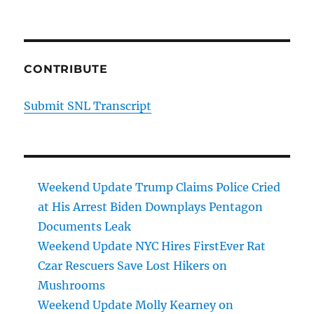
CONTRIBUTE
Submit SNL Transcript
Weekend Update Trump Claims Police Cried
at His Arrest Biden Downplays Pentagon
Documents Leak
Weekend Update NYC Hires FirstEver Rat
Czar Rescuers Save Lost Hikers on
Mushrooms
Weekend Update Molly Kearney on