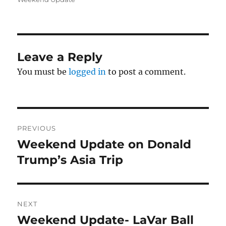
Leave a Reply
You must be
logged in
to post a comment.
Post
PREVIOUS
navigation
Weekend Update on Donald
Previous
post:
Trump’s Asia Trip
NEXT
Weekend Update- LaVar Ball
Next