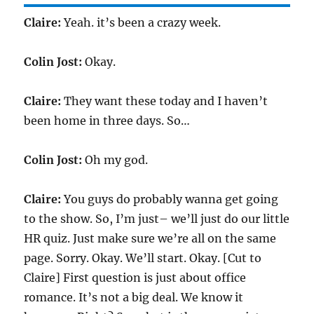
Claire:
Yeah. it’s been a crazy week.
Colin Jost:
Okay.
Claire:
They want these today and I haven’t
been home in three days. So…
Colin Jost:
Oh my god.
Claire:
You guys do probably wanna get going
to the show. So, I’m just– we’ll just do our little
HR quiz. Just make sure we’re all on the same
page. Sorry. Okay. We’ll start. Okay. [Cut to
Claire] First question is just about office
romance. It’s not a big deal. We know it