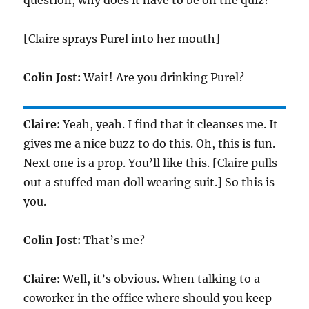
question, why does it have to be on the quiz?
[Claire sprays Purel into her mouth]
Colin Jost:
Wait! Are you drinking Purel?
Claire:
Yeah, yeah. I find that it cleanses me. It
gives me a nice buzz to do this. Oh, this is fun.
Next one is a prop. You’ll like this. [Claire pulls
out a stuffed man doll wearing suit.] So this is
you.
Colin Jost:
That’s me?
Claire:
Well, it’s obvious. When talking to a
coworker in the office where should you keep