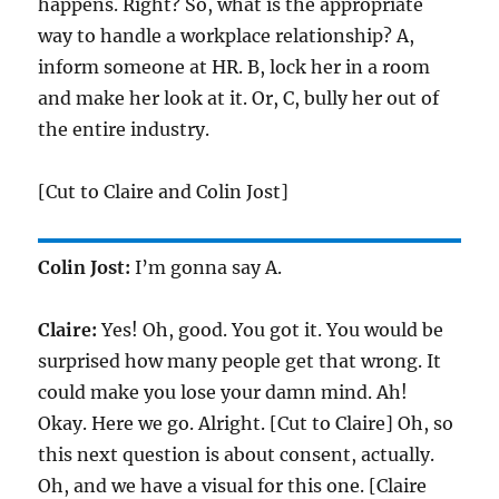
happens. Right? So, what is the appropriate
way to handle a workplace relationship? A,
inform someone at HR. B, lock her in a room
and make her look at it. Or, C, bully her out of
the entire industry.
[Cut to Claire and Colin Jost]
Colin Jost:
I’m gonna say A.
Claire:
Yes! Oh, good. You got it. You would be
surprised how many people get that wrong. It
could make you lose your damn mind. Ah!
Okay. Here we go. Alright. [Cut to Claire] Oh, so
this next question is about consent, actually.
Oh, and we have a visual for this one. [Claire