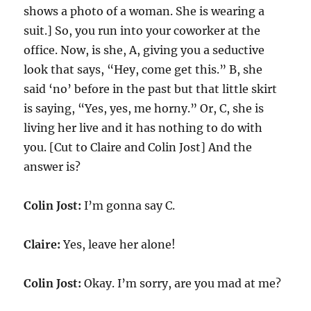
shows a photo of a woman. She is wearing a
suit.] So, you run into your coworker at the
office. Now, is she, A, giving you a seductive
look that says, “Hey, come get this.” B, she
said ‘no’ before in the past but that little skirt
is saying, “Yes, yes, me horny.” Or, C, she is
living her live and it has nothing to do with
you. [Cut to Claire and Colin Jost] And the
answer is?
Colin Jost:
I’m gonna say C.
Claire:
Yes, leave her alone!
Colin Jost:
Okay. I’m sorry, are you mad at me?