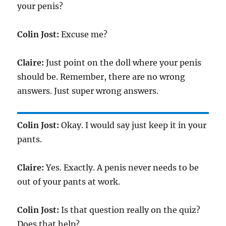
your penis?
Colin Jost:
Excuse me?
Claire:
Just point on the doll where your penis
should be. Remember, there are no wrong
answers. Just super wrong answers.
Colin Jost:
Okay. I would say just keep it in your
pants.
Claire:
Yes. Exactly. A penis never needs to be
out of your pants at work.
Colin Jost:
Is that question really on the quiz?
Does that help?