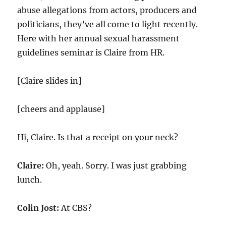
abuse allegations from actors, producers and
politicians, they’ve all come to light recently.
Here with her annual sexual harassment
guidelines seminar is Claire from HR.
[Claire slides in]
[cheers and applause]
Hi, Claire. Is that a receipt on your neck?
Claire:
Oh, yeah. Sorry. I was just grabbing
lunch.
Colin Jost:
At CBS?