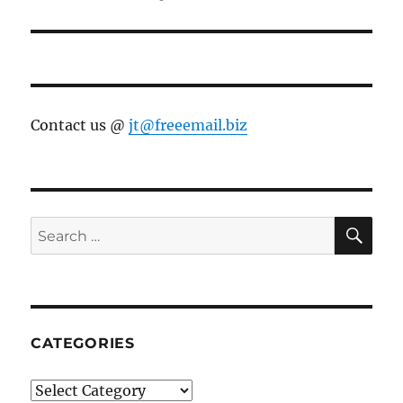
post:
Contact us @
jt@freeemail.biz
SE
Search
for:
CATEGORIES
Categories