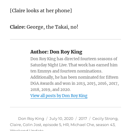
[Claire looks at her phone]
Claire:
George, the Takai, no!
Author:
Don Roy King
Don Roy King has directed fourteen seasons of
Saturday Night Live. That work has earned him
ten Emmys and fourteen nominations.
Additionally, he has been nominated for fifteen
DGA Awards and won in 2013, 2015, 2016, 2017,
2018, 2019, and 2020.
View all posts by Don Roy King
Author
Posted
Categories
Tags
Don Roy King
July 10, 2020
2017
Cecily Strong
,
on
Claire
,
Colin Jost
,
episode 5
,
HR
,
Michael Che
,
season 43
,
Weekend Update