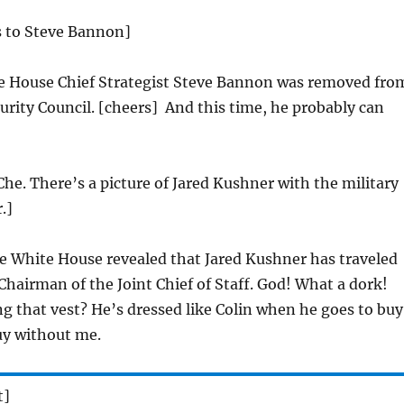
s to Steve Bannon]
e House Chief Strategist Steve Bannon was removed fro
urity Council. [cheers] And this time, he probably can
Che. There’s a picture of Jared Kushner with the military
.]
 White House revealed that Jared Kushner has traveled
 Chairman of the Joint Chief of Staff. God! What a dork!
g that vest? He’s dressed like Colin when he goes to buy
y without me.
t]