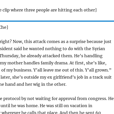
e clip where three people are hitting each other]
Che]
ight? Now, this attack comes as a surprise because just
sident said he wanted nothing to do with the Syrian
 Thursday, he already attacked them. He’s handling
 my mother handles family drama. At first, she’s like,
of my business. Y’all leave me out of this. Y’all grown.”
ater, she’s outside my ex girlfriend’s job in a track suit
one hand and her wig in the other.
 protocol by not waiting for approval from congress. He
 until he was home. He was still on vacation in
r wherever he calls that place. And then he sent 60