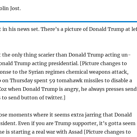
lin Jost.
t in his news set. There’s a picture of Donald Trump at le
ut the only thing scarier than Donald Trump acting un-
Donald Trump acting presidential. [Picture changes to
ponse to the Syrian regimes chemical weapons attack,
 on Thursday spent 59 tomahawk missiles to disable a
. Coz when Donald Trump is angry, he always presses send
 to send button of twitter.]
hose moments where it seems extra jarring that Donald
sident. Even if you are Trump supporter, it’s gotta seem 
 he is starting a real war with Assad [Picture changes to