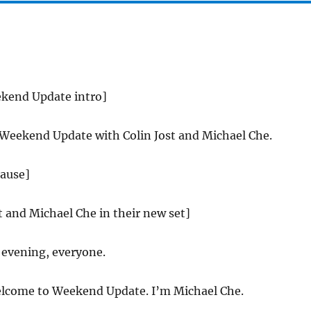
ekend Update intro]
 Weekend Update with Colin Jost and Michael Che.
lause]
st and Michael Che in their new set]
evening, everyone.
come to Weekend Update. I’m Michael Che.