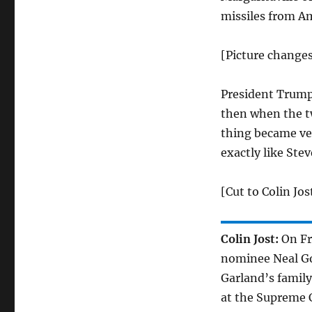
missiles from A
[Picture changes
President Trump
then when the tw
thing became ver
exactly like Ste
[Cut to Colin Jos
Colin Jost:
On Fr
nominee Neal Go
Garland’s famil
at the Supreme 