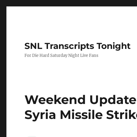
SNL Transcripts Tonight
For Die Hard Saturday Night Live Fans
Weekend Update 
Syria Missile Stri