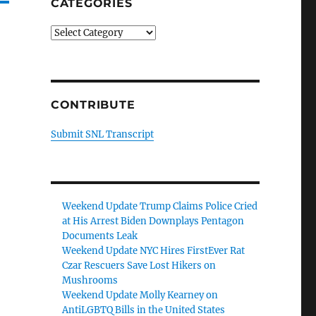
CATEGORIES
Categories
CONTRIBUTE
Submit SNL Transcript
Weekend Update Trump Claims Police Cried
at His Arrest Biden Downplays Pentagon
Documents Leak
Weekend Update NYC Hires FirstEver Rat
Czar Rescuers Save Lost Hikers on
Mushrooms
Weekend Update Molly Kearney on
AntiLGBTQ Bills in the United States