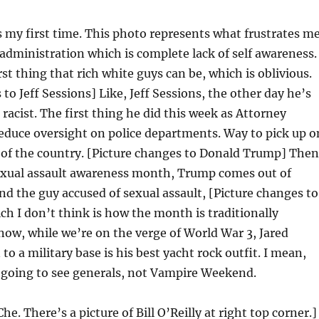
s my first time. This photo represents what frustrates m
administration which is complete lack of self awareness.
st thing that rich white guys can be, which is oblivious.
to Jeff Sessions] Like, Jeff Sessions, the other day he’s
 racist. The first thing he did this week as Attorney
educe oversight on police departments. Way to pick up o
 of the country. [Picture changes to Donald Trump] Then
sexual assault awareness month, Trump comes out of
d the guy accused of sexual assault, [Picture changes to
ich I don’t think is how the month is traditionally
now, while we’re on the verge of World War 3, Jared
to a military base is his best yacht rock outfit. I mean,
 going to see generals, not Vampire Weekend.
he. There’s a picture of Bill O’Reilly at right top corner.]