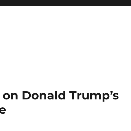
on Donald Trump’s
ke