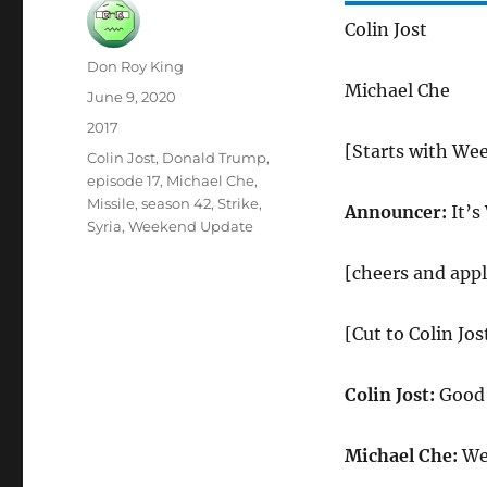
Colin Jost
Author
Don Roy King
Michael Che
Posted
June 9, 2020
on
Categories
2017
[Starts with We
Tags
Colin Jost
,
Donald Trump
,
episode 17
,
Michael Che
,
Missile
,
season 42
,
Strike
,
Announcer:
It’s
Syria
,
Weekend Update
[cheers and app
[Cut to Colin Jo
Colin Jost:
Good 
Michael Che:
Wel