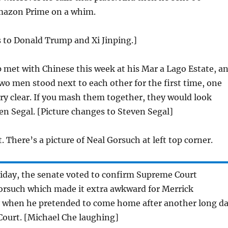
mazon Prime on a whim.
 to Donald Trump and Xi Jinping.]
 met with Chinese this week at his Mar a Lago Estate, a
o men stood next to each other for the first time, one
y clear. If you mash them together, they would look
ven Segal. [Picture changes to Steven Segal]
t. There’s a picture of Neal Gorsuch at left top corner.
iday, the senate voted to confirm Supreme Court
rsuch which made it extra awkward for Merrick
y when he pretended to come home after another long d
Court. [Michael Che laughing]