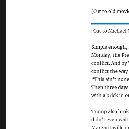
[Cut to old movi
[Cut to Michael 
Simple enough, r
Monday, the Pre
conflict. And by
conflict the way
“This ain’t none 
Then three days l
with a brick in 
Trump also broke
didn’t even wait
Margaritaville o