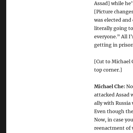
Assad] while he’
[Picture change
was elected and 
literally going 
everyone.” All I’
getting in priso
[Cut to Michael C
top corner.]
Michael Che:
Now
attacked Assad wh
ally with Russia
Even though the
Now, in case you
reenactment of w