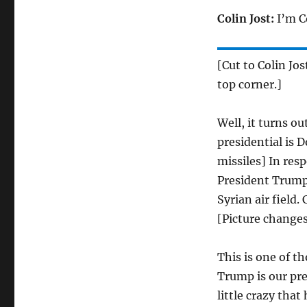
Colin Jost:
I’m Co
[Cut to Colin Jos
top corner.]
Well, it turns o
presidential is 
missiles] In res
President Trump
Syrian air field
[Picture changes
This is one of t
Trump is our pre
little crazy that