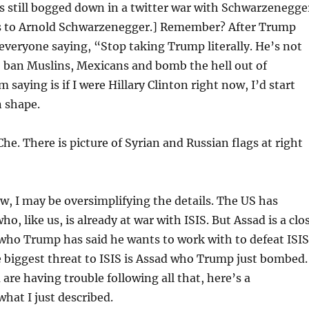
s still bogged down in a twitter war with Schwarzenegge
s to Arnold Schwarzenegger.] Remember? After Trump
everyone saying, “Stop taking Trump literally. He’s not
to ban Muslins, Mexicans and bomb the hell out of
m saying is if I were Hillary Clinton right now, I’d start
n shape.
he. There is picture of Syrian and Russian flags at right
, I may be oversimplifying the details. The US has
o, like us, is already at war with ISIS. But Assad is a clo
 who Trump has said he wants to work with to defeat ISIS
 biggest threat to ISIS is Assad who Trump just bombed.
 are having trouble following all that, here’s a
hat I just described.