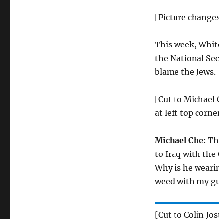
[Picture change
This week, Whit
the National Sec
blame the Jews.
[Cut to Michael 
at left top corner
Michael Che:
The
to Iraq with the
Why is he wearin
weed with my gu
[Cut to Colin Jos