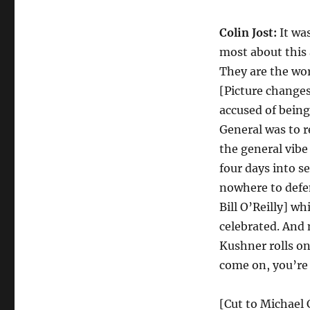
Colin Jost:
It wa
most about this 
They are the wor
[Picture changes 
accused of being
General was to r
the general vibe
four days into 
nowhere to defen
Bill O’Reilly] wh
celebrated. And 
Kushner rolls on 
come on, you’re
[Cut to Michael C