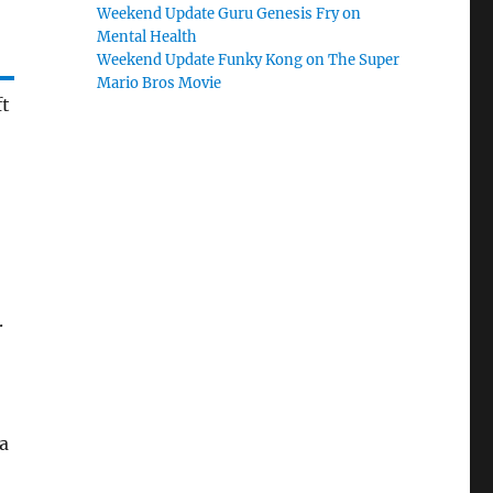
Weekend Update Guru Genesis Fry on
Mental Health
Weekend Update Funky Kong on The Super
Mario Bros Movie
ft
.
a