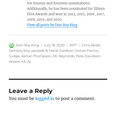
ten Emmys and fourteen nominations.
Additionally, he has been nominated for fifteen
DGA Awards and won in 2013, 2015, 2016, 2017,
2018, 2019, and 2020.
View all posts by Don Roy King
Author
Posted
Categories
Tags
Don Roy King
July 18, 2020
2017
Chris Redd
,
on
Delivery boy
,
episode 8
,
Heidi Gardner
,
James Franco
,
Judge
,
Kenan Thompson
,
Mr. Reynolds
,
Pete Davidson
,
season 43
,
Za
Leave a Reply
You must be
logged in
to post a comment.