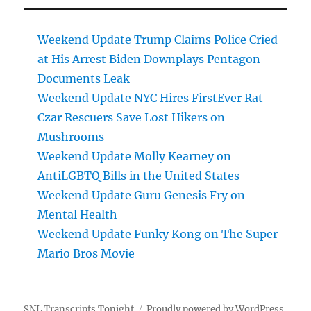
Weekend Update Trump Claims Police Cried
at His Arrest Biden Downplays Pentagon
Documents Leak
Weekend Update NYC Hires FirstEver Rat
Czar Rescuers Save Lost Hikers on
Mushrooms
Weekend Update Molly Kearney on
AntiLGBTQ Bills in the United States
Weekend Update Guru Genesis Fry on
Mental Health
Weekend Update Funky Kong on The Super
Mario Bros Movie
SNL Transcripts Tonight
Proudly powered by WordPress