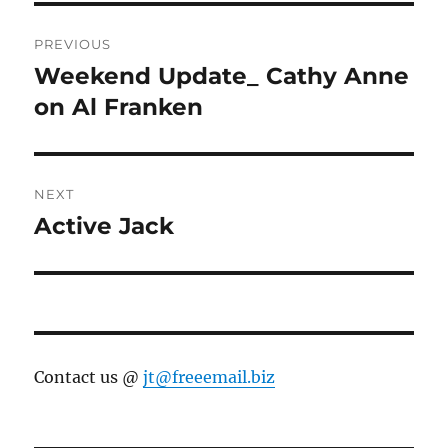
Post
PREVIOUS
navigation
Weekend Update_ Cathy Anne
Previous
post:
on Al Franken
NEXT
Active Jack
Next
post:
Contact us @
jt@freeemail.biz