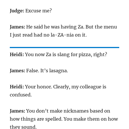
Judge:
Excuse me?
James:
He said he was having Za. But the menu
I just read had no la-ZA-nia on it.
Heidi:
You now Za is slang for pizza, right?
James:
False. It’s lasagna.
Heidi:
Your honor. Clearly, my colleague is
confused.
James:
You don’t make nicknames based on
how things are spelled. You make them on how
they sound.