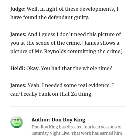
Judge:
Well, in light of these developments, I
have found the defendant guilty.
James:
And I guess I don’t need this picture of
you at the scene of the crime. [James shows a
picture of Mr. Reynolds committing the crime]
Heidi:
Okay. You had that the whole time?
James:
Yeah. I needed some real evidence. I
can’t really bank on that Za thing.
Author:
Don Roy King
Don Roy King has directed fourteen seasons of
Saturday Night Live. That work has earned him