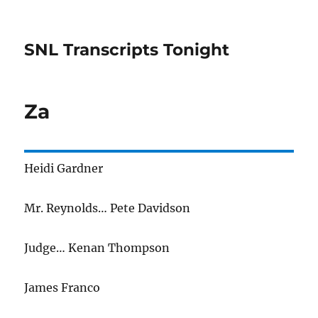
SNL Transcripts Tonight
Za
Heidi Gardner
Mr. Reynolds… Pete Davidson
Judge… Kenan Thompson
James Franco