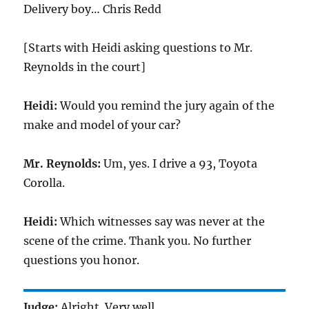
Delivery boy… Chris Redd
[Starts with Heidi asking questions to Mr.
Reynolds in the court]
Heidi:
Would you remind the jury again of the
make and model of your car?
Mr. Reynolds:
Um, yes. I drive a 93, Toyota
Corolla.
Heidi:
Which witnesses say was never at the
scene of the crime. Thank you. No further
questions you honor.
Judge:
Alright. Very well.