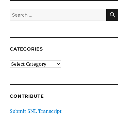
SE
Search
for:
CATEGORIES
Categories
CONTRIBUTE
Submit SNL Transcript