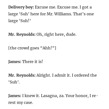
Delivery boy:
Excuse me. Excuse me. I got a
large ‘Suh’ here for Mr. Williams. That’s one
large ‘Suh!’
Mr. Reynolds:
Oh, right here, dude.
[the crowd goes “Ahh!”]
James:
There it is!
Mr. Reynolds:
Alright. I admit it. I ordered the
‘Suh’.
James:
I knew it. Lasagna, za. Your honor, I re-
rest my case.