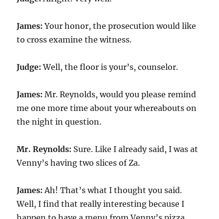
James:
Your honor, the prosecution would like
to cross examine the witness.
Judge:
Well, the floor is your’s, counselor.
James:
Mr. Reynolds, would you please remind
me one more time about your whereabouts on
the night in question.
Mr. Reynolds:
Sure. Like I already said, I was at
Venny’s having two slices of Za.
James:
Ah! That’s what I thought you said.
Well, I find that really interesting because I
happen to have a menu from Venny’s pizza