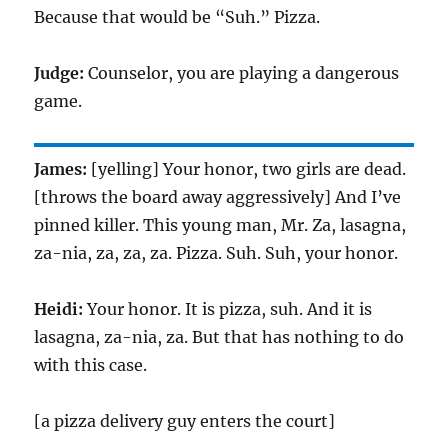
Because that would be “Suh.” Pizza.
Judge:
Counselor, you are playing a dangerous
game.
James:
[yelling] Your honor, two girls are dead.
[throws the board away aggressively] And I’ve
pinned killer. This young man, Mr. Za, lasagna,
za-nia, za, za, za. Pizza. Suh. Suh, your honor.
Heidi:
Your honor. It is pizza, suh. And it is
lasagna, za-nia, za. But that has nothing to do
with this case.
[a pizza delivery guy enters the court]