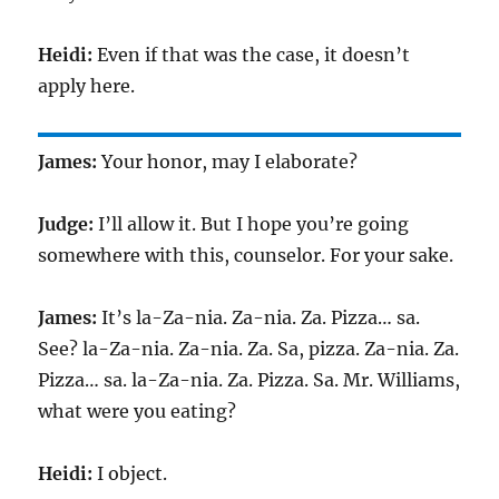
Heidi:
Even if that was the case, it doesn’t
apply here.
James:
Your honor, may I elaborate?
Judge:
I’ll allow it. But I hope you’re going
somewhere with this, counselor. For your sake.
James:
It’s la-Za-nia. Za-nia. Za. Pizza… sa.
See? la-Za-nia. Za-nia. Za. Sa, pizza. Za-nia. Za.
Pizza… sa. la-Za-nia. Za. Pizza. Sa. Mr. Williams,
what were you eating?
Heidi:
I object.