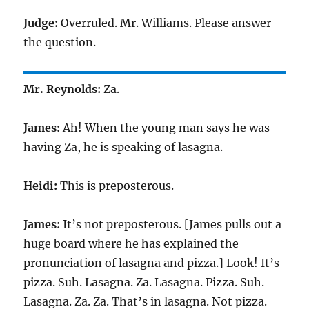
Judge:
Overruled. Mr. Williams. Please answer
the question.
Mr. Reynolds:
Za.
James:
Ah! When the young man says he was
having Za, he is speaking of lasagna.
Heidi:
This is preposterous.
James:
It’s not preposterous. [James pulls out a
huge board where he has explained the
pronunciation of lasagna and pizza.] Look! It’s
pizza. Suh. Lasagna. Za. Lasagna. Pizza. Suh.
Lasagna. Za. Za. That’s in lasagna. Not pizza.