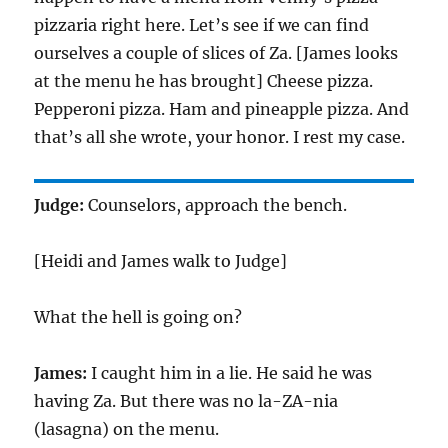
pizzaria right here. Let’s see if we can find
ourselves a couple of slices of Za. [James looks
at the menu he has brought] Cheese pizza.
Pepperoni pizza. Ham and pineapple pizza. And
that’s all she wrote, your honor. I rest my case.
Judge:
Counselors, approach the bench.
[Heidi and James walk to Judge]
What the hell is going on?
James:
I caught him in a lie. He said he was
having Za. But there was no la-ZA-nia
(lasagna) on the menu.