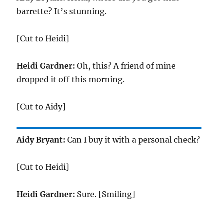
barrette? It’s stunning.
[Cut to Heidi]
Heidi Gardner:
Oh, this? A friend of mine
dropped it off this morning.
[Cut to Aidy]
Aidy Bryant:
Can I buy it with a personal check?
[Cut to Heidi]
Heidi Gardner:
Sure. [Smiling]