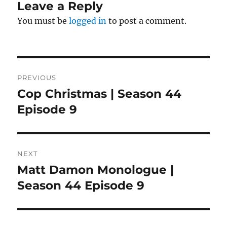
Leave a Reply
You must be
logged in
to post a comment.
Post
PREVIOUS
navigation
Cop Christmas | Season 44
Previous
post:
Episode 9
NEXT
Matt Damon Monologue |
Next
post:
Season 44 Episode 9