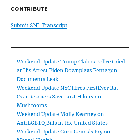
CONTRIBUTE
Submit SNL Transcript
Weekend Update Trump Claims Police Cried
at His Arrest Biden Downplays Pentagon
Documents Leak
Weekend Update NYC Hires FirstEver Rat
Czar Rescuers Save Lost Hikers on
Mushrooms
Weekend Update Molly Kearney on
AntiLGBTQ Bills in the United States
Weekend Update Guru Genesis Fry on