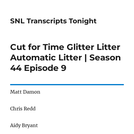
SNL Transcripts Tonight
Cut for Time Glitter Litter
Automatic Litter | Season
44 Episode 9
Matt Damon
Chris Redd
Aidy Bryant