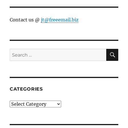
Contact us @
jt@freeemail.biz
SE
Search
for:
CATEGORIES
Categories