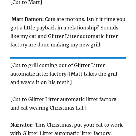
[Cut to Matt]
Matt Damon:
Cats are morons. Isn’t it time you
got a little payback in a relationship? Sounds
like my cat and Glitter Litter automatic litter
factory are done making my new grill.
[Cut to grill coming out of Glitter Litter
automatic litter factory][Matt takes the grill
and wears it on his teeth]
[Cut to Glitter Litter automatic litter factory
and cat wearing Christmas hat]
Narrator:
This Christmas, put your cat to work
with Glitter Litter automatic litter factory.