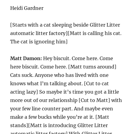
Heidi Gardner
[Starts with a cat sleeping beside Glitter Litter
automatic litter factory][Matt is calling his cat.
The cat is ignoring him]
Matt Damon:
Hey biscuit. Come here. Come
here biscuit. Come here. [Matt turns around]
Cats suck. Anyone who has lived with one
knows what I’m talking about. [Cut to cat
acting lazy] So maybe it’s time you got a little
more out of our relationship [Cut to Matt] with
your few line counter part. And maybe even
make a few bucks while you’re at it. [Matt
stands][Matt is introducing Glitter Litter
automatic litter factory] With Glitter Litter