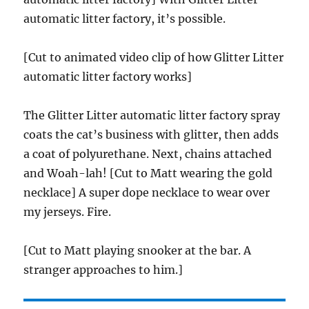
automatic litter factory, it’s possible.
[Cut to animated video clip of how Glitter Litter
automatic litter factory works]
The Glitter Litter automatic litter factory spray
coats the cat’s business with glitter, then adds
a coat of polyurethane. Next, chains attached
and Woah-lah! [Cut to Matt wearing the gold
necklace] A super dope necklace to wear over
my jerseys. Fire.
[Cut to Matt playing snooker at the bar. A
stranger approaches to him.]