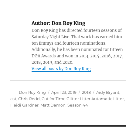
Author:
Don Roy King
Don Roy King has directed fourteen seasons of
Saturday Night Live. That work has earned him
ten Emmys and fourteen nominations.
Additionally, he has been nominated for fifteen
DGA Awards and won in 2013, 2015, 2016, 2017,
2018, 2019, and 2020.
View all posts by Don Roy King
Author
Posted
Categories
Tags
Don Roy King
April 23, 2019
2018
Aidy Bryant
,
on
cat
,
Chris Redd
,
Cut for Time Glitter Litter Automatic Litter
,
Heidi Gardner
,
Matt Damon
,
Season 44