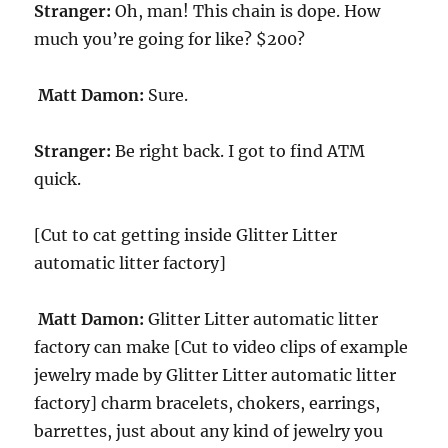
Stranger:
Oh, man! This chain is dope. How
much you’re going for like? $200?
Matt Damon:
Sure.
Stranger:
Be right back. I got to find ATM
quick.
[Cut to cat getting inside Glitter Litter
automatic litter factory]
Matt Damon:
Glitter Litter automatic litter
factory can make [Cut to video clips of example
jewelry made by Glitter Litter automatic litter
factory] charm bracelets, chokers, earrings,
barrettes, just about any kind of jewelry you