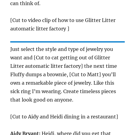
can think of.
[Cut to video clip of how to use Glitter Litter
automatic litter factory ]
Just select the style and type of jewelry you
want and [Cut to cat getting out of Glitter
Litter automatic litter factory] the next time
Fluffy dumps a brownie, [Cut to Matt] you’ll
own a remarkable piece of jewelry. Like this
sick ring I’m wearing. Create timeless pieces
that look good on anyone.
[Cut to Aidy and Heidi dining in a restaurant]
Aidy Bryant:
Heidi, where did you get that