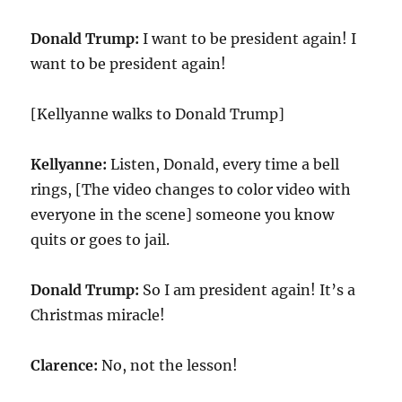
Donald Trump:
I want to be president again! I
want to be president again!
[Kellyanne walks to Donald Trump]
Kellyanne:
Listen, Donald, every time a bell
rings, [The video changes to color video with
everyone in the scene] someone you know
quits or goes to jail.
Donald Trump:
So I am president again! It’s a
Christmas miracle!
Clarence:
No, not the lesson!