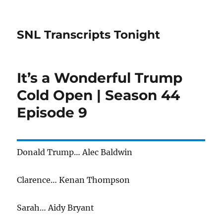
SNL Transcripts Tonight
It’s a Wonderful Trump
Cold Open | Season 44
Episode 9
Donald Trump… Alec Baldwin
Clarence… Kenan Thompson
Sarah… Aidy Bryant