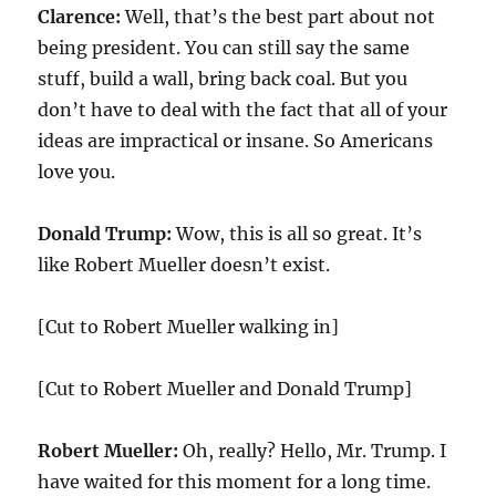
Clarence:
Well, that’s the best part about not
being president. You can still say the same
stuff, build a wall, bring back coal. But you
don’t have to deal with the fact that all of your
ideas are impractical or insane. So Americans
love you.
Donald Trump:
Wow, this is all so great. It’s
like Robert Mueller doesn’t exist.
[Cut to Robert Mueller walking in]
[Cut to Robert Mueller and Donald Trump]
Robert Mueller:
Oh, really? Hello, Mr. Trump. I
have waited for this moment for a long time.