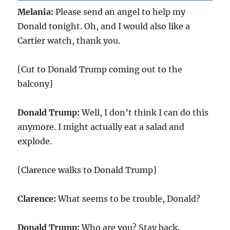
Melania:
Please send an angel to help my
Donald tonight. Oh, and I would also like a
Cartier watch, thank you.
[Cut to Donald Trump coming out to the
balcony]
Donald Trump:
Well, I don’t think I can do this
anymore. I might actually eat a salad and
explode.
[Clarence walks to Donald Trump]
Clarence:
What seems to be trouble, Donald?
Donald Trump:
Who are you? Stay back.