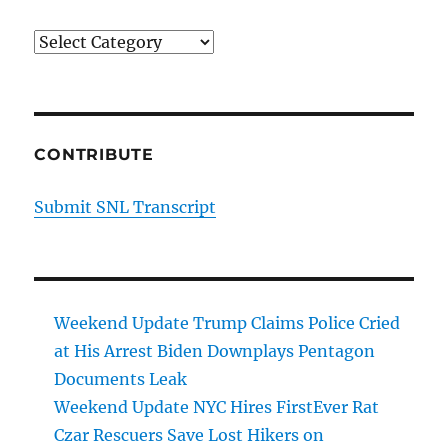
Categories
CONTRIBUTE
Submit SNL Transcript
Weekend Update Trump Claims Police Cried
at His Arrest Biden Downplays Pentagon
Documents Leak
Weekend Update NYC Hires FirstEver Rat
Czar Rescuers Save Lost Hikers on