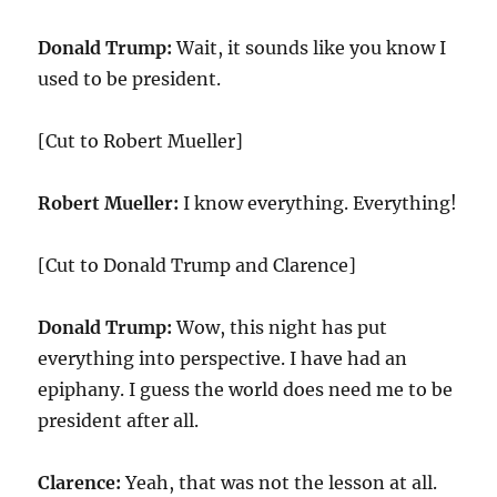
Donald Trump:
Wait, it sounds like you know I
used to be president.
[Cut to Robert Mueller]
Robert Mueller:
I know everything. Everything!
[Cut to Donald Trump and Clarence]
Donald Trump:
Wow, this night has put
everything into perspective. I have had an
epiphany. I guess the world does need me to be
president after all.
Clarence:
Yeah, that was not the lesson at all.