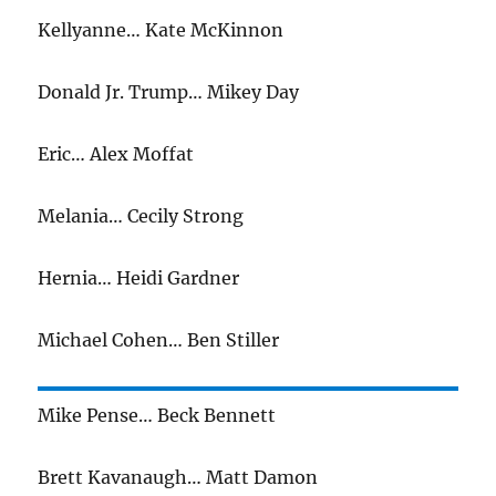
Kellyanne… Kate McKinnon
Donald Jr. Trump… Mikey Day
Eric… Alex Moffat
Melania… Cecily Strong
Hernia… Heidi Gardner
Michael Cohen… Ben Stiller
Mike Pense… Beck Bennett
Brett Kavanaugh… Matt Damon