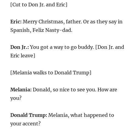
[Cut to Don Jr. and Eric]
Eric:
Merry Christmas, father. Or as they say in
Spanish, Feliz Nasty-dad.
Don Jr.:
You got a way to go buddy. [Don Jr. and
Eric leave]
[Melania walks to Donald Trump]
Melania:
Donald, so nice to see you. How are
you?
Donald Trump:
Melania, what happened to
your accent?