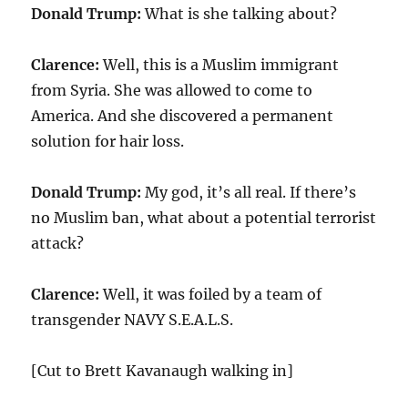
Donald Trump:
What is she talking about?
Clarence:
Well, this is a Muslim immigrant
from Syria. She was allowed to come to
America. And she discovered a permanent
solution for hair loss.
Donald Trump:
My god, it’s all real. If there’s
no Muslim ban, what about a potential terrorist
attack?
Clarence:
Well, it was foiled by a team of
transgender NAVY S.E.A.L.S.
[Cut to Brett Kavanaugh walking in]