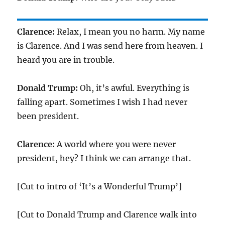
Clarence:
Relax, I mean you no harm. My name
is Clarence. And I was send here from heaven. I
heard you are in trouble.
Donald Trump:
Oh, it’s awful. Everything is
falling apart. Sometimes I wish I had never
been president.
Clarence:
A world where you were never
president, hey? I think we can arrange that.
[Cut to intro of ‘It’s a Wonderful Trump’]
[Cut to Donald Trump and Clarence walk into