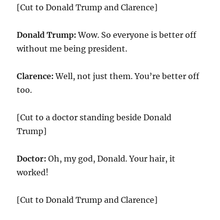
[Cut to Donald Trump and Clarence]
Donald Trump:
Wow. So everyone is better off
without me being president.
Clarence:
Well, not just them. You’re better off
too.
[Cut to a doctor standing beside Donald
Trump]
Doctor:
Oh, my god, Donald. Your hair, it
worked!
[Cut to Donald Trump and Clarence]