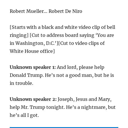
Robert Mueller… Robert De Niro
[Starts with a black and white video clip of bell
ringing] [Cut to address board saying ‘You are
in Washington, D.C.’][Cut to video clips of
White House office]
Unknown speaker 1:
And lord, please help
Donald Trump. He’s not a good man, but he is
in trouble.
Unknown speaker 2:
Joseph, Jesus and Mary,
help Mr. Trump tonight. He’s a nightmare, but
he’s all I got.