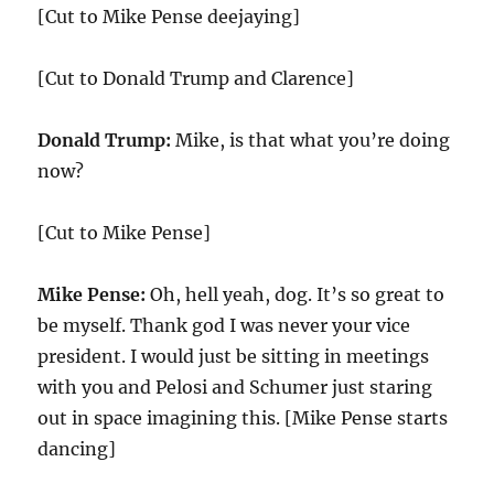
[Cut to Mike Pense deejaying]
[Cut to Donald Trump and Clarence]
Donald Trump:
Mike, is that what you’re doing
now?
[Cut to Mike Pense]
Mike Pense:
Oh, hell yeah, dog. It’s so great to
be myself. Thank god I was never your vice
president. I would just be sitting in meetings
with you and Pelosi and Schumer just staring
out in space imagining this. [Mike Pense starts
dancing]