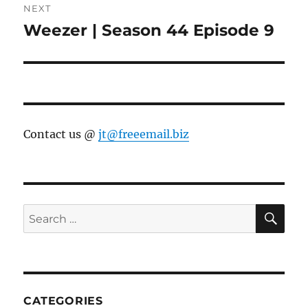
NEXT
Weezer | Season 44 Episode 9
Next
post:
Contact us @
jt@freeemail.biz
SE
Search
for:
CATEGORIES