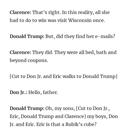
Clarence:
That’s right. In this reality, all she
had to do to win was visit Wisconsin once.
Donald Trump:
But, did they find her e-mails?
Clarence:
They did. They were all bed, bath and
beyond coupons.
[Cut to Don Jr. and Eric walks to Donald Trump]
Don Jr.:
Hello, father.
Donald Trump:
Oh, my sons, [Cut to Don Jr.,
Eric, Donald Trump and Clarence] my boys, Don
Jr. and Eric. Eric is that a Rubik’s cube?