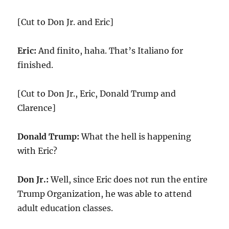
[Cut to Don Jr. and Eric]
Eric:
And finito, haha. That’s Italiano for
finished.
[Cut to Don Jr., Eric, Donald Trump and
Clarence]
Donald Trump:
What the hell is happening
with Eric?
Don Jr.:
Well, since Eric does not run the entire
Trump Organization, he was able to attend
adult education classes.