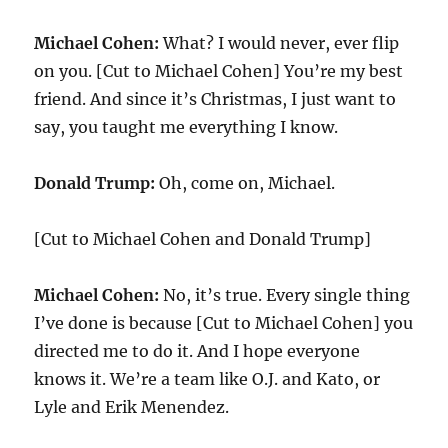
Michael Cohen:
What? I would never, ever flip
on you. [Cut to Michael Cohen] You’re my best
friend. And since it’s Christmas, I just want to
say, you taught me everything I know.
Donald Trump:
Oh, come on, Michael.
[Cut to Michael Cohen and Donald Trump]
Michael Cohen:
No, it’s true. Every single thing
I’ve done is because [Cut to Michael Cohen] you
directed me to do it. And I hope everyone
knows it. We’re a team like O.J. and Kato, or
Lyle and Erik Menendez.