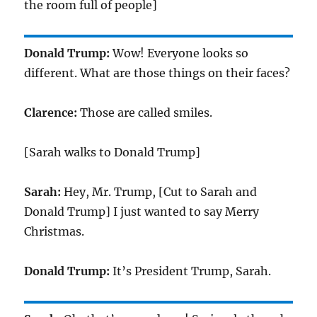
the room full of people]
Donald Trump:
Wow! Everyone looks so
different. What are those things on their faces?
Clarence:
Those are called smiles.
[Sarah walks to Donald Trump]
Sarah:
Hey, Mr. Trump, [Cut to Sarah and
Donald Trump] I just wanted to say Merry
Christmas.
Donald Trump:
It’s President Trump, Sarah.