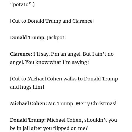
“potato”.]
[Cut to Donald Trump and Clarence]
Donald Trump:
Jackpot.
Clarence:
I’ll say. I’m an angel. But I ain’t no
angel. You know what I’m saying?
[Cut to Michael Cohen walks to Donald Trump
and hugs him]
Michael Cohen:
Mr. Trump, Merry Christmas!
Donald Trump:
Michael Cohen, shouldn’t you
be in jail after you flipped on me?