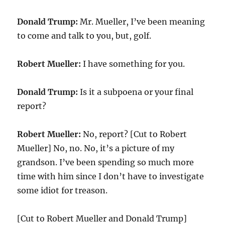
Donald Trump:
Mr. Mueller, I’ve been meaning
to come and talk to you, but, golf.
Robert Mueller:
I have something for you.
Donald Trump:
Is it a subpoena or your final
report?
Robert Mueller:
No, report? [Cut to Robert
Mueller] No, no. No, it’s a picture of my
grandson. I’ve been spending so much more
time with him since I don’t have to investigate
some idiot for treason.
[Cut to Robert Mueller and Donald Trump]