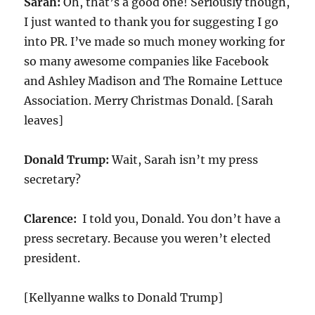
Sarah:
Oh, that’s a good one! Seriously though,
I just wanted to thank you for suggesting I go
into PR. I’ve made so much money working for
so many awesome companies like Facebook
and Ashley Madison and The Romaine Lettuce
Association. Merry Christmas Donald. [Sarah
leaves]
Donald Trump:
Wait, Sarah isn’t my press
secretary?
Clarence:
I told you, Donald. You don’t have a
press secretary. Because you weren’t elected
president.
[Kellyanne walks to Donald Trump]