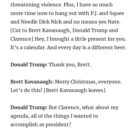
threatening violence. Plus, I have so much
more time now to hang out with P.J. and Squee
and Needle Dick Nick and no means yes Nate.
[Cut to Brett Kavanaugh, Donald Trump and
Clarence] Hey, I brought a little present for you.
It’s a calendar. And every day is a different beer.
Donald Trump:
Thank you, Brett.
Brett Kavanaugh:
Merry Christmas, everyone.
Let’s do this! [Brett Kavanaugh leaves]
Donald Trump:
But Clarence, what about my
agenda, all of the things I wanted to
accomplish as president?