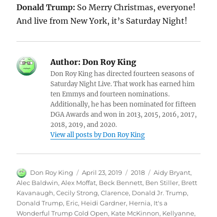
Donald Trump:
So Merry Christmas, everyone!
And live from New York, it’s Saturday Night!
Author:
Don Roy King
Don Roy King has directed fourteen seasons of
Saturday Night Live. That work has earned him
ten Emmys and fourteen nominations.
Additionally, he has been nominated for fifteen
DGA Awards and won in 2013, 2015, 2016, 2017,
2018, 2019, and 2020.
View all posts by Don Roy King
Author
Posted
Categories
Tags
Don Roy King
April 23, 2019
2018
Aidy Bryant
,
on
Alec Baldwin
,
Alex Moffat
,
Beck Bennett
,
Ben Stiller
,
Brett
Kavanaugh
,
Cecily Strong
,
Clarence
,
Donald Jr. Trump
,
Donald Trump
,
Eric
,
Heidi Gardner
,
Hernia
,
It's a
Wonderful Trump Cold Open
,
Kate McKinnon
,
Kellyanne
,