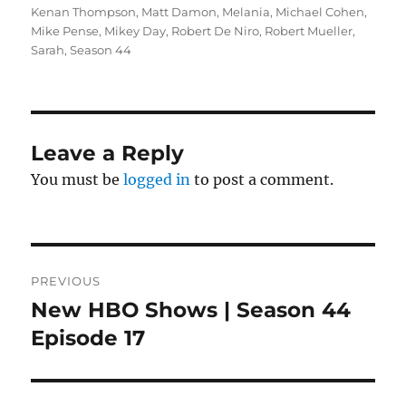
Kenan Thompson
,
Matt Damon
,
Melania
,
Michael Cohen
,
Mike Pense
,
Mikey Day
,
Robert De Niro
,
Robert Mueller
,
Sarah
,
Season 44
Leave a Reply
You must be
logged in
to post a comment.
Post
PREVIOUS
navigation
New HBO Shows | Season 44
Previous
post:
Episode 17