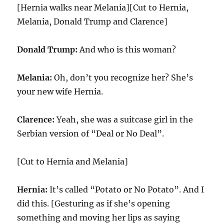
[Hernia walks near Melania][Cut to Hernia,
Melania, Donald Trump and Clarence]
Donald Trump:
And who is this woman?
Melania:
Oh, don’t you recognize her? She’s
your new wife Hernia.
Clarence:
Yeah, she was a suitcase girl in the
Serbian version of “Deal or No Deal”.
[Cut to Hernia and Melania]
Hernia:
It’s called “Potato or No Potato”. And I
did this. [Gesturing as if she’s opening
something and moving her lips as saying