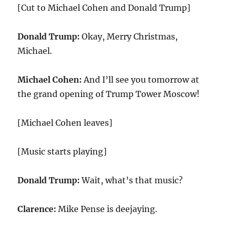
[Cut to Michael Cohen and Donald Trump]
Donald Trump:
Okay, Merry Christmas,
Michael.
Michael Cohen:
And I’ll see you tomorrow at
the grand opening of Trump Tower Moscow!
[Michael Cohen leaves]
[Music starts playing]
Donald Trump:
Wait, what’s that music?
Clarence:
Mike Pense is deejaying.