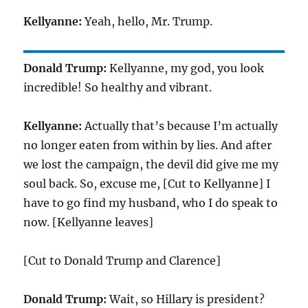
Kellyanne:
Yeah, hello, Mr. Trump.
Donald Trump:
Kellyanne, my god, you look
incredible! So healthy and vibrant.
Kellyanne:
Actually that’s because I’m actually
no longer eaten from within by lies. And after
we lost the campaign, the devil did give me my
soul back. So, excuse me, [Cut to Kellyanne] I
have to go find my husband, who I do speak to
now. [Kellyanne leaves]
[Cut to Donald Trump and Clarence]
Donald Trump:
Wait, so Hillary is president?