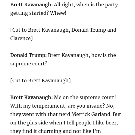
Brett Kavanaugh:
All right, when is the party
getting started? Whew!
[Cut to Brett Kavanaugh, Donald Trump and
Clarence]
Donald Trump:
Brett Kavanaugh, how is the
supreme court?
[Cut to Brett Kavanaugh]
Brett Kavanaugh:
Me on the supreme court?
With my temperament, are you insane? No,
they went with that nerd Merrick Garland. But
on the plus side when I tell people I like beer,
they find it charming and not like I’m