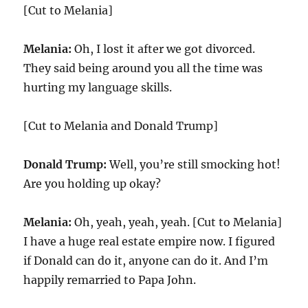
[Cut to Melania]
Melania:
Oh, I lost it after we got divorced.
They said being around you all the time was
hurting my language skills.
[Cut to Melania and Donald Trump]
Donald Trump:
Well, you’re still smocking hot!
Are you holding up okay?
Melania:
Oh, yeah, yeah, yeah. [Cut to Melania]
I have a huge real estate empire now. I figured
if Donald can do it, anyone can do it. And I’m
happily remarried to Papa John.