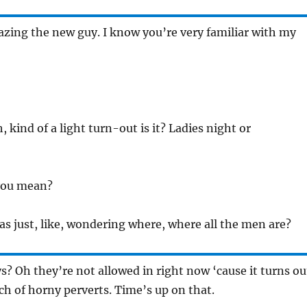
azing the new guy. I know you’re very familiar with my
h, kind of a light turn-out is it? Ladies night or
you mean?
as just, like, wondering where, where all the men are?
s? Oh they’re not allowed in right now ‘cause it turns ou
nch of horny perverts. Time’s up on that.