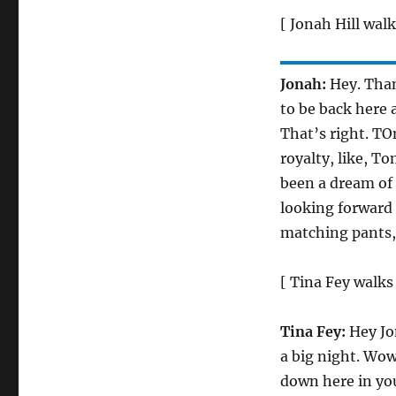
[ Jonah Hill walk
Jonah:
Hey. Than
to be back here 
That’s right. TO
royalty, like, T
been a dream of 
looking forward 
matching pants,
[ Tina Fey walks
Tina Fey:
Hey Jo
a big night. Wow
down here in yo