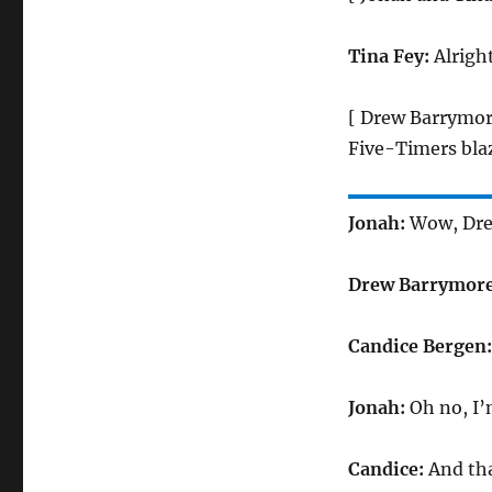
Tina Fey:
Alrigh
[ Drew Barrymor
Five-Timers blaz
Jonah:
Wow, Drew
Drew Barrymor
Candice Bergen
Jonah:
Oh no, I’
Candice:
And th