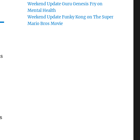
Weekend Update Guru Genesis Fry on
Mental Health
Weekend Update Funky Kong on The Super
Mario Bros Movie
as
s