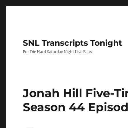
SNL Transcripts Tonight
For Die Hard Saturday Night Live Fans
Jonah Hill Five-T
Season 44 Episod