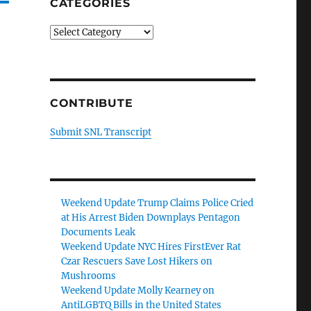
CATEGORIES
Categories
CONTRIBUTE
Submit SNL Transcript
Weekend Update Trump Claims Police Cried
at His Arrest Biden Downplays Pentagon
Documents Leak
Weekend Update NYC Hires FirstEver Rat
Czar Rescuers Save Lost Hikers on
Mushrooms
Weekend Update Molly Kearney on
AntiLGBTQ Bills in the United States