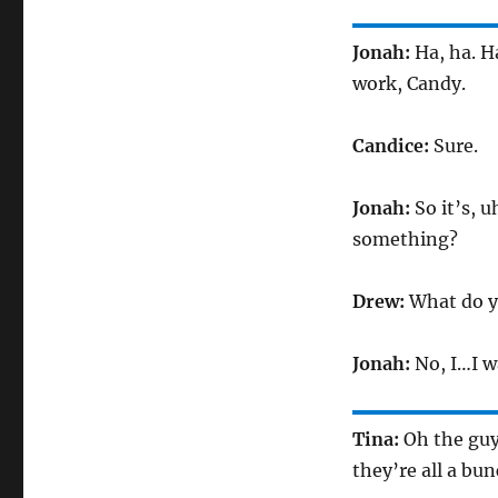
Jonah:
Ha, ha. H
work, Candy.
Candice:
Sure.
Jonah:
So it’s, u
something?
Drew:
What do 
Jonah:
No, I…I w
Tina:
Oh the guy
they’re all a bu