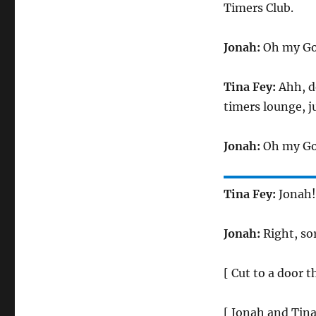
Timers Club.
Jonah:
Oh my God
Tina Fey:
Ahh, do
timers lounge, ju
Jonah:
Oh my God
Tina Fey:
Jonah!
Jonah:
Right, sor
[ Cut to a door t
[ Jonah and Tina