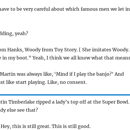
have to be very careful about which famous men we let in
dding, yeah?
 Tom Hanks, Woody from Toy Story. [ She imitates Woody.
 in my boot.” Yeah, I think we all know what that means
Martin was always like, ‘Mind if I play the banjo?’ And
t like start playing. Like, no consent.
tin Timberlake ripped a lady’s top off at the Super Bowl. 
y else see that?
y, this is still great. This is still good.