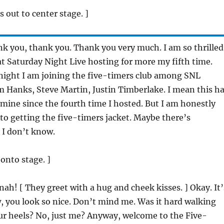
s out to center stage. ]
k you, thank you. Thank you very much. I am so thrilled
at Saturday Night Live hosting for more my fifth time.
night I am joining the five-timers club among SNL
om Hanks, Steve Martin, Justin Timberlake. I mean this h
mine since the fourth time I hosted. But I am honestly
to getting the five-timers jacket. Maybe there’s
 I don’t know.
 onto stage. ]
nah! [ They greet with a hug and cheek kisses. ] Okay. It’
, you look so nice. Don’t mind me. Was it hard walking
ur heels? No, just me? Anyway, welcome to the Five-