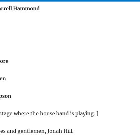
arrell Hammond
ore
gen
pson
tage where the house band is playing. ]
es and gentlemen, Jonah Hill.