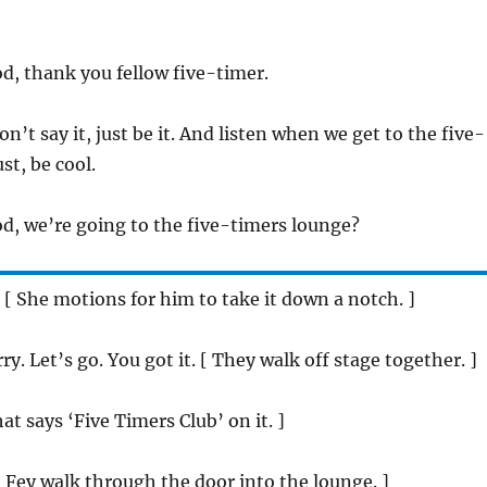
, thank you fellow five-timer.
n’t say it, just be it. And listen when we get to the five-
st, be cool.
, we’re going to the five-timers lounge?
 [ She motions for him to take it down a notch. ]
ry. Let’s go. You got it. [ They walk off stage together. ]
hat says ‘Five Timers Club’ on it. ]
 Fey walk through the door into the lounge. ]