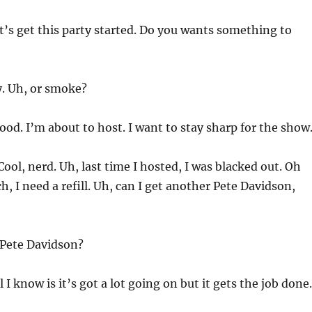
et’s get this party started. Do you wants something to
y. Uh, or smoke?
od. I’m about to host. I want to stay sharp for the show
Cool, nerd. Uh, last time I hosted, I was blacked out. Oh
, I need a refill. Uh, can I get another Pete Davidson,
Pete Davidson?
ll I know is it’s got a lot going on but it gets the job done.