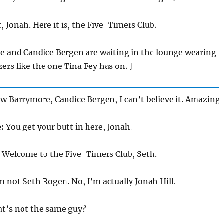
t, Jonah. Here it is, the Five-Timers Club.
e and Candice Bergen are waiting in the lounge wearing
ers like the one Tina Fey has on. ]
 Barrymore, Candice Bergen, I can’t believe it. Amazing
e:
You get your butt in here, Jonah.
:
Welcome to the Five-Timers Club, Seth.
m not Seth Rogen. No, I’m actually Jonah Hill.
at’s not the same guy?