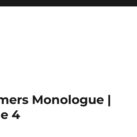
imers Monologue |
e 4