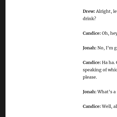
Drew:
Alright, l
drink?
Candice:
Oh, he
Jonah:
No, I’m go
Candice:
Ha ha. 
speaking of which
please.
Jonah:
What’s a 
Candice:
Well, a