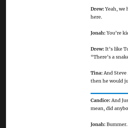
Drew:
Yeah, we 
here.
Jonah:
You’re ki
Drew:
It’s like
“There’s a snake
Tina:
And Steve 
then he would jus
Candice:
And Jus
mean, did anybod
Jonah:
Bummer. He