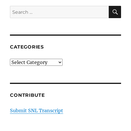
SE
Search
for:
CATEGORIES
Categories
CONTRIBUTE
Submit SNL Transcript