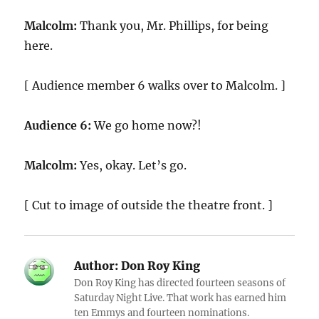
Malcolm:
Thank you, Mr. Phillips, for being
here.
[ Audience member 6 walks over to Malcolm. ]
Audience 6:
We go home now?!
Malcolm:
Yes, okay. Let’s go.
[ Cut to image of outside the theatre front. ]
Author:
Don Roy King
Don Roy King has directed fourteen seasons of
Saturday Night Live. That work has earned him
ten Emmys and fourteen nominations.