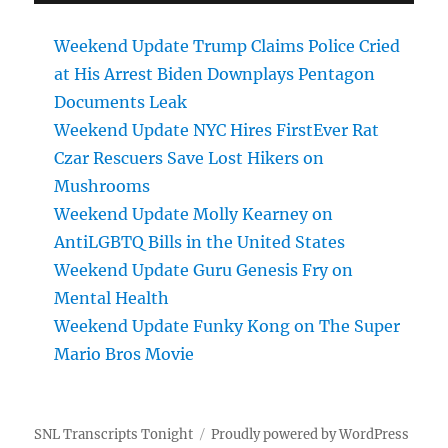
Weekend Update Trump Claims Police Cried
at His Arrest Biden Downplays Pentagon
Documents Leak
Weekend Update NYC Hires FirstEver Rat
Czar Rescuers Save Lost Hikers on
Mushrooms
Weekend Update Molly Kearney on
AntiLGBTQ Bills in the United States
Weekend Update Guru Genesis Fry on
Mental Health
Weekend Update Funky Kong on The Super
Mario Bros Movie
SNL Transcripts Tonight
Proudly powered by WordPress