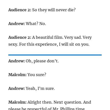
Audience 2:
So they will never die?
Andrew:
What? No.
Audience 2:
A beautiful film. Very sad. Very
sexy. For this experience, I will sit on you.
Andrew:
Oh, please don’t.
Malcolm:
You sure?
Andrew:
Yeah, I’m sure.
Malcolm:
Alright then. Next question. And
please be respectful of Mr. Phillips time.