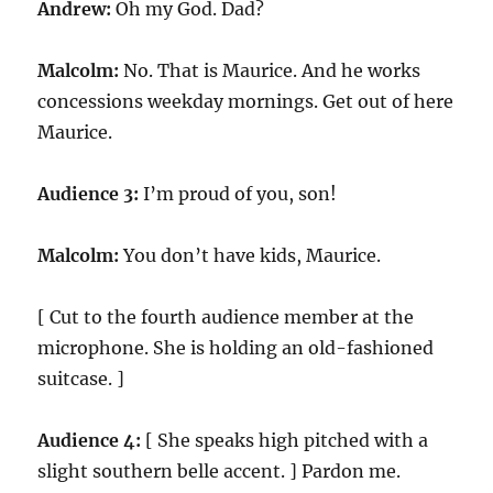
Andrew:
Oh my God. Dad?
Malcolm:
No. That is Maurice. And he works
concessions weekday mornings. Get out of here
Maurice.
Audience 3:
I’m proud of you, son!
Malcolm:
You don’t have kids, Maurice.
[ Cut to the fourth audience member at the
microphone. She is holding an old-fashioned
suitcase. ]
Audience 4:
[ She speaks high pitched with a
slight southern belle accent. ] Pardon me.