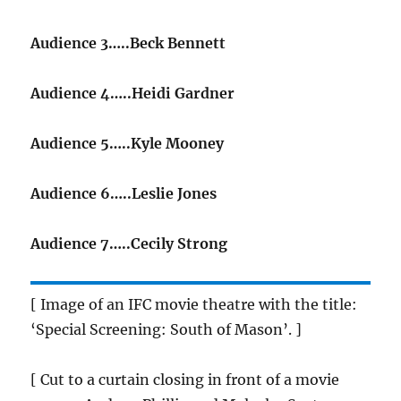
Audience 3…..Beck Bennett
Audience 4…..Heidi Gardner
Audience 5…..Kyle Mooney
Audience 6…..Leslie Jones
Audience 7…..Cecily Strong
[ Image of an IFC movie theatre with the title:
‘Special Screening: South of Mason’. ]
[ Cut to a curtain closing in front of a movie