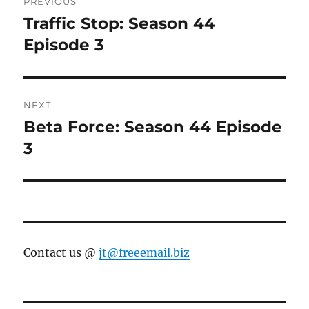
PREVIOUS
navigation
Traffic Stop: Season 44
Previous
post:
Episode 3
NEXT
Beta Force: Season 44 Episode
Next
post:
3
Contact us @
jt@freeemail.biz