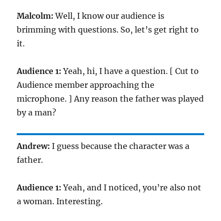
Malcolm:
Well, I know our audience is
brimming with questions. So, let’s get right to
it.
Audience 1:
Yeah, hi, I have a question. [ Cut to
Audience member approaching the
microphone. ] Any reason the father was played
by a man?
Andrew:
I guess because the character was a
father.
Audience 1:
Yeah, and I noticed, you’re also not
a woman. Interesting.