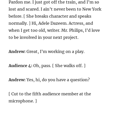
Pardon me. I just got off the train, and I’m so
lost and scared. I ain’t never been to New York
before. [ She breaks character and speaks
normally. ] Hi, Adele Dazeem. Actress, and
when I get too old, writer. Mr. Philips, I’d love
to be involved in your next project.
Andrew:
Great, I’m working on a play.
Audience 4:
Oh, pass. [ She walks off. ]
Andrew:
Yes, hi, do you have a question?
[ Cut to the fifth audience member at the
microphone. ]