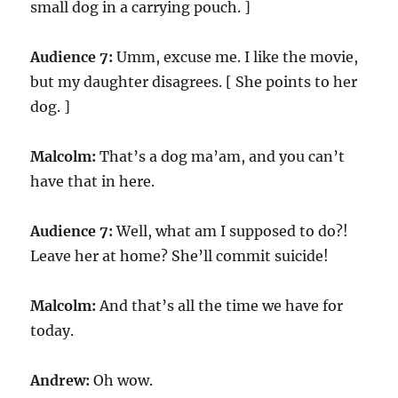
small dog in a carrying pouch. ]
Audience 7:
Umm, excuse me. I like the movie,
but my daughter disagrees. [ She points to her
dog. ]
Malcolm:
That’s a dog ma’am, and you can’t
have that in here.
Audience 7:
Well, what am I supposed to do?!
Leave her at home? She’ll commit suicide!
Malcolm:
And that’s all the time we have for
today.
Andrew:
Oh wow.