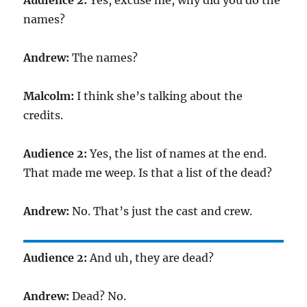
Audience 2:
Yes, excuse me, why did you do the
names?
Andrew:
The names?
Malcolm:
I think she’s talking about the
credits.
Audience 2:
Yes, the list of names at the end.
That made me weep. Is that a list of the dead?
Andrew:
No. That’s just the cast and crew.
Audience 2:
And uh, they are dead?
Andrew:
Dead? No.