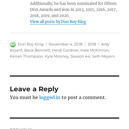
Additionally, he has been nominated for fifteen
DGA Awards and won in 2013, 2015, 2016, 2017,
2018, 2019, and 2020.
View all posts by Don Roy King
Author
Posted
Categories
Tags
Don Roy King
November 4, 2018
2018
Aidy
on
Bryant
,
Beck Bennett
,
Heidi Gardner
,
Kate McKinnon
,
Kenan Thompson
,
Kyle Mooney
,
Season 44
,
Seth Meyers
Leave a Reply
You must be
logged in
to post a comment.
Post