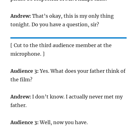
Andrew:
That’s okay, this is my only thing
tonight. Do you have a question, sir?
[ Cut to the third audience member at the
microphone. ]
Audience 3:
Yes. What does your father think of
the film?
Andrew:
I don’t know. I actually never met my
father.
Audience 3:
Well, now you have.