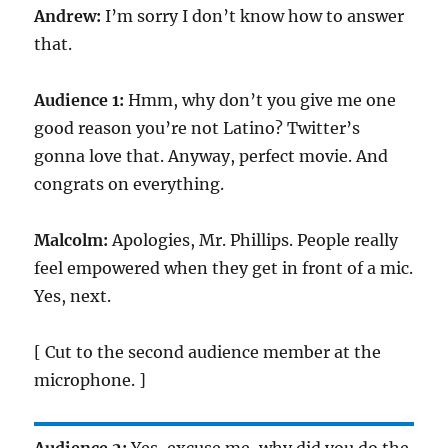
Andrew:
I’m sorry I don’t know how to answer
that.
Audience 1:
Hmm, why don’t you give me one
good reason you’re not Latino? Twitter’s
gonna love that. Anyway, perfect movie. And
congrats on everything.
Malcolm:
Apologies, Mr. Phillips. People really
feel empowered when they get in front of a mic.
Yes, next.
[ Cut to the second audience member at the
microphone. ]