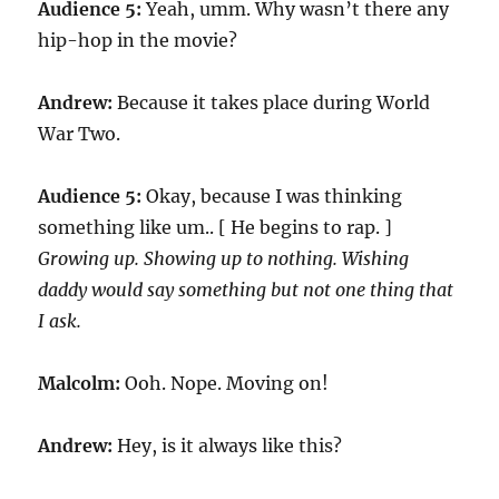
Audience 5:
Yeah, umm. Why wasn’t there any
hip-hop in the movie?
Andrew:
Because it takes place during World
War Two.
Audience 5:
Okay, because I was thinking
something like um.. [ He begins to rap. ]
Growing up. Showing up to nothing. Wishing
daddy would say something but not one thing that
I ask.
Malcolm:
Ooh. Nope. Moving on!
Andrew:
Hey, is it always like this?