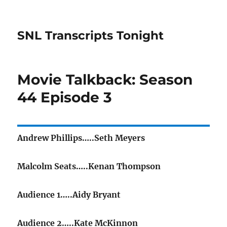
SNL Transcripts Tonight
Movie Talkback: Season
44 Episode 3
Andrew Phillips…..Seth Meyers
Malcolm Seats…..Kenan Thompson
Audience 1…..Aidy Bryant
Audience 2…..Kate McKinnon