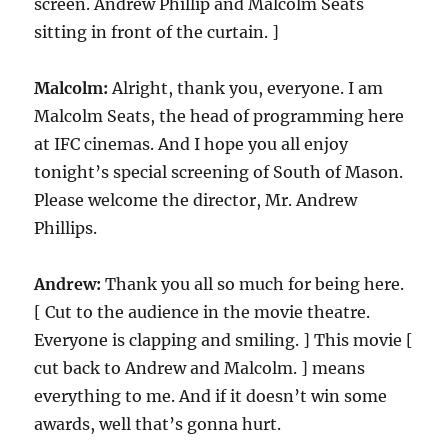
screen. Andrew Phillip and Malcolm Seats
sitting in front of the curtain. ]
Malcolm:
Alright, thank you, everyone. I am
Malcolm Seats, the head of programming here
at IFC cinemas. And I hope you all enjoy
tonight’s special screening of South of Mason.
Please welcome the director, Mr. Andrew
Phillips.
Andrew:
Thank you all so much for being here.
[ Cut to the audience in the movie theatre.
Everyone is clapping and smiling. ] This movie [
cut back to Andrew and Malcolm. ] means
everything to me. And if it doesn’t win some
awards, well that’s gonna hurt.