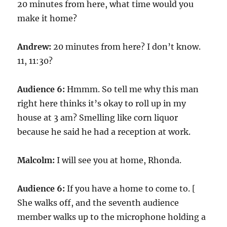
20 minutes from here, what time would you
make it home?
Andrew:
20 minutes from here? I don’t know.
11, 11:30?
Audience 6:
Hmmm. So tell me why this man
right here thinks it’s okay to roll up in my
house at 3 am? Smelling like corn liquor
because he said he had a reception at work.
Malcolm:
I will see you at home, Rhonda.
Audience 6:
If you have a home to come to. [
She walks off, and the seventh audience
member walks up to the microphone holding a