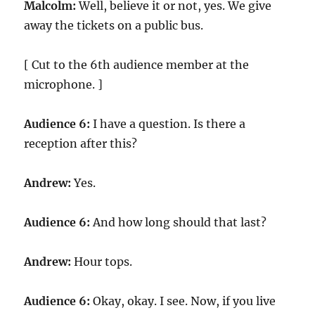
Malcolm:
Well, believe it or not, yes. We give
away the tickets on a public bus.
[ Cut to the 6th audience member at the
microphone. ]
Audience 6:
I have a question. Is there a
reception after this?
Andrew:
Yes.
Audience 6:
And how long should that last?
Andrew:
Hour tops.
Audience 6:
Okay, okay. I see. Now, if you live