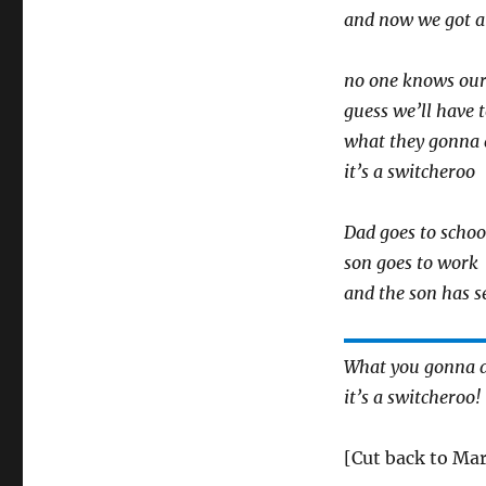
and now we got a
no one knows our
guess we’ll have t
what they gonna 
it’s a switcheroo
Dad goes to schoo
son goes to work
and the son has 
What you gonna 
it’s a switcheroo!
[Cut back to Mar