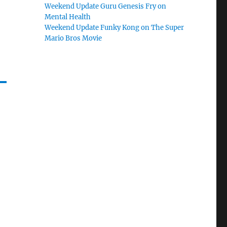
Weekend Update Guru Genesis Fry on
Mental Health
Weekend Update Funky Kong on The Super
Mario Bros Movie