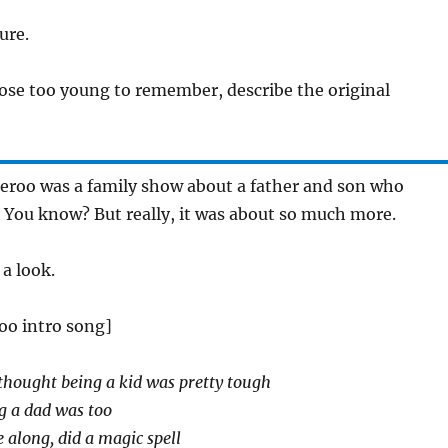
ure.
hose too young to remember, describe the original
eroo was a family show about a father and son who
 You know? But really, it was about so much more.
 a look.
oo intro song]
thought being a kid was pretty tough
g a dad was too
 along, did a magic spell