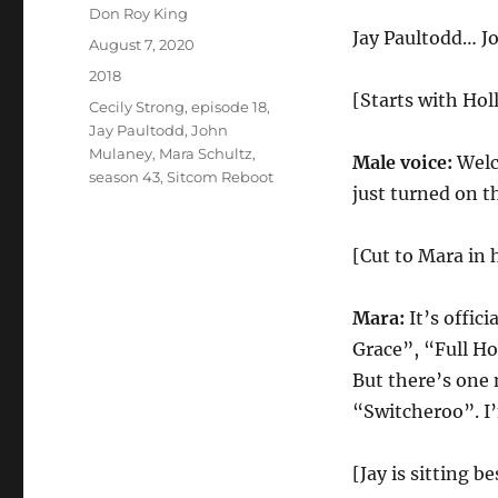
Author
Don Roy King
Jay Paultodd… J
Posted
August 7, 2020
on
Categories
2018
[Starts with Ho
Tags
Cecily Strong
,
episode 18
,
Jay Paultodd
,
John
Mulaney
,
Mara Schultz
,
Male voice:
Welc
season 43
,
Sitcom Reboot
just turned on t
[Cut to Mara in 
Mara:
It’s offic
Grace”, “Full H
But there’s one 
“Switcheroo”. I’
[Jay is sitting b