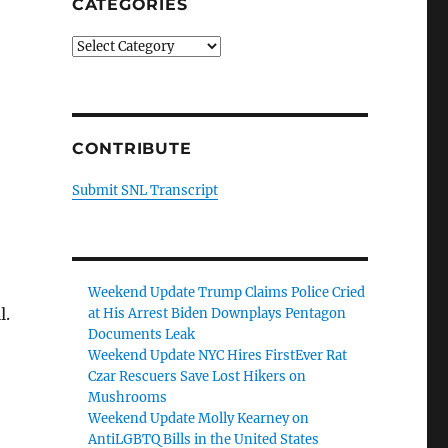
CATEGORIES
Categories
CONTRIBUTE
Submit SNL Transcript
Weekend Update Trump Claims Police Cried
l.
at His Arrest Biden Downplays Pentagon
Documents Leak
Weekend Update NYC Hires FirstEver Rat
Czar Rescuers Save Lost Hikers on
Mushrooms
Weekend Update Molly Kearney on
AntiLGBTQ Bills in the United States