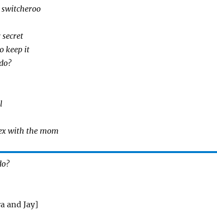
 switcheroo
 secret
o keep it
do?
l
sex with the mom
do?
a and Jay]