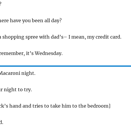
?
ere have you been all day?
a shopping spree with dad’s– I mean, my credit card.
 remember, it’s Wednesday.
Macaroni night.
r night to try.
k’s hand and tries to take him to the bedroom]
d.