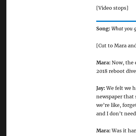
[Video stops]
Song:
What you g
[Cut to Mara and
Mara:
Now, the o
2018 reboot dives
Jay:
We felt we ha
newspaper that 
we’re like, forg
and I don’t need
Mara:
Was it har