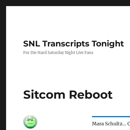
SNL Transcripts Tonight
For Die Hard Saturday Night Live Fans
Sitcom Reboot
Mara Schultz… C