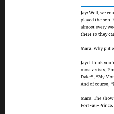
Jay:
Well, we cou
played the son, h
almost every wee
there so they ca
Mara:
Why put e
Jay:
I think you’
most artists, I’
Dyke”, “My Mom
And of course, 
Mara:
The show is
Port-au-Prince.