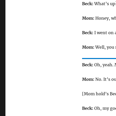
Beck:
What’s up
Mom:
Honey, wh
Beck:
I went on 
Mom:
Well, you
Beck:
Oh, yeah. 
Mom:
No. It’s ou
[Mom hold’s Bec
Beck:
Oh, my go