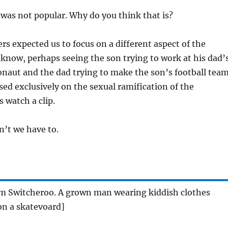
as not popular. Why do you think that is?
rs expected us to focus on a different aspect of the
know, perhaps seeing the son trying to work at his dad’
ronaut and the dad trying to make the son’s football team
sed exclusively on the sexual ramification of the
 watch a clip.
’t we have to.
rom Switcheroo. A grown man wearing kiddish clothes
n a skatevoard]