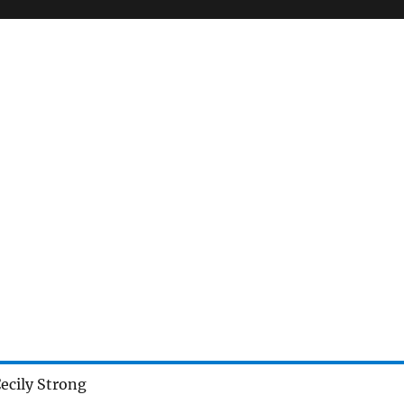
ecily Strong