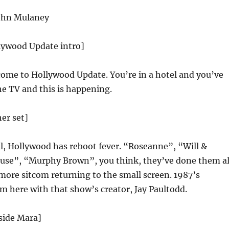
ohn Mulaney
llywood Update intro]
ome to Hollywood Update. You’re in a hotel and you’ve
he TV and this is happening.
her set]
ial, Hollywood has reboot fever. “Roseanne”, “Will &
ouse”, “Murphy Brown”, you think, they’ve done them al
more sitcom returning to the small screen. 1987’s
m here with that show’s creator, Jay Paultodd.
eside Mara]