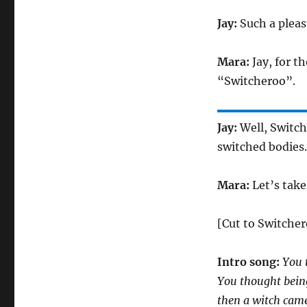
Jay:
Such a pleas
Mara:
Jay, for t
“Switcheroo”.
Jay:
Well, Switch
switched bodies.
Mara:
Let’s take
[Cut to Switcher
Intro song:
You 
You thought bein
then a witch came