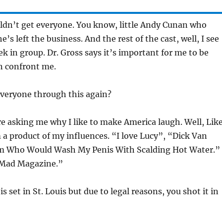
ldn’t get everyone. You know, little Andy Cunan who
e’s left the business. And the rest of the cast, well, I see
k in group. Dr. Gross says it’s important for me to be
n confront me.
veryone through this again?
re asking me why I like to make America laugh. Well, Lik
m a product of my influences. “I love Lucy”, “Dick Van
 Who Would Wash My Penis With Scalding Hot Water.”
“Mad Magazine.”
 set in St. Louis but due to legal reasons, you shot it in