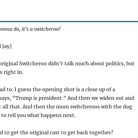
onna do, it’s a switcheroo!
 Jay]
riginal Switcheroo didn’t talk much about politics, but
 right in.
d to. I guess the opening shot is a close up of a
says, “Trump is president.” And then we widen out and
et all that. And then the mom switcheroos with the dog
 to tell you what happens next.
d to get the original cast to get back together?