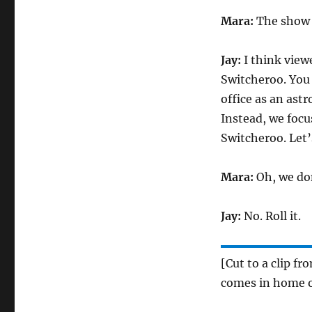
Mara:
The show w
Jay:
I think viewe
Switcheroo. You 
office as an ast
Instead, we focu
Switcheroo. Let’s
Mara:
Oh, we don
Jay:
No. Roll it.
[Cut to a clip f
comes in home o