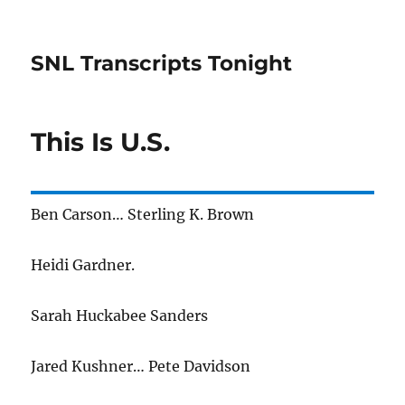
SNL Transcripts Tonight
This Is U.S.
Ben Carson… Sterling K. Brown
Heidi Gardner.
Sarah Huckabee Sanders
Jared Kushner… Pete Davidson