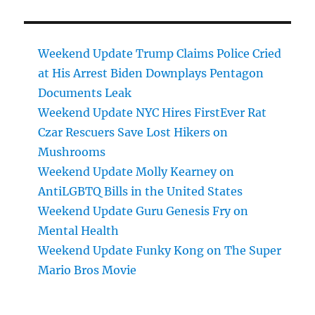
Weekend Update Trump Claims Police Cried
at His Arrest Biden Downplays Pentagon
Documents Leak
Weekend Update NYC Hires FirstEver Rat
Czar Rescuers Save Lost Hikers on
Mushrooms
Weekend Update Molly Kearney on
AntiLGBTQ Bills in the United States
Weekend Update Guru Genesis Fry on
Mental Health
Weekend Update Funky Kong on The Super
Mario Bros Movie