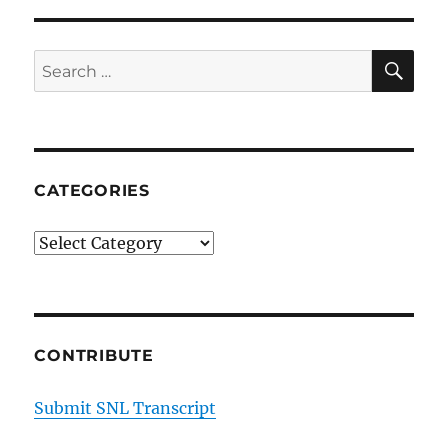
SE
Search
for:
CATEGORIES
Categories
CONTRIBUTE
Submit SNL Transcript