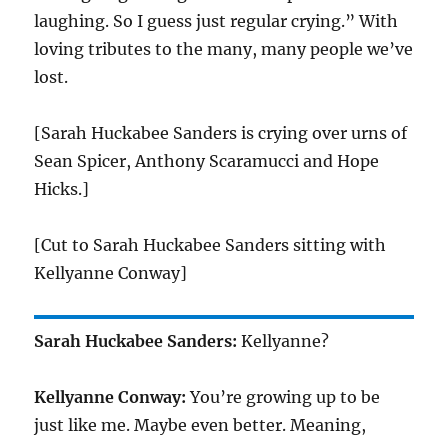
laughing. So I guess just regular crying.” With
loving tributes to the many, many people we’ve
lost.
[Sarah Huckabee Sanders is crying over urns of
Sean Spicer, Anthony Scaramucci and Hope
Hicks.]
[Cut to Sarah Huckabee Sanders sitting with
Kellyanne Conway]
Sarah Huckabee Sanders:
Kellyanne?
Kellyanne Conway:
You’re growing up to be
just like me. Maybe even better. Meaning,