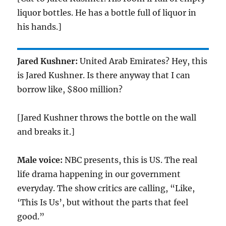
liquor bottles. He has a bottle full of liquor in
his hands.]
Jared Kushner:
United Arab Emirates? Hey, this
is Jared Kushner. Is there anyway that I can
borrow like, $800 million?
[Jared Kushner throws the bottle on the wall
and breaks it.]
Male voice:
NBC presents, this is US. The real
life drama happening in our government
everyday. The show critics are calling, “Like,
‘This Is Us’, but without the parts that feel
good.”