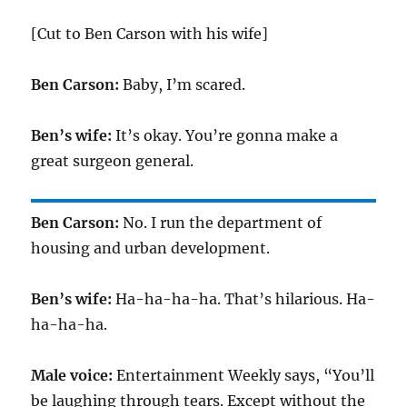
[Cut to Ben Carson with his wife]
Ben Carson:
Baby, I’m scared.
Ben’s wife:
It’s okay. You’re gonna make a
great surgeon general.
Ben Carson:
No. I run the department of
housing and urban development.
Ben’s wife:
Ha-ha-ha-ha. That’s hilarious. Ha-
ha-ha-ha.
Male voice:
Entertainment Weekly says, “You’ll
be laughing through tears. Except without the