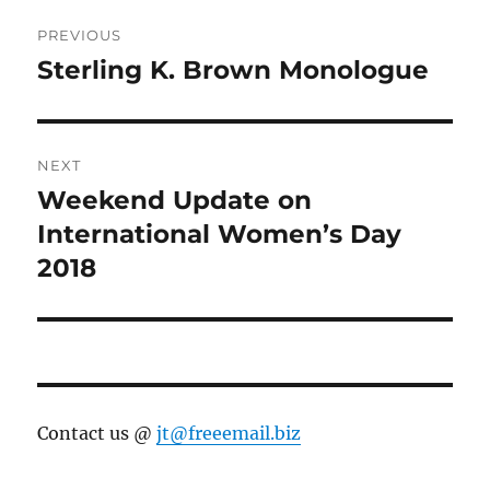
Post
PREVIOUS
navigation
Sterling K. Brown Monologue
Previous
post:
NEXT
Weekend Update on
Next
post:
International Women’s Day
2018
Contact us @
jt@freeemail.biz