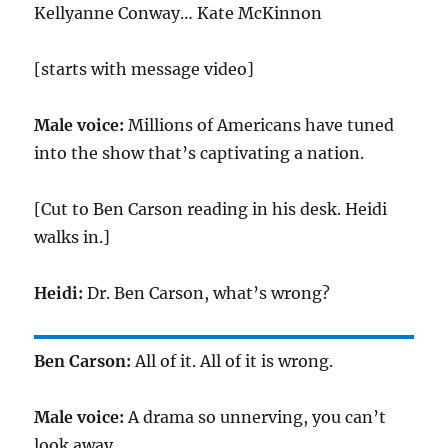
Kellyanne Conway… Kate McKinnon
[starts with message video]
Male voice:
Millions of Americans have tuned
into the show that’s captivating a nation.
[Cut to Ben Carson reading in his desk. Heidi
walks in.]
Heidi:
Dr. Ben Carson, what’s wrong?
Ben Carson:
All of it. All of it is wrong.
Male voice:
A drama so unnerving, you can’t
look away.