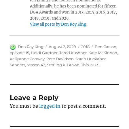
ten Emmys and fourteen nominations.
Additionally, he has been nominated for fifteen
DGA Awards and won in 2013, 2015, 2016, 2017,
2018, 2019, and 2020.
View all posts by Don Roy King
Author
Posted
Categories
Tags
Don Roy King
August 2, 2020
2018
Ben Carson
,
on
episode 15
,
Heidi Gardner
,
Jared Kushner
,
Kate McKinnon
,
Kellyanne Conway
,
Pete Davidson
,
Sarah Huckabee
Sanders
,
season 43
,
Sterling K. Brown
,
This Is U.S.
Leave a Reply
You must be
logged in
to post a comment.