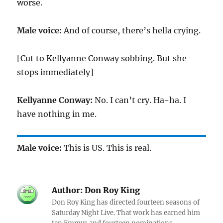
worse.
Male voice:
And of course, there’s hella crying.
[Cut to Kellyanne Conway sobbing. But she
stops immediately]
Kellyanne Conway:
No. I can’t cry. Ha-ha. I
have nothing in me.
Male voice:
This is US. This is real.
Author:
Don Roy King
Don Roy King has directed fourteen seasons of
Saturday Night Live. That work has earned him