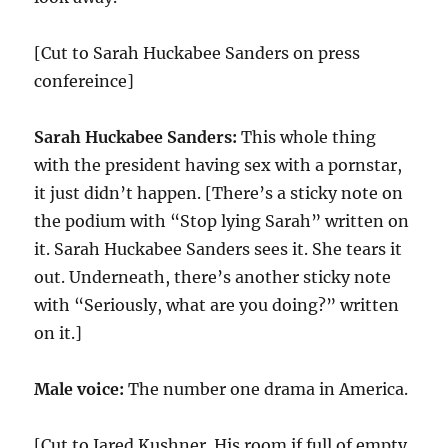
[Cut to Sarah Huckabee Sanders on press
confereince]
Sarah Huckabee Sanders:
This whole thing
with the president having sex with a pornstar,
it just didn’t happen. [There’s a sticky note on
the podium with “Stop lying Sarah” written on
it. Sarah Huckabee Sanders sees it. She tears it
out. Underneath, there’s another sticky note
with “Seriously, what are you doing?” written
on it.]
Male voice:
The number one drama in America.
[Cut to Jared Kushner. His room if full of empty