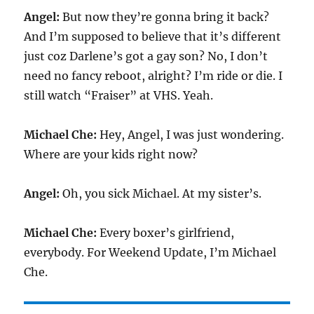
Angel:
But now they’re gonna bring it back?
And I’m supposed to believe that it’s different
just coz Darlene’s got a gay son? No, I don’t
need no fancy reboot, alright? I’m ride or die. I
still watch “Fraiser” at VHS. Yeah.
Michael Che:
Hey, Angel, I was just wondering.
Where are your kids right now?
Angel:
Oh, you sick Michael. At my sister’s.
Michael Che:
Every boxer’s girlfriend,
everybody. For Weekend Update, I’m Michael
Che.