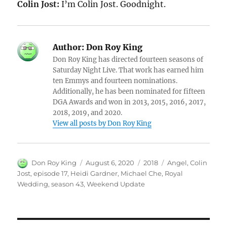
Colin Jost:
I’m Colin Jost. Goodnight.
Author:
Don Roy King
Don Roy King has directed fourteen seasons of
Saturday Night Live. That work has earned him
ten Emmys and fourteen nominations.
Additionally, he has been nominated for fifteen
DGA Awards and won in 2013, 2015, 2016, 2017,
2018, 2019, and 2020.
View all posts by Don Roy King
Author
Posted
Categories
Tags
Don Roy King
August 6, 2020
2018
Angel
,
Colin
on
Jost
,
episode 17
,
Heidi Gardner
,
Michael Che
,
Royal
Wedding
,
season 43
,
Weekend Update