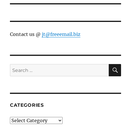
Contact us @
jt@freeemail.biz
SE
Search
for:
CATEGORIES
Categories