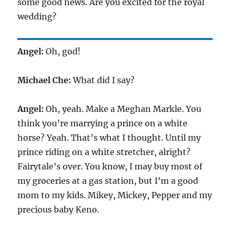
some good news. Are you excited for the royal
wedding?
Angel:
Oh, god!
Michael Che:
What did I say?
Angel:
Oh, yeah. Make a Meghan Markle. You
think you’re marrying a prince on a white
horse? Yeah. That’s what I thought. Until my
prince riding on a white stretcher, alright?
Fairytale’s over. You know, I may buy most of
my groceries at a gas station, but I’m a good
mom to my kids. Mikey, Mickey, Pepper and my
precious baby Keno.