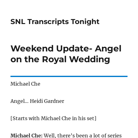
SNL Transcripts Tonight
Weekend Update- Angel
on the Royal Wedding
Michael Che
Angel… Heidi Gardner
[Starts with Michael Che in his set]
Michael Che:
Well, there’s been a lot of series