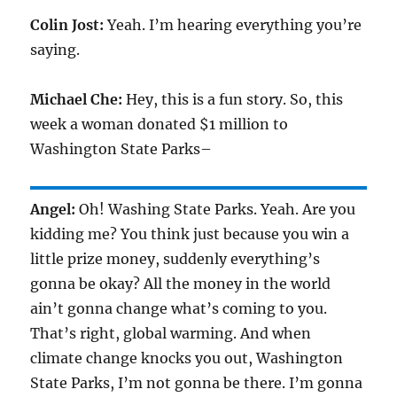
Colin Jost:
Yeah. I’m hearing everything you’re
saying.
Michael Che:
Hey, this is a fun story. So, this
week a woman donated $1 million to
Washington State Parks–
Angel:
Oh! Washing State Parks. Yeah. Are you
kidding me? You think just because you win a
little prize money, suddenly everything’s
gonna be okay? All the money in the world
ain’t gonna change what’s coming to you.
That’s right, global warming. And when
climate change knocks you out, Washington
State Parks, I’m not gonna be there. I’m gonna