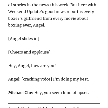
of stories in the news this week. But here with
Weekend Update’s good news report is every
boxer’s girlfriend from every movie about
boxing ever, Angel.
[Angel slides in]
[Cheers and applause]
Hey, Angel, how are you?
Angel:
[cracking voice] I’m doing my best.
Michael Che:
Hey, you seem kind of upset.