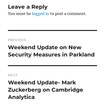
Leave a Reply
You must be
logged in
to post a comment.
Post
PREVIOUS
navigation
Weekend Update on New
Previous
post:
Security Measures in Parkland
NEXT
Weekend Update- Mark
Next
post:
Zuckerberg on Cambridge
Analytica