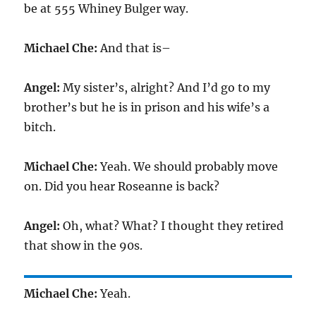
be at 555 Whiney Bulger way.
Michael Che:
And that is–
Angel:
My sister’s, alright? And I’d go to my
brother’s but he is in prison and his wife’s a
bitch.
Michael Che:
Yeah. We should probably move
on. Did you hear Roseanne is back?
Angel:
Oh, what? What? I thought they retired
that show in the 90s.
Michael Che:
Yeah.