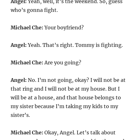
Angel:
Yeah, well, it’s the weekend. So, guess
who’s gonna fight.
Michael Che:
Your boyfriend?
Angel:
Yeah. That’s right. Tommy is fighting.
Michael Che:
Are you going?
Angel:
No. I’m not going, okay? I will not be at
that ring and I will not be at my house. But I
will be at a house, and that house belongs to
my sister because I’m taking my kids to my
sister’s.
Michael Che:
Okay, Angel. Let’s talk about