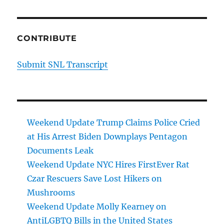
CONTRIBUTE
Submit SNL Transcript
Weekend Update Trump Claims Police Cried
at His Arrest Biden Downplays Pentagon
Documents Leak
Weekend Update NYC Hires FirstEver Rat
Czar Rescuers Save Lost Hikers on
Mushrooms
Weekend Update Molly Kearney on
AntiLGBTQ Bills in the United States