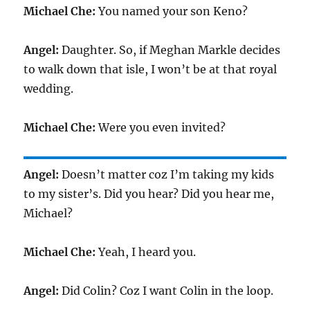
Michael Che:
You named your son Keno?
Angel:
Daughter. So, if Meghan Markle decides
to walk down that isle, I won’t be at that royal
wedding.
Michael Che:
Were you even invited?
Angel:
Doesn’t matter coz I’m taking my kids
to my sister’s. Did you hear? Did you hear me,
Michael?
Michael Che:
Yeah, I heard you.
Angel:
Did Colin? Coz I want Colin in the loop.