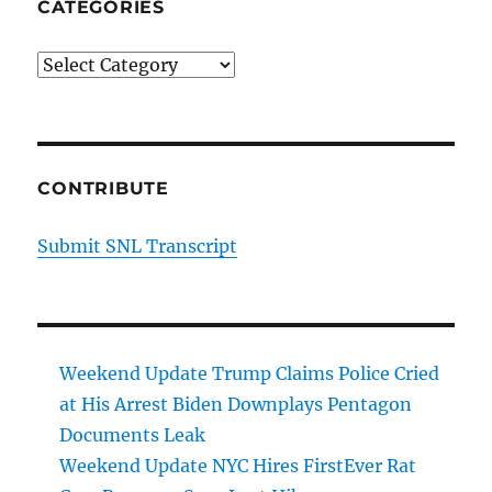
CATEGORIES
Categories
CONTRIBUTE
Submit SNL Transcript
Weekend Update Trump Claims Police Cried
at His Arrest Biden Downplays Pentagon
Documents Leak
Weekend Update NYC Hires FirstEver Rat