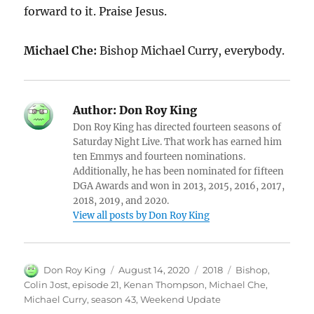
forward to it. Praise Jesus.
Michael Che:
Bishop Michael Curry, everybody.
Author:
Don Roy King
Don Roy King has directed fourteen seasons of
Saturday Night Live. That work has earned him
ten Emmys and fourteen nominations.
Additionally, he has been nominated for fifteen
DGA Awards and won in 2013, 2015, 2016, 2017,
2018, 2019, and 2020.
View all posts by Don Roy King
Author
Posted
Categories
Tags
Don Roy King
August 14, 2020
2018
Bishop
,
on
Colin Jost
,
episode 21
,
Kenan Thompson
,
Michael Che
,
Michael Curry
,
season 43
,
Weekend Update