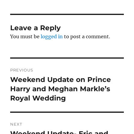
Leave a Reply
You must be
logged in
to post a comment.
Post
PREVIOUS
navigation
Weekend Update on Prince
Previous
post:
Harry and Meghan Markle’s
Royal Wedding
NEXT
Weekend Update- Eric and
Next