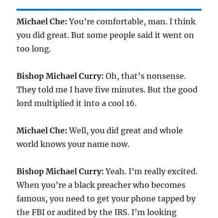
Michael Che:
You’re comfortable, man. I think
you did great. But some people said it went on
too long.
Bishop Michael Curry:
Oh, that’s nonsense.
They told me I have five minutes. But the good
lord multiplied it into a cool 16.
Michael Che:
Well, you did great and whole
world knows your name now.
Bishop Michael Curry:
Yeah. I’m really excited.
When you’re a black preacher who becomes
famous, you need to get your phone tapped by
the FBI or audited by the IRS. I’m looking