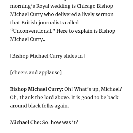
morning’s Royal wedding is Chicago Bishop
Michael Curry who delivered a lively sermon
that British journalists called
“Unconventional.” Here to explain is Bishop
Michael Curry..
[Bishop Michael Curry slides in]
[cheers and applause]
Bishop Michael Curry:
Oh! What’s up, Michael?
Oh, thank the lord above. It is good to be back
around black folks again.
Michael Che:
So, how was it?