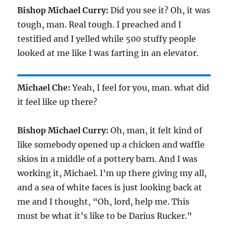
Bishop Michael Curry:
Did you see it? Oh, it was
tough, man. Real tough. I preached and I
testified and I yelled while 500 stuffy people
looked at me like I was farting in an elevator.
Michael Che:
Yeah, I feel for you, man. what did
it feel like up there?
Bishop Michael Curry:
Oh, man, it felt kind of
like somebody opened up a chicken and waffle
skios in a middle of a pottery barn. And I was
working it, Michael. I’m up there giving my all,
and a sea of white faces is just looking back at
me and I thought, “Oh, lord, help me. This
must be what it’s like to be Darius Rucker.”