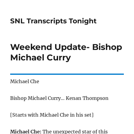
SNL Transcripts Tonight
Weekend Update- Bishop
Michael Curry
Michael Che
Bishop Michael Curry… Kenan Thompson
[Starts with Michael Che in his set]
Michael Che:
The unexpected star of this