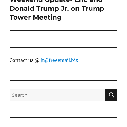
post:
Donald Trump Jr. on Trump
Tower Meeting
Contact us @
jt@freeemail.biz
SE
Search
for: