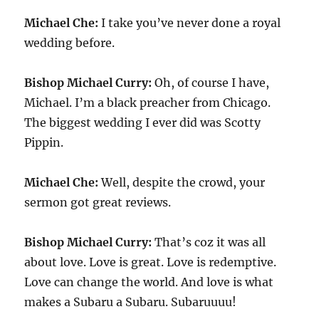
Michael Che:
I take you’ve never done a royal
wedding before.
Bishop Michael Curry:
Oh, of course I have,
Michael. I’m a black preacher from Chicago.
The biggest wedding I ever did was Scotty
Pippin.
Michael Che:
Well, despite the crowd, your
sermon got great reviews.
Bishop Michael Curry:
That’s coz it was all
about love. Love is great. Love is redemptive.
Love can change the world. And love is what
makes a Subaru a Subaru. Subaruuuu!