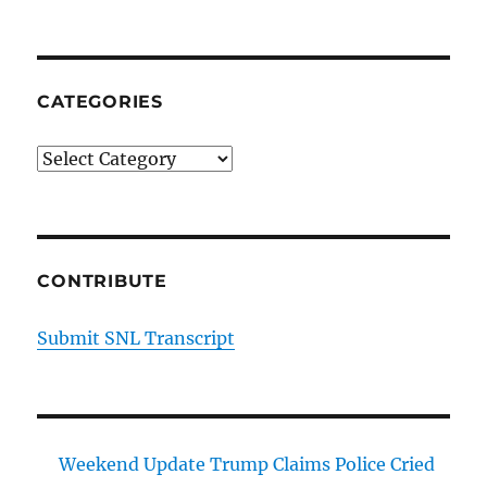
CATEGORIES
Categories
CONTRIBUTE
Submit SNL Transcript
Weekend Update Trump Claims Police Cried