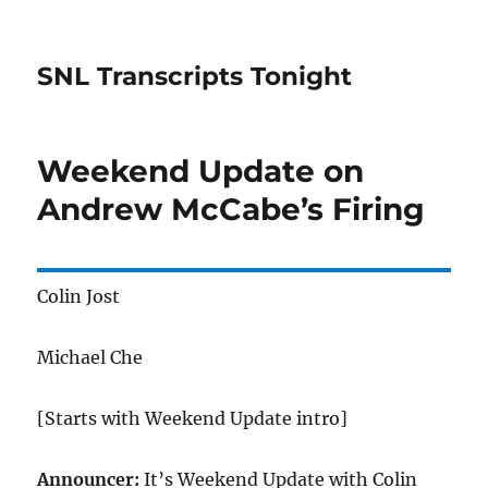
SNL Transcripts Tonight
Weekend Update on
Andrew McCabe’s Firing
Colin Jost
Michael Che
[Starts with Weekend Update intro]
Announcer:
It’s Weekend Update with Colin