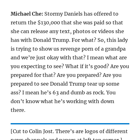
Michael Che:
Stormy Daniels has offered to
return the $130,000 that she was paid so that
she can release any text, photos or videos she
has with Donald Trump. For what? So, this lady
is trying to show us revenge porn of a grandpa
and we’re just okay with that? I mean what are
you expecting to see? What if it’s good? Are you
prepared for that? Are you prepared? Are you
prepared to see Donald Trump tear up some
ass? I mean he’s 63 and dumb as rock. You
don’t know what he’s working with down
there.
[Cut to Colin Jost. There’s are logos of different