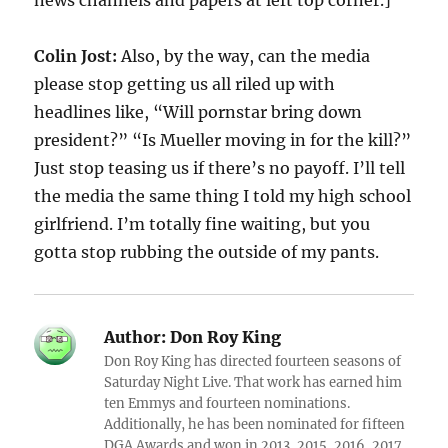
news channels and papers at left top corner.]
Colin Jost:
Also, by the way, can the media
please stop getting us all riled up with
headlines like, “Will pornstar bring down
president?” “Is Mueller moving in for the kill?”
Just stop teasing us if there’s no payoff. I’ll tell
the media the same thing I told my high school
girlfriend. I’m totally fine waiting, but you
gotta stop rubbing the outside of my pants.
Author:
Don Roy King
Don Roy King has directed fourteen seasons of
Saturday Night Live. That work has earned him
ten Emmys and fourteen nominations.
Additionally, he has been nominated for fifteen
DGA Awards and won in 2013, 2015, 2016, 2017,