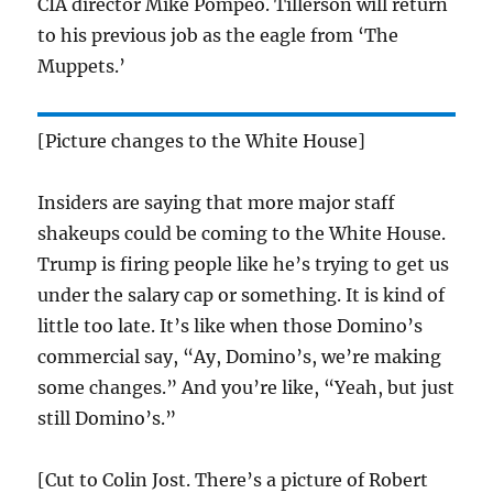
CIA director Mike Pompeo. Tillerson will return
to his previous job as the eagle from ‘The
Muppets.’
[Picture changes to the White House]
Insiders are saying that more major staff
shakeups could be coming to the White House.
Trump is firing people like he’s trying to get us
under the salary cap or something. It is kind of
little too late. It’s like when those Domino’s
commercial say, “Ay, Domino’s, we’re making
some changes.” And you’re like, “Yeah, but just
still Domino’s.”
[Cut to Colin Jost. There’s a picture of Robert