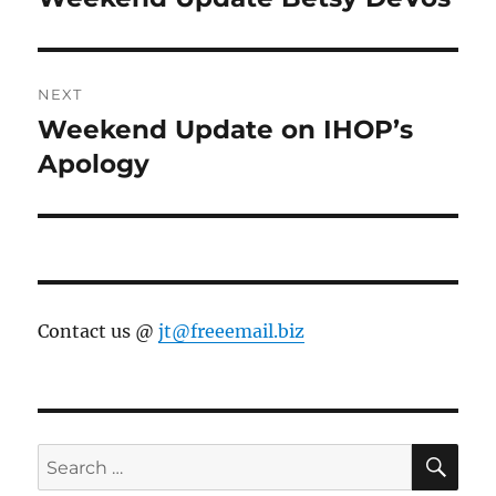
post:
NEXT
Weekend Update on IHOP’s
Next
post:
Apology
Contact us @
jt@freeemail.biz
SE
Search
for: