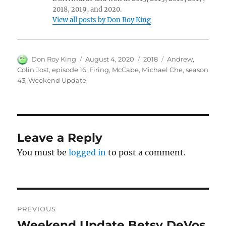
2018, 2019, and 2020.
View all posts by Don Roy King
Author
Posted
Categories
Tags
Don Roy King
August 4, 2020
2018
Andrew
,
on
Colin Jost
,
episode 16
,
Firing
,
McCabe
,
Michael Che
,
season
43
,
Weekend Update
Leave a Reply
You must be
logged in
to post a comment.
Post
PREVIOUS
navigation
Weekend Update Betsy DeVos
Previous