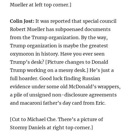
Mueller at left top corner.]
Colin Jost:
It was reported that special council
Robert Mueller has subpoenaed documents
from the Trump organization. By the way,
Trump organization is maybe the greatest
oxymoron in history. Have you ever seen
Trump’s desk? [Picture changes to Donald
Trump working on a messy desk.] He’s just a
full hoarder. Good luck finding Russian
evidence under some old McDonald’s wrappers,
a pile of unsigned non-disclosure agreements
and macaroni father’s day card from Eric.
[Cut to Michael Che. There’s a picture of
Stormy Daniels at right top corner.]