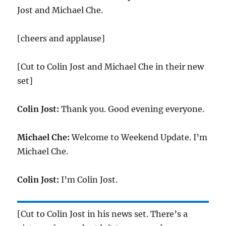
Jost and Michael Che.
[cheers and applause]
[Cut to Colin Jost and Michael Che in their new
set]
Colin Jost:
Thank you. Good evening everyone.
Michael Che:
Welcome to Weekend Update. I’m
Michael Che.
Colin Jost:
I’m Colin Jost.
[Cut to Colin Jost in his news set. There’s a