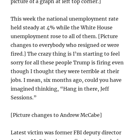
picture of a graph at left top corner.]
This week the national unemployment rate
held steady at 4% while the White House
unemployment rose to all of them. [Picture
changes to everybody who resigned or were
fired.] The crazy thing is I’m starting to feel
sorry for all these people Trump is firing even
though I thought they were terrible at their
jobs. I mean, six months ago, could you have
imagined thinking, “Hang in there, Jeff
Sessions.”
[Picture changes to Andrew McCabe]
Latest victim was former FBI deputy director