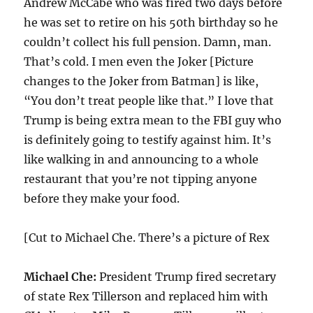
Andrew McCabe who was fired two days before
he was set to retire on his 50th birthday so he
couldn’t collect his full pension. Damn, man.
That’s cold. I men even the Joker [Picture
changes to the Joker from Batman] is like,
“You don’t treat people like that.” I love that
Trump is being extra mean to the FBI guy who
is definitely going to testify against him. It’s
like walking in and announcing to a whole
restaurant that you’re not tipping anyone
before they make your food.
[Cut to Michael Che. There’s a picture of Rex
Michael Che:
President Trump fired secretary
of state Rex Tillerson and replaced him with