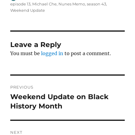
on
episode 13
,
Michael Che
,
Nunes Memo
,
season 43
,
Weekend Update
Leave a Reply
You must be
logged in
to post a comment.
Post
PREVIOUS
navigation
Weekend Update on Black
Previous
post:
History Month
NEXT