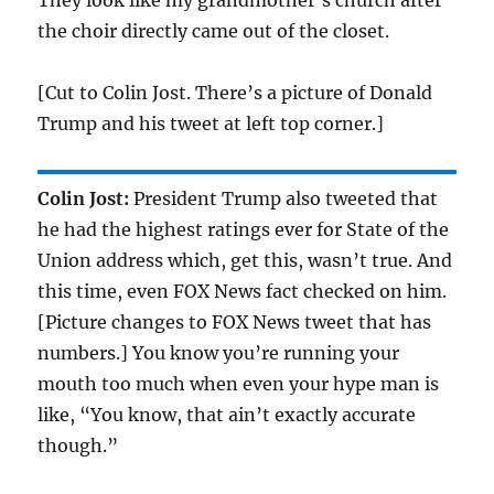
They look like my grandmother’s church after
the choir directly came out of the closet.
[Cut to Colin Jost. There’s a picture of Donald
Trump and his tweet at left top corner.]
Colin Jost:
President Trump also tweeted that
he had the highest ratings ever for State of the
Union address which, get this, wasn’t true. And
this time, even FOX News fact checked on him.
[Picture changes to FOX News tweet that has
numbers.] You know you’re running your
mouth too much when even your hype man is
like, “You know, that ain’t exactly accurate
though.”