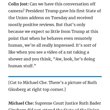
Colin Jost:
Can we have this conversation off
camera? President Trump gave his first State of
the Union address on Tuesday and received
mostly positive reviews. But that’s only
because we expect so little from Trump at this
point that when he behaves even remotely
human, we’re all really impressed. It’s sort of
like when you see a video of a rat taking a
shower and you think, “Aw, look, he’s doing
human stuff.”
[Cut to Michael Che. There’s a picture of Ruth
Ginsberg at right top corner.]
Michael Che:
Supreme Court Justice Ruth Bader