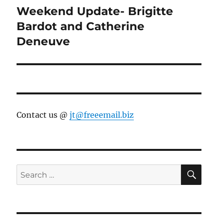
Weekend Update- Brigitte
Next
post:
Bardot and Catherine
Deneuve
Contact us @
jt@freeemail.biz
SE
Search
for: