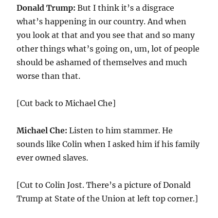
Donald Trump:
But I think it’s a disgrace
what’s happening in our country. And when
you look at that and you see that and so many
other things what’s going on, um, lot of people
should be ashamed of themselves and much
worse than that.
[Cut back to Michael Che]
Michael Che:
Listen to him stammer. He
sounds like Colin when I asked him if his family
ever owned slaves.
[Cut to Colin Jost. There’s a picture of Donald
Trump at State of the Union at left top corner.]