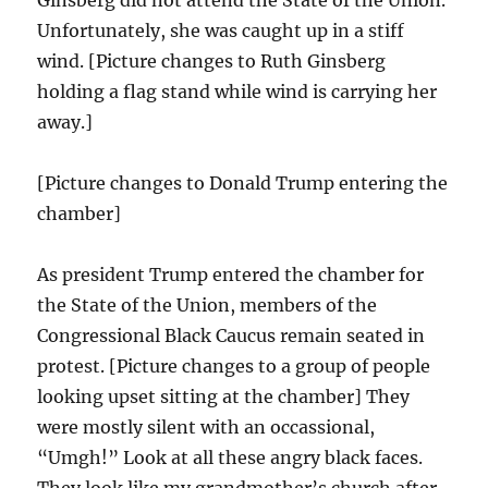
Ginsberg did not attend the State of the Union.
Unfortunately, she was caught up in a stiff
wind. [Picture changes to Ruth Ginsberg
holding a flag stand while wind is carrying her
away.]
[Picture changes to Donald Trump entering the
chamber]
As president Trump entered the chamber for
the State of the Union, members of the
Congressional Black Caucus remain seated in
protest. [Picture changes to a group of people
looking upset sitting at the chamber] They
were mostly silent with an occassional,
“Umgh!” Look at all these angry black faces.