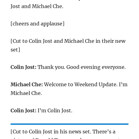
Jost and Michael Che.
[cheers and applause]
[Cut to Colin Jost and Michael Che in their new
set]
Colin Jost:
Thank you. Good evening everyone.
Michael Che:
Welcome to Weekend Update. I’m
Michael Che.
Colin Jost:
I’m Colin Jost.
[Cut to Colin Jost in his news set. There’s a