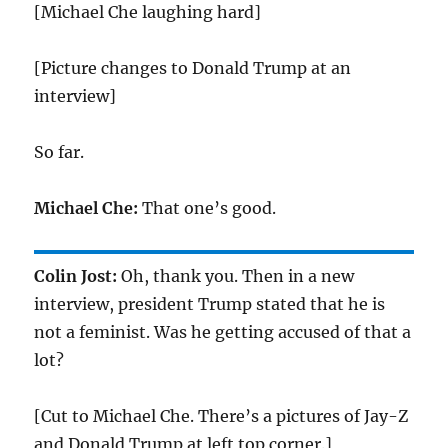
[Michael Che laughing hard]
[Picture changes to Donald Trump at an
interview]
So far.
Michael Che:
That one’s good.
Colin Jost:
Oh, thank you. Then in a new
interview, president Trump stated that he is
not a feminist. Was he getting accused of that a
lot?
[Cut to Michael Che. There’s a pictures of Jay-Z
and Donald Trump at left top corner.]