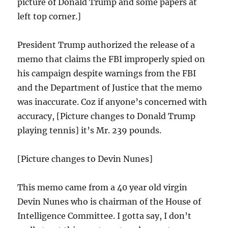
picture of Donald Trump and some papers at
left top corner.]
President Trump authorized the release of a
memo that claims the FBI improperly spied on
his campaign despite warnings from the FBI
and the Department of Justice that the memo
was inaccurate. Coz if anyone’s concerned with
accuracy, [Picture changes to Donald Trump
playing tennis] it’s Mr. 239 pounds.
[Picture changes to Devin Nunes]
This memo came from a 40 year old virgin
Devin Nunes who is chairman of the House of
Intelligence Committee. I gotta say, I don’t