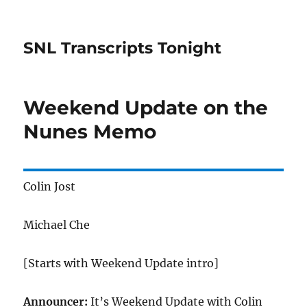
SNL Transcripts Tonight
Weekend Update on the
Nunes Memo
Colin Jost
Michael Che
[Starts with Weekend Update intro]
Announcer:
It’s Weekend Update with Colin