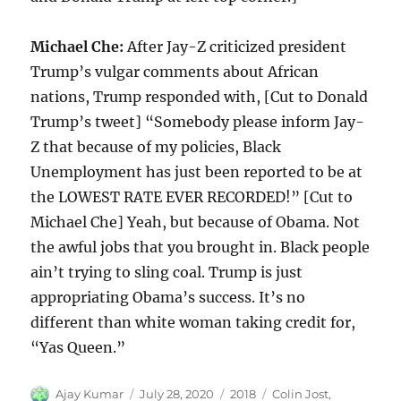
Michael Che:
After Jay-Z criticized president
Trump’s vulgar comments about African
nations, Trump responded with, [Cut to Donald
Trump’s tweet] “Somebody please inform Jay-
Z that because of my policies, Black
Unemployment has just been reported to be at
the LOWEST RATE EVER RECORDED!” [Cut to
Michael Che] Yeah, but because of Obama. Not
the awful jobs that you brought in. Black people
ain’t trying to sling coal. Trump is just
appropriating Obama’s success. It’s no
different than white woman taking credit for,
“Yas Queen.”
Author
Posted
Categories
Tags
Ajay Kumar
July 28, 2020
2018
Colin Jost
,