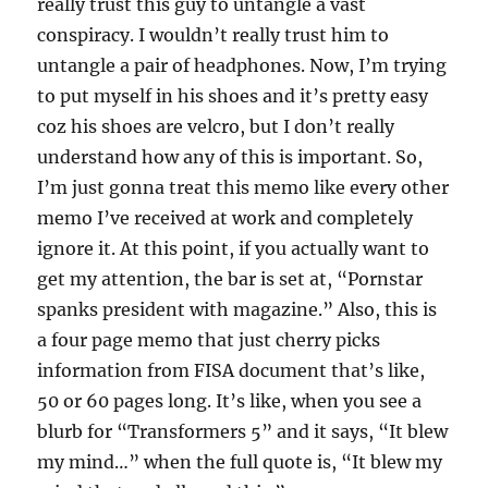
really trust this guy to untangle a vast
conspiracy. I wouldn’t really trust him to
untangle a pair of headphones. Now, I’m trying
to put myself in his shoes and it’s pretty easy
coz his shoes are velcro, but I don’t really
understand how any of this is important. So,
I’m just gonna treat this memo like every other
memo I’ve received at work and completely
ignore it. At this point, if you actually want to
get my attention, the bar is set at, “Pornstar
spanks president with magazine.” Also, this is
a four page memo that just cherry picks
information from FISA document that’s like,
50 or 60 pages long. It’s like, when you see a
blurb for “Transformers 5” and it says, “It blew
my mind…” when the full quote is, “It blew my