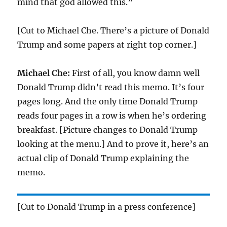
mind that god allowed this.”
[Cut to Michael Che. There’s a picture of Donald
Trump and some papers at right top corner.]
Michael Che:
First of all, you know damn well
Donald Trump didn’t read this memo. It’s four
pages long. And the only time Donald Trump
reads four pages in a row is when he’s ordering
breakfast. [Picture changes to Donald Trump
looking at the menu.] And to prove it, here’s an
actual clip of Donald Trump explaining the
memo.
[Cut to Donald Trump in a press conference]