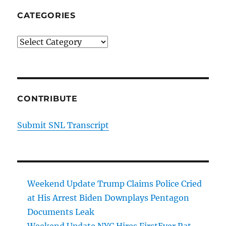
CATEGORIES
Categories
CONTRIBUTE
Submit SNL Transcript
Weekend Update Trump Claims Police Cried
at His Arrest Biden Downplays Pentagon
Documents Leak