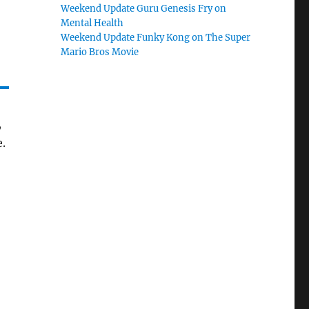
Weekend Update Guru Genesis Fry on
Mental Health
Weekend Update Funky Kong on The Super
Mario Bros Movie
,
e.