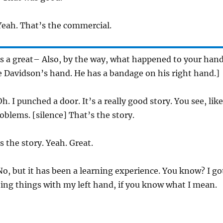
eah. That’s the commercial.
s a great– Also, by the way, what happened to your han
e Davidson’s hand. He has a bandage on his right hand.]
h. I punched a door. It’s a really good story. You see, like
oblems. [silence] That’s the story.
 the story. Yeah. Great.
o, but it has been a learning experience. You know? I go
oing things with my left hand, if you know what I mean.