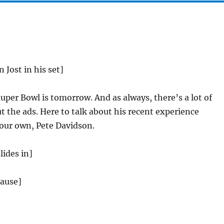
n Jost in his set]
per Bowl is tomorrow. And as always, there’s a lot of
 the ads. Here to talk about his recent experience
 our own, Pete Davidson.
lides in]
lause]