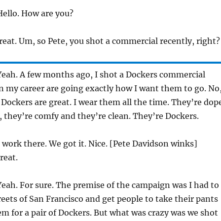
ello. How are you?
eat. Um, so Pete, you shot a commercial recently, right?
eah. A few months ago, I shot a Dockers commercial
n my career are going exactly how I want them to go. No
. Dockers are great. I wear them all the time. They’re dop
ay, they’re comfy and they’re clean. They’re Dockers.
work there. We got it. Nice. [Pete Davidson winks]
reat.
eah. For sure. The premise of the campaign was I had to
reets of San Francisco and get people to take their pants
em for a pair of Dockers. But what was crazy was we shot