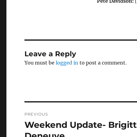
Pete Davidson:
[
Leave a Reply
You must be
logged in
to post a comment.
Post
PREVIOUS
navigation
Weekend Update- Brigitt
Previous
post:
Deneuve