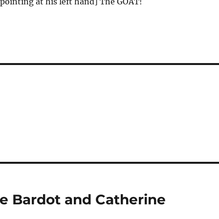
pointing at his left hand] The GOAT!
e Bardot and Catherine