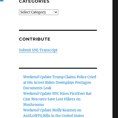
CATEGORIES
Categories
CONTRIBUTE
Submit SNL Transcript
Weekend Update Trump Claims Police Cried
at His Arrest Biden Downplays Pentagon
Documents Leak
Weekend Update NYC Hires FirstEver Rat
Czar Rescuers Save Lost Hikers on
Mushrooms
Weekend Update Molly Kearney on
AntiLGBTQ Bills in the United States