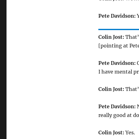
Pete Davidson:
Y
Colin Jost:
That’
[pointing at Pet
Pete Davidson:
O
I have mental pr
Colin Jost:
That’s
Pete Davidson:
N
really good at d
Colin Jost:
Yes.