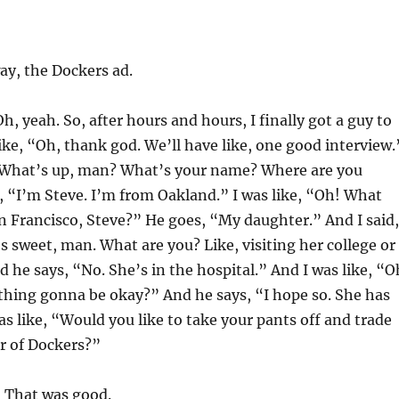
y, the Dockers ad.
h, yeah. So, after hours and hours, I finally got a guy to
like, “Oh, thank god. We’ll have like, one good interview.
 “What’s up, man? What’s your name? Where are you
, “I’m Steve. I’m from Oakland.” I was like, “Oh! What
n Francisco, Steve?” He goes, “My daughter.” And I said,
 sweet, man. What are you? Like, visiting her college or
he says, “No. She’s in the hospital.” And I was like, “O
thing gonna be okay?” And he says, “I hope so. She has
as like, “Would you like to take your pants off and trade
ir of Dockers?”
That was good.