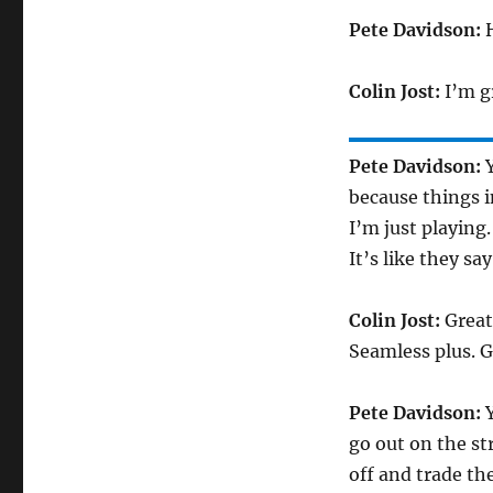
Pete Davidson:
H
Colin Jost:
I’m gr
Pete Davidson:
Y
because things i
I’m just playing
It’s like they s
Colin Jost:
Great 
Seamless plus. G
Pete Davidson:
Y
go out on the st
off and trade th