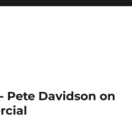
 Pete Davidson on
rcial