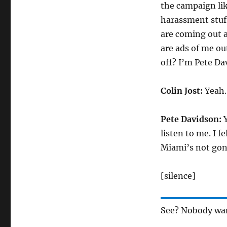
the campaign lik
harassment stuff
are coming out a
are ads of me ou
off? I’m Pete Da
Colin Jost:
Yeah. 
Pete Davidson:
Y
listen to me. I f
Miami’s not gon
[silence]
See? Nobody want