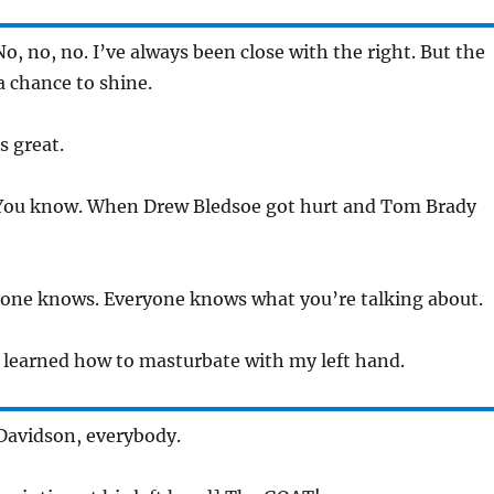
o, no, no. I’ve always been close with the right. But the
 a chance to shine.
s great.
ou know. When Drew Bledsoe got hurt and Tom Brady
one knows. Everyone knows what you’re talking about.
 learned how to masturbate with my left hand.
Davidson, everybody.