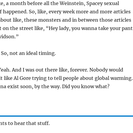
e, a month before all the Weinstein, Spacey sexual
 happened. So, like, every week more and more articles
bout like, these monsters and in between those articles
t on the street like, “Hey lady, you wanna take your pant
vidson.”
So, not an ideal timing.
eah. And I was out there like, forever. Nobody would
elt like Al Gore trying to tell people about global warming.
na exist soon, by the way. Did you know what?
s to hear that stuff.