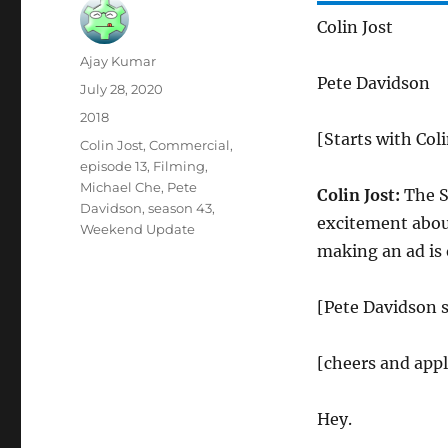
Colin Jost
Author
Ajay Kumar
Pete Davidson
Posted
July 28, 2020
on
Categories
2018
[Starts with Coli
Tags
Colin Jost
,
Commercial
,
episode 13
,
Filming
,
Michael Che
,
Pete
Colin Jost:
The Su
Davidson
,
season 43
,
excitement about
Weekend Update
making an ad is
[Pete Davidson s
[cheers and app
Hey.