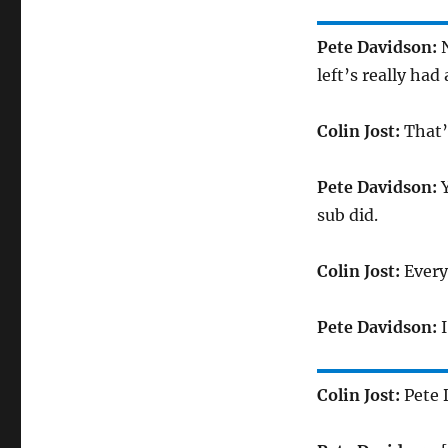
Pete Davidson:
N
left’s really had
Colin Jost:
That’
Pete Davidson:
Y
sub did.
Colin Jost:
Every
Pete Davidson:
I
Colin Jost:
Pete 