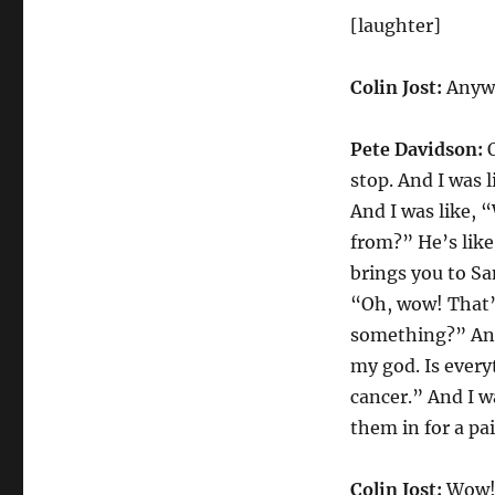
[laughter]
Colin Jost:
Anywa
Pete Davidson:
O
stop. And I was 
And I was like,
from?” He’s like
brings you to Sa
“Oh, wow! That’s
something?” And 
my god. Is every
cancer.” And I w
them in for a pa
Colin Jost:
Wow! 