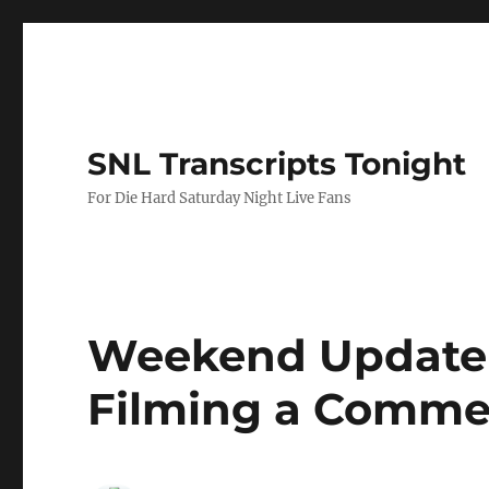
SNL Transcripts Tonight
For Die Hard Saturday Night Live Fans
Weekend Update-
Filming a Comme