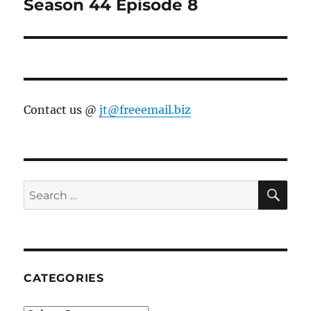
Season 44 Episode 8
Contact us @
jt@freeemail.biz
SE
Search
for:
CATEGORIES