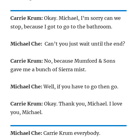
Carrie Krum:
Okay. Michael, I’m sorry can we
stop, because I got to go to the bathroom.
Michael Che:
Can’t you just wait until the end?
Carrie Krum:
No, because Mumford & Sons
gave me a bunch of Sierra mist.
Michael Che:
Well, if you have to go then go.
Carrie Krum:
Okay. Thank you, Michael. I love
you, Michael.
Michael Che:
Carrie Krum everybody.