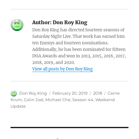
Author:
Don Roy King
Don Roy King has directed fourteen seasons of
Saturday Night Live. That work has earned him
ten Emmys and fourteen nominations.
Additionally, he has been nominated for fifteen
DGA Awards and won in 2013, 2015, 2016, 2017,
2018, 2019, and 2020.
View all posts by Don Roy King
Author
Posted
Categories
Tags
Don Roy King
February 20, 2019
2018
Carrie
on
Krum
,
Colin Jost
,
Michael Che
,
Season 44
,
Weekend
Update