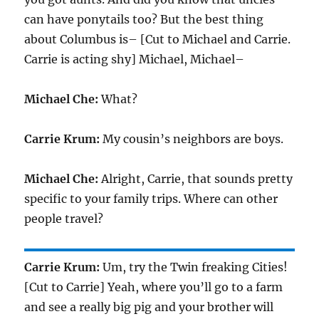
can have ponytails too? But the best thing
about Columbus is– [Cut to Michael and Carrie.
Carrie is acting shy] Michael, Michael–
Michael Che:
What?
Carrie Krum:
My cousin’s neighbors are boys.
Michael Che:
Alright, Carrie, that sounds pretty
specific to your family trips. Where can other
people travel?
Carrie Krum:
Um, try the Twin freaking Cities!
[Cut to Carrie] Yeah, where you’ll go to a farm
and see a really big pig and your brother will