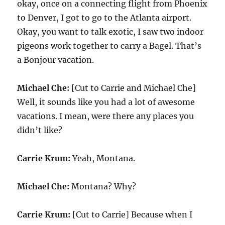
okay, once on a connecting flight from Phoenix
to Denver, I got to go to the Atlanta airport.
Okay, you want to talk exotic, I saw two indoor
pigeons work together to carry a Bagel. That’s
a Bonjour vacation.
Michael Che:
[Cut to Carrie and Michael Che]
Well, it sounds like you had a lot of awesome
vacations. I mean, were there any places you
didn’t like?
Carrie Krum:
Yeah, Montana.
Michael Che:
Montana? Why?
Carrie Krum:
[Cut to Carrie] Because when I