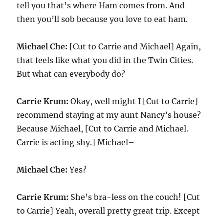
tell you that’s where Ham comes from. And
then you’ll sob because you love to eat ham.
Michael Che:
[Cut to Carrie and Michael] Again,
that feels like what you did in the Twin Cities.
But what can everybody do?
Carrie Krum:
Okay, well might I [Cut to Carrie]
recommend staying at my aunt Nancy’s house?
Because Michael, [Cut to Carrie and Michael.
Carrie is acting shy.] Michael–
Michael Che:
Yes?
Carrie Krum:
She’s bra-less on the couch! [Cut
to Carrie] Yeah, overall pretty great trip. Except