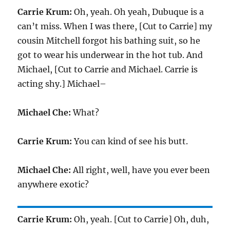
Carrie Krum:
Oh, yeah. Oh yeah, Dubuque is a
can’t miss. When I was there, [Cut to Carrie] my
cousin Mitchell forgot his bathing suit, so he
got to wear his underwear in the hot tub. And
Michael, [Cut to Carrie and Michael. Carrie is
acting shy.] Michael–
Michael Che:
What?
Carrie Krum:
You can kind of see his butt.
Michael Che:
All right, well, have you ever been
anywhere exotic?
Carrie Krum:
Oh, yeah. [Cut to Carrie] Oh, duh,