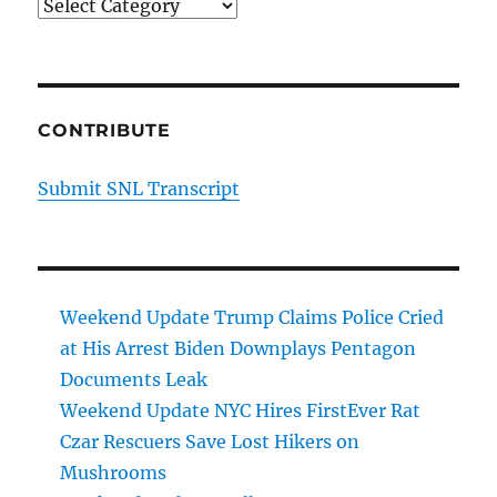
Categories
CONTRIBUTE
Submit SNL Transcript
Weekend Update Trump Claims Police Cried
at His Arrest Biden Downplays Pentagon
Documents Leak
Weekend Update NYC Hires FirstEver Rat
Czar Rescuers Save Lost Hikers on
Mushrooms