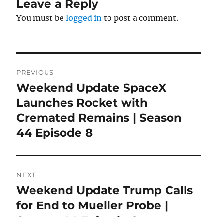
Leave a Reply
You must be
logged in
to post a comment.
Post
PREVIOUS
navigation
Weekend Update SpaceX
Previous
post:
Launches Rocket with
Cremated Remains | Season
44 Episode 8
NEXT
Weekend Update Trump Calls
Next
post:
for End to Mueller Probe |