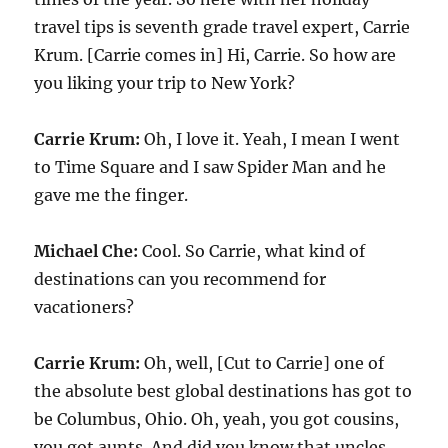
travel tips is seventh grade travel expert, Carrie
Krum. [Carrie comes in] Hi, Carrie. So how are
you liking your trip to New York?
Carrie Krum:
Oh, I love it. Yeah, I mean I went
to Time Square and I saw Spider Man and he
gave me the finger.
Michael Che:
Cool. So Carrie, what kind of
destinations can you recommend for
vacationers?
Carrie Krum:
Oh, well, [Cut to Carrie] one of
the absolute best global destinations has got to
be Columbus, Ohio. Oh, yeah, you got cousins,
you got aunts. And did you know that uncles