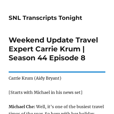
SNL Transcripts Tonight
Weekend Update Travel
Expert Carrie Krum |
Season 44 Episode 8
Carrie Krum (Aidy Bryant)
[Starts with Michael in his news set]
Michael Che:
Well, it’s one of the busiest travel
times of the year. So here with her holiday