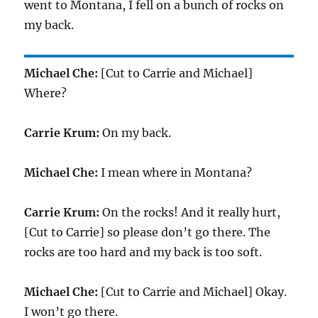
went to Montana, I fell on a bunch of rocks on
my back.
Michael Che:
[Cut to Carrie and Michael]
Where?
Carrie Krum:
On my back.
Michael Che:
I mean where in Montana?
Carrie Krum:
On the rocks! And it really hurt,
[Cut to Carrie] so please don’t go there. The
rocks are too hard and my back is too soft.
Michael Che:
[Cut to Carrie and Michael] Okay.
I won’t go there.