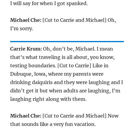
I will say for when I got spanked.
Michael Che:
[Cut to Carrie and Michael] Oh,
I’m sorry.
Carrie Krum:
Oh, don’t be, Michael. I mean
that’s what traveling is all about, you know,
testing boundaries. [Cut to Carrie] Like in
Dubuque, Iowa, where my parents were
drinking daiquiris and they were laughing and I
didn’t get it but when adults are laughing, I’m
laughing right along with them.
Michael Che:
[Cut to Carrie and Michael] Now
that sounds like a very fun vacation.