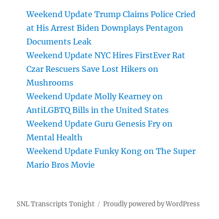
Weekend Update Trump Claims Police Cried
at His Arrest Biden Downplays Pentagon
Documents Leak
Weekend Update NYC Hires FirstEver Rat
Czar Rescuers Save Lost Hikers on
Mushrooms
Weekend Update Molly Kearney on
AntiLGBTQ Bills in the United States
Weekend Update Guru Genesis Fry on
Mental Health
Weekend Update Funky Kong on The Super
Mario Bros Movie
SNL Transcripts Tonight
Proudly powered by WordPress