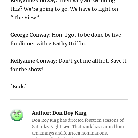
Kellyanne Conway:
Then why are we doing
this? We’re going to go. We have to fight on
“The View”.
George Conway:
Hon, I got to be done by five
for dinner with a Kathy Griffin.
Kellyanne Conway:
Don’t get me all hot. Save it
for the show!
[Ends]
Author:
Don Roy King
Don Roy King has directed fourteen seasons of
Saturday Night Live. That work has earned him
ten Emmys and fourteen nominations.