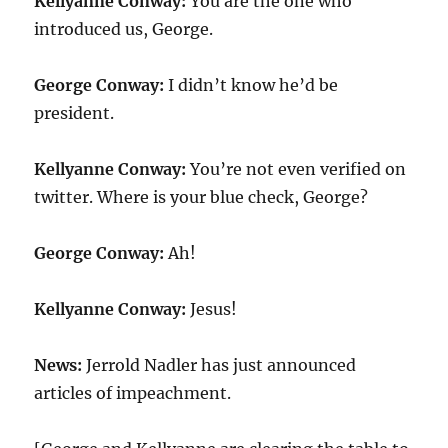
Kellyanne Conway:
You are the one who
introduced us, George.
George Conway:
I didn’t know he’d be
president.
Kellyanne Conway:
You’re not even verified on
twitter. Where is your blue check, George?
George Conway:
Ah!
Kellyanne Conway:
Jesus!
News:
Jerrold Nadler has just announced
articles of impeachment.