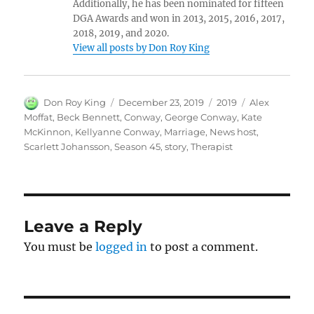
Additionally, he has been nominated for fifteen
DGA Awards and won in 2013, 2015, 2016, 2017,
2018, 2019, and 2020.
View all posts by Don Roy King
Author
Posted
Categories
Tags
Don Roy King
December 23, 2019
2019
Alex
on
Moffat
,
Beck Bennett
,
Conway
,
George Conway
,
Kate
McKinnon
,
Kellyanne Conway
,
Marriage
,
News host
,
Scarlett Johansson
,
Season 45
,
story
,
Therapist
Leave a Reply
You must be
logged in
to post a comment.
Post