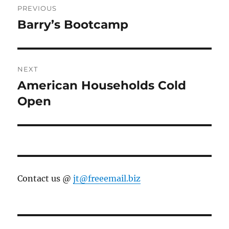
PREVIOUS
navigation
Barry’s Bootcamp
Previous
post:
NEXT
American Households Cold
Next
post:
Open
Contact us @
jt@freeemail.biz