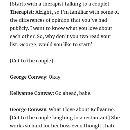
[Starts with a therapist talking to a couple]
Therapist:
Alright, so I’m familiar with some of
the differences of opinion that you’ve had
publicly. I want to know what you love about
each other. So, why don’t you two read your
list. George, would you like to start?
[Cut to the couple]
George Conway:
Okay.
Kellyanne Conway:
Go ahead, babe.
George Conway:
What I love about Kellyanne.
[Cut to the couple laughing in a restaurant] She
works so hard for her boss even though I hate