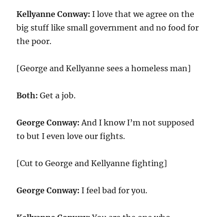
Kellyanne Conway:
I love that we agree on the
big stuff like small government and no food for
the poor.
[George and Kellyanne sees a homeless man]
Both:
Get a job.
George Conway:
And I know I’m not supposed
to but I even love our fights.
[Cut to George and Kellyanne fighting]
George Conway:
I feel bad for you.