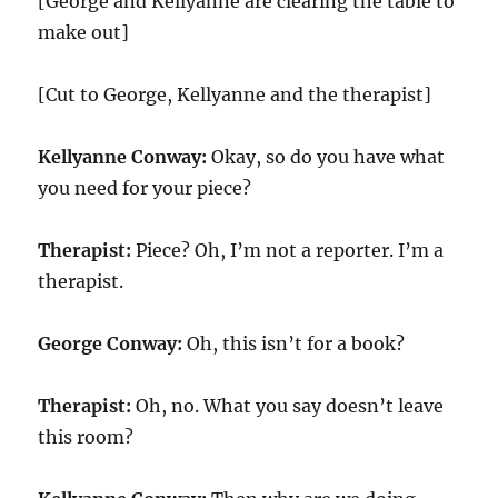
[George and Kellyanne are clearing the table to
make out]
[Cut to George, Kellyanne and the therapist]
Kellyanne Conway:
Okay, so do you have what
you need for your piece?
Therapist:
Piece? Oh, I’m not a reporter. I’m a
therapist.
George Conway:
Oh, this isn’t for a book?
Therapist:
Oh, no. What you say doesn’t leave
this room?