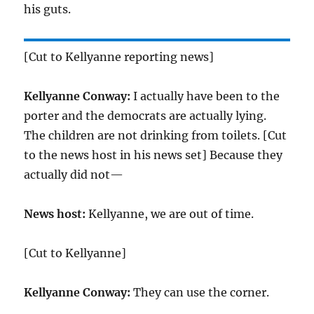
his guts.
[Cut to Kellyanne reporting news]
Kellyanne Conway:
I actually have been to the
porter and the democrats are actually lying.
The children are not drinking from toilets. [Cut
to the news host in his news set] Because they
actually did not—
News host:
Kellyanne, we are out of time.
[Cut to Kellyanne]
Kellyanne Conway:
They can use the corner.