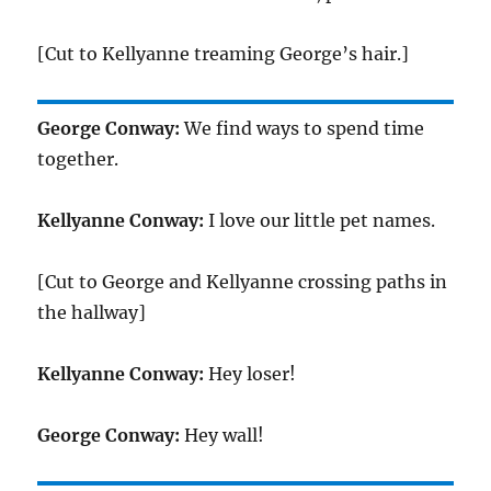
[Cut to Kellyanne treaming George’s hair.]
George Conway:
We find ways to spend time
together.
Kellyanne Conway:
I love our little pet names.
[Cut to George and Kellyanne crossing paths in
the hallway]
Kellyanne Conway:
Hey loser!
George Conway:
Hey wall!