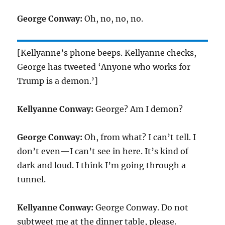
George Conway:
Oh, no, no, no.
[Kellyanne’s phone beeps. Kellyanne checks,
George has tweeted ‘Anyone who works for
Trump is a demon.’]
Kellyanne Conway:
George? Am I demon?
George Conway:
Oh, from what? I can’t tell. I
don’t even—I can’t see in here. It’s kind of
dark and loud. I think I’m going through a
tunnel.
Kellyanne Conway:
George Conway. Do not
subtweet me at the dinner table, please.