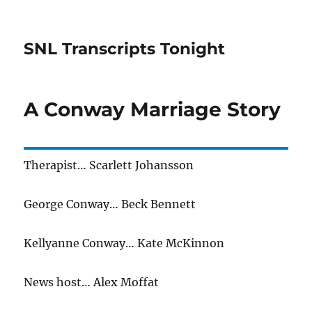
SNL Transcripts Tonight
A Conway Marriage Story
Therapist… Scarlett Johansson
George Conway… Beck Bennett
Kellyanne Conway… Kate McKinnon
News host… Alex Moffat