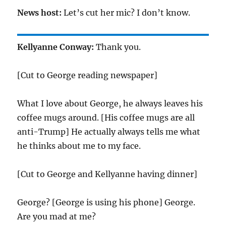
News host:
Let’s cut her mic? I don’t know.
Kellyanne Conway:
Thank you.
[Cut to George reading newspaper]
What I love about George, he always leaves his
coffee mugs around. [His coffee mugs are all
anti-Trump] He actually always tells me what
he thinks about me to my face.
[Cut to George and Kellyanne having dinner]
George? [George is using his phone] George.
Are you mad at me?