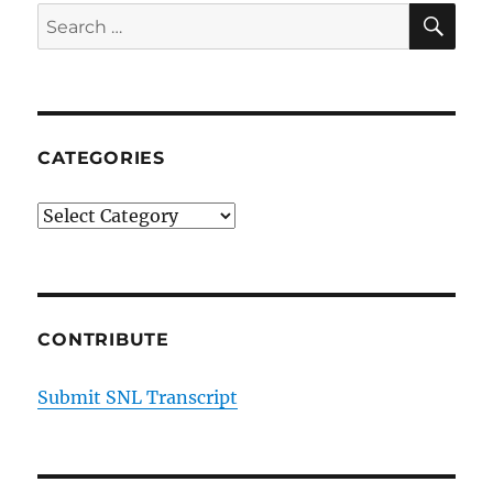
SE
Search
for:
CATEGORIES
Categories
CONTRIBUTE
Submit SNL Transcript