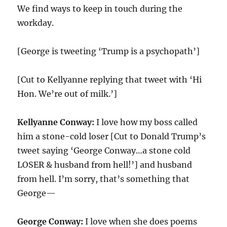
We find ways to keep in touch during the
workday.
[George is tweeting ‘Trump is a psychopath’]
[Cut to Kellyanne replying that tweet with ‘Hi
Hon. We’re out of milk.’]
Kellyanne Conway:
I love how my boss called
him a stone-cold loser [Cut to Donald Trump’s
tweet saying ‘George Conway…a stone cold
LOSER & husband from hell!’] and husband
from hell. I’m sorry, that’s something that
George—
George Conway:
I love when she does poems