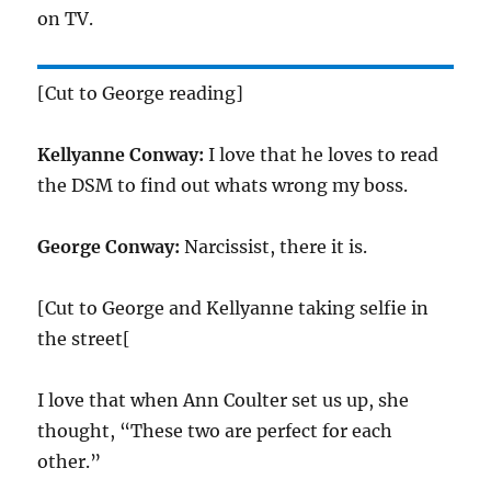
on TV.
[Cut to George reading]
Kellyanne Conway:
I love that he loves to read
the DSM to find out whats wrong my boss.
George Conway:
Narcissist, there it is.
[Cut to George and Kellyanne taking selfie in
the street[
I love that when Ann Coulter set us up, she
thought, “These two are perfect for each
other.”