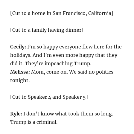
[Cut to a home in San Francisco, California]
[Cut to a family having dinner]
Cecily:
I’m so happy everyone flew here for the
holidays. And I’m even more happy that they
did it. They’re impeaching Trump.
Melissa:
Mom, come on. We said no politics
tonight.
[Cut to Speaker 4 and Speaker 5]
Kyle:
I don’t know what took them so long.
Trump is a criminal.