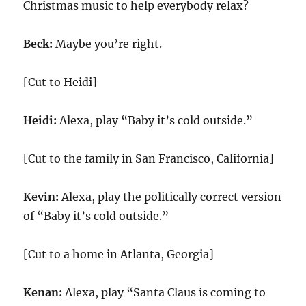
Christmas music to help everybody relax?
Beck:
Maybe you’re right.
[Cut to Heidi]
Heidi:
Alexa, play “Baby it’s cold outside.”
[Cut to the family in San Francisco, California]
Kevin:
Alexa, play the politically correct version
of “Baby it’s cold outside.”
[Cut to a home in Atlanta, Georgia]
Kenan:
Alexa, play “Santa Claus is coming to