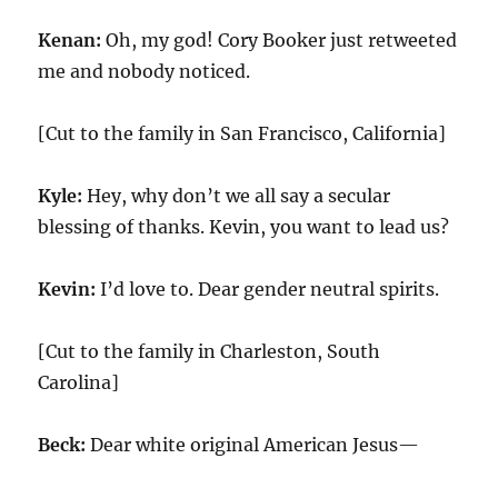
Kenan:
Oh, my god! Cory Booker just retweeted
me and nobody noticed.
[Cut to the family in San Francisco, California]
Kyle:
Hey, why don’t we all say a secular
blessing of thanks. Kevin, you want to lead us?
Kevin:
I’d love to. Dear gender neutral spirits.
[Cut to the family in Charleston, South
Carolina]
Beck:
Dear white original American Jesus—