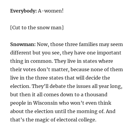
Everybody:
A-women!
[Cut to the snow man]
Snowman:
Now, those three families may seem
different but you see, they have one important
thing in common. They live in states where
their votes don’t matter, because none of them
live in the three states that will decide the
election. They’ll debate the issues all year long,
but then it all comes down to a thousand
people in Wisconsin who won’t even think
about the election until the morning of. And
that’s the magic of electoral college.