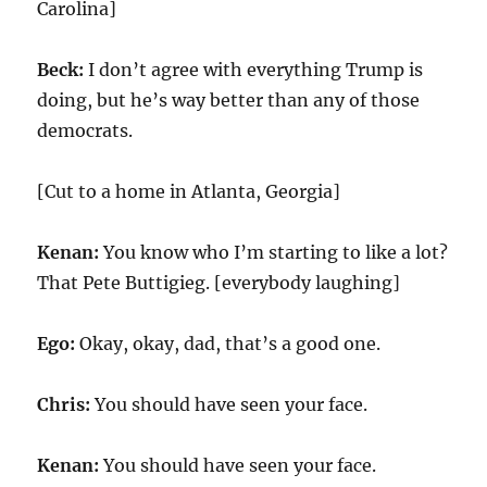
Carolina]
Beck:
I don’t agree with everything Trump is
doing, but he’s way better than any of those
democrats.
[Cut to a home in Atlanta, Georgia]
Kenan:
You know who I’m starting to like a lot?
That Pete Buttigieg. [everybody laughing]
Ego:
Okay, okay, dad, that’s a good one.
Chris:
You should have seen your face.
Kenan:
You should have seen your face.