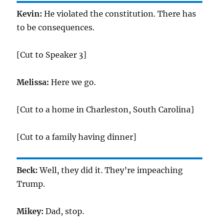
Kevin:
He violated the constitution. There has
to be consequences.
[Cut to Speaker 3]
Melissa:
Here we go.
[Cut to a home in Charleston, South Carolina]
[Cut to a family having dinner]
Beck:
Well, they did it. They’re impeaching
Trump.
Mikey:
Dad, stop.