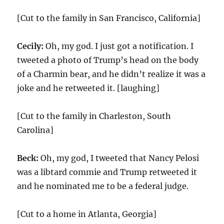
[Cut to the family in San Francisco, California]
Cecily:
Oh, my god. I just got a notification. I
tweeted a photo of Trump’s head on the body
of a Charmin bear, and he didn’t realize it was a
joke and he retweeted it. [laughing]
[Cut to the family in Charleston, South
Carolina]
Beck:
Oh, my god, I tweeted that Nancy Pelosi
was a libtard commie and Trump retweeted it
and he nominated me to be a federal judge.
[Cut to a home in Atlanta, Georgia]