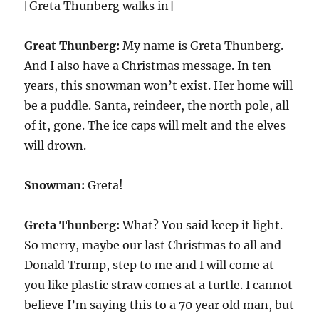
[Greta Thunberg walks in]
Great Thunberg:
My name is Greta Thunberg.
And I also have a Christmas message. In ten
years, this snowman won’t exist. Her home will
be a puddle. Santa, reindeer, the north pole, all
of it, gone. The ice caps will melt and the elves
will drown.
Snowman:
Greta!
Greta Thunberg:
What? You said keep it light.
So merry, maybe our last Christmas to all and
Donald Trump, step to me and I will come at
you like plastic straw comes at a turtle. I cannot
believe I’m saying this to a 70 year old man, but