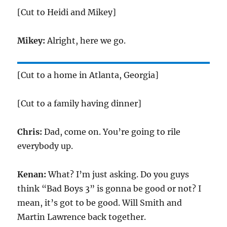
[Cut to Heidi and Mikey]
Mikey:
Alright, here we go.
[Cut to a home in Atlanta, Georgia]
[Cut to a family having dinner]
Chris:
Dad, come on. You’re going to rile
everybody up.
Kenan:
What? I’m just asking. Do you guys
think “Bad Boys 3” is gonna be good or not? I
mean, it’s got to be good. Will Smith and
Martin Lawrence back together.