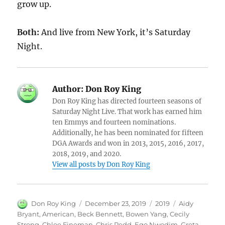
grow up.
Both:
And live from New York, it’s Saturday
Night.
Author:
Don Roy King
Don Roy King has directed fourteen seasons of
Saturday Night Live. That work has earned him
ten Emmys and fourteen nominations.
Additionally, he has been nominated for fifteen
DGA Awards and won in 2013, 2015, 2016, 2017,
2018, 2019, and 2020.
View all posts by Don Roy King
Author
Posted
Categories
Tags
Don Roy King
December 23, 2019
2019
Aidy
on
Bryant
,
American
,
Beck Bennett
,
Bowen Yang
,
Cecily
Strong
,
Chloe Fineman
,
Chris Redd
,
Ego Nwodim
,
Greta