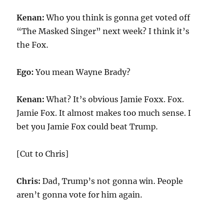
Kenan:
Who you think is gonna get voted off
“The Masked Singer” next week? I think it’s
the Fox.
Ego:
You mean Wayne Brady?
Kenan:
What? It’s obvious Jamie Foxx. Fox.
Jamie Fox. It almost makes too much sense. I
bet you Jamie Fox could beat Trump.
[Cut to Chris]
Chris:
Dad, Trump’s not gonna win. People
aren’t gonna vote for him again.