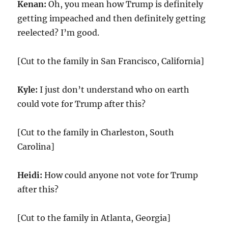
Kenan:
Oh, you mean how Trump is definitely
getting impeached and then definitely getting
reelected? I’m good.
[Cut to the family in San Francisco, California]
Kyle:
I just don’t understand who on earth
could vote for Trump after this?
[Cut to the family in Charleston, South
Carolina]
Heidi:
How could anyone not vote for Trump
after this?
[Cut to the family in Atlanta, Georgia]