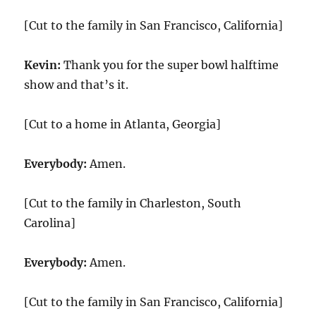
[Cut to the family in San Francisco, California]
Kevin:
Thank you for the super bowl halftime
show and that’s it.
[Cut to a home in Atlanta, Georgia]
Everybody:
Amen.
[Cut to the family in Charleston, South
Carolina]
Everybody:
Amen.
[Cut to the family in San Francisco, California]