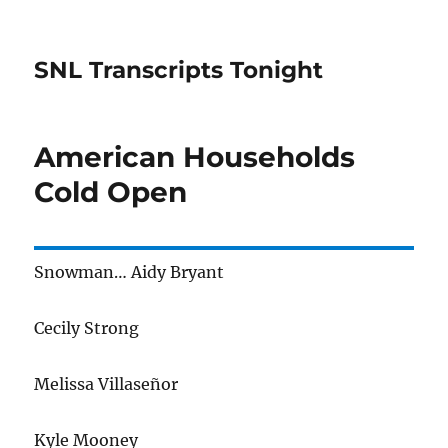
SNL Transcripts Tonight
American Households
Cold Open
Snowman… Aidy Bryant
Cecily Strong
Melissa Villaseñor
Kyle Mooney