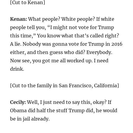
[Cut to Kenan]
Kenan:
What people? White people? If white
people tell you, “I might not vote for Trump
this time,” You know what that’s called right?
A lie. Nobody was gonna vote for Trump in 2016
either, and then guess who did? Everybody.
Now see, you got me all worked up. I need
drink.
[Cut to the family in San Francisco, California]
Cecily:
Well, I just need to say this, okay? If
Obama did half the stuff Trump did, he would
be in jail already.