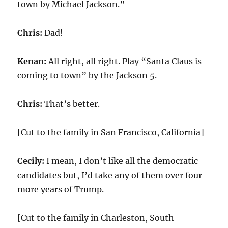
town by Michael Jackson.”
Chris:
Dad!
Kenan:
All right, all right. Play “Santa Claus is
coming to town” by the Jackson 5.
Chris:
That’s better.
[Cut to the family in San Francisco, California]
Cecily:
I mean, I don’t like all the democratic
candidates but, I’d take any of them over four
more years of Trump.
[Cut to the family in Charleston, South