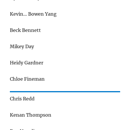
Kevin… Bowen Yang
Beck Bennett
Mikey Day
Heidy Gardner
Chloe Fineman
Chris Redd
Kenan Thompson