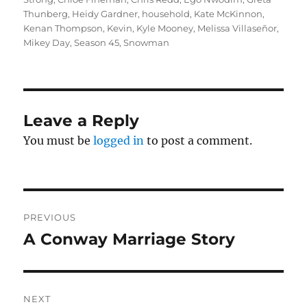
Thunberg
,
Heidy Gardner
,
household
,
Kate McKinnon
,
Kenan Thompson
,
Kevin
,
Kyle Mooney
,
Melissa Villaseñor
,
Mikey Day
,
Season 45
,
Snowman
Leave a Reply
You must be
logged in
to post a comment.
Post
PREVIOUS
navigation
A Conway Marriage Story
Previous
post:
NEXT