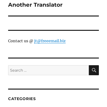
Another Translator
Next
post:
Contact us @
jt@freeemail.biz
SE
Search
for:
CATEGORIES