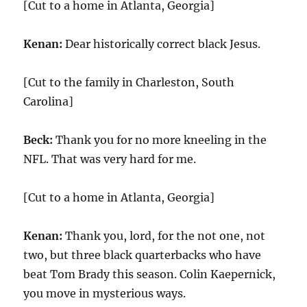
[Cut to a home in Atlanta, Georgia]
Kenan:
Dear historically correct black Jesus.
[Cut to the family in Charleston, South
Carolina]
Beck:
Thank you for no more kneeling in the
NFL. That was very hard for me.
[Cut to a home in Atlanta, Georgia]
Kenan:
Thank you, lord, for the not one, not
two, but three black quarterbacks who have
beat Tom Brady this season. Colin Kaepernick,
you move in mysterious ways.