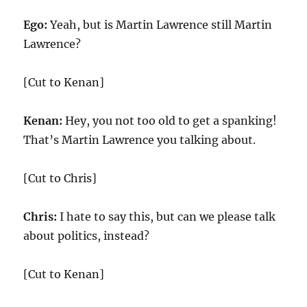
Ego:
Yeah, but is Martin Lawrence still Martin
Lawrence?
[Cut to Kenan]
Kenan:
Hey, you not too old to get a spanking!
That’s Martin Lawrence you talking about.
[Cut to Chris]
Chris:
I hate to say this, but can we please talk
about politics, instead?
[Cut to Kenan]