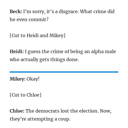
Beck:
I’m sorry, it’s a disgrace. What crime did
he even commit?
[Cut to Heidi and Mikey]
Heidi:
I guess the crime of being an alpha male
who actually gets things done.
Mikey:
Okay!
[Cut to Chloe]
Chloe:
The democrats lost the election. Now,
they’re attempting a coup.