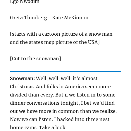
Ego Nwodim
Greta Thunberg… Kate McKinnon
[starts with a cartoon picture of a snow man
and the states map picture of the USA]
[Cut to the snowman]
Snowman:
Well, well, well, it’s almost
Christmas. And folks in America seem more
divided than every. But if we listen in to some
dinner conversations tonight, I bet we’d find
out we have more in common than we realize.
Now we can listen. I hacked into three nest
home cams. Take a look.