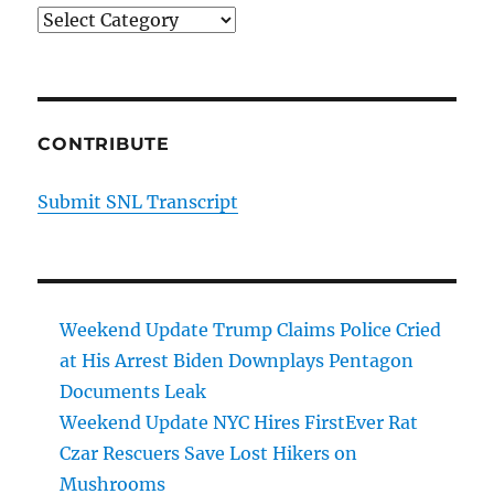
Categories
CONTRIBUTE
Submit SNL Transcript
Weekend Update Trump Claims Police Cried
at His Arrest Biden Downplays Pentagon
Documents Leak
Weekend Update NYC Hires FirstEver Rat
Czar Rescuers Save Lost Hikers on
Mushrooms