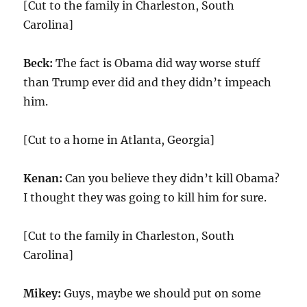
[Cut to the family in Charleston, South
Carolina]
Beck:
The fact is Obama did way worse stuff
than Trump ever did and they didn’t impeach
him.
[Cut to a home in Atlanta, Georgia]
Kenan:
Can you believe they didn’t kill Obama?
I thought they was going to kill him for sure.
[Cut to the family in Charleston, South
Carolina]
Mikey:
Guys, maybe we should put on some