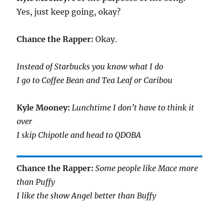
Yes, just keep going, okay?
Chance the Rapper:
Okay.
Instead of Starbucks you know what I do
I go to Coffee Bean and Tea Leaf or Caribou
Kyle Mooney:
Lunchtime I don’t have to think it
over
I skip Chipotle and head to QDOBA
Chance the Rapper:
Some people like Mace more
than Puffy
I like the show Angel better than Buffy