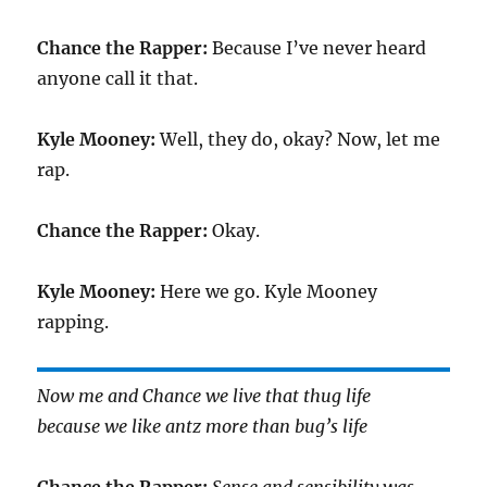
Chance the Rapper:
Because I’ve never heard
anyone call it that.
Kyle Mooney:
Well, they do, okay? Now, let me
rap.
Chance the Rapper:
Okay.
Kyle Mooney:
Here we go. Kyle Mooney
rapping.
Now me and Chance we live that thug life
because we like antz more than bug’s life