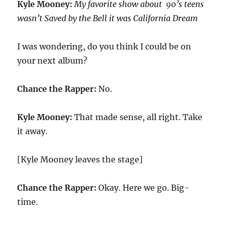
Kyle Mooney:
My favorite show about 90’s teens
wasn’t Saved by the Bell it was California Dream
I was wondering, do you think I could be on
your next album?
Chance the Rapper:
No.
Kyle Mooney:
That made sense, all right. Take
it away.
[Kyle Mooney leaves the stage]
Chance the Rapper:
Okay. Here we go. Big-
time.