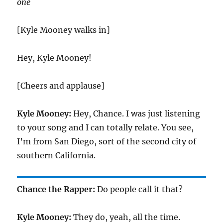
one
[Kyle Mooney walks in]
Hey, Kyle Mooney!
[Cheers and applause]
Kyle Mooney:
Hey, Chance. I was just listening
to your song and I can totally relate. You see,
I’m from San Diego, sort of the second city of
southern California.
Chance the Rapper:
Do people call it that?
Kyle Mooney:
They do, yeah, all the time.