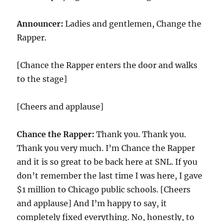
Announcer:
Ladies and gentlemen, Change the
Rapper.
[Chance the Rapper enters the door and walks
to the stage]
[Cheers and applause]
Chance the Rapper:
Thank you. Thank you.
Thank you very much. I’m Chance the Rapper
and it is so great to be back here at SNL. If you
don’t remember the last time I was here, I gave
$1 million to Chicago public schools. [Cheers
and applause] And I’m happy to say, it
completely fixed everything. No, honestly, to