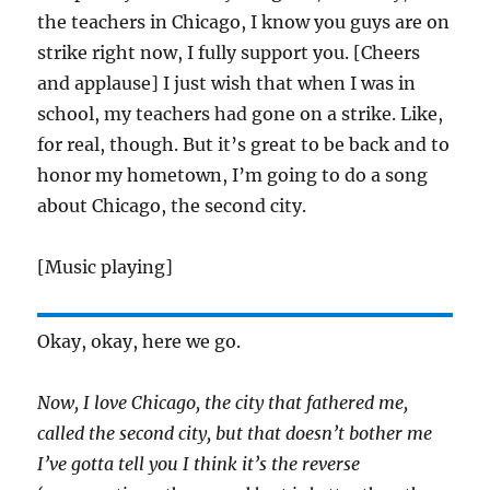
the teachers in Chicago, I know you guys are on
strike right now, I fully support you. [Cheers
and applause] I just wish that when I was in
school, my teachers had gone on a strike. Like,
for real, though. But it’s great to be back and to
honor my hometown, I’m going to do a song
about Chicago, the second city.
[Music playing]
Okay, okay, here we go.
Now, I love Chicago, the city that fathered me,
called the second city, but that doesn’t bother me
I’ve gotta tell you I think it’s the reverse