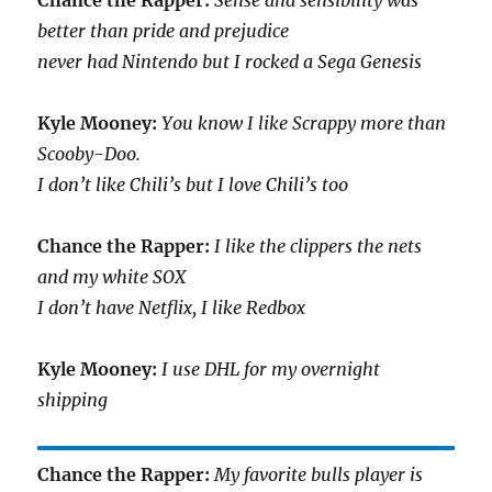
Chance the Rapper:
Sense and sensibility was
better than pride and prejudice
never had Nintendo but I rocked a Sega Genesis
Kyle Mooney:
You know I like Scrappy more than
Scooby-Doo.
I don’t like Chili’s but I love Chili’s too
Chance the Rapper:
I like the clippers the nets
and my white SOX
I don’t have Netflix, I like Redbox
Kyle Mooney:
I use DHL for my overnight
shipping
Chance the Rapper:
My favorite bulls player is