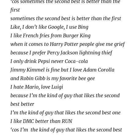
‘cos sometimes the second best is better than the
first
sometimes the second best is better than the first
Like, I don’t like Google, I use Bing
I like French fries from Burger King
when it comes to Harry Potter people give me grief
because I prefer Percy Jackson lightning thief
I only drink Pepsi never Coca-cola
Jimmy Kimmel is fine but I love Adam Corolla
and Robin Gibb is my favorite bee gee
I hate Mario, love Luigi
because I’m the kind of guy that likes the second
best better
I’m the kind of guy that likes the second best one
I like DMC better than RUN
‘cos I’m the kind of guy that likes the second best