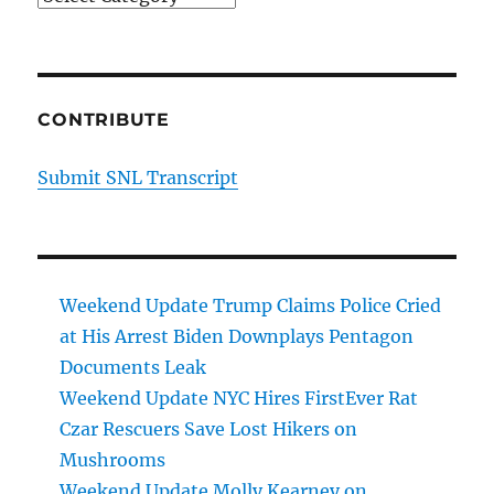
CONTRIBUTE
Submit SNL Transcript
Weekend Update Trump Claims Police Cried
at His Arrest Biden Downplays Pentagon
Documents Leak
Weekend Update NYC Hires FirstEver Rat
Czar Rescuers Save Lost Hikers on
Mushrooms
Weekend Update Molly Kearney on