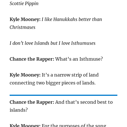
Scottie Pippin
Kyle Mooney:
I like Hanukkahs better than
Christmases
I don’t love Islands but I love Isthumuses
Chance the Rapper:
What’s an Isthmuse?
Kyle Mooney:
It’s a narrow strip of land
connecting two bigger pieces of lands.
Chance the Rapper:
And that’s second best to
islands?
Kyle Mooney:
For the purposes of the song.