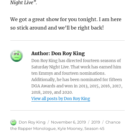
Night Live”.
We got a great show for you tonight. I am here
so stick around and we’ll be right back!
Author:
Don Roy King
Don Roy King has directed fourteen seasons of
Saturday Night Live. That work has earned him
ten Emmys and fourteen nominations.
Additionally, he has been nominated for fifteen
DGA Awards and won in 2013, 2015, 2016, 2017,
2018, 2019, and 2020.
View all posts by Don Roy King
Author
Posted
Categories
Tags
Don Roy King
November 6, 2019
2019
Chance
on
the Rapper Monologue
,
Kyle Mooney
,
Season 45