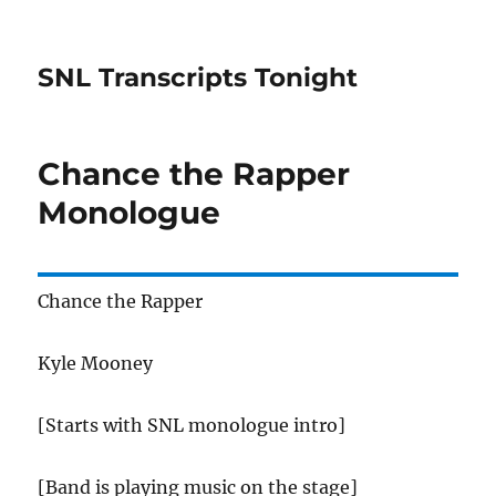
SNL Transcripts Tonight
Chance the Rapper
Monologue
Chance the Rapper
Kyle Mooney
[Starts with SNL monologue intro]
[Band is playing music on the stage]