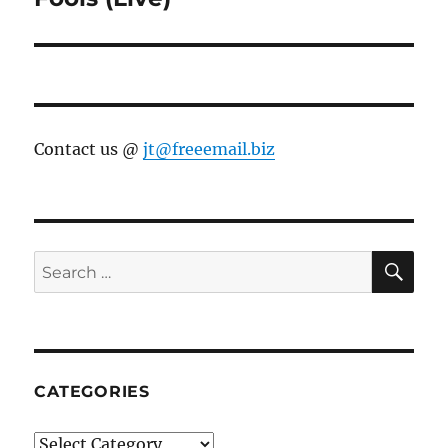
Contact us @
jt@freeemail.biz
SE
Search
for:
CATEGORIES
Categories