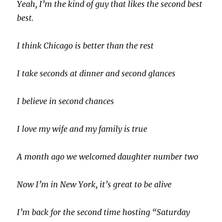
Yeah, I’m the kind of guy that likes the second best
best.
I think Chicago is better than the rest
I take seconds at dinner and second glances
I believe in second chances
I love my wife and my family is true
A month ago we welcomed daughter number two
Now I’m in New York, it’s great to be alive
I’m back for the second time hosting “Saturday