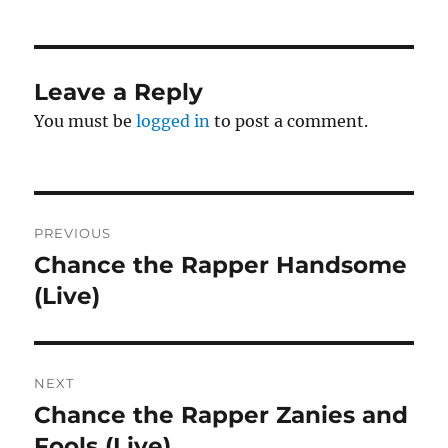
Leave a Reply
You must be
logged in
to post a comment.
Post
PREVIOUS
navigation
Chance the Rapper Handsome
Previous
post:
(Live)
NEXT
Chance the Rapper Zanies and
Next
post:
Fools (Live)