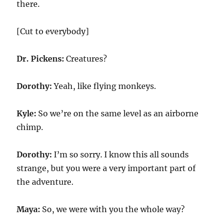
there.
[Cut to everybody]
Dr. Pickens:
Creatures?
Dorothy:
Yeah, like flying monkeys.
Kyle:
So we’re on the same level as an airborne
chimp.
Dorothy:
I’m so sorry. I know this all sounds
strange, but you were a very important part of
the adventure.
Maya:
So, we were with you the whole way?