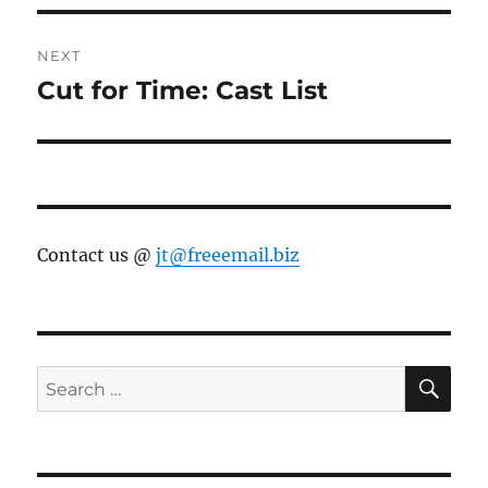
NEXT
Cut for Time: Cast List
Next
post:
Contact us @
jt@freeemail.biz
SE
Search
for: