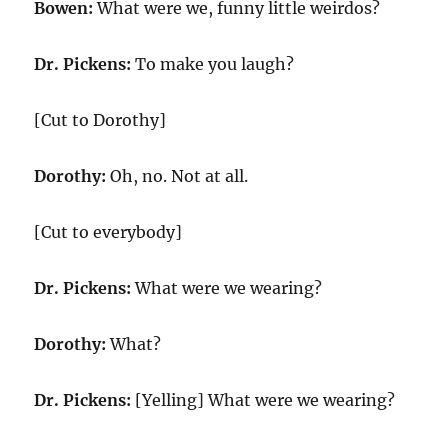
Bowen:
What were we, funny little weirdos?
Dr. Pickens:
To make you laugh?
[Cut to Dorothy]
Dorothy:
Oh, no. Not at all.
[Cut to everybody]
Dr. Pickens:
What were we wearing?
Dorothy:
What?
Dr. Pickens:
[Yelling] What were we wearing?