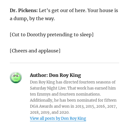
Dr. Pickens:
Let’s get our of here. Your house is
a dump, by the way.
[Cut to Dorothy pretending to sleep]
[Cheers and applause]
Author:
Don Roy King
Don Roy King has directed fourteen seasons of
Saturday Night Live. That work has earned him
ten Emmys and fourteen nominations.
Additionally, he has been nominated for fifteen
DGA Awards and won in 2013, 2015, 2016, 2017,
2018, 2019, and 2020.
View all posts by Don Roy King