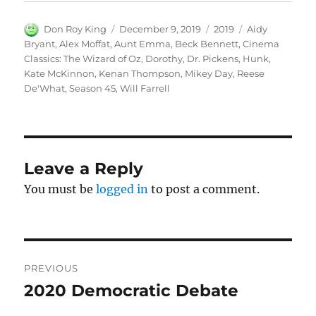
Author
Posted
Categories
Tags
Don Roy King
December 9, 2019
2019
Aidy
on
Bryant
,
Alex Moffat
,
Aunt Emma
,
Beck Bennett
,
Cinema
Classics: The Wizard of Oz
,
Dorothy
,
Dr. Pickens
,
Hunk
,
Kate McKinnon
,
Kenan Thompson
,
Mikey Day
,
Reese
De'What
,
Season 45
,
Will Farrell
Leave a Reply
You must be
logged in
to post a comment.
Post
PREVIOUS
navigation
2020 Democratic Debate
Previous
post: