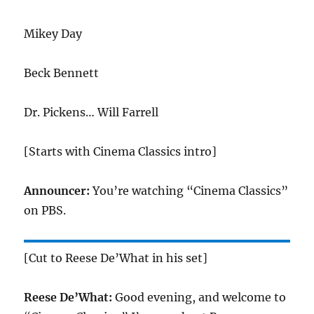
Mikey Day
Beck Bennett
Dr. Pickens… Will Farrell
[Starts with Cinema Classics intro]
Announcer:
You’re watching “Cinema Classics”
on PBS.
[Cut to Reese De’What in his set]
Reese De’What:
Good evening, and welcome to