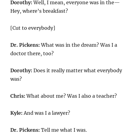
Dorothy:
Well, I mean, everyone was in the—
Hey, where’s breakfast?
[Cut to everybody]
Dr. Pickens:
What was in the dream? Was I a
doctor there, too?
Dorothy:
Does it really matter what everybody
was?
Chris:
What about me? Was I also a teacher?
Kyle:
And was I a lawyer?
Dr. Pickens:
Tell me what I was.