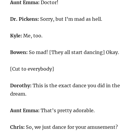
Aunt Emma:
Doctor!
Dr. Pickens:
Sorry, but I’m mad as hell.
Kyle:
Me, too.
Bowen:
So mad! [They all start dancing] Okay.
[Cut to everybody]
Dorothy:
This is the exact dance you did in the
dream.
Aunt Emma:
That’s pretty adorable.
Chris:
So, we just dance for your amusement?