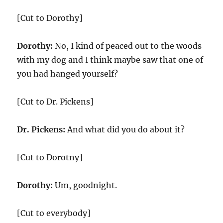
[Cut to Dorothy]
Dorothy:
No, I kind of peaced out to the woods
with my dog and I think maybe saw that one of
you had hanged yourself?
[Cut to Dr. Pickens]
Dr. Pickens:
And what did you do about it?
[Cut to Dorotny]
Dorothy:
Um, goodnight.
[Cut to everybody]