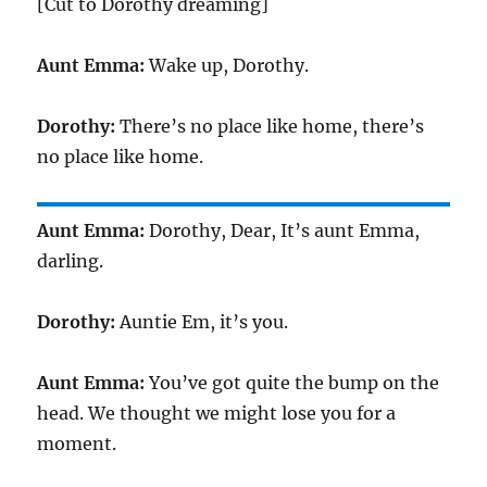
[Cut to Dorothy dreaming]
Aunt Emma:
Wake up, Dorothy.
Dorothy:
There’s no place like home, there’s
no place like home.
Aunt Emma:
Dorothy, Dear, It’s aunt Emma,
darling.
Dorothy:
Auntie Em, it’s you.
Aunt Emma:
You’ve got quite the bump on the
head. We thought we might lose you for a
moment.