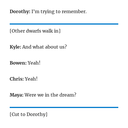
Dorothy:
I’m trying to remember.
[Other dwarfs walk in]
Kyle:
And what about us?
Bowen:
Yeah!
Chris:
Yeah!
Maya:
Were we in the dream?
[Cut to Dorothy]