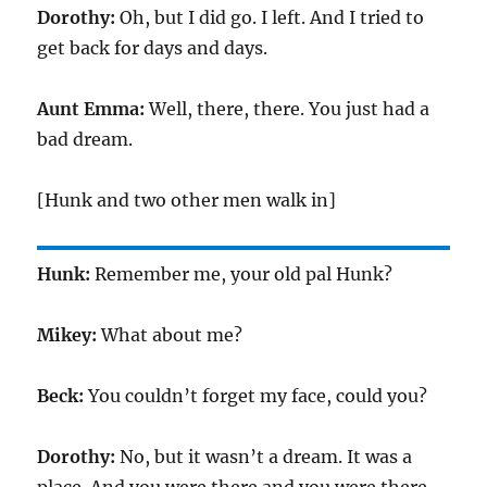
Dorothy:
Oh, but I did go. I left. And I tried to
get back for days and days.
Aunt Emma:
Well, there, there. You just had a
bad dream.
[Hunk and two other men walk in]
Hunk:
Remember me, your old pal Hunk?
Mikey:
What about me?
Beck:
You couldn’t forget my face, could you?
Dorothy:
No, but it wasn’t a dream. It was a