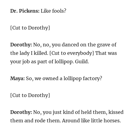
Dr. Pickens:
Like fools?
[Cut to Dorothy]
Dorothy:
No, no, you danced on the grave of
the lady I killed. [Cut to everybody] That was
your job as part of lollipop. Guild.
Maya:
So, we owned a lollipop factory?
[Cut to Dorothy]
Dorothy:
No, you just kind of held them, kissed
them and rode them. Around like little horses.