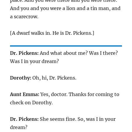
place. And you were there and you were there.
And you and you were a lion and a tin man, and
a scarecrow.
[A dwarf walks in. He is Dr. Pickens.]
Dr. Pickens:
And what about me? Was I there?
Was I in your dream?
Dorothy:
Oh, hi, Dr. Pickens.
Aunt Emma:
Yes, doctor. Thanks for coming to
check on Dorothy.
Dr. Pickens:
She seems fine. So, was I in your
dream?