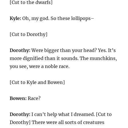
[Cut to the dwarfs]
Kyle:
Oh, my god. So these lollipops–
[Cut to Dorothy]
Dorothy:
Were bigger than your head? Yes. It’s
more dignified than it sounds. The munchkins,
you see, were a noble race.
[Cut to Kyle and Bowen]
Bowen:
Race?
Dorothy:
I can’t help what I dreamed. [Cut to
Dorothy] There were all sorts of creatures