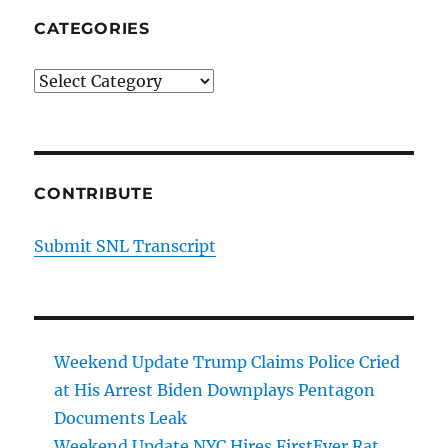
CATEGORIES
Categories
CONTRIBUTE
Submit SNL Transcript
Weekend Update Trump Claims Police Cried
at His Arrest Biden Downplays Pentagon
Documents Leak
Weekend Update NYC Hires FirstEver Rat