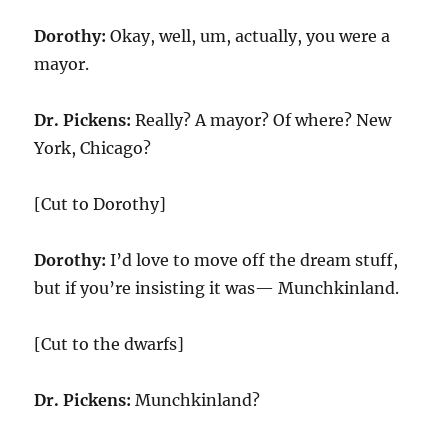
Dorothy:
Okay, well, um, actually, you were a
mayor.
Dr. Pickens:
Really? A mayor? Of where? New
York, Chicago?
[Cut to Dorothy]
Dorothy:
I’d love to move off the dream stuff,
but if you’re insisting it was— Munchkinland.
[Cut to the dwarfs]
Dr. Pickens:
Munchkinland?