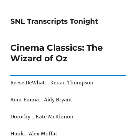
SNL Transcripts Tonight
Cinema Classics: The
Wizard of Oz
Reese DeWhat… Kenan Thompson
Aunt Emma… Aidy Bryant
Dorothy… Kate McKinnon
Hunk… Alex Moffat