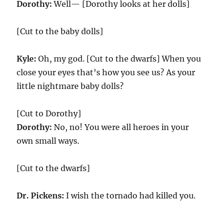
Dorothy:
Well— [Dorothy looks at her dolls]
[Cut to the baby dolls]
Kyle:
Oh, my god. [Cut to the dwarfs] When you
close your eyes that’s how you see us? As your
little nightmare baby dolls?
[Cut to Dorothy]
Dorothy:
No, no! You were all heroes in your
own small ways.
[Cut to the dwarfs]
Dr. Pickens:
I wish the tornado had killed you.