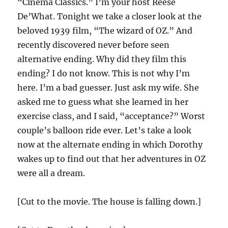
“Cinema Classics.” I’m your host Reese
De’What. Tonight we take a closer look at the
beloved 1939 film, “The wizard of OZ.” And
recently discovered never before seen
alternative ending. Why did they film this
ending? I do not know. This is not why I’m
here. I’m a bad guesser. Just ask my wife. She
asked me to guess what she learned in her
exercise class, and I said, “acceptance?” Worst
couple’s balloon ride ever. Let’s take a look
now at the alternate ending in which Dorothy
wakes up to find out that her adventures in OZ
were all a dream.
[Cut to the movie. The house is falling down.]