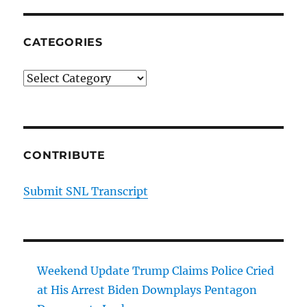
CATEGORIES
Categories
CONTRIBUTE
Submit SNL Transcript
Weekend Update Trump Claims Police Cried
at His Arrest Biden Downplays Pentagon