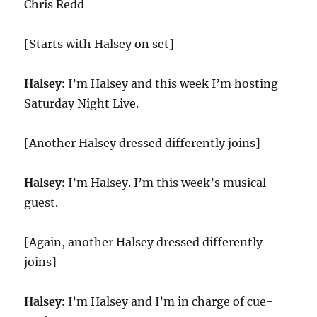
Chris Redd
[Starts with Halsey on set]
Halsey:
I’m Halsey and this week I’m hosting
Saturday Night Live.
[Another Halsey dressed differently joins]
Halsey:
I’m Halsey. I’m this week’s musical
guest.
[Again, another Halsey dressed differently
joins]
Halsey:
I’m Halsey and I’m in charge of cue-