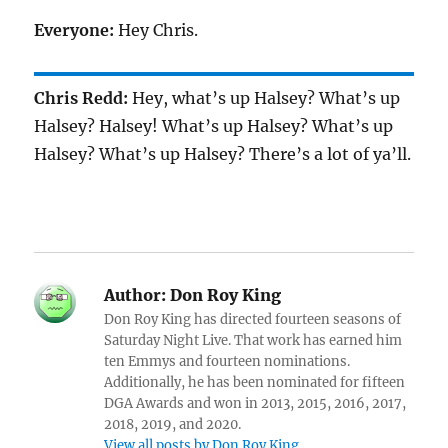
Everyone:
Hey Chris.
Chris Redd:
Hey, what’s up Halsey? What’s up
Halsey? Halsey! What’s up Halsey? What’s up
Halsey? What’s up Halsey? There’s a lot of ya’ll.
Author:
Don Roy King
Don Roy King has directed fourteen seasons of
Saturday Night Live. That work has earned him
ten Emmys and fourteen nominations.
Additionally, he has been nominated for fifteen
DGA Awards and won in 2013, 2015, 2016, 2017,
2018, 2019, and 2020.
View all posts by Don Roy King