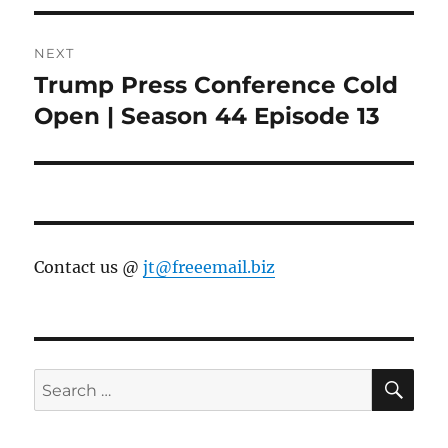
NEXT
Trump Press Conference Cold
Next
post:
Open | Season 44 Episode 13
Contact us @
jt@freeemail.biz
SE
Search
for: