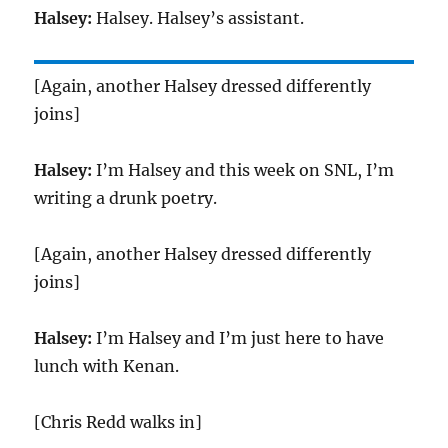
Halsey:
Halsey. Halsey’s assistant.
[Again, another Halsey dressed differently
joins]
Halsey:
I’m Halsey and this week on SNL, I’m
writing a drunk poetry.
[Again, another Halsey dressed differently
joins]
Halsey:
I’m Halsey and I’m just here to have
lunch with Kenan.
[Chris Redd walks in]