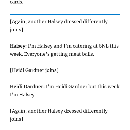
cards.
[Again, another Halsey dressed differently
joins]
Halsey:
I’m Halsey and I’m catering at SNL this
week. Everyone’s getting meat balls.
[Heidi Gardner joins]
Heidi Gardner:
I’m Heidi Gardner but this week
I’m Halsey.
[Again, another Halsey dressed differently
joins]