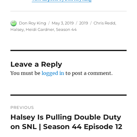
Author
Posted
Categories
Tags
Don Roy King
May 3, 2019
2019
Chris Redd
,
on
Halsey
,
Heidi Gardner
,
Season 44
Leave a Reply
You must be
logged in
to post a comment.
Post
PREVIOUS
navigation
Halsey Is Pulling Double Duty
Previous
post:
on SNL | Season 44 Episode 12