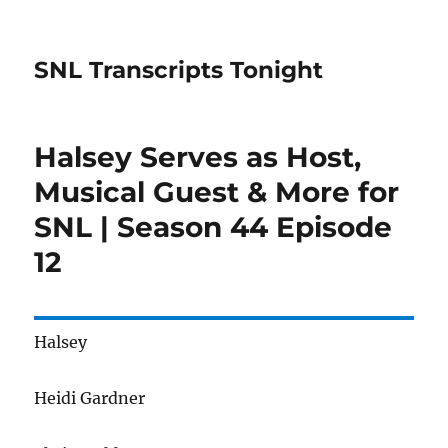
SNL Transcripts Tonight
Halsey Serves as Host,
Musical Guest & More for
SNL | Season 44 Episode
12
Halsey
Heidi Gardner