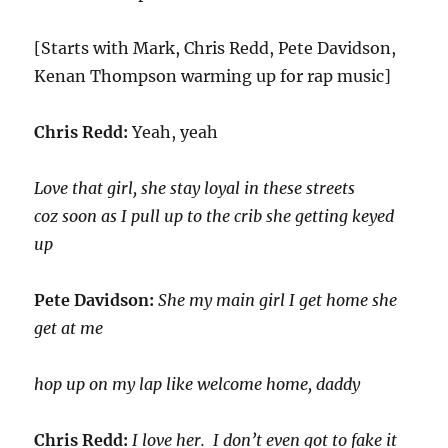
[Starts with Mark, Chris Redd, Pete Davidson,
Kenan Thompson warming up for rap music]
Chris Redd:
Yeah, yeah
Love that girl, she stay loyal in these streets
coz soon as I pull up to the crib she getting keyed
up
Pete Davidson:
She my main girl I get home she
get at me
hop up on my lap like welcome home, daddy
Chris Redd:
I love her. I don’t even got to fake it