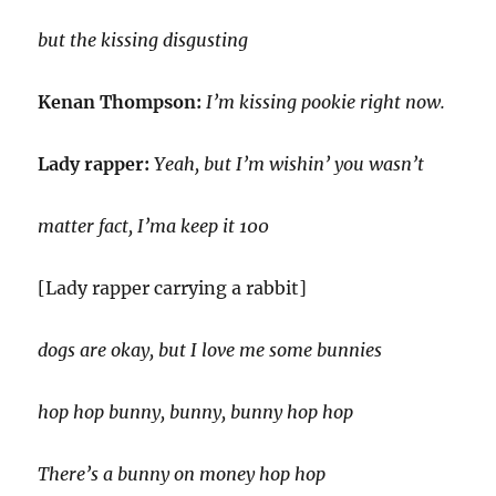
but the kissing disgusting
Kenan Thompson:
I’m kissing pookie right now.
Lady rapper:
Yeah, but I’m wishin’ you wasn’t
matter fact, I’ma keep it 100
[Lady rapper carrying a rabbit]
dogs are okay, but I love me some bunnies
hop hop bunny, bunny, bunny hop hop
There’s a bunny on money hop hop