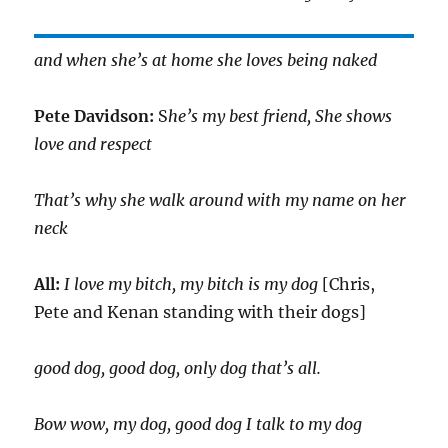
and when she’s at home she loves being naked
Pete Davidson:
S
he’s my best friend, She shows
love and respect
That’s why she walk around with my name on her
neck
All:
I love my bitch, my bitch is my dog
[Chris,
Pete and Kenan standing with their dogs]
good dog, good dog, only dog that’s all.
Bow wow, my dog, good dog I talk to my dog