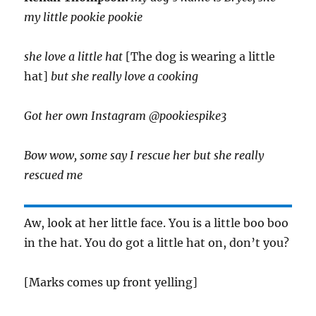
my little pookie pookie
she love a little hat
[The dog is wearing a little
hat]
but she really love a cooking
Got her own Instagram @pookiespike3
Bow wow, some say I rescue her but she really
rescued me
Aw, look at her little face. You is a little boo boo
in the hat. You do got a little hat on, don’t you?
[Marks comes up front yelling]