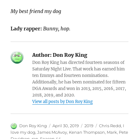
My best friend my dog
Lady rapper:
Bunny, hop.
Author:
Don Roy King
Don Roy King has directed fourteen seasons of
Saturday Night Live. That work has earned him
ten Emmys and fourteen nominations.
Additionally, he has been nominated for fifteen
DGA Awards and won in 2013, 2015, 2016, 2017,
2018, 2019, and 2020.
View all posts by Don Roy King
Author
Posted
Categories
Tags
Don Roy King
April 30, 2019
2019
Chris Redd
,
I
on
love my dog
,
James McAvoy
,
Kenan Thompson
,
Mark
,
Pete
Davidson
,
rap
,
Season 44