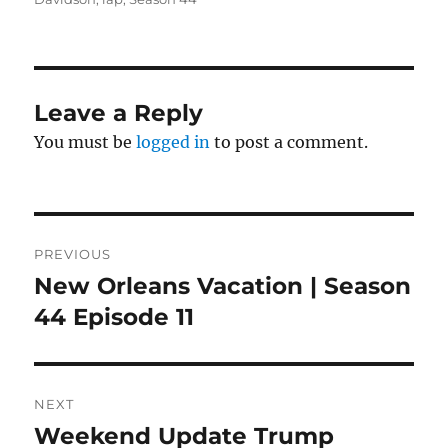
Leave a Reply
You must be
logged in
to post a comment.
Post
PREVIOUS
navigation
New Orleans Vacation | Season
Previous
post:
44 Episode 11
NEXT
Weekend Update Trump
Next