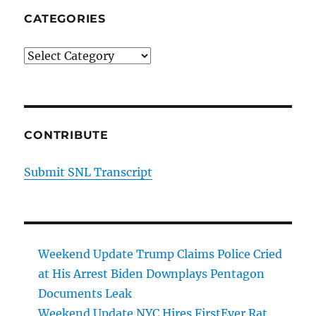
CATEGORIES
Categories
CONTRIBUTE
Submit SNL Transcript
Weekend Update Trump Claims Police Cried
at His Arrest Biden Downplays Pentagon
Documents Leak
Weekend Update NYC Hires FirstEver Rat