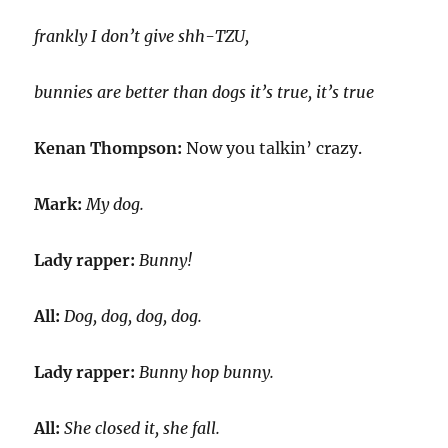
frankly I don’t give shh-TZU,
bunnies are better than dogs it’s true, it’s true
Kenan Thompson:
Now you talkin’ crazy.
Mark:
My dog.
Lady rapper:
Bunny!
All:
Dog, dog, dog, dog.
Lady rapper:
Bunny hop bunny.
All:
She closed it, she fall.