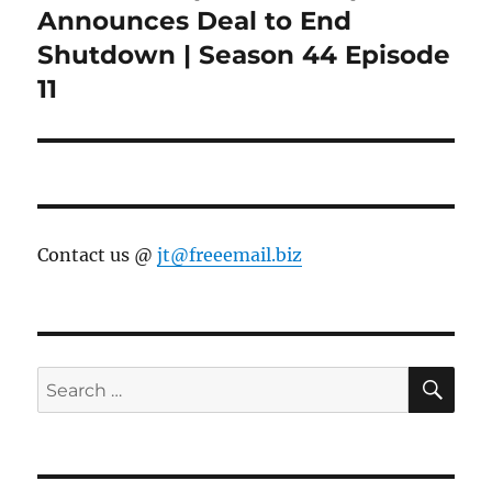
post:
Announces Deal to End
Shutdown | Season 44 Episode
11
Contact us @
jt@freeemail.biz
SE
Search
for: