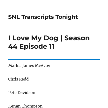
SNL Transcripts Tonight
I Love My Dog | Season
44 Episode 11
Mark… James McAvoy
Chris Redd
Pete Davidson
Kenan Thompson