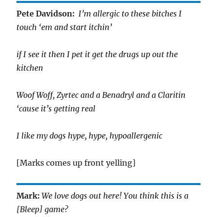
Pete Davidson:
I’m allergic to these bitches I
touch ‘em and start itchin’
if I see it then I pet it get the drugs up out the
kitchen
Woof Woff, Zyrtec and a Benadryl and a Claritin
‘cause it’s getting real
I like my dogs hype, hype, hypoallergenic
[Marks comes up front yelling]
Mark:
We love dogs out here! You think this is a
[Bleep] game?