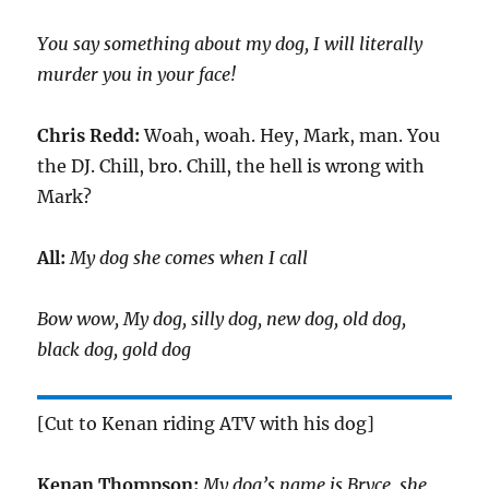
You say something about my dog, I will literally
murder you in your face!
Chris Redd:
Woah, woah. Hey, Mark, man. You
the DJ. Chill, bro. Chill, the hell is wrong with
Mark?
All:
My dog she comes when I call
Bow wow, My dog, silly dog, new dog, old dog,
black dog, gold dog
[Cut to Kenan riding ATV with his dog]
Kenan Thompson:
My dog’s name is Bryce, she