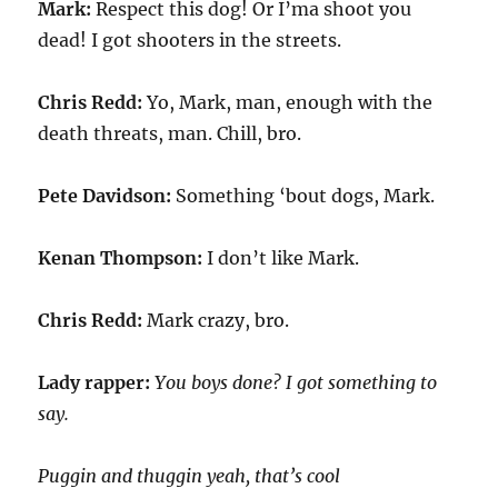
Mark:
Respect this dog! Or I’ma shoot you
dead! I got shooters in the streets.
Chris Redd:
Yo, Mark, man, enough with the
death threats, man. Chill, bro.
Pete Davidson:
Something ‘bout dogs, Mark.
Kenan Thompson:
I don’t like Mark.
Chris Redd:
Mark crazy, bro.
Lady rapper:
You boys done? I got something to
say.
Puggin and thuggin yeah, that’s cool