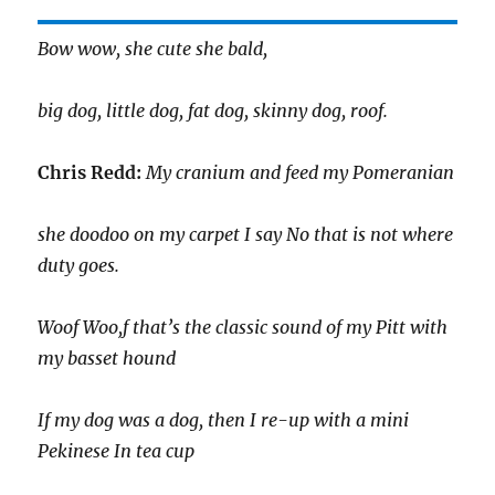
Bow wow, she cute she bald,
big dog, little dog, fat dog, skinny dog, roof.
Chris Redd:
My cranium and feed my Pomeranian
she doodoo on my carpet I say No that is not where
duty goes.
Woof Woo,f that’s the classic sound of my Pitt with
my basset hound
If my dog was a dog, then I re-up with a mini
Pekinese In tea cup