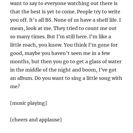
want to say to everyone watching out there is
that the best is yet to come. People try to write
you off. It’s all BS. None of us have a shelf life. I
mean, look at me. They tried to count me out
so many times. But I’m still here. I’m like a
little roach, you know. You think I’m gone for
good, maybe you haven’t seen me in a few
months, but then you go to get a glass of water
in the middle of the night and boom, I’ve got
an album. Do you want to sing a little song with
me?
[music playing]
[cheers and applause]