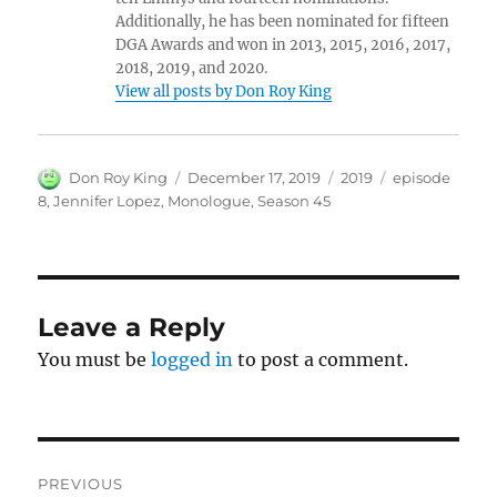
Additionally, he has been nominated for fifteen
DGA Awards and won in 2013, 2015, 2016, 2017,
2018, 2019, and 2020.
View all posts by Don Roy King
Author
Posted
Categories
Tags
Don Roy King
December 17, 2019
2019
episode
on
8
,
Jennifer Lopez
,
Monologue
,
Season 45
Leave a Reply
You must be
logged in
to post a comment.
Post
PREVIOUS