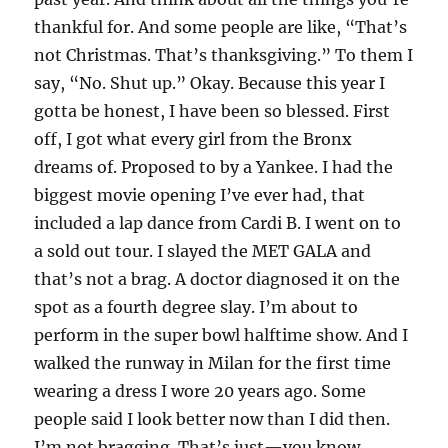
thankful for. And some people are like, “That’s
not Christmas. That’s thanksgiving.” To them I
say, “No. Shut up.” Okay. Because this year I
gotta be honest, I have been so blessed. First
off, I got what every girl from the Bronx
dreams of. Proposed to by a Yankee. I had the
biggest movie opening I’ve ever had, that
included a lap dance from Cardi B. I went on to
a sold out tour. I slayed the MET GALA and
that’s not a brag. A doctor diagnosed it on the
spot as a fourth degree slay. I’m about to
perform in the super bowl halftime show. And I
walked the runway in Milan for the first time
wearing a dress I wore 20 years ago. Some
people said I look better now than I did then.
I’m not bragging. That’s just—you know,