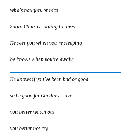
who’s naughty or nice
Santa Claus is coming to town
He sees you when you’re sleeping
he knows when you’re awake
He knows if you’ve been bad or good
so be good for Goodness sake
you better watch out
you better not cry