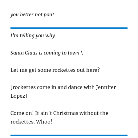
you better not pout
I’m telling you why
Santa Claus is coming to town \
Let me get some rockettes out here?
[rockettes come in and dance with Jennifer
Lopez]
Come on! It ain’t Christmas without the
rockettes. Whoo!