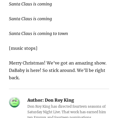
Santa Claus is coming
Santa Claus is coming
Santa Claus is coming to town
[music stops]
Merry Christmas! We’ve got an amazing show.
DaBaby is here! So stick around. We’ll be right
back.
Author:
Don Roy King
Don Roy King has directed fourteen seasons of
Saturday Night Live. That work has earned him
ten Emmys and fourteen nominations.