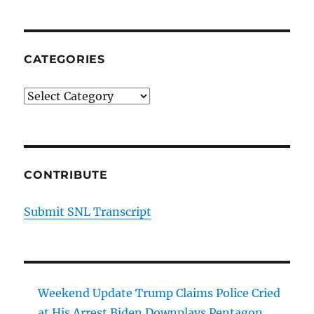
CATEGORIES
Categories
CONTRIBUTE
Submit SNL Transcript
Weekend Update Trump Claims Police Cried
at His Arrest Biden Downplays Pentagon