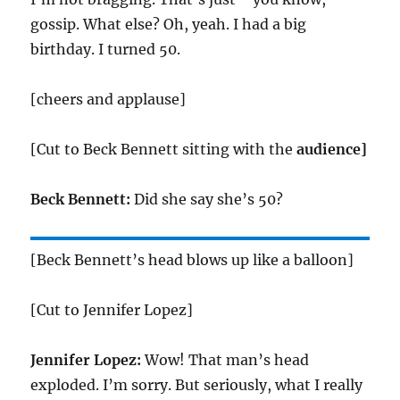
gossip. What else? Oh, yeah. I had a big
birthday. I turned 50.
[cheers and applause]
[Cut to Beck Bennett sitting with the
audience]
Beck Bennett:
Did she say she’s 50?
[Beck Bennett’s head blows up like a balloon]
[Cut to Jennifer Lopez]
Jennifer Lopez:
Wow! That man’s head
exploded. I’m sorry. But seriously, what I really