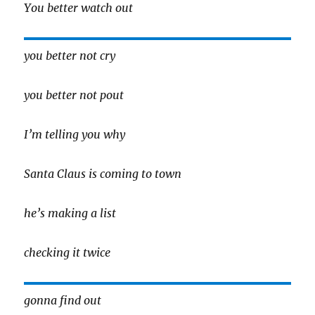
You better watch out
you better not cry
you better not pout
I’m telling you why
Santa Claus is coming to town
he’s making a list
checking it twice
gonna find out