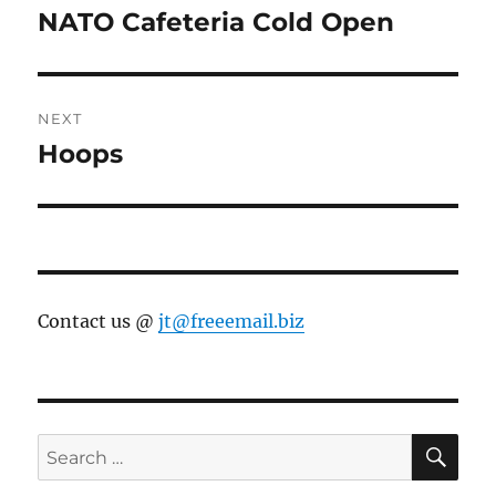
navigation
NATO Cafeteria Cold Open
Previous
post:
NEXT
Hoops
Next
post:
Contact us @
jt@freeemail.biz
SE
Search
for: