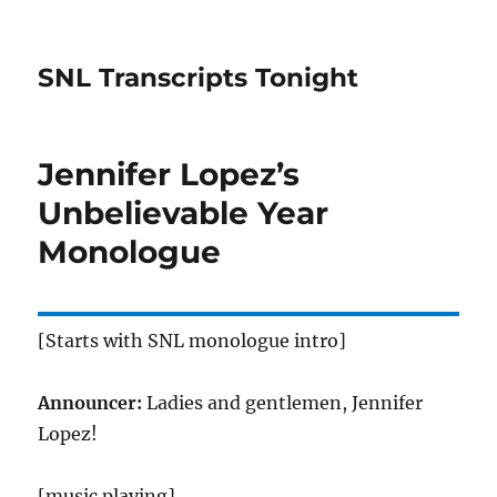
SNL Transcripts Tonight
Jennifer Lopez’s
Unbelievable Year
Monologue
[Starts with SNL monologue intro]
Announcer:
Ladies and gentlemen, Jennifer
Lopez!
[music playing]