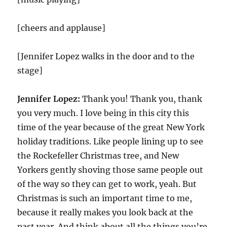
[cheers and applause]
[Jennifer Lopez walks in the door and to the
stage]
Jennifer Lopez:
Thank you! Thank you, thank
you very much. I love being in this city this
time of the year because of the great New York
holiday traditions. Like people lining up to see
the Rockefeller Christmas tree, and New
Yorkers gently shoving those same people out
of the way so they can get to work, yeah. But
Christmas is such an important time to me,
because it really makes you look back at the
past year. And think about all the things you’re