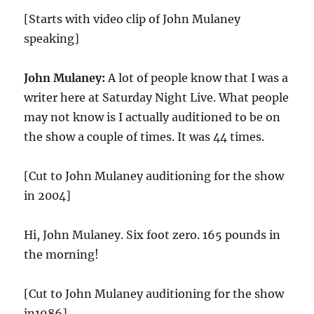
[Starts with video clip of John Mulaney
speaking]
John Mulaney:
A lot of people know that I was a
writer here at Saturday Night Live. What people
may not know is I actually auditioned to be on
the show a couple of times. It was 44 times.
[Cut to John Mulaney auditioning for the show
in 2004]
Hi, John Mulaney. Six foot zero. 165 pounds in
the morning!
[Cut to John Mulaney auditioning for the show
in1986]