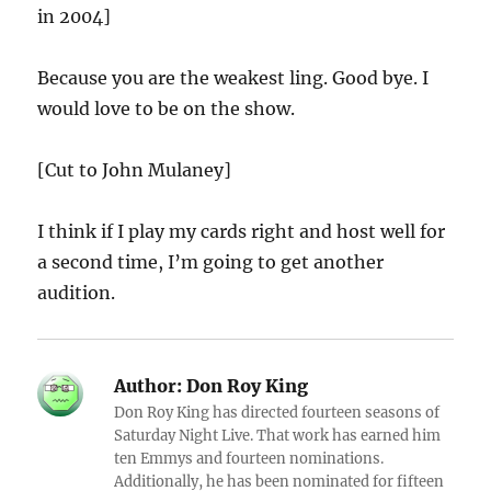
in 2004]
Because you are the weakest ling. Good bye. I
would love to be on the show.
[Cut to John Mulaney]
I think if I play my cards right and host well for
a second time, I’m going to get another
audition.
Author:
Don Roy King
Don Roy King has directed fourteen seasons of
Saturday Night Live. That work has earned him
ten Emmys and fourteen nominations.
Additionally, he has been nominated for fifteen