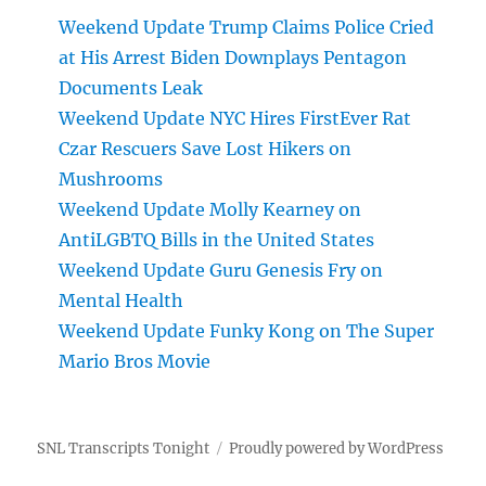
Weekend Update Trump Claims Police Cried
at His Arrest Biden Downplays Pentagon
Documents Leak
Weekend Update NYC Hires FirstEver Rat
Czar Rescuers Save Lost Hikers on
Mushrooms
Weekend Update Molly Kearney on
AntiLGBTQ Bills in the United States
Weekend Update Guru Genesis Fry on
Mental Health
Weekend Update Funky Kong on The Super
Mario Bros Movie
SNL Transcripts Tonight
Proudly powered by WordPress