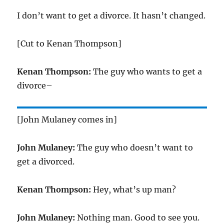
I don’t want to get a divorce. It hasn’t changed.
[Cut to Kenan Thompson]
Kenan Thompson:
The guy who wants to get a
divorce–
[John Mulaney comes in]
John Mulaney:
The guy who doesn’t want to
get a divorced.
Kenan Thompson:
Hey, what’s up man?
John Mulaney:
Nothing man. Good to see you.