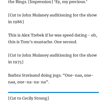
the Rings. [Impression] ‘Ey, my precious.’
[Cut to John Mulaney auditioning for the show
in 1986]
This is Alex Trebek if he was speed dating– oh,
this is Tom’s mustache. One second.
[Cut to John Mulaney auditioning for the show
in 1975]
Barbra Streisand doing jogs. “One-naa, one-
naa, one-na-na-na”.
[Cut to Cecily Strong]