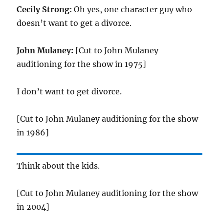
Cecily Strong:
Oh yes, one character guy who
doesn’t want to get a divorce.
John Mulaney:
[Cut to John Mulaney
auditioning for the show in 1975]
I don’t want to get divorce.
[Cut to John Mulaney auditioning for the show
in 1986]
Think about the kids.
[Cut to John Mulaney auditioning for the show
in 2004]