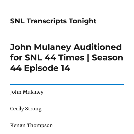
SNL Transcripts Tonight
John Mulaney Auditioned
for SNL 44 Times | Season
44 Episode 14
John Mulaney
Cecily Strong
Kenan Thompson