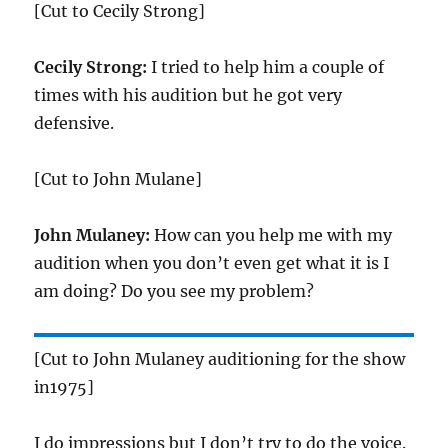
[Cut to Cecily Strong]
Cecily Strong:
I tried to help him a couple of
times with his audition but he got very
defensive.
[Cut to John Mulane]
John Mulaney:
How can you help me with my
audition when you don’t even get what it is I
am doing? Do you see my problem?
[Cut to John Mulaney auditioning for the show
in1975]
I do impressions but I don’t try to do the voice.