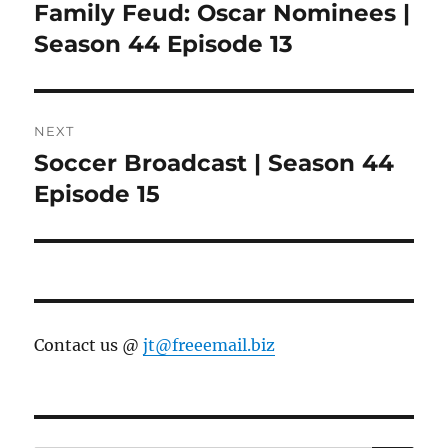
navigation
Family Feud: Oscar Nominees |
Previous
post:
Season 44 Episode 13
NEXT
Soccer Broadcast | Season 44
Next
post:
Episode 15
Contact us @
jt@freeemail.biz