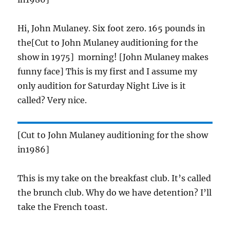
Hi, John Mulaney. Six foot zero. 165 pounds in
the[Cut to John Mulaney auditioning for the
show in 1975] morning! [John Mulaney makes
funny face] This is my first and I assume my
only audition for Saturday Night Live is it
called? Very nice.
[Cut to John Mulaney auditioning for the show
in1986]
This is my take on the breakfast club. It’s called
the brunch club. Why do we have detention? I’ll
take the French toast.