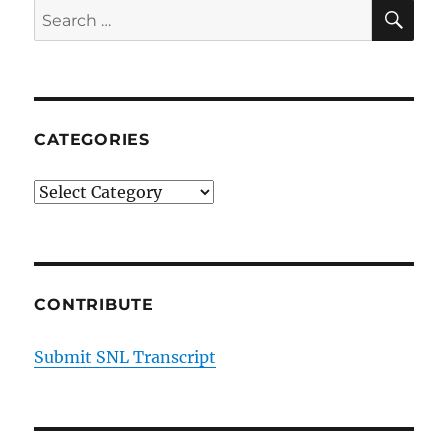
SE
Search
for:
CATEGORIES
Categories
CONTRIBUTE
Submit SNL Transcript