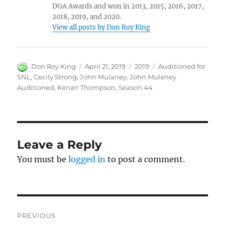
DGA Awards and won in 2013, 2015, 2016, 2017,
2018, 2019, and 2020.
View all posts by Don Roy King
Author
Posted
Categories
Tags
Don Roy King
April 21, 2019
2019
Auditioned for
on
SNL
,
Cecily Strong
,
John Mulaney
,
John Mulaney
Auditioned
,
Kenan Thompson
,
Season 44
Leave a Reply
You must be
logged in
to post a comment.
Post
PREVIOUS