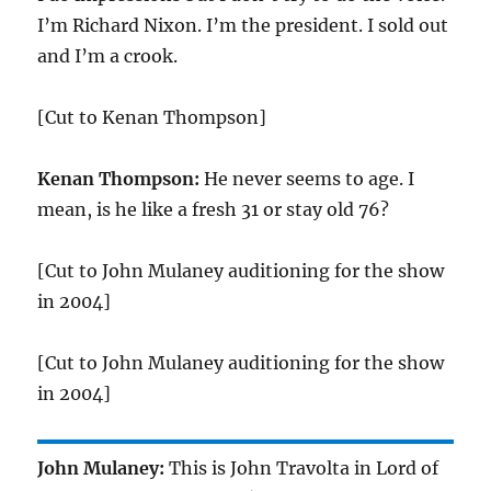
I’m Richard Nixon. I’m the president. I sold out
and I’m a crook.
[Cut to Kenan Thompson]
Kenan Thompson:
He never seems to age. I
mean, is he like a fresh 31 or stay old 76?
[Cut to John Mulaney auditioning for the show
in 2004]
[Cut to John Mulaney auditioning for the show
in 2004]
John Mulaney:
This is John Travolta in Lord of