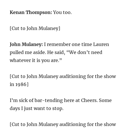
Kenan Thompson:
You too.
[Cut to John Mulaney]
John Mulaney:
I remember one time Lauren
pulled me aside. He said, “We don’t need
whatever it is you are.”
[Cut to John Mulaney auditioning for the show
in 1986]
I’m sick of bar-tending here at Cheers. Some
days I just want to stop.
[Cut to John Mulaney auditioning for the show