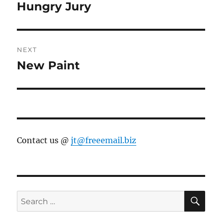
navigation
Hungry Jury
Previous
post:
NEXT
New Paint
Next
post:
Contact us @
jt@freeemail.biz
SE
Search
for: