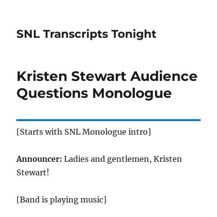
SNL Transcripts Tonight
Kristen Stewart Audience
Questions Monologue
[Starts with SNL Monologue intro]
Announcer:
Ladies and gentlemen, Kristen
Stewart!
[Band is playing music]