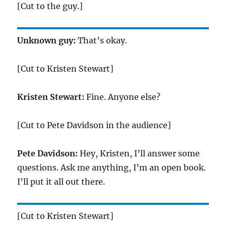
[Cut to the guy.]
Unknown guy:
That’s okay.
[Cut to Kristen Stewart]
Kristen Stewart:
Fine. Anyone else?
[Cut to Pete Davidson in the audience]
Pete Davidson:
Hey, Kristen, I’ll answer some
questions. Ask me anything, I’m an open book.
I’ll put it all out there.
[Cut to Kristen Stewart]