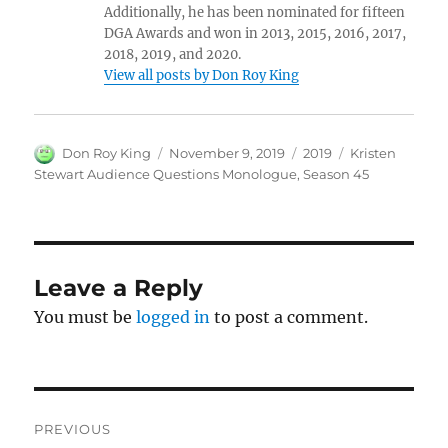
Additionally, he has been nominated for fifteen
DGA Awards and won in 2013, 2015, 2016, 2017,
2018, 2019, and 2020.
View all posts by Don Roy King
Author
Posted
Categories
Tags
Don Roy King
November 9, 2019
2019
Kristen
on
Stewart Audience Questions Monologue
,
Season 45
Leave a Reply
You must be
logged in
to post a comment.
Post
PREVIOUS