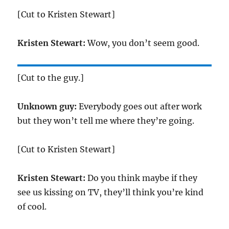
[Cut to Kristen Stewart]
Kristen Stewart:
Wow, you don’t seem good.
[Cut to the guy.]
Unknown guy:
Everybody goes out after work
but they won’t tell me where they’re going.
[Cut to Kristen Stewart]
Kristen Stewart:
Do you think maybe if they
see us kissing on TV, they’ll think you’re kind
of cool.