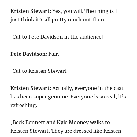
Kristen Stewart:
Yes, you will. The thing is I
just think it’s all pretty much out there.
[Cut to Pete Davidson in the audience]
Pete Davidson:
Fair.
[Cut to Kristen Stewart]
Kristen Stewart:
Actually, everyone in the cast
has been super genuine. Everyone is so real, it’s
refreshing.
[Beck Bennett and Kyle Mooney walks to
Kristen Stewart. They are dressed like Kristen