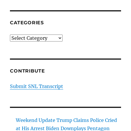
CATEGORIES
Categories
CONTRIBUTE
Submit SNL Transcript
Weekend Update Trump Claims Police Cried
at His Arrest Biden Downplays Pentagon