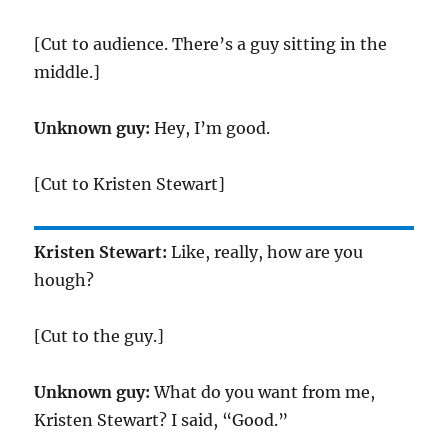
[Cut to audience. There’s a guy sitting in the
middle.]
Unknown guy:
Hey, I’m good.
[Cut to Kristen Stewart]
Kristen Stewart:
Like, really, how are you
hough?
[Cut to the guy.]
Unknown guy:
What do you want from me,
Kristen Stewart? I said, “Good.”