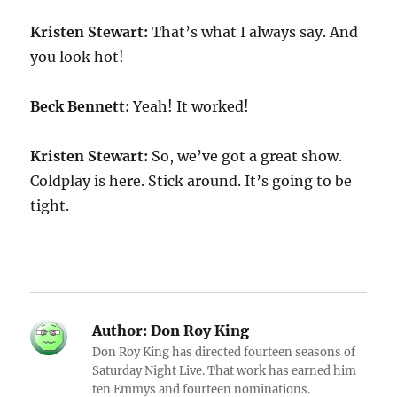
Kristen Stewart:
That’s what I always say. And
you look hot!
Beck Bennett:
Yeah! It worked!
Kristen Stewart:
So, we’ve got a great show.
Coldplay is here. Stick around. It’s going to be
tight.
Author:
Don Roy King
Don Roy King has directed fourteen seasons of
Saturday Night Live. That work has earned him
ten Emmys and fourteen nominations.