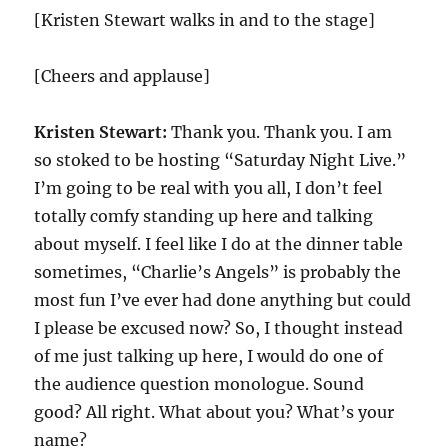
[Kristen Stewart walks in and to the stage]
[Cheers and applause]
Kristen Stewart:
Thank you. Thank you. I am
so stoked to be hosting “Saturday Night Live.”
I’m going to be real with you all, I don’t feel
totally comfy standing up here and talking
about myself. I feel like I do at the dinner table
sometimes, “Charlie’s Angels” is probably the
most fun I’ve ever had done anything but could
I please be excused now? So, I thought instead
of me just talking up here, I would do one of
the audience question monologue. Sound
good? All right. What about you? What’s your
name?