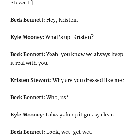
Stewart.]
Beck Bennett:
Hey, Kristen.
Kyle Mooney:
What’s up, Kristen?
Beck Bennett:
Yeah, you know we always keep
it real with you.
Kristen Stewart:
Why are you dressed like me?
Beck Bennett:
Who, us?
Kyle Mooney:
I always keep it greasy clean.
Beck Bennett:
Look, wet, get wet.