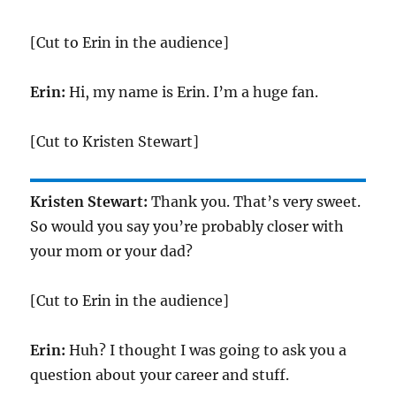
[Cut to Erin in the audience]
Erin:
Hi, my name is Erin. I’m a huge fan.
[Cut to Kristen Stewart]
Kristen Stewart:
Thank you. That’s very sweet.
So would you say you’re probably closer with
your mom or your dad?
[Cut to Erin in the audience]
Erin:
Huh? I thought I was going to ask you a
question about your career and stuff.