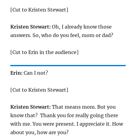
[Cut to Kristen Stewart]
Kristen Stewart:
Oh, I already know those
answers. So, who do you feel, mom or dad?
[Cut to Erin in the audience]
Erin:
Can I not?
[Cut to Kristen Stewart]
Kristen Stewart:
That means mom. But you
know that? Thank you for really going there
with me. You were present. I appreciate it. How
about you, how are you?