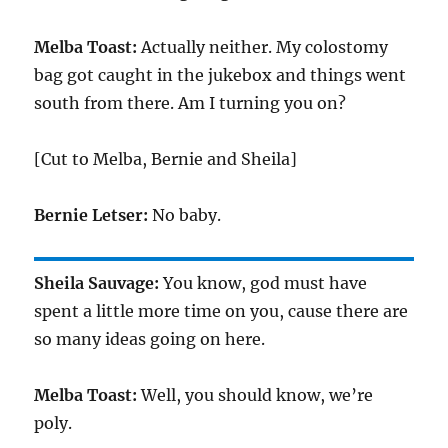
Melba Toast:
Actually neither. My colostomy
bag got caught in the jukebox and things went
south from there. Am I turning you on?
[Cut to Melba, Bernie and Sheila]
Bernie Letser:
No baby.
Sheila Sauvage:
You know, god must have
spent a little more time on you, cause there are
so many ideas going on here.
Melba Toast:
Well, you should know, we’re
poly.