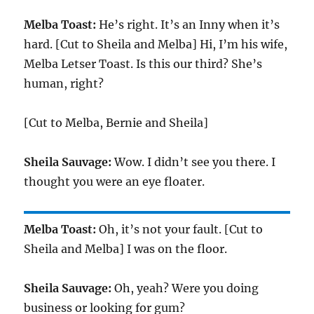
Melba Toast:
He’s right. It’s an Inny when it’s
hard. [Cut to Sheila and Melba] Hi, I’m his wife,
Melba Letser Toast. Is this our third? She’s
human, right?
[Cut to Melba, Bernie and Sheila]
Sheila Sauvage:
Wow. I didn’t see you there. I
thought you were an eye floater.
Melba Toast:
Oh, it’s not your fault. [Cut to
Sheila and Melba] I was on the floor.
Sheila Sauvage:
Oh, yeah? Were you doing
business or looking for gum?