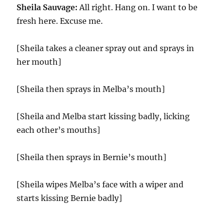
Sheila Sauvage:
All right. Hang on. I want to be
fresh here. Excuse me.
[Sheila takes a cleaner spray out and sprays in
her mouth]
[Sheila then sprays in Melba’s mouth]
[Sheila and Melba start kissing badly, licking
each other’s mouths]
[Sheila then sprays in Bernie’s mouth]
[Sheila wipes Melba’s face with a wiper and
starts kissing Bernie badly]