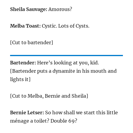
Sheila Sauvage:
Amorous?
Melba Toast:
Cystic. Lots of Cysts.
[Cut to bartender]
Bartender:
Here’s looking at you, kid.
[Bartender puts a dynamite in his mouth and
lights it]
[Cut to Melba, Bernie and Sheila]
Bernie Letser:
So how shall we start this little
ménage a toilet? Double 69?