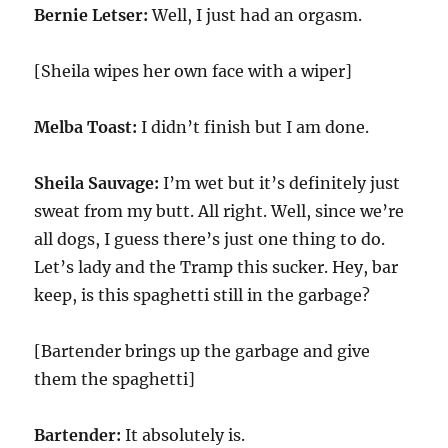
Bernie Letser:
Well, I just had an orgasm.
[Sheila wipes her own face with a wiper]
Melba Toast:
I didn’t finish but I am done.
Sheila Sauvage:
I’m wet but it’s definitely just
sweat from my butt. All right. Well, since we’re
all dogs, I guess there’s just one thing to do.
Let’s lady and the Tramp this sucker. Hey, bar
keep, is this spaghetti still in the garbage?
[Bartender brings up the garbage and give
them the spaghetti]
Bartender:
It absolutely is.