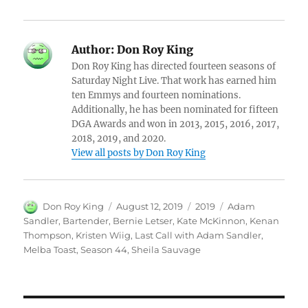
Author:
Don Roy King
Don Roy King has directed fourteen seasons of
Saturday Night Live. That work has earned him
ten Emmys and fourteen nominations.
Additionally, he has been nominated for fifteen
DGA Awards and won in 2013, 2015, 2016, 2017,
2018, 2019, and 2020.
View all posts by Don Roy King
Author
Posted
Categories
Tags
Don Roy King
August 12, 2019
2019
Adam
on
Sandler
,
Bartender
,
Bernie Letser
,
Kate McKinnon
,
Kenan
Thompson
,
Kristen Wiig
,
Last Call with Adam Sandler
,
Melba Toast
,
Season 44
,
Sheila Sauvage