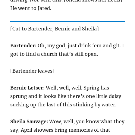
He went to Jared.
[Cut to Bartender, Bernie and Sheila]
Bartender:
Oh, my god, just drink ‘em and git. I
got to find a church that’s still open.
[Bartender leaves]
Bernie Letser:
Well, well, well. Spring has
sprung and it looks like there’s one little daisy
sucking up the last of this stinking by water.
Sheila Sauvage:
Wow, well, you know what they
say, April showers bring memories of that