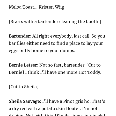
Melba Toast… Kristen Wiig
[Starts with a bartender cleaning the booth.]
Bartender:
All right everybody, last call. So you
bar flies either need to find a place to lay your
eggs or fly home to your dumps.
Bernie Letser:
Not so fast, bartender. [Cut to
Bernie] I think I’ll have one more Hot Toddy.
[Cut to Sheila]
Sheila Sauvage:
I’ll have a Pinot gris ho. That’s
a dry red with a potato skin floater. I’m not
driving. Not with this. [Sheila shows her heels]