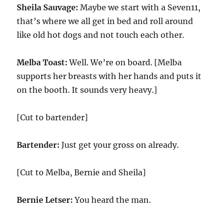
Sheila Sauvage:
Maybe we start with a Seven11,
that’s where we all get in bed and roll around
like old hot dogs and not touch each other.
Melba Toast:
Well. We’re on board. [Melba
supports her breasts with her hands and puts it
on the booth. It sounds very heavy.]
[Cut to bartender]
Bartender:
Just get your gross on already.
[Cut to Melba, Bernie and Sheila]
Bernie Letser:
You heard the man.