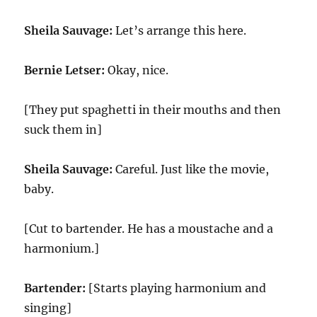
Sheila Sauvage:
Let’s arrange this here.
Bernie Letser:
Okay, nice.
[They put spaghetti in their mouths and then
suck them in]
Sheila Sauvage:
Careful. Just like the movie,
baby.
[Cut to bartender. He has a moustache and a
harmonium.]
Bartender:
[Starts playing harmonium and
singing]