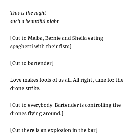
This is the night
such a beautiful night
[Cut to Melba, Bernie and Sheila eating
spaghetti with their fists]
[Cut to bartender]
Love makes fools of us all. All right, time for the
drone strike.
[Cut to everybody. Bartender is controlling the
drones flying around.]
[Cut there is an explosion in the bar]