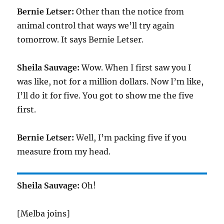
Bernie Letser:
Other than the notice from
animal control that ways we’ll try again
tomorrow. It says Bernie Letser.
Sheila Sauvage:
Wow. When I first saw you I
was like, not for a million dollars. Now I’m like,
I’ll do it for five. You got to show me the five
first.
Bernie Letser:
Well, I’m packing five if you
measure from my head.
Sheila Sauvage:
Oh!
[Melba joins]