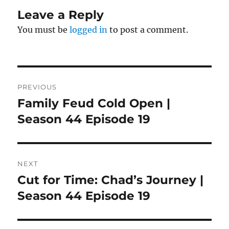
Leave a Reply
You must be
logged in
to post a comment.
Post
PREVIOUS
navigation
Family Feud Cold Open |
Previous
post:
Season 44 Episode 19
NEXT
Cut for Time: Chad’s Journey |
Next
post:
Season 44 Episode 19