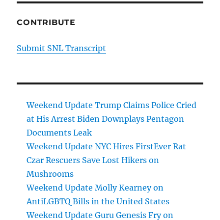
CONTRIBUTE
Submit SNL Transcript
Weekend Update Trump Claims Police Cried
at His Arrest Biden Downplays Pentagon
Documents Leak
Weekend Update NYC Hires FirstEver Rat
Czar Rescuers Save Lost Hikers on
Mushrooms
Weekend Update Molly Kearney on
AntiLGBTQ Bills in the United States
Weekend Update Guru Genesis Fry on