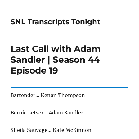
SNL Transcripts Tonight
Last Call with Adam
Sandler | Season 44
Episode 19
Bartender… Kenan Thompson
Bernie Letser… Adam Sandler
Sheila Sauvage… Kate McKinnon