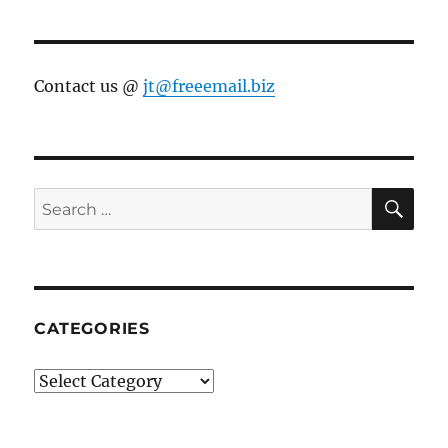
Contact us @
jt@freeemail.biz
SE
Search
for:
CATEGORIES
Categories