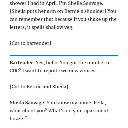
shower I had in April. I’m Sheila Sauvage.
[Sheila puts her arm on Bernie’s shoulder] You
can remember that because if you shake up the
letters, it spells shallow veg.
[Cut to bartender]
Bartender:
Yes, hello. You got the number of
CDC? I want to report two new viruses.
[Cut to Bernie and Sheila]
Sheila Sauvage:
You know my name, Fella,
what about you? What’s on your apartment
buzzer?