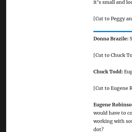
it’s small and l
[Cut to Peggy a
Donna Brazile:
S
[Cut to Chuck T
Chuck Todd:
Eug
[Cut to Eugene 
Eugene Robinso
would have to co
working with som
dot?