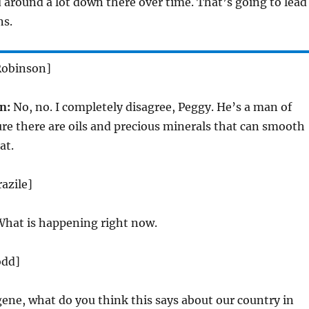
 around a lot down there over time. That’s going to lead
ns.
Robinson]
n:
No, no. I completely disagree, Peggy. He’s a man of
re there are oils and precious minerals that can smooth
at.
azile]
hat is happening right now.
odd]
ene, what do you think this says about our country in