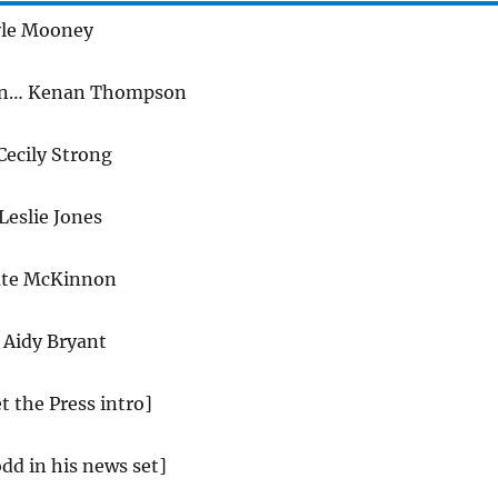
le Mooney
on… Kenan Thompson
ecily Strong
Leslie Jones
ate McKinnon
Aidy Bryant
t the Press intro]
dd in his news set]