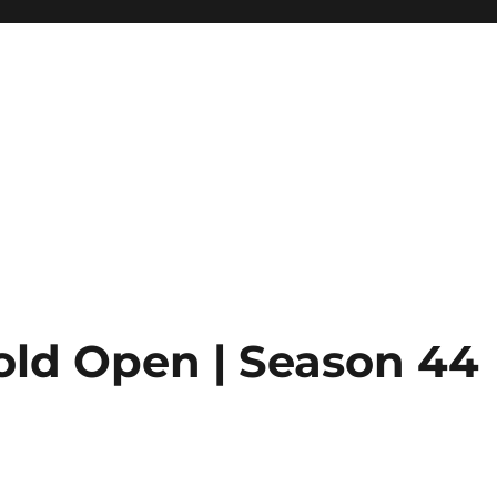
old Open | Season 44