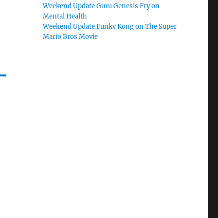
Weekend Update Guru Genesis Fry on
Mental Health
Weekend Update Funky Kong on The Super
Mario Bros Movie