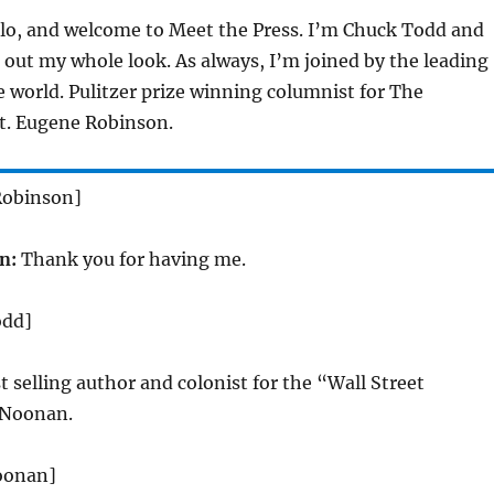
lo, and welcome to Meet the Press. I’m Chuck Todd and
ng out my whole look. As always, I’m joined by the leading
he world. Pulitzer prize winning columnist for The
. Eugene Robinson.
Robinson]
n:
Thank you for having me.
odd]
t selling author and colonist for the “Wall Street
 Noonan.
oonan]