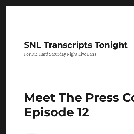
SNL Transcripts Tonight
For Die Hard Saturday Night Live Fans
Meet The Press C
Episode 12