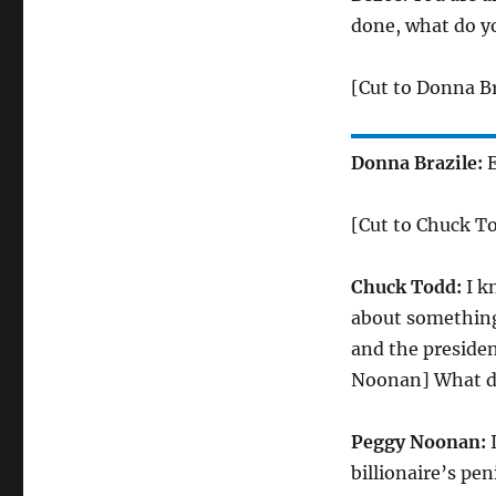
done, what do yo
[Cut to Donna Br
Donna Brazile:
E
[Cut to Chuck T
Chuck Todd:
I k
about something 
and the presiden
Noonan] What do 
Peggy Noonan:
I
billionaire’s pen