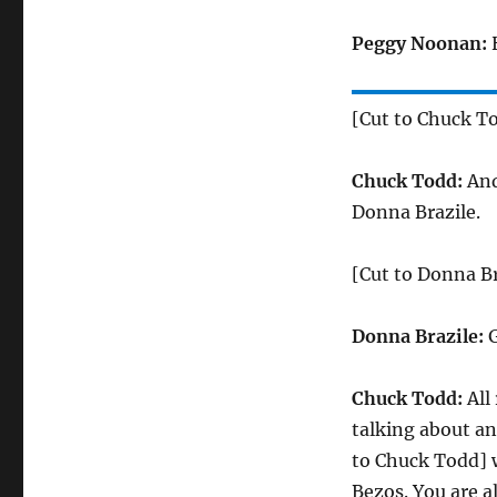
Peggy Noonan:
H
[Cut to Chuck T
Chuck Todd:
And
Donna Brazile.
[Cut to Donna Br
Donna Brazile:
G
Chuck Todd:
All
talking about an
to Chuck Todd] 
Bezos. You are al