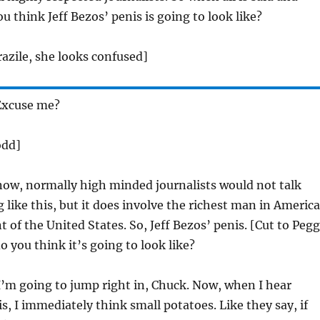
u think Jeff Bezos’ penis is going to look like?
azile, she looks confused]
xcuse me?
odd]
now, normally high minded journalists would not talk
like this, but it does involve the richest man in America
t of the United States. So, Jeff Bezos’ penis. [Cut to Peg
you think it’s going to look like?
’m going to jump right in, Chuck. Now, when I hear
is, I immediately think small potatoes. Like they say, if