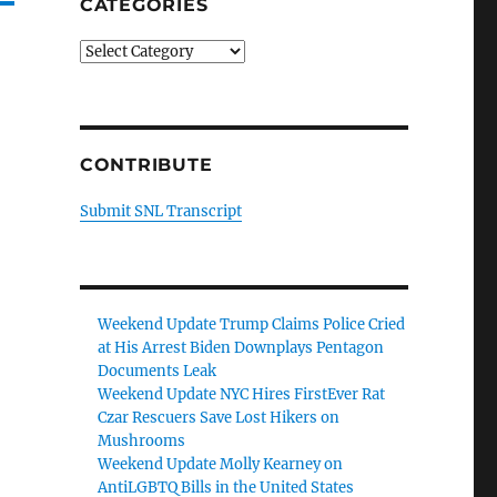
CATEGORIES
Categories
CONTRIBUTE
Submit SNL Transcript
Weekend Update Trump Claims Police Cried
at His Arrest Biden Downplays Pentagon
Documents Leak
Weekend Update NYC Hires FirstEver Rat
Czar Rescuers Save Lost Hikers on
Mushrooms
Weekend Update Molly Kearney on
AntiLGBTQ Bills in the United States