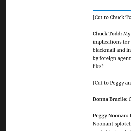
[Cut to Chuck T
Chuck Todd:
My 
implications for 
blackmail and in
by foreign agent
like?
[Cut to Peggy a
Donna Brazile:
O
Peggy Noonan:
I
Noonan] splotchy