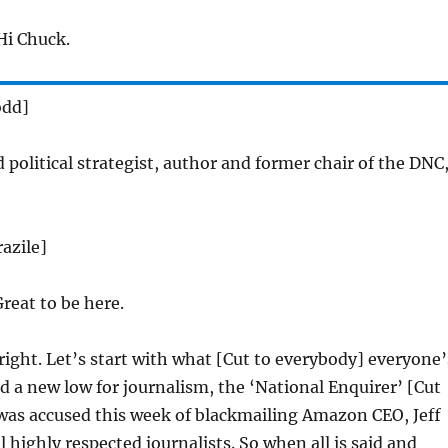
i Chuck.
odd]
 political strategist, author and former chair of the DNC
azile]
reat to be here.
 right. Let’s start with what [Cut to everybody] everyone’
d a new low for journalism, the ‘National Enquirer’ [Cut
was accused this week of blackmailing Amazon CEO, Jeff
l highly respected journalists. So when all is said and