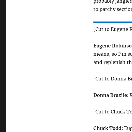
probably jangled
to patchy sectio
[Cut to Eugene 
Eugene Robinso
means, so I’m su
and replenish th
[Cut to Donna Br
Donna Brazile:
W
[Cut to Chuck T
Chuck Todd:
Eug