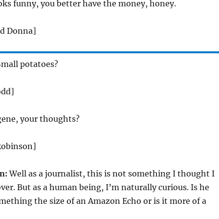
ooks funny, you better have the money, honey.
nd Donna]
mall potatoes?
odd]
ene, your thoughts?
Robinson]
n:
Well as a journalist, this is not something I thought I
ver. But as a human being, I’m naturally curious. Is he
ething the size of an Amazon Echo or is it more of a