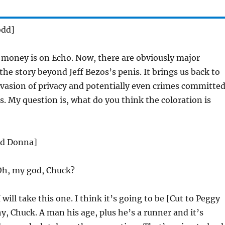
odd]
money is on Echo. Now, there are obviously major
the story beyond Jeff Bezos’s penis. It brings us back to
vasion of privacy and potentially even crimes committe
s. My question is, what do you think the coloration is
nd Donna]
h, my god, Chuck?
 will take this one. I think it’s going to be [Cut to Peggy
, Chuck. A man his age, plus he’s a runner and it’s