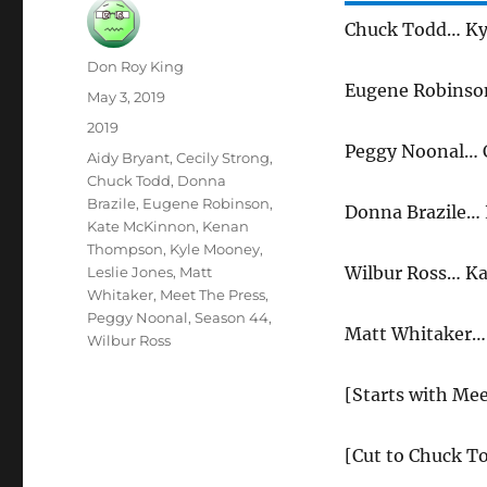
Chuck Todd… Ky
Author
Don Roy King
Eugene Robins
Posted
May 3, 2019
on
Categories
2019
Peggy Noonal… C
Tags
Aidy Bryant
,
Cecily Strong
,
Chuck Todd
,
Donna
Brazile
,
Eugene Robinson
,
Donna Brazile… 
Kate McKinnon
,
Kenan
Thompson
,
Kyle Mooney
,
Wilbur Ross… K
Leslie Jones
,
Matt
Whitaker
,
Meet The Press
,
Peggy Noonal
,
Season 44
,
Matt Whitaker… 
Wilbur Ross
[Starts with Mee
[Cut to Chuck To