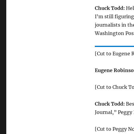
Chuck Todd:
Hel
I’m still figuri
journalists in t
Washington Post
[Cut to Eugene 
Eugene Robinso
[Cut to Chuck T
Chuck Todd:
Bes
Journal,” Peggy
[Cut to Peggy N