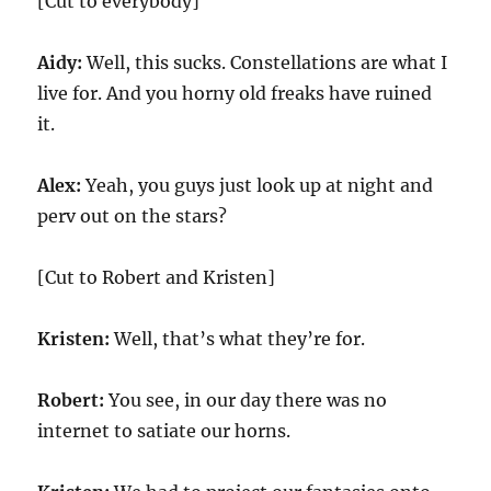
[Cut to everybody]
Aidy:
Well, this sucks. Constellations are what I
live for. And you horny old freaks have ruined
it.
Alex:
Yeah, you guys just look up at night and
perv out on the stars?
[Cut to Robert and Kristen]
Kristen:
Well, that’s what they’re for.
Robert:
You see, in our day there was no
internet to satiate our horns.