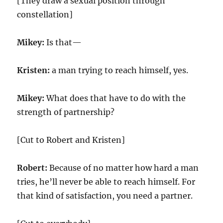
[They draw a sexual position through
constellation]
Mikey:
Is that—
Kristen:
a man trying to reach himself, yes.
Mikey:
What does that have to do with the
strength of partnership?
[Cut to Robert and Kristen]
Robert:
Because of no matter how hard a man
tries, he’ll never be able to reach himself. For
that kind of satisfaction, you need a partner.