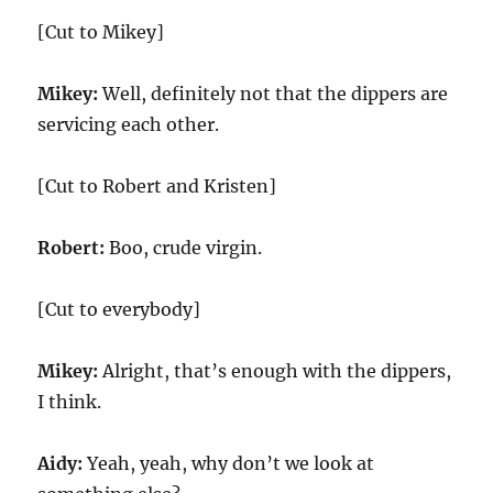
[Cut to Mikey]
Mikey:
Well, definitely not that the dippers are
servicing each other.
[Cut to Robert and Kristen]
Robert:
Boo, crude virgin.
[Cut to everybody]
Mikey:
Alright, that’s enough with the dippers,
I think.
Aidy:
Yeah, yeah, why don’t we look at