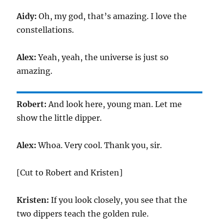
Aidy:
Oh, my god, that’s amazing. I love the
constellations.
Alex:
Yeah, yeah, the universe is just so
amazing.
Robert:
And look here, young man. Let me
show the little dipper.
Alex:
Whoa. Very cool. Thank you, sir.
[Cut to Robert and Kristen]
Kristen:
If you look closely, you see that the
two dippers teach the golden rule.