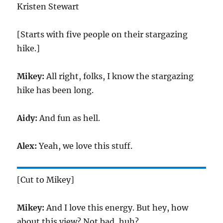
Kristen Stewart
[Starts with five people on their stargazing
hike.]
Mikey:
All right, folks, I know the stargazing
hike has been long.
Aidy:
And fun as hell.
Alex:
Yeah, we love this stuff.
[Cut to Mikey]
Mikey:
And I love this energy. But hey, how
about this view? Not bad, huh?