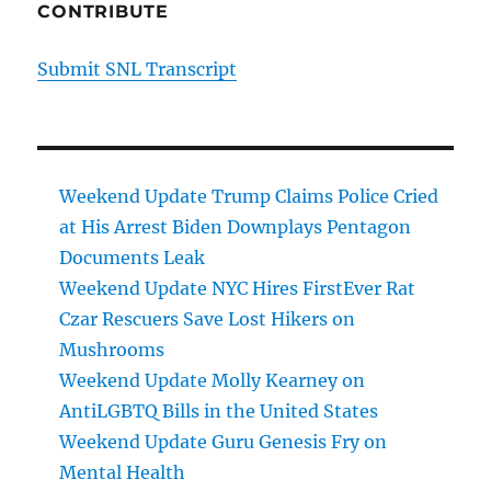
CONTRIBUTE
Submit SNL Transcript
Weekend Update Trump Claims Police Cried
at His Arrest Biden Downplays Pentagon
Documents Leak
Weekend Update NYC Hires FirstEver Rat
Czar Rescuers Save Lost Hikers on
Mushrooms
Weekend Update Molly Kearney on
AntiLGBTQ Bills in the United States
Weekend Update Guru Genesis Fry on
Mental Health