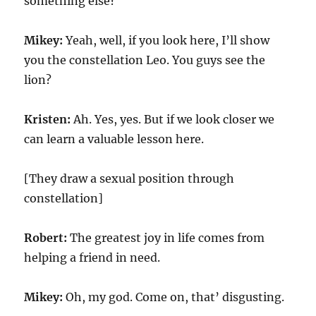
something else?
Mikey:
Yeah, well, if you look here, I’ll show
you the constellation Leo. You guys see the
lion?
Kristen:
Ah. Yes, yes. But if we look closer we
can learn a valuable lesson here.
[They draw a sexual position through
constellation]
Robert:
The greatest joy in life comes from
helping a friend in need.
Mikey:
Oh, my god. Come on, that’ disgusting.