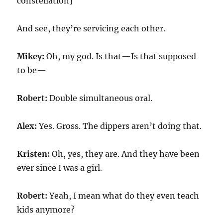
constellation]
And see, they’re servicing each other.
Mikey:
Oh, my god. Is that—Is that supposed
to be—
Robert:
Double simultaneous oral.
Alex:
Yes. Gross. The dippers aren’t doing that.
Kristen:
Oh, yes, they are. And they have been
ever since I was a girl.
Robert:
Yeah, I mean what do they even teach
kids anymore?