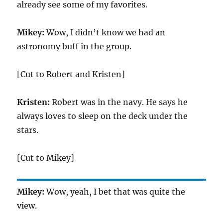
already see some of my favorites.
Mikey:
Wow, I didn’t know we had an
astronomy buff in the group.
[Cut to Robert and Kristen]
Kristen:
Robert was in the navy. He says he
always loves to sleep on the deck under the
stars.
[Cut to Mikey]
Mikey:
Wow, yeah, I bet that was quite the
view.