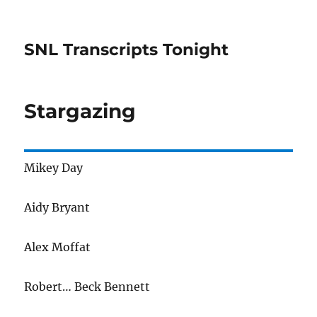
SNL Transcripts Tonight
Stargazing
Mikey Day
Aidy Bryant
Alex Moffat
Robert… Beck Bennett