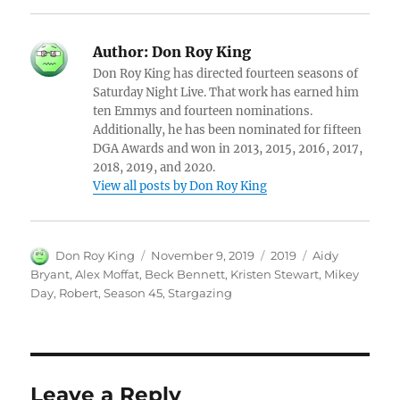
Author:
Don Roy King
Don Roy King has directed fourteen seasons of
Saturday Night Live. That work has earned him
ten Emmys and fourteen nominations.
Additionally, he has been nominated for fifteen
DGA Awards and won in 2013, 2015, 2016, 2017,
2018, 2019, and 2020.
View all posts by Don Roy King
Author
Posted
Categories
Tags
Don Roy King
November 9, 2019
2019
Aidy
on
Bryant
,
Alex Moffat
,
Beck Bennett
,
Kristen Stewart
,
Mikey
Day
,
Robert
,
Season 45
,
Stargazing
Leave a Reply