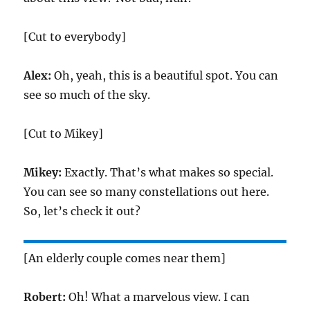
[Cut to everybody]
Alex:
Oh, yeah, this is a beautiful spot. You can
see so much of the sky.
[Cut to Mikey]
Mikey:
Exactly. That’s what makes so special.
You can see so many constellations out here.
So, let’s check it out?
[An elderly couple comes near them]
Robert:
Oh! What a marvelous view. I can