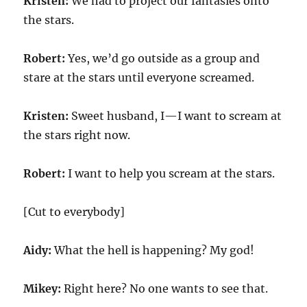
Kristen:
We had to project our fantasies onto
the stars.
Robert:
Yes, we’d go outside as a group and
stare at the stars until everyone screamed.
Kristen:
Sweet husband, I—I want to scream at
the stars right now.
Robert:
I want to help you scream at the stars.
[Cut to everybody]
Aidy:
What the hell is happening? My god!
Mikey:
Right here? No one wants to see that.