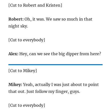
[Cut to Robert and Kristen]
Robert:
Oh, it was. We saw so much in that
night sky.
[Cut to everybody]
Alex:
Hey, can we see the big dipper from here?
[Cut to Mikey]
Mikey:
Yeah, actually I was just about to point
that out. Just follow my finger, guys.
[Cut to everybody]