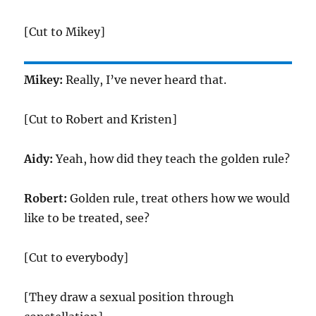
[Cut to Mikey]
Mikey:
Really, I’ve never heard that.
[Cut to Robert and Kristen]
Aidy:
Yeah, how did they teach the golden rule?
Robert:
Golden rule, treat others how we would
like to be treated, see?
[Cut to everybody]
[They draw a sexual position through