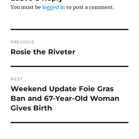
You must be
logged in
to post a comment.
Post
PREVIOUS
navigation
Rosie the Riveter
Previous
post:
NEXT
Weekend Update Foie Gras
Next
post:
Ban and 67-Year-Old Woman
Gives Birth