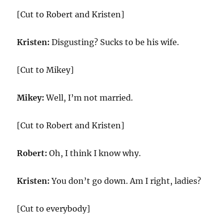
[Cut to Robert and Kristen]
Kristen:
Disgusting? Sucks to be his wife.
[Cut to Mikey]
Mikey:
Well, I’m not married.
[Cut to Robert and Kristen]
Robert:
Oh, I think I know why.
Kristen:
You don’t go down. Am I right, ladies?
[Cut to everybody]