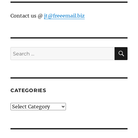
Contact us @
jt@freeemail.biz
SE
Search
for:
CATEGORIES
Categories