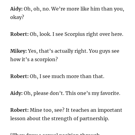
Aidy:
Oh, oh, no. We’re more like him than you,
okay?
Robert:
Oh, look. I see Scorpius right over here.
Mikey:
Yes, that’s actually right. You guys see
how it’s a scorpion?
Robert:
Oh, I see much more than that.
Aidy:
Oh, please don’t. This one’s my favorite.
Robert:
Mine too, see? It teaches an important
lesson about the strength of partnership.