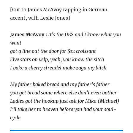
[Cut to James McAvoy rapping in German
accent, with Leslie Jones]
James McAvoy :
It’s the UES and I know what you
want
got a line out the door for $12 croissant
Five stars on yelp, yeah, you know the sitch
I bake a cherry streudel make zaga my bitch
My father baked bread and my father’s father
you get bread some where else don’t even bother
Ladies got the hookup just ask for Mika (Michael)
I’ll take her to heaven before you had your soul-
cycle