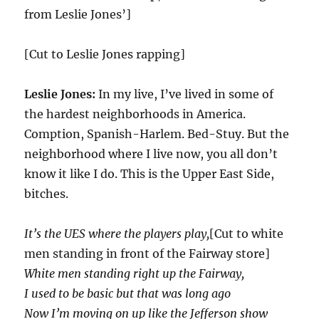
from Leslie Jones’]
[Cut to Leslie Jones rapping]
Leslie Jones:
In my live, I’ve lived in some of
the hardest neighborhoods in America.
Comption, Spanish-Harlem. Bed-Stuy. But the
neighborhood where I live now, you all don’t
know it like I do. This is the Upper East Side,
bitches.
It’s the UES where the players play,
[Cut to white
men standing in front of the Fairway store]
White men standing right up the Fairway,
I used to be basic but that was long ago
Now I’m moving on up like the Jefferson show