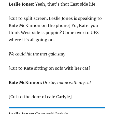
Leslie Jones:
Yeah, that’s that East side life.
[Cut to split screen. Leslie Jones is speaking to
Kate McKinnon on the phone] Yo, Kate, you
think West side is poppin? Come over to UES
where it’s all going on.
We could hit the met gala stay
[Cut to Kate sitting on sofa with her cat]
Kate McKinnon:
Or stay home with my cat
[Cut to the door of café Carlyle]