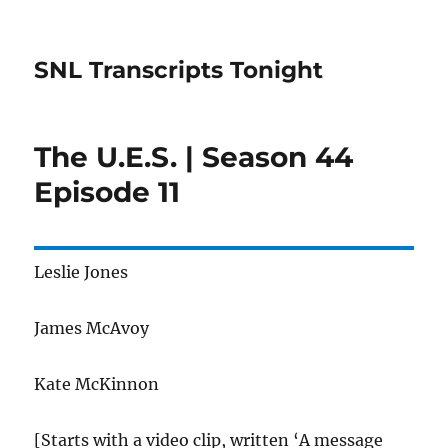
SNL Transcripts Tonight
The U.E.S. | Season 44
Episode 11
Leslie Jones
James McAvoy
Kate McKinnon
[Starts with a video clip, written ‘A message