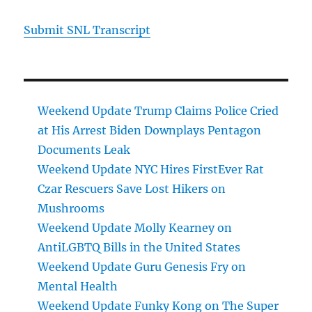
Submit SNL Transcript
Weekend Update Trump Claims Police Cried
at His Arrest Biden Downplays Pentagon
Documents Leak
Weekend Update NYC Hires FirstEver Rat
Czar Rescuers Save Lost Hikers on
Mushrooms
Weekend Update Molly Kearney on
AntiLGBTQ Bills in the United States
Weekend Update Guru Genesis Fry on
Mental Health
Weekend Update Funky Kong on The Super