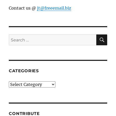
Contact us @
jt@freeemail.biz
SE
Search
for:
CATEGORIES
Categories
CONTRIBUTE