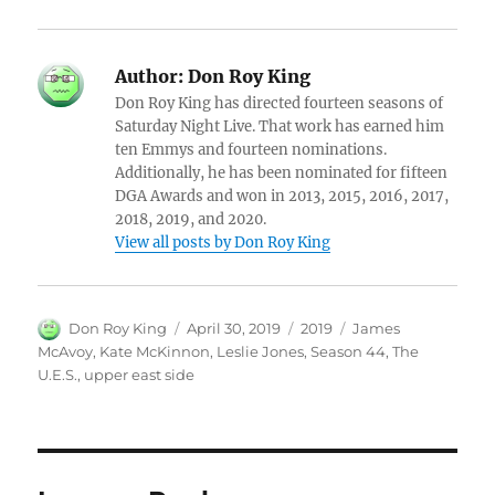
Author:
Don Roy King
Don Roy King has directed fourteen seasons of
Saturday Night Live. That work has earned him
ten Emmys and fourteen nominations.
Additionally, he has been nominated for fifteen
DGA Awards and won in 2013, 2015, 2016, 2017,
2018, 2019, and 2020.
View all posts by Don Roy King
Author
Posted
Categories
Tags
Don Roy King
April 30, 2019
2019
James
on
McAvoy
,
Kate McKinnon
,
Leslie Jones
,
Season 44
,
The
U.E.S.
,
upper east side