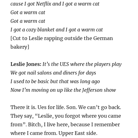
cause I got Netflix and I got a warm cat
Got a warm cat
Got a warm cat
I got a cozy blanket and I got a warm cat
[Cut to Leslie rapping outside the German
bakery]
Leslie Jones:
It’s the UES where the players play
We got nail salons and diners for days
I used to be basic but that was long ago
Now I’m moving on up like the Jefferson show
There it is. Ues for life. Son. We can’t go back.
They say, “Leslie, you forgot where you came
from”. Bitch, I live here, because I remember
where I came from. Upper East side.