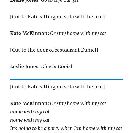
Leslie Jones:
Go to café Carlyle
[Cut to Kate sitting on sofa with her cat]
Kate McKinnon:
Or stay home with my cat
[Cut to the door of restaurant Daniel]
Leslie Jones:
Dine at Daniel
[Cut to Kate sitting on sofa with her cat]
Kate McKinnon:
Or stay home with my cat
home with my cat
home with my cat
It’s going to be a party when I’m home with my cat