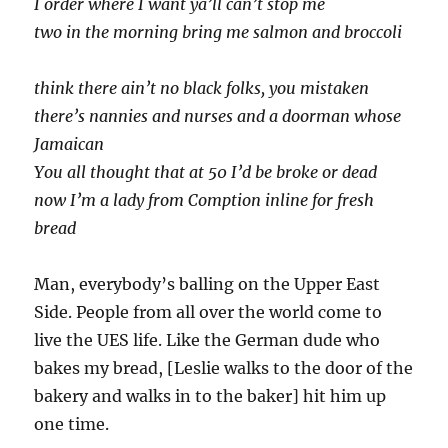
I order where I want ya’ll can’t stop me
two in the morning bring me salmon and broccoli
think there ain’t no black folks, you mistaken
there’s nannies and nurses and a doorman whose
Jamaican
You all thought that at 50 I’d be broke or dead
now I’m a lady from Comption inline for fresh
bread
Man, everybody’s balling on the Upper East
Side. People from all over the world come to
live the UES life. Like the German dude who
bakes my bread, [Leslie walks to the door of the
bakery and walks in to the baker] hit him up
one time.