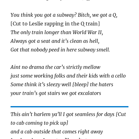
You think you got a subway? Bitch, we got a Q,
[Cut to Leslie rapping in the Q train]
The only train longer than World War II,
Always got a seat and it’s clean as hell,
Got that nobody peed in here subway smell.
Aint no drama the car’s strictly mellow
just some working folks and their kids with a cello
Some think it’s sleezy well [bleep] the haters
your train’s got stairs we got excalators
This ain’t harlem ya’ll I got seamless for days [Cut
to cab coming to pick up]
and a cab outside that comes right away