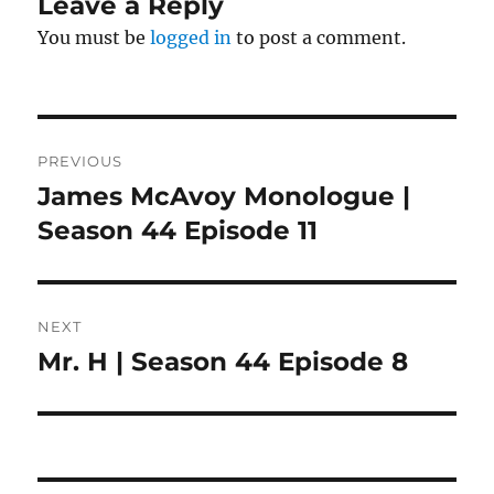
Leave a Reply
You must be
logged in
to post a comment.
Post
PREVIOUS
navigation
James McAvoy Monologue |
Previous
post:
Season 44 Episode 11
NEXT
Mr. H | Season 44 Episode 8
Next
post: