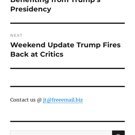
Presidency
NEXT
Weekend Update Trump Fires
Next
post:
Back at Critics
Contact us @
jt@freeemail.biz
SE
Search