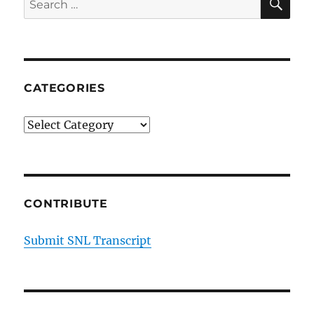
for:
CATEGORIES
Categories
CONTRIBUTE
Submit SNL Transcript