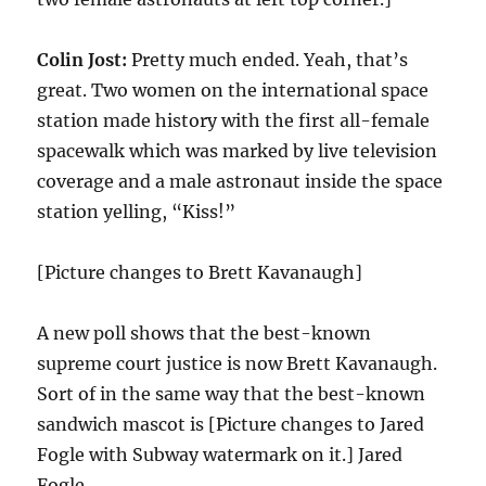
Colin Jost:
Pretty much ended. Yeah, that’s
great. Two women on the international space
station made history with the first all-female
spacewalk which was marked by live television
coverage and a male astronaut inside the space
station yelling, “Kiss!”
[Picture changes to Brett Kavanaugh]
A new poll shows that the best-known
supreme court justice is now Brett Kavanaugh.
Sort of in the same way that the best-known
sandwich mascot is [Picture changes to Jared
Fogle with Subway watermark on it.] Jared
Fogle.