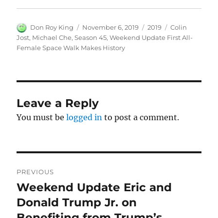
Author
Posted
Categories
Tags
Don Roy King
November 6, 2019
2019
Colin
on
Jost
,
Michael Che
,
Season 45
,
Weekend Update First All-
Female Space Walk Makes History
Leave a Reply
You must be
logged in
to post a comment.
Post
PREVIOUS
navigation
Weekend Update Eric and
Previous
post:
Donald Trump Jr. on
Benefiting from Trump’s