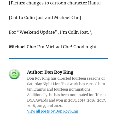
[Picture changes to cartoon character Hans.]
[Cut to Colin Jost and Michael Che]
For “Weekend Update”, I’m Colin Jost. \
Michael Che:
I’m Michael Che! Good night.
Author:
Don Roy King
Don Roy King has directed fourteen seasons of
Saturday Night Live. That work has earned him
ten Emmys and fourteen nominations.
Additionally, he has been nominated for fifteen
DGA Awards and won in 2013, 2015, 2016, 2017,
2018, 2019, and 2020.
View all posts by Don Roy King