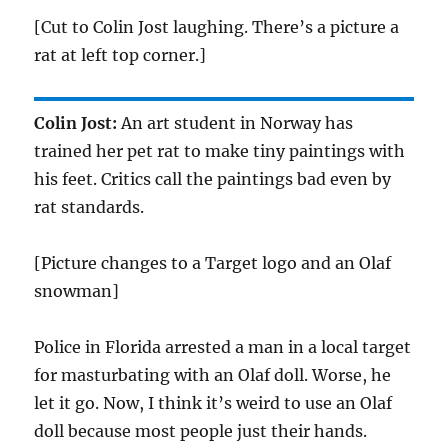
[Cut to Colin Jost laughing. There’s a picture a
rat at left top corner.]
Colin Jost:
An art student in Norway has
trained her pet rat to make tiny paintings with
his feet. Critics call the paintings bad even by
rat standards.
[Picture changes to a Target logo and an Olaf
snowman]
Police in Florida arrested a man in a local target
for masturbating with an Olaf doll. Worse, he
let it go. Now, I think it’s weird to use an Olaf
doll because most people just their hands.