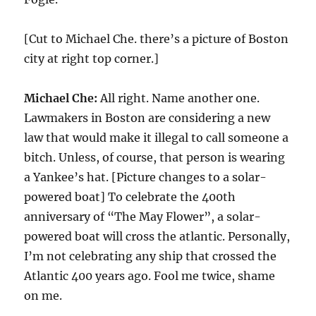
[Cut to Michael Che. there’s a picture of Boston
city at right top corner.]
Michael Che:
All right. Name another one.
Lawmakers in Boston are considering a new
law that would make it illegal to call someone a
bitch. Unless, of course, that person is wearing
a Yankee’s hat. [Picture changes to a solar-
powered boat] To celebrate the 400th
anniversary of “The May Flower”, a solar-
powered boat will cross the atlantic. Personally,
I’m not celebrating any ship that crossed the
Atlantic 400 years ago. Fool me twice, shame
on me.