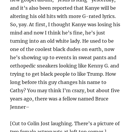
and it’s also been reported that Kanye will be
altering his old hits with more G-rated lyrics.
So, yay. At first, I thought Kanye was losing his
mind and now I think he’s fine, he’s just
turning into an old white lady. He used to be
one of the coolest black dudes on earth, now
he’s showing up to events in sweat pants and
orthopedic sneakers looking like Kenny G. and
trying to get black people to like Trump. How
long before this guy changes his name to
Cathy? You may think I’m crazy, but about five
years ago, there was a fellow named Bruce
Jenner–
[Cut to Colin Jost laughing. There’s a picture of
two female astronauts at left top corner.]