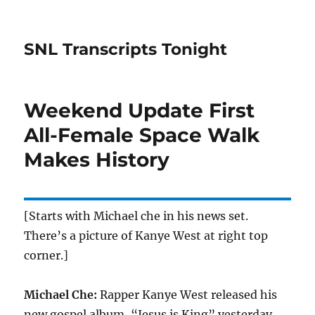
SNL Transcripts Tonight
Weekend Update First
All-Female Space Walk
Makes History
[Starts with Michael che in his news set.
There’s a picture of Kanye West at right top
corner.]
Michael Che:
Rapper Kanye West released his
new gospel album, “Jesus is King” yesterday,